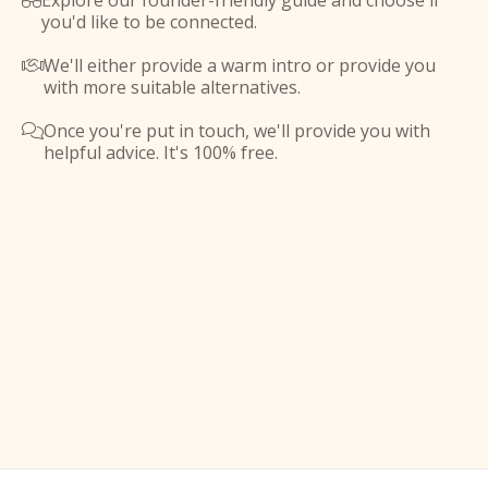
Explore our founder-friendly guide and choose if

you'd like to be connected.
We'll either provide a warm intro or provide you

with more suitable alternatives.
Once you're put in touch, we'll provide you with

helpful advice. It's 100% free.