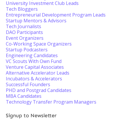
University Investment Club Leads
Tech Bloggers
Entrepreneurial Development Program Leads
Startup Mentors & Advisors
Tech Journalists
DAO Participants
Event Organizers
Co-Working Space Organizers
Startup Podcasters
Engineering Candidates
VC Scouts With Own Fund
Venture Capital Associates
Alternative Accelerator Leads
Incubators & Accelerators
Successful Founders
PHD and Postgrad Candidates
MBA Candidates
Technology Transfer Program Managers
Signup to Newsletter