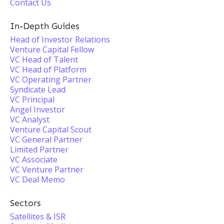
Contact Us
In-Depth Guides
Head of Investor Relations
Venture Capital Fellow
VC Head of Talent
VC Head of Platform
VC Operating Partner
Syndicate Lead
VC Principal
Angel Investor
VC Analyst
Venture Capital Scout
VC General Partner
Limited Partner
VC Associate
VC Venture Partner
VC Deal Memo
Sectors
Satellites & ISR