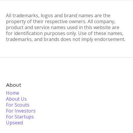
All trademarks, logos and brand names are the
property of their respective owners. All company,
product and service names used in this website are
for identification purposes only. Use of these names,
trademarks, and brands does not imply endorsement.
About
Home
About Us
For Scouts
For Investors
For Startups
Upseed