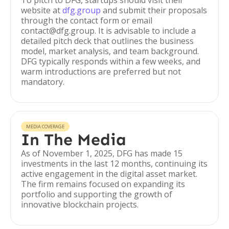
To pitch to DFG, startups should visit their
website at
dfg.group
and submit their proposals
through the contact form or email
contact@dfg.group. It is advisable to include a
detailed pitch deck that outlines the business
model, market analysis, and team background.
DFG typically responds within a few weeks, and
warm introductions are preferred but not
mandatory.
MEDIA COVERAGE
In The Media
As of November 1, 2025, DFG has made 15
investments in the last 12 months, continuing its
active engagement in the digital asset market.
The firm remains focused on expanding its
portfolio and supporting the growth of
innovative blockchain projects.