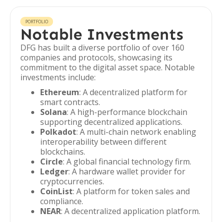
PORTFOLIO
Notable Investments
DFG has built a diverse portfolio of over 160
companies and protocols, showcasing its
commitment to the digital asset space. Notable
investments include:
Ethereum
: A decentralized platform for
smart contracts.
Solana
: A high-performance blockchain
supporting decentralized applications.
Polkadot
: A multi-chain network enabling
interoperability between different
blockchains.
Circle
: A global financial technology firm.
Ledger
: A hardware wallet provider for
cryptocurrencies.
CoinList
: A platform for token sales and
compliance.
NEAR
: A decentralized application platform.