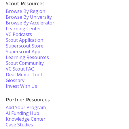
Scout Resources
Browse By Region
Browse By University
Browse By Accelerator
Learning Center
VC Podcasts
Scout Application
Superscout Store
Superscout App
Learning Resources
Scout Community
VC Scout FAQ
Deal Memo Tool
Glossary
Invest With Us
Partner Resources
Add Your Program
AI Funding Hub
Knowledge Center
Case Studies