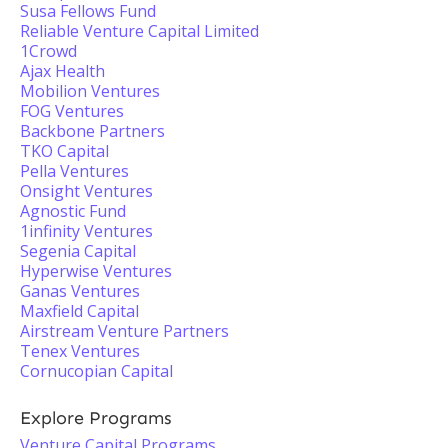
Susa Fellows Fund
Reliable Venture Capital Limited
1Crowd
Ajax Health
Mobilion Ventures
FOG Ventures
Backbone Partners
TKO Capital
Pella Ventures
Onsight Ventures
Agnostic Fund
1infinity Ventures
Segenia Capital
Hyperwise Ventures
Ganas Ventures
Maxfield Capital
Airstream Venture Partners
Tenex Ventures
Cornucopian Capital
Explore Programs
Venture Capital Programs