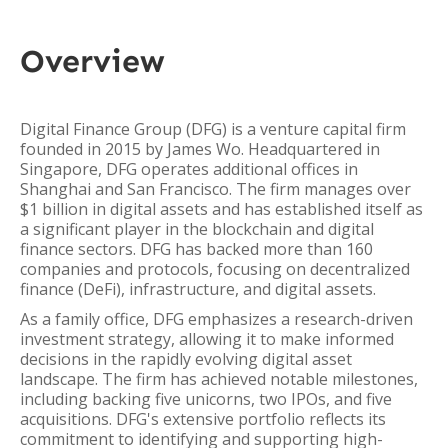
Overview
Digital Finance Group (DFG) is a venture capital firm
founded in 2015 by James Wo. Headquartered in
Singapore, DFG operates additional offices in
Shanghai and San Francisco. The firm manages over
$1 billion in digital assets and has established itself as
a significant player in the blockchain and digital
finance sectors. DFG has backed more than 160
companies and protocols, focusing on decentralized
finance (DeFi), infrastructure, and digital assets.
As a family office, DFG emphasizes a research-driven
investment strategy, allowing it to make informed
decisions in the rapidly evolving digital asset
landscape. The firm has achieved notable milestones,
including backing five unicorns, two IPOs, and five
acquisitions. DFG's extensive portfolio reflects its
commitment to identifying and supporting high-