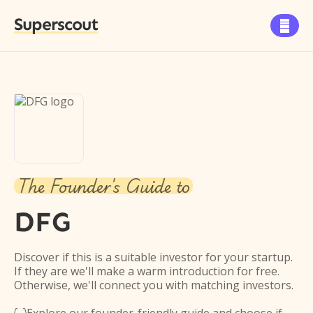
Superscout

The Founder's Guide to
DFG
Discover if this is a suitable investor for your startup.
If they are we'll make a warm introduction for free.
Otherwise, we'll connect you with matching investors.