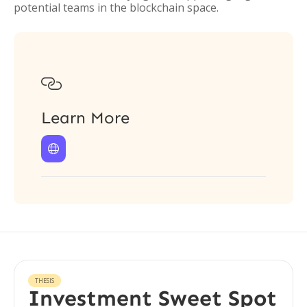
potential teams in the blockchain space.

Learn More

THESIS
Investment Sweet Spot