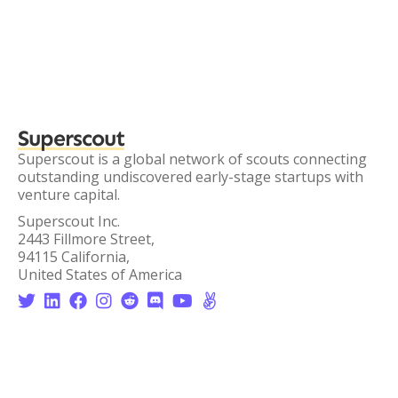
Superscout
Superscout is a global network of scouts connecting
outstanding undiscovered early-stage startups with
venture capital.
Superscout Inc.
2443 Fillmore Street,
94115 California,
United States of America







