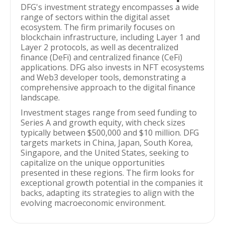
DFG's investment strategy encompasses a wide
range of sectors within the digital asset
ecosystem. The firm primarily focuses on
blockchain infrastructure, including Layer 1 and
Layer 2 protocols, as well as decentralized
finance (DeFi) and centralized finance (CeFi)
applications. DFG also invests in NFT ecosystems
and Web3 developer tools, demonstrating a
comprehensive approach to the digital finance
landscape.
Investment stages range from seed funding to
Series A and growth equity, with check sizes
typically between $500,000 and $10 million. DFG
targets markets in China, Japan, South Korea,
Singapore, and the United States, seeking to
capitalize on the unique opportunities
presented in these regions. The firm looks for
exceptional growth potential in the companies it
backs, adapting its strategies to align with the
evolving macroeconomic environment.