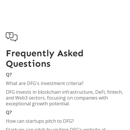

Frequently Asked
Questions
Q?
What are DFG's investment criteria?
DFG invests in blockchain infrastructure, DeFi, fintech,
and Web3 sectors, focusing on companies with
exceptional growth potential.
Q?
How can startups pitch to DFG?
Startups can pitch by visiting DFG's website at