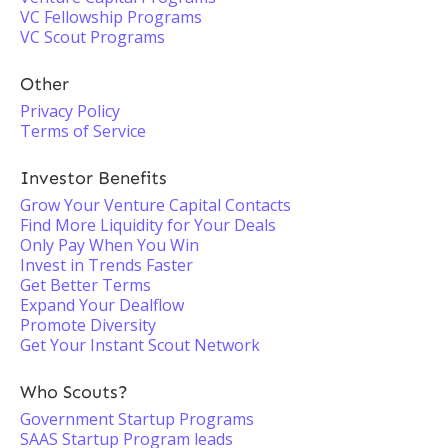
VC Fellowship Programs
VC Scout Programs
Other
Privacy Policy
Terms of Service
Investor Benefits
Grow Your Venture Capital Contacts
Find More Liquidity for Your Deals
Only Pay When You Win
Invest in Trends Faster
Get Better Terms
Expand Your Dealflow
Promote Diversity
Get Your Instant Scout Network
Who Scouts?
Government Startup Programs
SAAS Startup Program leads