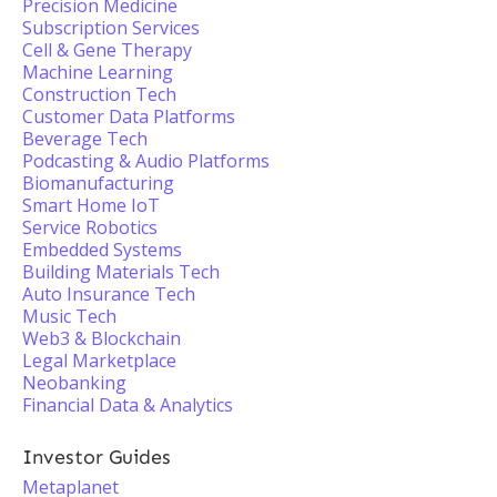
Precision Medicine
Subscription Services
Cell & Gene Therapy
Machine Learning
Construction Tech
Customer Data Platforms
Beverage Tech
Podcasting & Audio Platforms
Biomanufacturing
Smart Home IoT
Service Robotics
Embedded Systems
Building Materials Tech
Auto Insurance Tech
Music Tech
Web3 & Blockchain
Legal Marketplace
Neobanking
Financial Data & Analytics
Investor Guides
Metaplanet