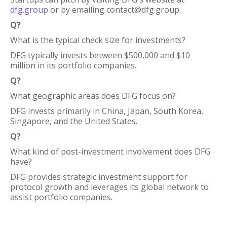
dfg.group
or by emailing contact@dfg.group.
Q?
What is the typical check size for investments?
DFG typically invests between $500,000 and $10
million in its portfolio companies.
Q?
What geographic areas does DFG focus on?
DFG invests primarily in China, Japan, South Korea,
Singapore, and the United States.
Q?
What kind of post-investment involvement does DFG
have?
DFG provides strategic investment support for
protocol growth and leverages its global network to
assist portfolio companies.