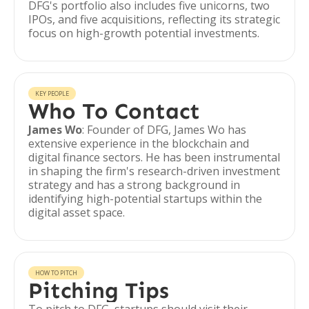
DFG's portfolio also includes five unicorns, two
IPOs, and five acquisitions, reflecting its strategic
focus on high-growth potential investments.
KEY PEOPLE
Who To Contact
James Wo
: Founder of DFG, James Wo has
extensive experience in the blockchain and
digital finance sectors. He has been instrumental
in shaping the firm's research-driven investment
strategy and has a strong background in
identifying high-potential startups within the
digital asset space.
HOW TO PITCH
Pitching Tips