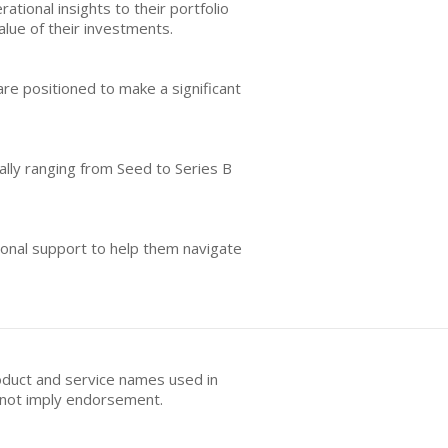
ational insights to their portfolio
alue of their investments.
re positioned to make a significant
ally ranging from Seed to Series B
ional support to help them navigate
oduct and service names used in
s not imply endorsement.