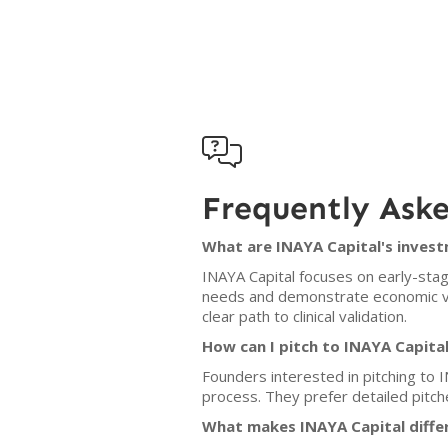

Frequently Ask
What are INAYA Capital's invest
INAYA Capital focuses on early-stage
needs and demonstrate economic via
clear path to clinical validation.
How can I pitch to INAYA Capita
Founders interested in pitching to I
process. They prefer detailed pitch
What makes INAYA Capital diffe