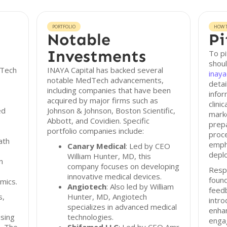
PORTFOLIO
HOW T
Notable
Pi
Investments
To pi
shoul
dTech
INAYA Capital has backed several
inaya
notable MedTech advancements,
detai
including companies that have been
infor
acquired by major firms such as
clini
ed
Johnson & Johnson, Boston Scientific,
mark
Abbott, and Covidien. Specific
prepa
portfolio companies include:
proce
ath
empha
Canary Medical
: Led by CEO
depl
William Hunter, MD, this
n
company focuses on developing
Resp
innovative medical devices.
found
mics.
Angiotech
: Also led by William
feed
s,
Hunter, MD, Angiotech
intro
specializes in advanced medical
enhan
using
technologies.
enga