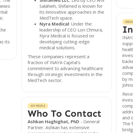
. The
Shifamed LLC
: Led by CEO Amr
anies
Salahieh, Shifamed is known for
tial
its innovative approaches in the
ic
MedTech space.
MEDI
Nyra Medical
: Under the
In
the
leadership of CEO Lori Chmura,
Nyra Medical is focused on
INAYA
as its
developing cutting-edge
suppo
medical solutions.
healt
inve
These companies represent a
back
fraction of INAYA Capital's
advan
commitment to advancing healthcare
comp
through strategic investments in the
by ma
MedTech sector.
Johns
Recen
inve
compa
KEY PEOPLE
Who To Contact
addre
and d
Ashkan Haghighat, PhD
- General
The 
Partner. Ashkan has extensive
bridg