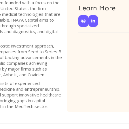
irm founded with a focus on the
Learn More
United States, the firm
 medical technologies that are
viable. INAYA Capital aims to


 through specialized
s and diagnostics, and digital
ostic investment approach,
ompanies from Seed to Series B.
 of backing advancements in the
lio companies achieving
ns by major firms such as
, Abbott, and Covidien.
sists of experienced
medicine and entrepreneurship,
nd support innovative healthcare
bridging gaps in capital
hin the MedTech sector.