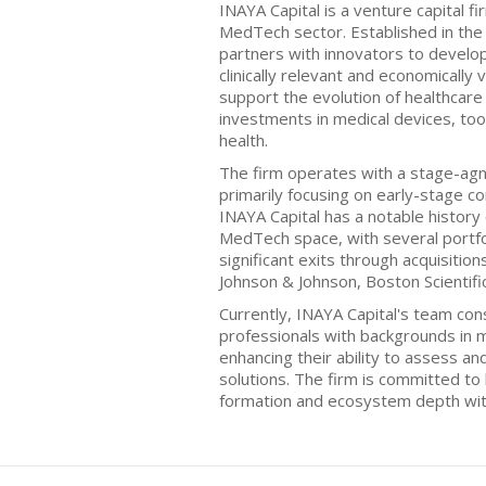
INAYA Capital is a venture capital f
MedTech sector. Established in the 
partners with innovators to develop
clinically relevant and economically 
support the evolution of healthcare
investments in medical devices, tool
health.
The firm operates with a stage-agn
primarily focusing on early-stage c
INAYA Capital has a notable history
MedTech space, with several portfo
significant exits through acquisitio
Johnson & Johnson, Boston Scientific
Currently, INAYA Capital's team con
professionals with backgrounds in 
enhancing their ability to assess a
solutions. The firm is committed to 
formation and ecosystem depth wit