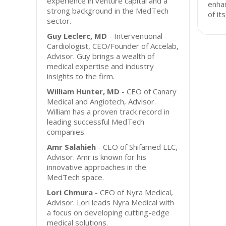
experience in venture capital and a
enhan
strong background in the MedTech
of it
sector.
Guy Leclerc, MD
- Interventional
Cardiologist, CEO/Founder of Accelab,
Advisor. Guy brings a wealth of
medical expertise and industry
insights to the firm.
William Hunter, MD
- CEO of Canary
Medical and Angiotech, Advisor.
William has a proven track record in
leading successful MedTech
companies.
Amr Salahieh
- CEO of Shifamed LLC,
Advisor. Amr is known for his
innovative approaches in the
MedTech space.
Lori Chmura
- CEO of Nyra Medical,
Advisor. Lori leads Nyra Medical with
a focus on developing cutting-edge
medical solutions.