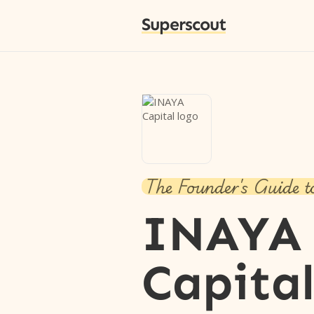
Superscout
The Founder's Guide t
INAYA
Capita