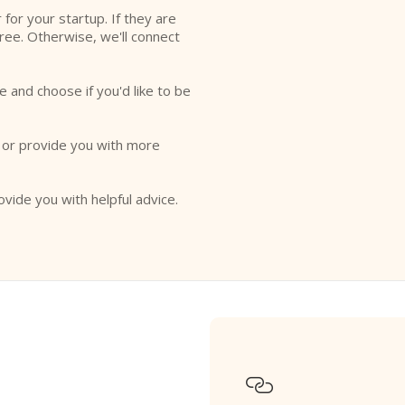
r for your startup. If they are
free. Otherwise, we'll connect
e and choose if you'd like to be
o or provide you with more
ovide you with helpful advice.
