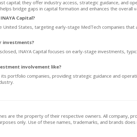
t capital; they offer industry access, strategic guidance, and oper
helps bridge gaps in capital formation and enhances the overall v
 INAYA Capital?
the United States, targeting early-stage MedTech companies that a
or investments?
disclosed, INAYA Capital focuses on early-stage investments, typic
vestment involvement like?
 its portfolio companies, providing strategic guidance and operat
dustry.
mes are the property of their respective owners. All company, pr
n purposes only. Use of these names, trademarks, and brands doe