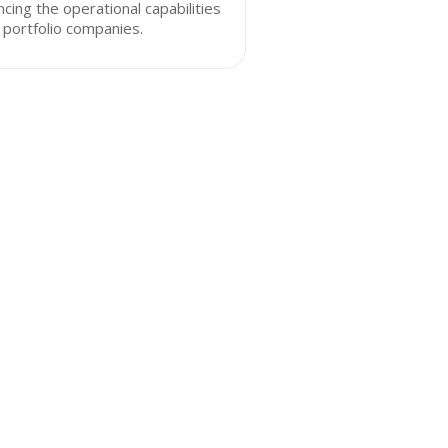
cing the operational capabilities
s portfolio companies.