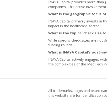
INAYA Capital provides more than jus
companies. This active involvement 
What is the geographic focus of
INAYA Capital primarily invests in 
impact in the healthcare sector.
What is the typical check size f
While specific check sizes are not 
funding rounds.
What is INAYA Capital's post-in
INAYA Capital actively engages with
the complexities of the MedTech in
All trademarks, logos and brand na
this website are for identificatio