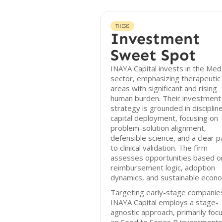
THESIS
Investment
Sweet Spot
INAYA Capital invests in the Me
sector, emphasizing therapeutic
areas with significant and rising
human burden. Their investment
strategy is grounded in disciplin
capital deployment, focusing on
problem-solution alignment,
defensible science, and a clear p
to clinical validation. The firm
assesses opportunities based o
reimbursement logic, adoption
dynamics, and sustainable econo
Targeting early-stage companie
INAYA Capital employs a stage-
agnostic approach, primarily foc