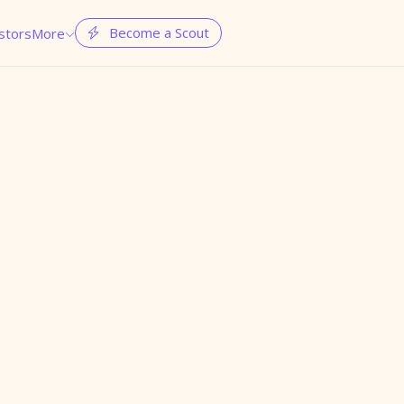
Become a Scout
stors
More

