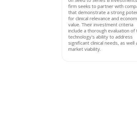
on Seed to Series B investments
firm seeks to partner with comp
that demonstrate a strong poten
for clinical relevance and econom
value. Their investment criteria
include a thorough evaluation of 
technology's ability to address
significant clinical needs, as well 
market viability.