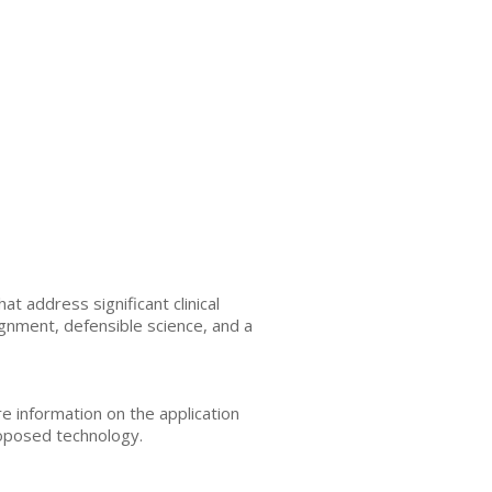
t address significant clinical
gnment, defensible science, and a
e information on the application
roposed technology.