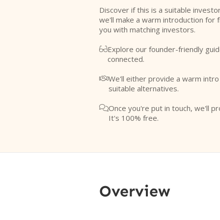
Discover if this is a suitable investo
we'll make a warm introduction for 
you with matching investors.
Explore our founder-friendly guid

connected.
We'll either provide a warm intr

suitable alternatives.
Once you're put in touch, we'll pr

It's 100% free.
Overview