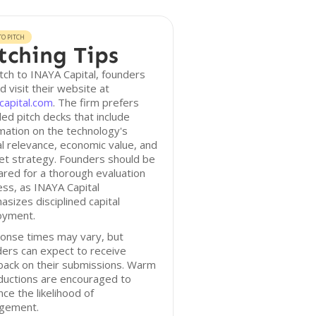
O PITCH
tching Tips
tch to INAYA Capital, founders
d visit their website at
capital.com
. The firm prefers
led pitch decks that include
mation on the technology's
cal relevance, economic value, and
et strategy. Founders should be
red for a thorough evaluation
ss, as INAYA Capital
sizes disciplined capital
oyment.
onse times may vary, but
ers can expect to receive
back on their submissions. Warm
ductions are encouraged to
ce the likelihood of
gement.