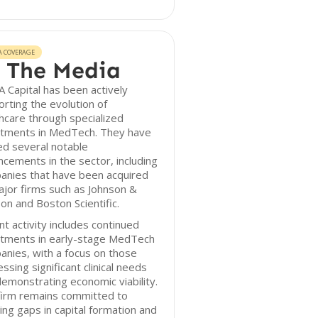
A COVERAGE
 The Media
 Capital has been actively
rting the evolution of
hcare through specialized
stments in MedTech. They have
ed several notable
cements in the sector, including
anies that have been acquired
jor firms such as Johnson &
on and Boston Scientific.
t activity includes continued
stments in early-stage MedTech
nies, with a focus on those
ssing significant clinical needs
emonstrating economic viability.
firm remains committed to
ing gaps in capital formation and