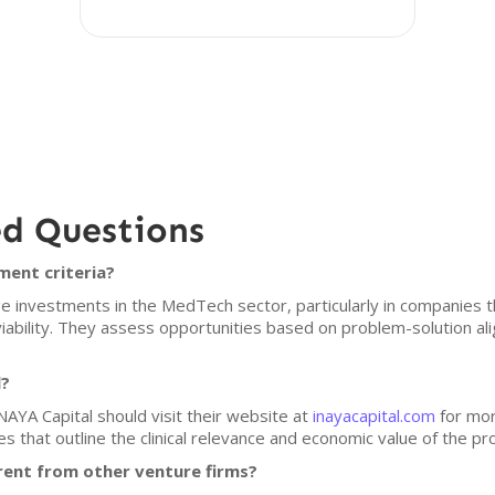
ed Questions
ment criteria?
 investments in the MedTech sector, particularly in companies tha
bility. They assess opportunities based on problem-solution ali
l?
NAYA Capital should visit their website at
inayacapital.com
for mor
es that outline the clinical relevance and economic value of the p
rent from other venture firms?