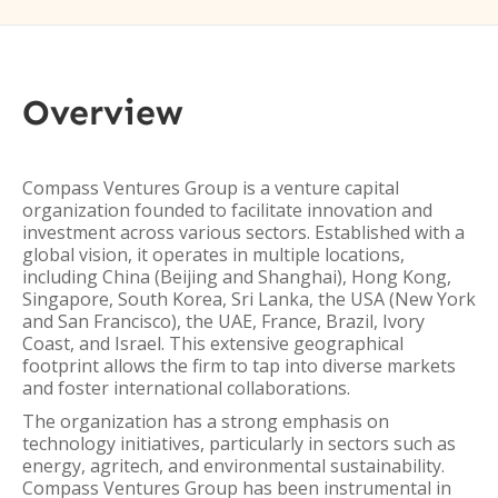
Overview
Compass Ventures Group is a venture capital
organization founded to facilitate innovation and
investment across various sectors. Established with a
global vision, it operates in multiple locations,
including China (Beijing and Shanghai), Hong Kong,
Singapore, South Korea, Sri Lanka, the USA (New York
and San Francisco), the UAE, France, Brazil, Ivory
Coast, and Israel. This extensive geographical
footprint allows the firm to tap into diverse markets
and foster international collaborations.
The organization has a strong emphasis on
technology initiatives, particularly in sectors such as
energy, agritech, and environmental sustainability.
Compass Ventures Group has been instrumental in