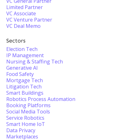
VC General Partner
Limited Partner
VC Associate
VC Venture Partner
VC Deal Memo
Sectors
Election Tech
IP Management
Nursing & Staffing Tech
Generative AI
Food Safety
Mortgage Tech
Litigation Tech
Smart Buildings
Robotics Process Automation
Booking Platforms
Social Media Tools
Service Robotics
Smart Home IoT
Data Privacy
Marketplaces