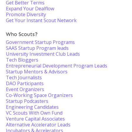
Get Better Terms
Expand Your Dealflow
Promote Diversity
Get Your Instant Scout Network
Who Scouts?
Government Startup Programs
SAAS Startup Program leads
University Investment Club Leads
Tech Bloggers
Entrepreneurial Development Program Leads
Startup Mentors & Advisors
Tech Journalists
DAO Participants
Event Organizers
Co-Working Space Organizers
Startup Podcasters
Engineering Candidates
VC Scouts With Own Fund
Venture Capital Associates
Alternative Accelerator Leads
Incubators & Accelerators