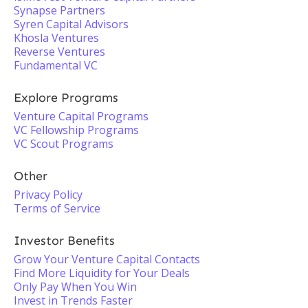
Synapse Partners
Syren Capital Advisors
Khosla Ventures
Reverse Ventures
Fundamental VC
Explore Programs
Venture Capital Programs
VC Fellowship Programs
VC Scout Programs
Other
Privacy Policy
Terms of Service
Investor Benefits
Grow Your Venture Capital Contacts
Find More Liquidity for Your Deals
Only Pay When You Win
Invest in Trends Faster