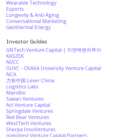
Wearable Technology
Esports
Longevity & Anti-Aging
Conversational Marketing
Geothermal Energy
Investor Guides
GNTech Venture Capital | 지앤텍벤처투자
KASZEK
NVCC
OUVC - OSAKA University Venture Capital
NCA
力矩中国 Lever China
Logistics Labs
MarsBio
Sawari Ventures
Act Venture Capital
Springdale Ventures
Red Bear Ventures
WestTech Ventures
Sherpa InnoVentures
IsimoVest Venture Capital Partners