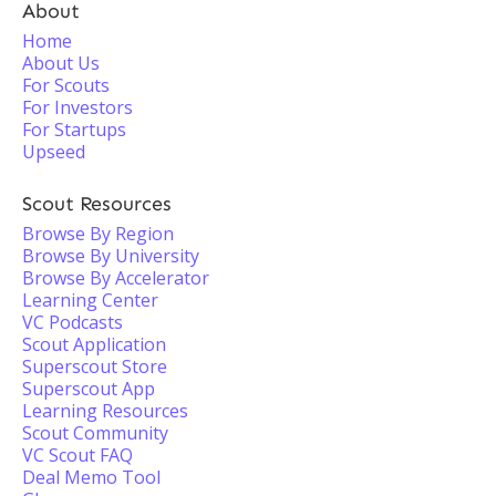
About
Home
About Us
For Scouts
For Investors
For Startups
Upseed
Scout Resources
Browse By Region
Browse By University
Browse By Accelerator
Learning Center
VC Podcasts
Scout Application
Superscout Store
Superscout App
Learning Resources
Scout Community
VC Scout FAQ
Deal Memo Tool