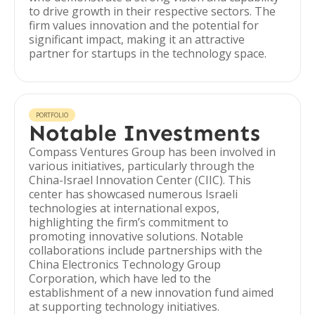
to drive growth in their respective sectors. The
firm values innovation and the potential for
significant impact, making it an attractive
partner for startups in the technology space.
PORTFOLIO
Notable Investments
Compass Ventures Group has been involved in
various initiatives, particularly through the
China-Israel Innovation Center (CIIC). This
center has showcased numerous Israeli
technologies at international expos,
highlighting the firm’s commitment to
promoting innovative solutions. Notable
collaborations include partnerships with the
China Electronics Technology Group
Corporation, which have led to the
establishment of a new innovation fund aimed
at supporting technology initiatives.