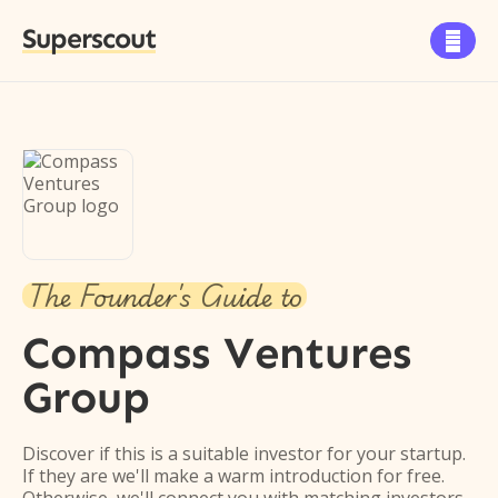
Superscout

The Founder's Guide to
Compass Ventures
Group
Discover if this is a suitable investor for your startup.
If they are we'll make a warm introduction for free.