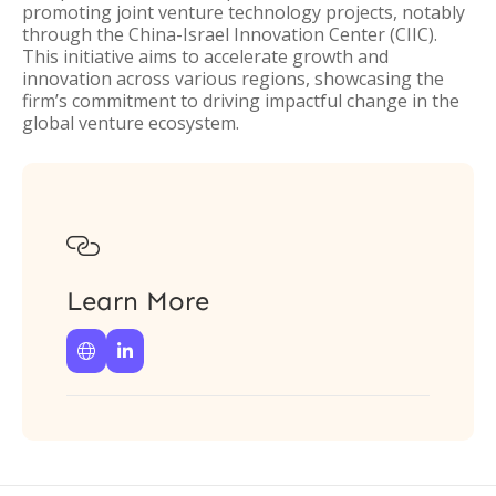
promoting joint venture technology projects, notably
through the China-Israel Innovation Center (CIIC).
This initiative aims to accelerate growth and
innovation across various regions, showcasing the
firm’s commitment to driving impactful change in the
global venture ecosystem.

Learn More

