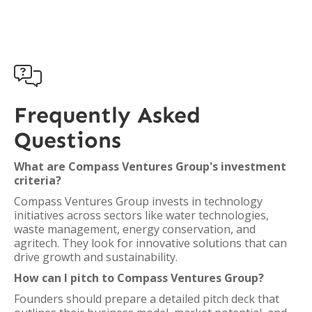

Frequently Asked
Questions
What are Compass Ventures Group's investment
criteria?
Compass Ventures Group invests in technology
initiatives across sectors like water technologies,
waste management, energy conservation, and
agritech. They look for innovative solutions that can
drive growth and sustainability.
How can I pitch to Compass Ventures Group?
Founders should prepare a detailed pitch deck that