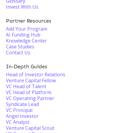
Glossary
Invest With Us
Partner Resources
Add Your Program
AI Funding Hub
Knowledge Center
Case Studies
Contact Us
In-Depth Guides
Head of Investor Relations
Venture Capital Fellow
VC Head of Talent
VC Head of Platform
VC Operating Partner
Syndicate Lead
VC Principal
Angel Investor
VC Analyst
Venture Capital Scout