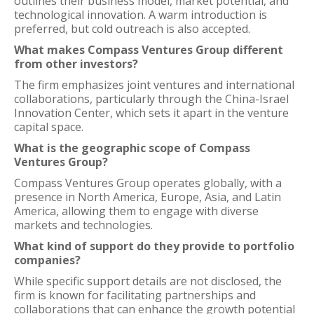
outlines their business model, market potential, and
technological innovation. A warm introduction is
preferred, but cold outreach is also accepted.
What makes Compass Ventures Group different
from other investors?
The firm emphasizes joint ventures and international
collaborations, particularly through the China-Israel
Innovation Center, which sets it apart in the venture
capital space.
What is the geographic scope of Compass
Ventures Group?
Compass Ventures Group operates globally, with a
presence in North America, Europe, Asia, and Latin
America, allowing them to engage with diverse
markets and technologies.
What kind of support do they provide to portfolio
companies?
While specific support details are not disclosed, the
firm is known for facilitating partnerships and
collaborations that can enhance the growth potential