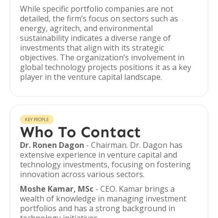
While specific portfolio companies are not
detailed, the firm’s focus on sectors such as
energy, agritech, and environmental
sustainability indicates a diverse range of
investments that align with its strategic
objectives. The organization’s involvement in
global technology projects positions it as a key
player in the venture capital landscape.
KEY PEOPLE
Who To Contact
Dr. Ronen Dagon
- Chairman. Dr. Dagon has
extensive experience in venture capital and
technology investments, focusing on fostering
innovation across various sectors.
Moshe Kamar, MSc
- CEO. Kamar brings a
wealth of knowledge in managing investment
portfolios and has a strong background in