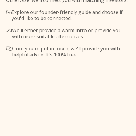
Otherwise, we'll connect you with matching investors.
Explore our founder-friendly guide and choose if

you'd like to be connected.
We'll either provide a warm intro or provide you

with more suitable alternatives.
Once you're put in touch, we'll provide you with

helpful advice. It's 100% free.