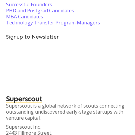
Successful Founders
PHD and Postgrad Candidates
MBA Candidates
Technology Transfer Program Managers
Signup to Newsletter
Superscout
Superscout is a global network of scouts connecting
outstanding undiscovered early-stage startups with
venture capital.
Superscout Inc.
2443 Fillmore Street,