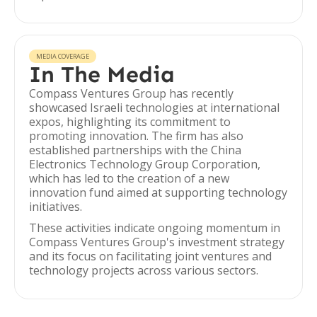
MEDIA COVERAGE
In The Media
Compass Ventures Group has recently
showcased Israeli technologies at international
expos, highlighting its commitment to
promoting innovation. The firm has also
established partnerships with the China
Electronics Technology Group Corporation,
which has led to the creation of a new
innovation fund aimed at supporting technology
initiatives.
These activities indicate ongoing momentum in
Compass Ventures Group's investment strategy
and its focus on facilitating joint ventures and
technology projects across various sectors.