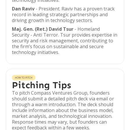
technology initiatives.
Dan Raviv
- President. Raviv has a proven track
record in leading strategic partnerships and
driving growth in technology sectors.
Maj. Gen. (Ret.) David Tsur
- Homeland
Security - Anti Terror. Tsur provides expertise in
security and risk management, contributing to
the firm’s focus on sustainable and secure
technology initiatives.
HOW TO PITCH
Pitching Tips
To pitch Compass Ventures Group, founders
should submit a detailed pitch deck via email or
through a warm introduction. The deck should
include information about the business model,
market analysis, and technological innovation.
Response times may vary, but founders can
expect feedback within a few weeks.