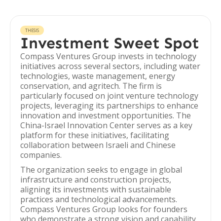
THESIS
Investment Sweet Spot
Compass Ventures Group invests in technology
initiatives across several sectors, including water
technologies, waste management, energy
conservation, and agritech. The firm is
particularly focused on joint venture technology
projects, leveraging its partnerships to enhance
innovation and investment opportunities. The
China-Israel Innovation Center serves as a key
platform for these initiatives, facilitating
collaboration between Israeli and Chinese
companies.
The organization seeks to engage in global
infrastructure and construction projects,
aligning its investments with sustainable
practices and technological advancements.
Compass Ventures Group looks for founders
who demonstrate a strong vision and capability