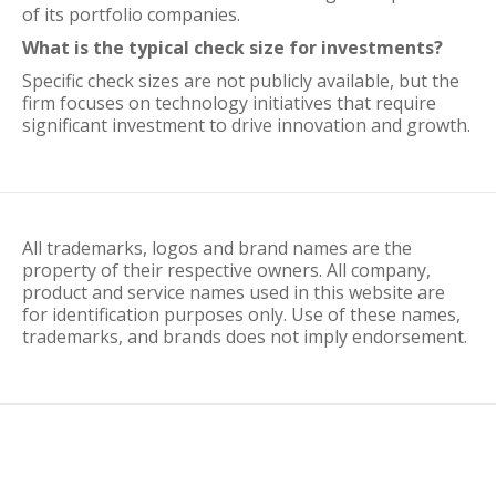
of its portfolio companies.
What is the typical check size for investments?
Specific check sizes are not publicly available, but the
firm focuses on technology initiatives that require
significant investment to drive innovation and growth.
All trademarks, logos and brand names are the
property of their respective owners. All company,
product and service names used in this website are
for identification purposes only. Use of these names,
trademarks, and brands does not imply endorsement.