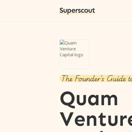
Superscout
The Founder's Guide t
Quam
Ventur