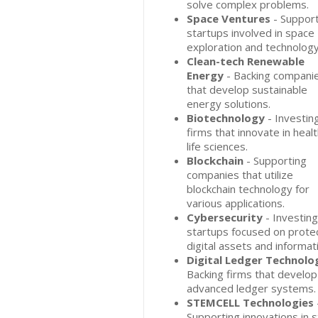
solve complex problems.
Space Ventures
- Support
startups involved in space
exploration and technology
Clean-tech Renewable
Energy
- Backing compani
that develop sustainable
energy solutions.
Biotechnology
- Investing
firms that innovate in heal
life sciences.
Blockchain
- Supporting
companies that utilize
blockchain technology for
various applications.
Cybersecurity
- Investing
startups focused on prote
digital assets and informat
Digital Ledger Technolo
Backing firms that develop
advanced ledger systems.
STEMCELL Technologies
Supporting innovations in 