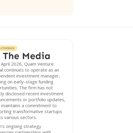
A COVERAGE
 The Media
 April 2026, Quam Venture
al continues to operate as an
pendent investment manager,
ing on early-stage funding
tunities. The firm has not
cly disclosed recent investment
uncements or portfolio updates,
t maintains a commitment to
rting transformative startups
s various sectors.
's ongoing strategy
asizes partnerships with