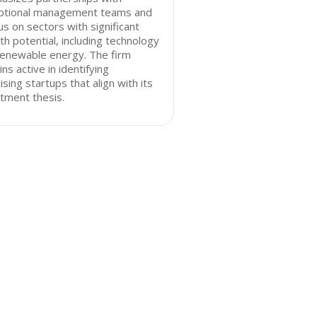
ptional management teams and
us on sectors with significant
h potential, including technology
renewable energy. The firm
ns active in identifying
sing startups that align with its
tment thesis.