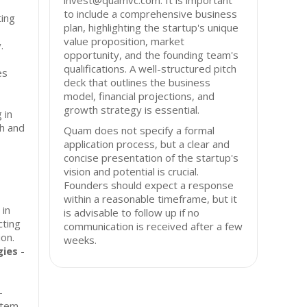
invest@quamvc.com. It is important
to include a comprehensive business
ing
plan, highlighting the startup's unique
value proposition, market
.
opportunity, and the founding team's
qualifications. A well-structured pitch
es
deck that outlines the business
model, financial projections, and
growth strategy is essential.
 in
th and
Quam does not specify a formal
application process, but a clear and
concise presentation of the startup's
vision and potential is crucial.
Founders should expect a response
within a reasonable timeframe, but it
 in
is advisable to follow up if no
cting
communication is received after a few
ion.
weeks.
gies
-
-
stem