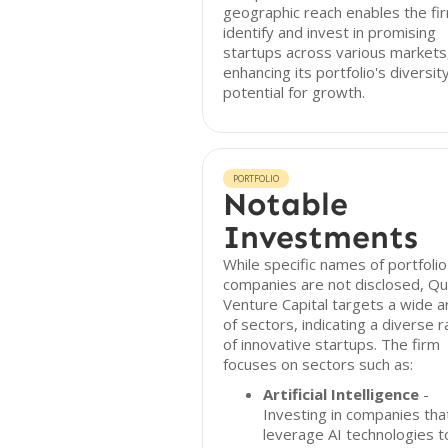
geographic reach enables the fi
identify and invest in promising
startups across various markets
enhancing its portfolio's diversit
potential for growth.
PORTFOLIO
Notable
Investments
While specific names of portfolio
companies are not disclosed, Q
Venture Capital targets a wide a
of sectors, indicating a diverse 
of innovative startups. The firm
focuses on sectors such as:
Artificial Intelligence
-
Investing in companies tha
leverage AI technologies t