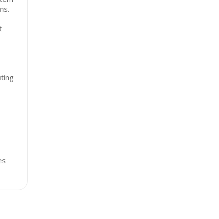
ns.
t
ting
es