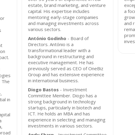
estate, brand marketing, and venture
exce
capital. His expertise includes
a foc
mentoring early-stage companies
growt
tor
and managing investments across
and 
various sectors.
remai
s
promi
António Godinho
- Board of
inves
Directors. António is a
at
transformational leader with a
ion
background in restructuring and
pact.
executive management. He has
previously served as CEO of OneBiz
l
Group and has extensive experience
ogies
in international business.
. The
Diogo Bastos
- Investment
,
Committee Member. Diogo has a
al in
strong background in technology
startups, particularly in biotech and
ICT. He holds an MBA and has
pital
experience in selecting and managing
a
investments in various sectors.
a,
broad
Andy Sharp
- Investment Committee