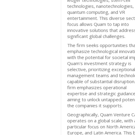
ledger technologies, stem-cell
technologies, nanotechnologies,
quantum computing, and VR
entertainment. This diverse sec
focus allows Quam to tap into
innovative solutions that addres
significant global challenges.
The firm seeks opportunities th
emphasize technological innovat
with the potential for societal im
Quam's investment strategy is
selective, prioritizing exceptiona
management teams and technol
capable of substantial disruption
firm emphasizes operational
expertise and strategic guidance
aiming to unlock untapped potenti
the companies it supports.
Geographically, Quam Venture Ca
operates on a global scale, with 
particular focus on North Americ
Europe, and Latin America. This 