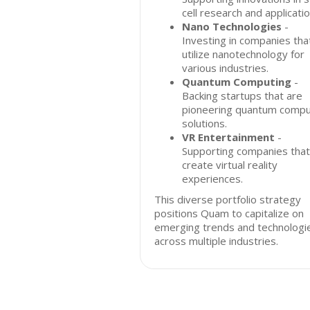
cell research and applicatio
Nano Technologies
-
Investing in companies tha
utilize nanotechnology for
various industries.
Quantum Computing
-
Backing startups that are
pioneering quantum compu
solutions.
VR Entertainment
-
Supporting companies that
create virtual reality
experiences.
This diverse portfolio strategy
positions Quam to capitalize on
emerging trends and technologi
across multiple industries.