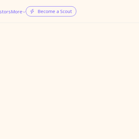
Become a Scout
stors
More

