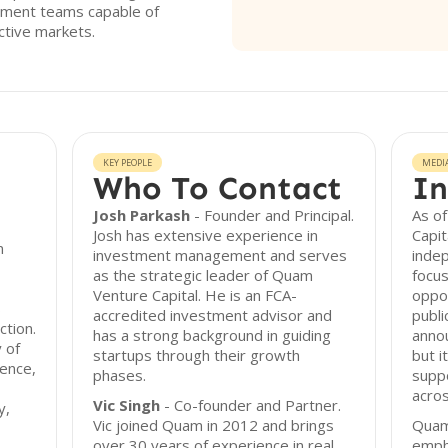
ement teams capable of
ective markets.
KEY PEOPLE
MEDI
Who To Contact
In
Josh Parkash
- Founder and Principal.
As of
Josh has extensive experience in
Capit
n
investment management and serves
inde
as the strategic leader of Quam
focus
Venture Capital. He is an FCA-
oppor
s
accredited investment advisor and
publi
ction.
has a strong background in guiding
anno
 of
startups through their growth
but i
gence,
phases.
suppo
acros
Vic Singh
- Co-founder and Partner.
y,
Vic joined Quam in 2012 and brings
Quam
over 30 years of experience in real
emph