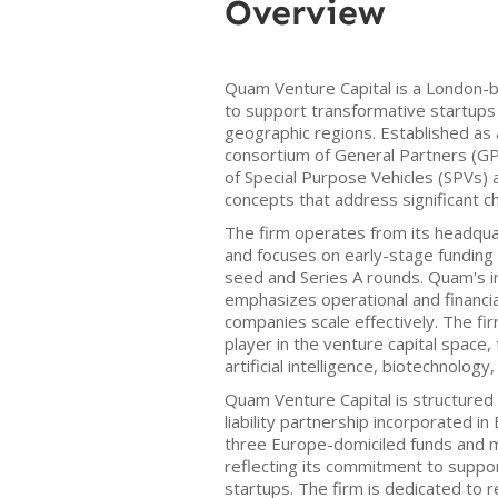
Overview
Quam Venture Capital is a London-
to support transformative startups 
geographic regions. Established as 
consortium of General Partners (G
of Special Purpose Vehicles (SPVs) 
concepts that address significant c
The firm operates from its headqua
and focuses on early-stage funding o
seed and Series A rounds. Quam's 
emphasizes operational and financia
companies scale effectively. The fir
player in the venture capital space,
artificial intelligence, biotechnolog
Quam Venture Capital is structured
liability partnership incorporated i
three Europe-domiciled funds and 
reflecting its commitment to suppor
startups. The firm is dedicated to 