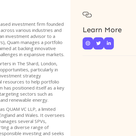

based investment firm founded
Learn More
across various industries and
an investment advisor to a
Ps), Quam manages a portfolio



aimed at backing innovative
hallenges in expansive markets.
rters in The Shard, London,
pportunities, particularly in
investment strategy
l resources to help portfolio
m has positioned itself as a key
 targeting sectors such as
y, and renewable energy.
 as QUAM VC LLP, a limited
n England and Wales. It oversees
manages several SPVs,
ting a diverse range of
responsible investing and seeks