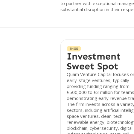
to partner with exceptional manag
substantial disruption in their resp
THESIS
Investment
Sweet Spot
Quam Venture Capital focuses o
early-stage ventures, typically
providing funding ranging from
€500,000 to €3 million for team
demonstrating early revenue tra
The firm invests across a variety
sectors, including artificial intelli
space ventures, clean-tech
renewable energy, biotechnolog
blockchain, cybersecurity, digital