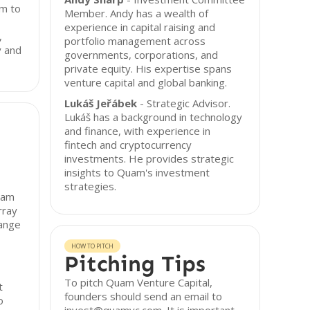
rm to
Member. Andy has a wealth of
experience in capital raising and
,
portfolio management across
y and
governments, corporations, and
private equity. His expertise spans
venture capital and global banking.
Lukáš Jeřábek
- Strategic Advisor.
Lukáš has a background in technology
and finance, with experience in
fintech and cryptocurrency
investments. He provides strategic
insights to Quam's investment
strategies.
uam
rray
range
HOW TO PITCH
Pitching Tips
To pitch Quam Venture Capital,
t
founders should send an email to
o