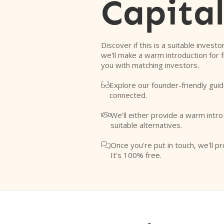
Capita
Discover if this is a suitable investo
we'll make a warm introduction for 
you with matching investors.
Explore our founder-friendly guid

connected.
We'll either provide a warm intr

suitable alternatives.
Once you're put in touch, we'll pr

It's 100% free.