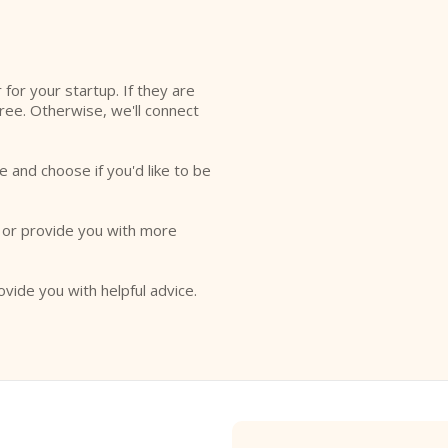
l
r for your startup. If they are
free. Otherwise, we'll connect
e and choose if you'd like to be
o or provide you with more
ovide you with helpful advice.