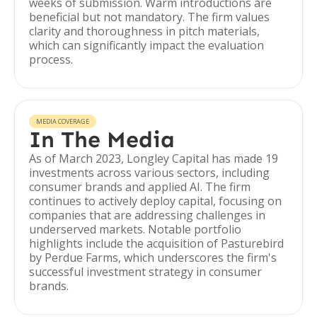
weeks of submission. Warm introductions are
beneficial but not mandatory. The firm values
clarity and thoroughness in pitch materials,
which can significantly impact the evaluation
process.
MEDIA COVERAGE
In The Media
As of March 2023, Longley Capital has made 19
investments across various sectors, including
consumer brands and applied AI. The firm
continues to actively deploy capital, focusing on
companies that are addressing challenges in
underserved markets. Notable portfolio
highlights include the acquisition of Pasturebird
by Perdue Farms, which underscores the firm's
successful investment strategy in consumer
brands.