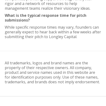
rigor and a network of resources to help
management teams realize their visionary ideas.
What is the typical response time for pitch
submissions?
While specific response times may vary, founders can
generally expect to hear back within a few weeks after
submitting their pitch to Longley Capital.
All trademarks, logos and brand names are the
property of their respective owners. All company,
product and service names used in this website are
for identification purposes only. Use of these names,
trademarks, and brands does not imply endorsement.