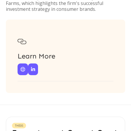
Farms, which highlights the firm's successful
investment strategy in consumer brands.

Learn More


THESIS