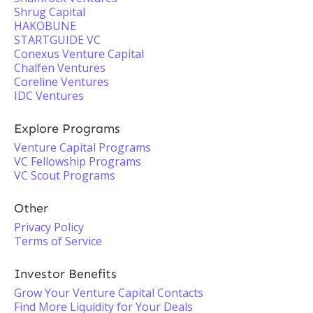
Shrug Capital
HAKOBUNE
STARTGUIDE VC
Conexus Venture Capital
Chalfen Ventures
Coreline Ventures
IDC Ventures
Explore Programs
Venture Capital Programs
VC Fellowship Programs
VC Scout Programs
Other
Privacy Policy
Terms of Service
Investor Benefits
Grow Your Venture Capital Contacts
Find More Liquidity for Your Deals