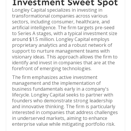
Investment Sweet Spot
Longley Capital specializes in investing in
transformational companies across various
sectors, including consumer, healthcare, and
artificial intelligence. The firm targets pre-seed
to Series A stages, with a typical investment size
around $1.5 million. Longley Capital employs
proprietary analytics and a robust network of
support to nurture management teams with
visionary ideas. This approach allows the firm to
identify and invest in companies that are at the
forefront of emerging technologies.
The firm emphasizes active investment
management and the implementation of
business fundamentals early in a company's
lifecycle. Longley Capital seeks to partner with
founders who demonstrate strong leadership
and innovative thinking. The firm is particularly
interested in companies that address challenges
in underserved markets, aiming to enhance
enterprise value while mitigating portfolio risk.