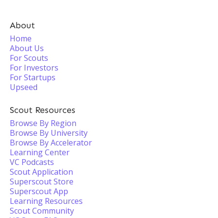
About
Home
About Us
For Scouts
For Investors
For Startups
Upseed
Scout Resources
Browse By Region
Browse By University
Browse By Accelerator
Learning Center
VC Podcasts
Scout Application
Superscout Store
Superscout App
Learning Resources
Scout Community