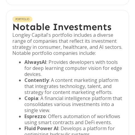
PORTFOLIO
Notable Investments
Longley Capital's portfolio includes a diverse
range of companies that reflect its investment
strategy in consumer, healthcare, and AI sectors.
Notable portfolio companies include:
AlwaysAI
: Provides developers with tools
for deep learning computer vision for edge
devices.
Contently
: A content marketing platform
that integrates technology, talent, and
strategy for content marketing efforts.
Copia
: A financial intelligence platform that
consolidates various investments into a
single view.
Esprezzo
: Offers automation of workflows
using smart contracts and DeFi events.
Fluid Power AI
: Develops a platform for
optimizing hydraulic systems.