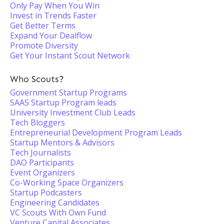
Only Pay When You Win
Invest in Trends Faster
Get Better Terms
Expand Your Dealflow
Promote Diversity
Get Your Instant Scout Network
Who Scouts?
Government Startup Programs
SAAS Startup Program leads
University Investment Club Leads
Tech Bloggers
Entrepreneurial Development Program Leads
Startup Mentors & Advisors
Tech Journalists
DAO Participants
Event Organizers
Co-Working Space Organizers
Startup Podcasters
Engineering Candidates
VC Scouts With Own Fund
Venture Capital Associates