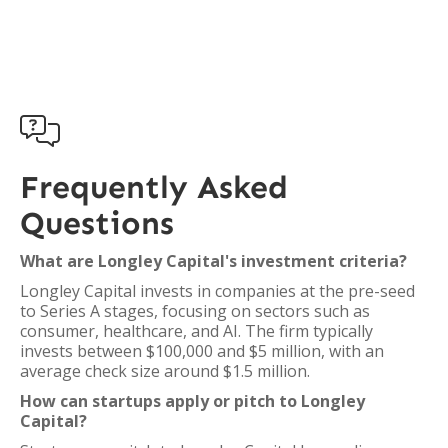

Frequently Asked
Questions
What are Longley Capital's investment criteria?
Longley Capital invests in companies at the pre-seed
to Series A stages, focusing on sectors such as
consumer, healthcare, and AI. The firm typically
invests between $100,000 and $5 million, with an
average check size around $1.5 million.
How can startups apply or pitch to Longley
Capital?