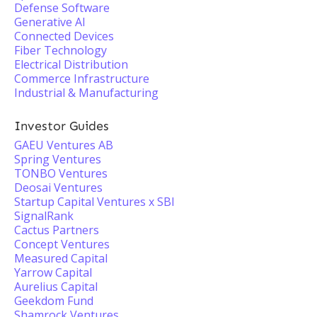
Defense Software
Generative AI
Connected Devices
Fiber Technology
Electrical Distribution
Commerce Infrastructure
Industrial & Manufacturing
Investor Guides
GAEU Ventures AB
Spring Ventures
TONBO Ventures
Deosai Ventures
Startup Capital Ventures x SBI
SignalRank
Cactus Partners
Concept Ventures
Measured Capital
Yarrow Capital
Aurelius Capital
Geekdom Fund
Shamrock Ventures