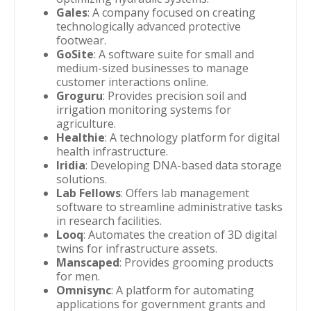
Gales
: A company focused on creating
technologically advanced protective
footwear.
GoSite
: A software suite for small and
medium-sized businesses to manage
customer interactions online.
Groguru
: Provides precision soil and
irrigation monitoring systems for
agriculture.
Healthie
: A technology platform for digital
health infrastructure.
Iridia
: Developing DNA-based data storage
solutions.
Lab Fellows
: Offers lab management
software to streamline administrative tasks
in research facilities.
Looq
: Automates the creation of 3D digital
twins for infrastructure assets.
Manscaped
: Provides grooming products
for men.
Omnisync
: A platform for automating
applications for government grants and