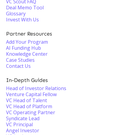
VC Scout FAQ
Deal Memo Tool
Glossary
Invest With Us
Partner Resources
Add Your Program
AI Funding Hub
Knowledge Center
Case Studies
Contact Us
In-Depth Guides
Head of Investor Relations
Venture Capital Fellow
VC Head of Talent
VC Head of Platform
VC Operating Partner
Syndicate Lead
VC Principal
Angel Investor