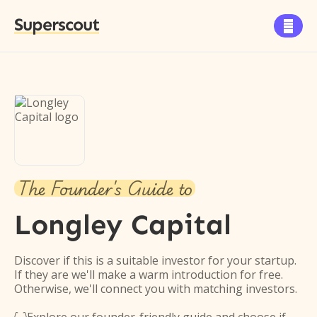
Superscout

The Founder's Guide to
Longley Capital
Discover if this is a suitable investor for your startup.
If they are we'll make a warm introduction for free.
Otherwise, we'll connect you with matching investors.