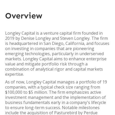
Overview
Longley Capital is a venture capital firm founded in
2019 by Denise Longley and Steven Longley. The firm
is headquartered in San Diego, California, and focuses
on investing in companies that are pioneering
emerging technologies, particularly in underserved
markets. Longley Capital aims to enhance enterprise
value and mitigate portfolio risk through a
combination of analytical rigor and capital markets
expertise.
As of now, Longley Capital manages a portfolio of 19
companies, with a typical check size ranging from
$100,000 to $5 million. The firm emphasizes active
investment management and the implementation of
business fundamentals early in a company's lifecycle
to ensure long-term success. Notable milestones
include the acquisition of Pasturebird by Perdue