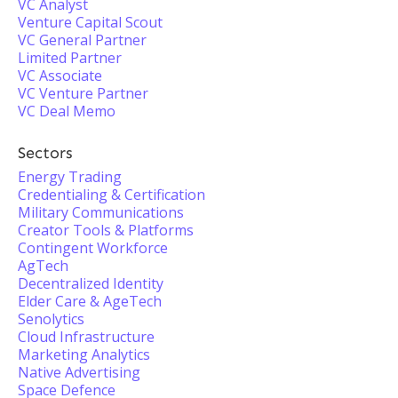
VC Analyst
Venture Capital Scout
VC General Partner
Limited Partner
VC Associate
VC Venture Partner
VC Deal Memo
Sectors
Energy Trading
Credentialing & Certification
Military Communications
Creator Tools & Platforms
Contingent Workforce
AgTech
Decentralized Identity
Elder Care & AgeTech
Senolytics
Cloud Infrastructure
Marketing Analytics
Native Advertising
Space Defence