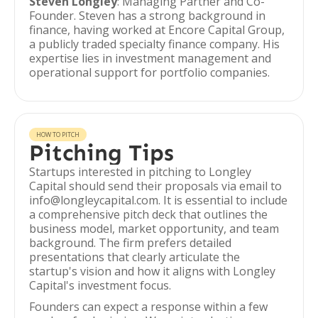
Steven Longley
: Managing Partner and Co-
Founder. Steven has a strong background in
finance, having worked at Encore Capital Group,
a publicly traded specialty finance company. His
expertise lies in investment management and
operational support for portfolio companies.
HOW TO PITCH
Pitching Tips
Startups interested in pitching to Longley
Capital should send their proposals via email to
info@longleycapital.com. It is essential to include
a comprehensive pitch deck that outlines the
business model, market opportunity, and team
background. The firm prefers detailed
presentations that clearly articulate the
startup's vision and how it aligns with Longley
Capital's investment focus.
Founders can expect a response within a few