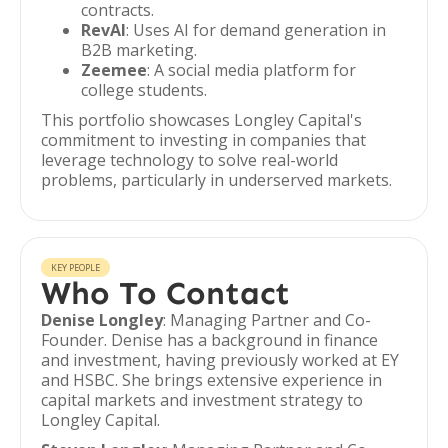
contracts.
RevAI
: Uses AI for demand generation in
B2B marketing.
Zeemee
: A social media platform for
college students.
This portfolio showcases Longley Capital's
commitment to investing in companies that
leverage technology to solve real-world
problems, particularly in underserved markets.
KEY PEOPLE
Who To Contact
Denise Longley
: Managing Partner and Co-
Founder. Denise has a background in finance
and investment, having previously worked at EY
and HSBC. She brings extensive experience in
capital markets and investment strategy to
Longley Capital.