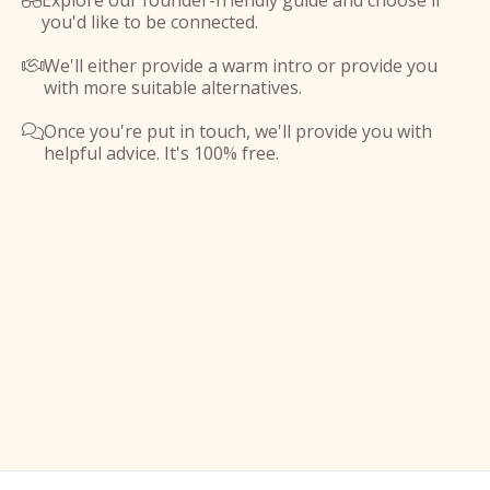
Explore our founder-friendly guide and choose if

you'd like to be connected.
We'll either provide a warm intro or provide you

with more suitable alternatives.
Once you're put in touch, we'll provide you with

helpful advice. It's 100% free.