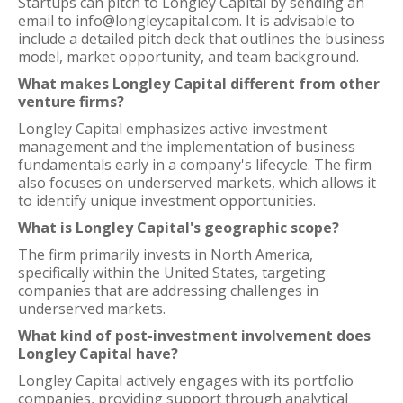
Startups can pitch to Longley Capital by sending an
email to info@longleycapital.com. It is advisable to
include a detailed pitch deck that outlines the business
model, market opportunity, and team background.
What makes Longley Capital different from other
venture firms?
Longley Capital emphasizes active investment
management and the implementation of business
fundamentals early in a company's lifecycle. The firm
also focuses on underserved markets, which allows it
to identify unique investment opportunities.
What is Longley Capital's geographic scope?
The firm primarily invests in North America,
specifically within the United States, targeting
companies that are addressing challenges in
underserved markets.
What kind of post-investment involvement does
Longley Capital have?
Longley Capital actively engages with its portfolio
companies, providing support through analytical