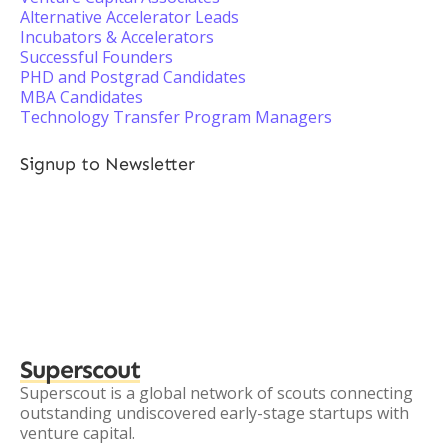
Alternative Accelerator Leads
Incubators & Accelerators
Successful Founders
PHD and Postgrad Candidates
MBA Candidates
Technology Transfer Program Managers
Signup to Newsletter
Superscout
Superscout is a global network of scouts connecting
outstanding undiscovered early-stage startups with
venture capital.