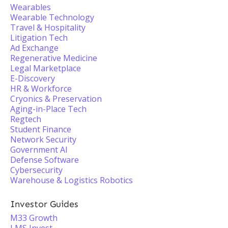
Wearables
Wearable Technology
Travel & Hospitality
Litigation Tech
Ad Exchange
Regenerative Medicine
Legal Marketplace
E-Discovery
HR & Workforce
Cryonics & Preservation
Aging-in-Place Tech
Regtech
Student Finance
Network Security
Government AI
Defense Software
Cybersecurity
Warehouse & Logistics Robotics
Investor Guides
M33 Growth