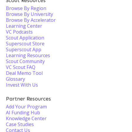
Scout Resources
Browse By Region
Browse By University
Browse By Accelerator
Learning Center
VC Podcasts
Scout Application
Superscout Store
Superscout App
Learning Resources
Scout Community
VC Scout FAQ
Deal Memo Tool
Glossary
Invest With Us
Partner Resources
Add Your Program
AI Funding Hub
Knowledge Center
Case Studies
Contact Us