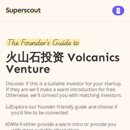
Superscout

The Founder's Guide to
火山石投资 Volcanics
Venture
Discover if this is a suitable investor for your startup.
If they are we'll make a warm introduction for free.
Otherwise, we'll connect you with matching investors.
Explore our founder-friendly guide and choose if

you'd like to be connected.
We'll either provide a warm intro or provide you
