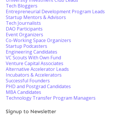
University Investment Club Leads
Tech Bloggers
Entrepreneurial Development Program Leads
Startup Mentors & Advisors
Tech Journalists
DAO Participants
Event Organizers
Co-Working Space Organizers
Startup Podcasters
Engineering Candidates
VC Scouts With Own Fund
Venture Capital Associates
Alternative Accelerator Leads
Incubators & Accelerators
Successful Founders
PHD and Postgrad Candidates
MBA Candidates
Technology Transfer Program Managers
Signup to Newsletter