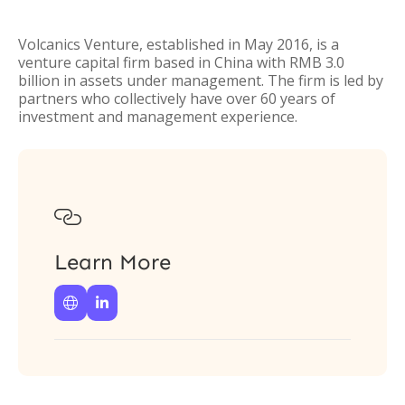
Volcanics Venture, established in May 2016, is a
venture capital firm based in China with RMB 3.0
billion in assets under management. The firm is led by
partners who collectively have over 60 years of
investment and management experience.

Learn More

