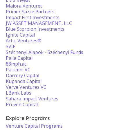
LMS Invest
Maiora Ventures
Primer Sazze Partners
Impact First Investments
JW ASSET MANAGEMENT, LLC
Blue Scorpion Investments
Ignite Capital
Actio.Ventures®
SVIF
Széchenyi Alapok - Széchenyi Funds
Palla Capital
88mph.ac
Palumni VC
Darrery Capital
Kupanda Capital
Verve Ventures VC
LBank Labs
Sahara Impact Ventures
Pruven Capital
Explore Programs
Venture Capital Programs