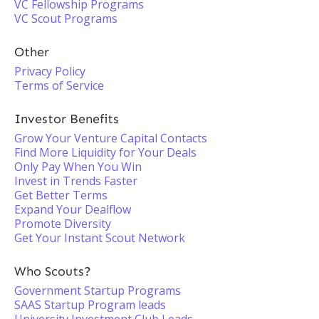
VC Fellowship Programs
VC Scout Programs
Other
Privacy Policy
Terms of Service
Investor Benefits
Grow Your Venture Capital Contacts
Find More Liquidity for Your Deals
Only Pay When You Win
Invest in Trends Faster
Get Better Terms
Expand Your Dealflow
Promote Diversity
Get Your Instant Scout Network
Who Scouts?
Government Startup Programs
SAAS Startup Program leads