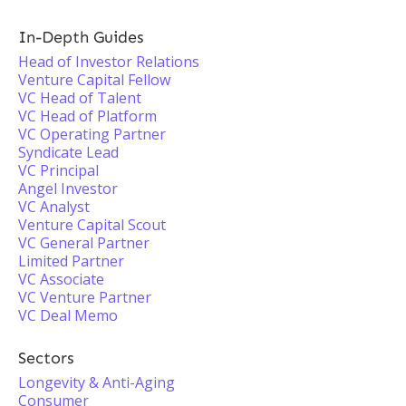
In-Depth Guides
Head of Investor Relations
Venture Capital Fellow
VC Head of Talent
VC Head of Platform
VC Operating Partner
Syndicate Lead
VC Principal
Angel Investor
VC Analyst
Venture Capital Scout
VC General Partner
Limited Partner
VC Associate
VC Venture Partner
VC Deal Memo
Sectors
Longevity & Anti-Aging
Consumer