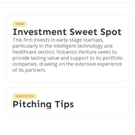
THESIS
Investment Sweet Spot
This firm invests in early-stage startups,
particularly in the intelligent technology and
healthcare sectors. Volcanics Venture seeks to
provide lasting value and support to its portfolio
companies, drawing on the extensive experience
of its partners.
HOW TO PITCH
Pitching Tips