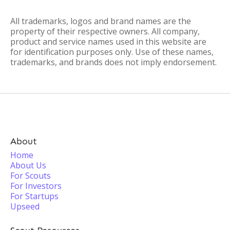
All trademarks, logos and brand names are the
property of their respective owners. All company,
product and service names used in this website are
for identification purposes only. Use of these names,
trademarks, and brands does not imply endorsement.
About
Home
About Us
For Scouts
For Investors
For Startups
Upseed