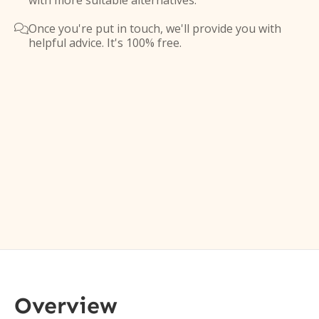
with more suitable alternatives.
Once you're put in touch, we'll provide you with

helpful advice. It's 100% free.
Overview