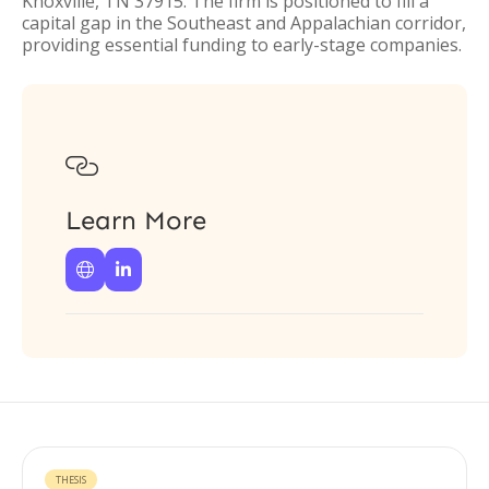
Knoxville, TN 37915. The firm is positioned to fill a
capital gap in the Southeast and Appalachian corridor,
providing essential funding to early-stage companies.

Learn More


THESIS