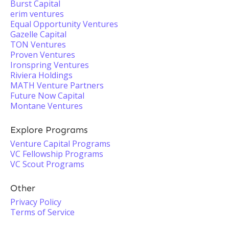
Burst Capital
erim ventures
Equal Opportunity Ventures
Gazelle Capital
TON Ventures
Proven Ventures
Ironspring Ventures
Riviera Holdings
MATH Venture Partners
Future Now Capital
Montane Ventures
Explore Programs
Venture Capital Programs
VC Fellowship Programs
VC Scout Programs
Other
Privacy Policy
Terms of Service