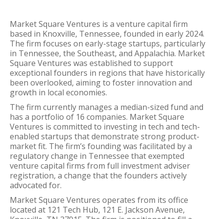
Market Square Ventures is a venture capital firm
based in Knoxville, Tennessee, founded in early 2024.
The firm focuses on early-stage startups, particularly
in Tennessee, the Southeast, and Appalachia. Market
Square Ventures was established to support
exceptional founders in regions that have historically
been overlooked, aiming to foster innovation and
growth in local economies.
The firm currently manages a median-sized fund and
has a portfolio of 16 companies. Market Square
Ventures is committed to investing in tech and tech-
enabled startups that demonstrate strong product-
market fit. The firm’s founding was facilitated by a
regulatory change in Tennessee that exempted
venture capital firms from full investment adviser
registration, a change that the founders actively
advocated for.
Market Square Ventures operates from its office
located at 121 Tech Hub, 121 E. Jackson Avenue,