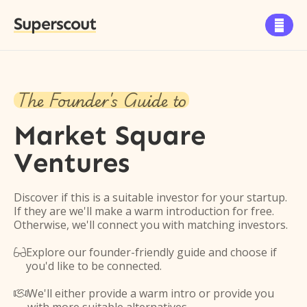
Superscout

The Founder's Guide to
Market Square
Ventures
Discover if this is a suitable investor for your startup.
If they are we'll make a warm introduction for free.
Otherwise, we'll connect you with matching investors.
Explore our founder-friendly guide and choose if

you'd like to be connected.
We'll either provide a warm intro or provide you
