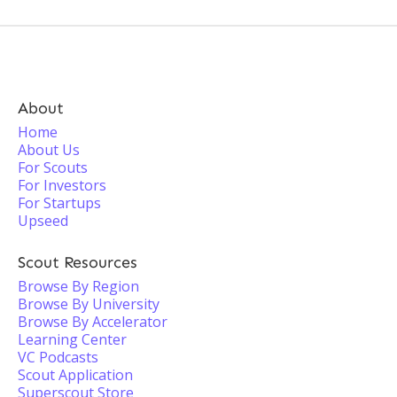
About
Home
About Us
For Scouts
For Investors
For Startups
Upseed
Scout Resources
Browse By Region
Browse By University
Browse By Accelerator
Learning Center
VC Podcasts
Scout Application
Superscout Store