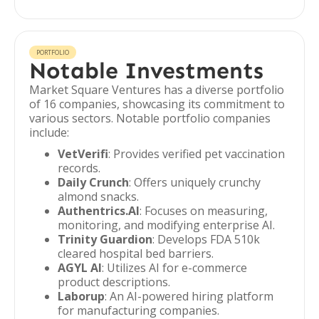
PORTFOLIO
Notable Investments
Market Square Ventures has a diverse portfolio
of 16 companies, showcasing its commitment to
various sectors. Notable portfolio companies
include:
VetVerifi
: Provides verified pet vaccination
records.
Daily Crunch
: Offers uniquely crunchy
almond snacks.
Authentrics.AI
: Focuses on measuring,
monitoring, and modifying enterprise AI.
Trinity Guardion
: Develops FDA 510k
cleared hospital bed barriers.
AGYL AI
: Utilizes AI for e-commerce
product descriptions.
Laborup
: An AI-powered hiring platform
for manufacturing companies.