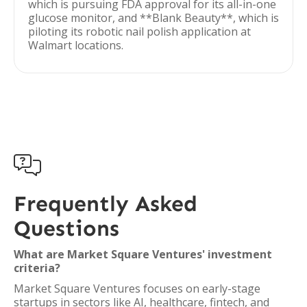
which is pursuing FDA approval for its all-in-one
glucose monitor, and **Blank Beauty**, which is
piloting its robotic nail polish application at
Walmart locations.

Frequently Asked
Questions
What are Market Square Ventures' investment
criteria?
Market Square Ventures focuses on early-stage
startups in sectors like AI, healthcare, fintech, and