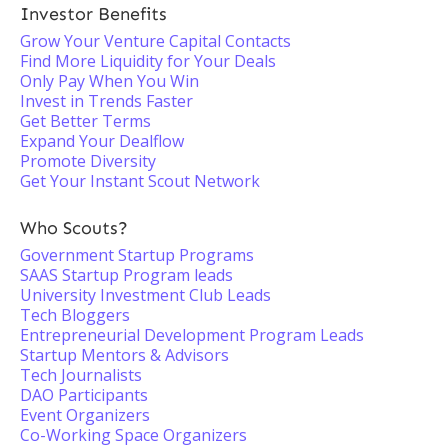
Investor Benefits
Grow Your Venture Capital Contacts
Find More Liquidity for Your Deals
Only Pay When You Win
Invest in Trends Faster
Get Better Terms
Expand Your Dealflow
Promote Diversity
Get Your Instant Scout Network
Who Scouts?
Government Startup Programs
SAAS Startup Program leads
University Investment Club Leads
Tech Bloggers
Entrepreneurial Development Program Leads
Startup Mentors & Advisors
Tech Journalists
DAO Participants
Event Organizers
Co-Working Space Organizers