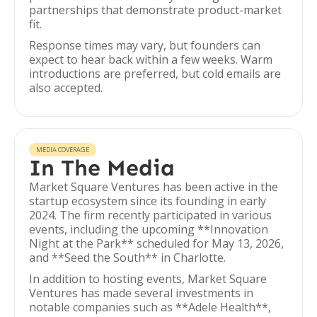
partnerships that demonstrate product-market
fit.
Response times may vary, but founders can
expect to hear back within a few weeks. Warm
introductions are preferred, but cold emails are
also accepted.
MEDIA COVERAGE
In The Media
Market Square Ventures has been active in the
startup ecosystem since its founding in early
2024. The firm recently participated in various
events, including the upcoming **Innovation
Night at the Park** scheduled for May 13, 2026,
and **Seed the South** in Charlotte.
In addition to hosting events, Market Square
Ventures has made several investments in
notable companies such as **Adele Health**,