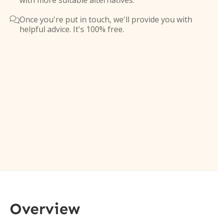
with more suitable alternatives.
Once you're put in touch, we'll provide you with

helpful advice. It's 100% free.
Overview