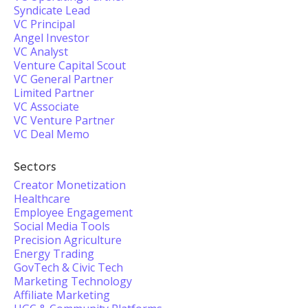
Syndicate Lead
VC Principal
Angel Investor
VC Analyst
Venture Capital Scout
VC General Partner
Limited Partner
VC Associate
VC Venture Partner
VC Deal Memo
Sectors
Creator Monetization
Healthcare
Employee Engagement
Social Media Tools
Precision Agriculture
Energy Trading
GovTech & Civic Tech
Marketing Technology
Affiliate Marketing