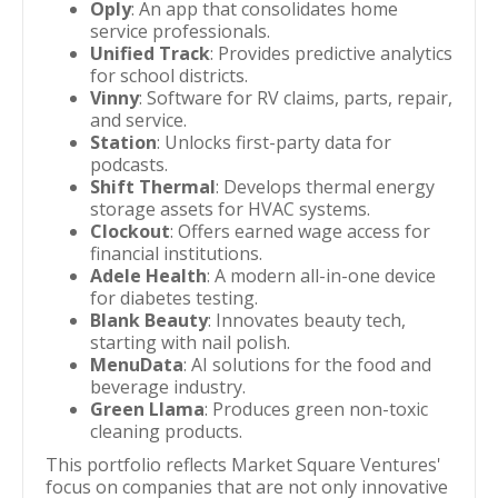
Oply
: An app that consolidates home
service professionals.
Unified Track
: Provides predictive analytics
for school districts.
Vinny
: Software for RV claims, parts, repair,
and service.
Station
: Unlocks first-party data for
podcasts.
Shift Thermal
: Develops thermal energy
storage assets for HVAC systems.
Clockout
: Offers earned wage access for
financial institutions.
Adele Health
: A modern all-in-one device
for diabetes testing.
Blank Beauty
: Innovates beauty tech,
starting with nail polish.
MenuData
: AI solutions for the food and
beverage industry.
Green Llama
: Produces green non-toxic
cleaning products.
This portfolio reflects Market Square Ventures'
focus on companies that are not only innovative