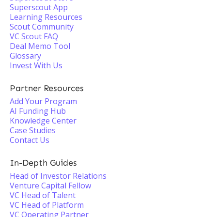
Superscout App
Learning Resources
Scout Community
VC Scout FAQ
Deal Memo Tool
Glossary
Invest With Us
Partner Resources
Add Your Program
AI Funding Hub
Knowledge Center
Case Studies
Contact Us
In-Depth Guides
Head of Investor Relations
Venture Capital Fellow
VC Head of Talent
VC Head of Platform
VC Operating Partner