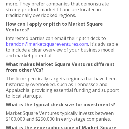
more. They prefer companies that demonstrate
strong product-market fit and are located in
traditionally overlooked regions.
How can I apply or pitch to Market Square
Ventures?
Interested parties can email their pitch deck to
brandon@marketsquareventures.com
. It's advisable
to include a clear overview of your business model
and market potential.
What makes Market Square Ventures different
from other VCs?
The firm specifically targets regions that have been
historically overlooked, such as Tennessee and
Appalachia, providing essential funding and support
to local startups.
What is the typical check size for investments?
Market Square Ventures typically invests between
$100,000 and $250,000 in early-stage companies.
What is the geographic scope of Market Square