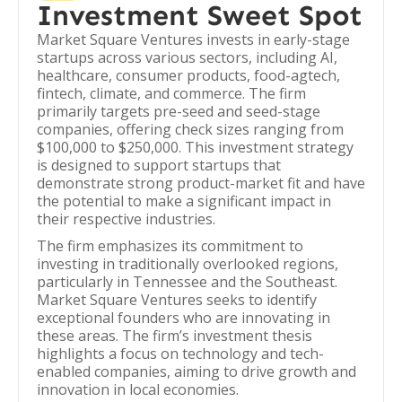
Investment Sweet Spot
Market Square Ventures invests in early-stage
startups across various sectors, including AI,
healthcare, consumer products, food-agtech,
fintech, climate, and commerce. The firm
primarily targets pre-seed and seed-stage
companies, offering check sizes ranging from
$100,000 to $250,000. This investment strategy
is designed to support startups that
demonstrate strong product-market fit and have
the potential to make a significant impact in
their respective industries.
The firm emphasizes its commitment to
investing in traditionally overlooked regions,
particularly in Tennessee and the Southeast.
Market Square Ventures seeks to identify
exceptional founders who are innovating in
these areas. The firm’s investment thesis
highlights a focus on technology and tech-
enabled companies, aiming to drive growth and
innovation in local economies.