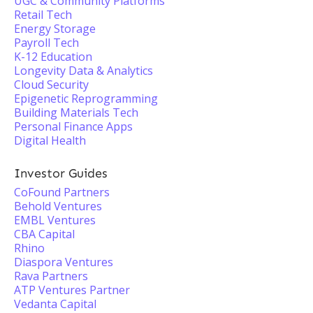
UGC & Community Platforms
Retail Tech
Energy Storage
Payroll Tech
K-12 Education
Longevity Data & Analytics
Cloud Security
Epigenetic Reprogramming
Building Materials Tech
Personal Finance Apps
Digital Health
Investor Guides
CoFound Partners
Behold Ventures
EMBL Ventures
CBA Capital
Rhino
Diaspora Ventures
Rava Partners
ATP Ventures Partner
Vedanta Capital