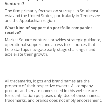
Ventures?
The firm primarily focuses on startups in Southeast
Asia and the United States, particularly in Tennessee
and the Appalachian region.
What kind of support do portfolio companies
receive?
Market Square Ventures provides strategic guidance,
operational support, and access to resources that
help startups navigate early-stage challenges and
accelerate their growth.
All trademarks, logos and brand names are the
property of their respective owners. All company,
product and service names used in this website are
for identification purposes only. Use of these names,
trademarks, and brands does not imply endorsement.