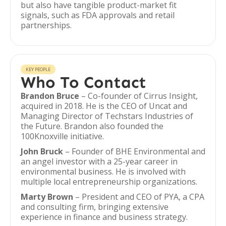
but also have tangible product-market fit
signals, such as FDA approvals and retail
partnerships.
KEY PEOPLE
Who To Contact
Brandon Bruce
– Co-founder of Cirrus Insight,
acquired in 2018. He is the CEO of Uncat and
Managing Director of Techstars Industries of
the Future. Brandon also founded the
100Knoxville initiative.
John Bruck
– Founder of BHE Environmental and
an angel investor with a 25-year career in
environmental business. He is involved with
multiple local entrepreneurship organizations.
Marty Brown
– President and CEO of PYA, a CPA
and consulting firm, bringing extensive
experience in finance and business strategy.