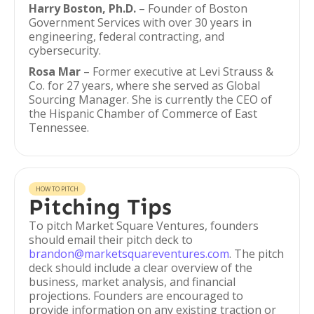
Harry Boston, Ph.D.
– Founder of Boston
Government Services with over 30 years in
engineering, federal contracting, and
cybersecurity.
Rosa Mar
– Former executive at Levi Strauss &
Co. for 27 years, where she served as Global
Sourcing Manager. She is currently the CEO of
the Hispanic Chamber of Commerce of East
Tennessee.
HOW TO PITCH
Pitching Tips
To pitch Market Square Ventures, founders
should email their pitch deck to
brandon@marketsquareventures.com
. The pitch
deck should include a clear overview of the
business, market analysis, and financial
projections. Founders are encouraged to
provide information on any existing traction or