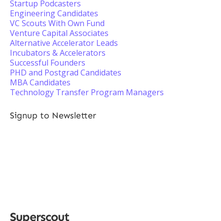
Startup Podcasters
Engineering Candidates
VC Scouts With Own Fund
Venture Capital Associates
Alternative Accelerator Leads
Incubators & Accelerators
Successful Founders
PHD and Postgrad Candidates
MBA Candidates
Technology Transfer Program Managers
Signup to Newsletter
Superscout