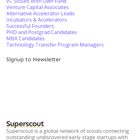
VC Scouts With Own Fund
Venture Capital Associates
Alternative Accelerator Leads
Incubators & Accelerators
Successful Founders
PHD and Postgrad Candidates
MBA Candidates
Technology Transfer Program Managers
Signup to Newsletter
Superscout
Superscout is a global network of scouts connecting
outstanding undiscovered early-stage startups with