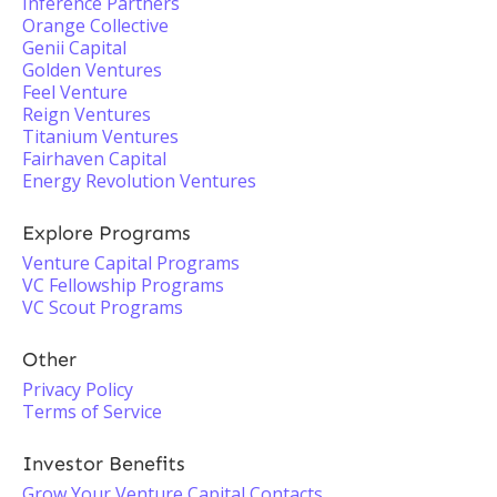
Inference Partners
Orange Collective
Genii Capital
Golden Ventures
Feel Venture
Reign Ventures
Titanium Ventures
Fairhaven Capital
Energy Revolution Ventures
Explore Programs
Venture Capital Programs
VC Fellowship Programs
VC Scout Programs
Other
Privacy Policy
Terms of Service
Investor Benefits
Grow Your Venture Capital Contacts