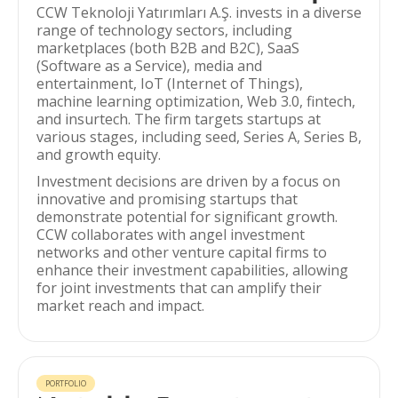
CCW Teknoloji Yatırımları A.Ş. invests in a diverse
range of technology sectors, including
marketplaces (both B2B and B2C), SaaS
(Software as a Service), media and
entertainment, IoT (Internet of Things),
machine learning optimization, Web 3.0, fintech,
and insurtech. The firm targets startups at
various stages, including seed, Series A, Series B,
and growth equity.
Investment decisions are driven by a focus on
innovative and promising startups that
demonstrate potential for significant growth.
CCW collaborates with angel investment
networks and other venture capital firms to
enhance their investment capabilities, allowing
for joint investments that can amplify their
market reach and impact.
PORTFOLIO