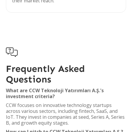
their market reach.

Frequently Asked
Questions
What are CCW Teknoloji Yatırımları A.Ş.'s
investment criteria?
CCW focuses on innovative technology startups
across various sectors, including fintech, SaaS, and
IoT. They invest in companies at seed, Series A, Series
B, and growth equity stages.
How can I pitch to CCW Teknoloji Yatırımları A.Ş.?