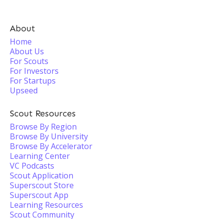
About
Home
About Us
For Scouts
For Investors
For Startups
Upseed
Scout Resources
Browse By Region
Browse By University
Browse By Accelerator
Learning Center
VC Podcasts
Scout Application
Superscout Store
Superscout App
Learning Resources
Scout Community