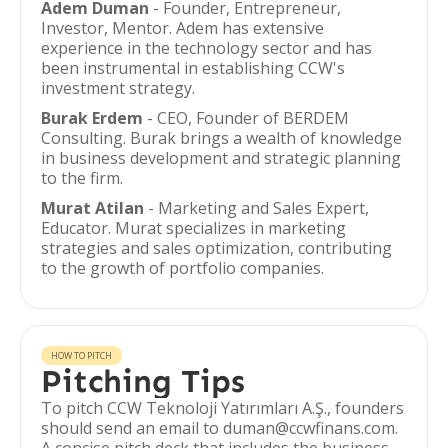
Adem Duman
- Founder, Entrepreneur,
Investor, Mentor. Adem has extensive
experience in the technology sector and has
been instrumental in establishing CCW's
investment strategy.
Burak Erdem
- CEO, Founder of BERDEM
Consulting. Burak brings a wealth of knowledge
in business development and strategic planning
to the firm.
Murat Atilan
- Marketing and Sales Expert,
Educator. Murat specializes in marketing
strategies and sales optimization, contributing
to the growth of portfolio companies.
HOW TO PITCH
Pitching Tips
To pitch CCW Teknoloji Yatırımları A.Ş., founders
should send an email to duman@ccwfinans.com.