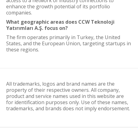
access to a network of industry connections to
enhance the growth potential of its portfolio
companies.
What geographic areas does CCW Teknoloji
Yatırımları A.Ş. focus on?
The firm operates primarily in Turkey, the United
States, and the European Union, targeting startups in
these regions.
All trademarks, logos and brand names are the
property of their respective owners. All company,
product and service names used in this website are
for identification purposes only. Use of these names,
trademarks, and brands does not imply endorsement.