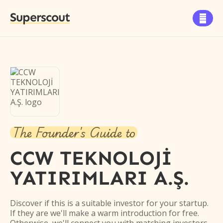
Superscout

The Founder's Guide to
CCW TEKNOLOJİ
YATIRIMLARI A.Ş.
Discover if this is a suitable investor for your startup.
If they are we'll make a warm introduction for free.