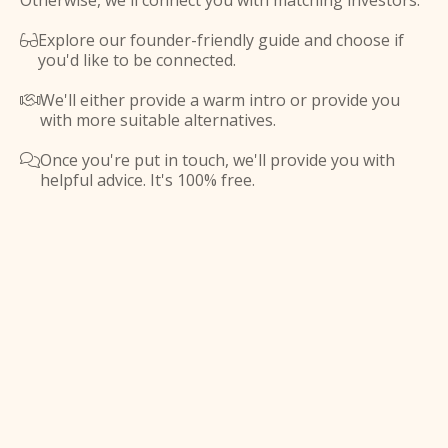
Otherwise, we'll connect you with matching investors.
Explore our founder-friendly guide and choose if

you'd like to be connected.
We'll either provide a warm intro or provide you

with more suitable alternatives.
Once you're put in touch, we'll provide you with

helpful advice. It's 100% free.