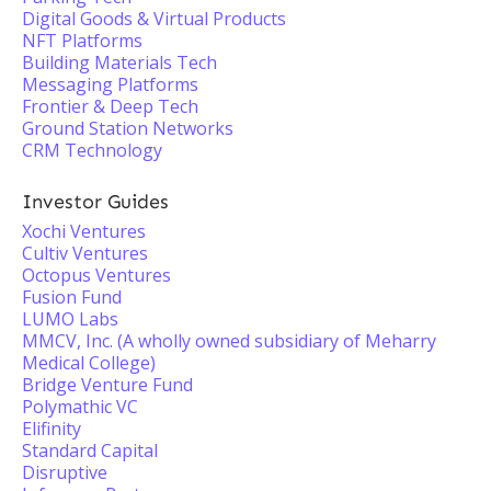
Digital Goods & Virtual Products
NFT Platforms
Building Materials Tech
Messaging Platforms
Frontier & Deep Tech
Ground Station Networks
CRM Technology
Investor Guides
Xochi Ventures
Cultiv Ventures
Octopus Ventures
Fusion Fund
LUMO Labs
MMCV, Inc. (A wholly owned subsidiary of Meharry
Medical College)
Bridge Venture Fund
Polymathic VC
Elifinity
Standard Capital
Disruptive