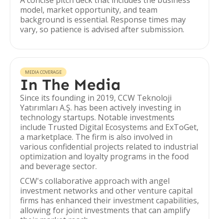
A concise pitch deck that includes the business
model, market opportunity, and team
background is essential. Response times may
vary, so patience is advised after submission.
MEDIA COVERAGE
In The Media
Since its founding in 2019, CCW Teknoloji
Yatırımları A.Ş. has been actively investing in
technology startups. Notable investments
include Trusted Digital Ecosystems and ExToGet,
a marketplace. The firm is also involved in
various confidential projects related to industrial
optimization and loyalty programs in the food
and beverage sector.
CCW's collaborative approach with angel
investment networks and other venture capital
firms has enhanced their investment capabilities,
allowing for joint investments that can amplify