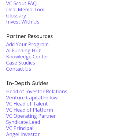
VC Scout FAQ
Deal Memo Tool
Glossary
Invest With Us
Partner Resources
Add Your Program
AI Funding Hub
Knowledge Center
Case Studies
Contact Us
In-Depth Guides
Head of Investor Relations
Venture Capital Fellow
VC Head of Talent
VC Head of Platform
VC Operating Partner
Syndicate Lead
VC Principal
Angel Investor