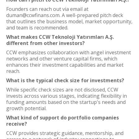
Founders can reach out via email at
duman@ccwfinans.com. A well-prepared pitch deck
that outlines the business model, market opportunity,
and team is recommended.
What makes CCW Teknoloji Yatırımları A.Ş.
different from other investors?
CCW emphasizes collaboration with angel investment
networks and other venture capital firms, which
enhances their investment capabilities and market
reach.
What is the typical check size for investments?
While specific check sizes are not disclosed, CCW
invests across various stages, indicating flexibility in
funding amounts based on the startup's needs and
growth potential.
What kind of support do portfolio companies
receive?
CCW provides strategic guidance, mentorship, and