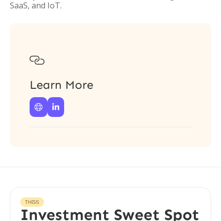
SaaS, and IoT.

Learn More


THESIS
Investment Sweet Spot