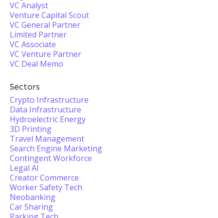
VC Analyst
Venture Capital Scout
VC General Partner
Limited Partner
VC Associate
VC Venture Partner
VC Deal Memo
Sectors
Crypto Infrastructure
Data Infrastructure
Hydroelectric Energy
3D Printing
Travel Management
Search Engine Marketing
Contingent Workforce
Legal AI
Creator Commerce
Worker Safety Tech
Neobanking
Car Sharing
Parking Tech