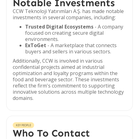
Notable Investments
CCW Teknoloji Yatırımları A.Ş. has made notable
investments in several companies, including:
Trusted Digital Ecosystems
- A company
focused on creating secure digital
environments.
ExToGet
- A marketplace that connects
buyers and sellers in various sectors.
Additionally, CCW is involved in various
confidential projects aimed at industrial
optimization and loyalty programs within the
food and beverage sector. These investments
reflect the firm's commitment to supporting
innovative solutions across multiple technology
domains.
KEY PEOPLE
Who To Contact