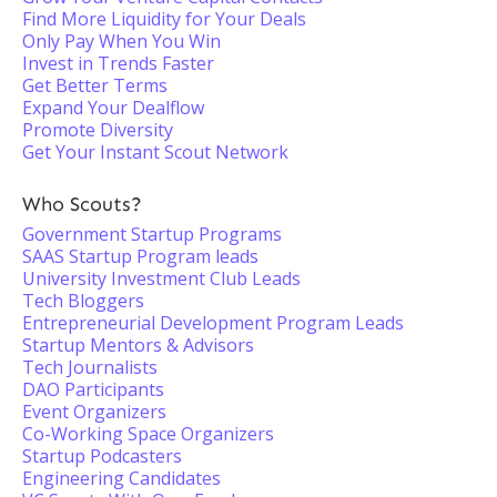
Find More Liquidity for Your Deals
Only Pay When You Win
Invest in Trends Faster
Get Better Terms
Expand Your Dealflow
Promote Diversity
Get Your Instant Scout Network
Who Scouts?
Government Startup Programs
SAAS Startup Program leads
University Investment Club Leads
Tech Bloggers
Entrepreneurial Development Program Leads
Startup Mentors & Advisors
Tech Journalists
DAO Participants
Event Organizers
Co-Working Space Organizers
Startup Podcasters
Engineering Candidates