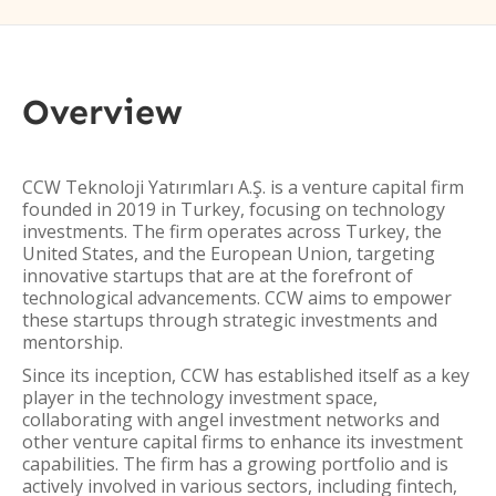
Overview
CCW Teknoloji Yatırımları A.Ş. is a venture capital firm
founded in 2019 in Turkey, focusing on technology
investments. The firm operates across Turkey, the
United States, and the European Union, targeting
innovative startups that are at the forefront of
technological advancements. CCW aims to empower
these startups through strategic investments and
mentorship.
Since its inception, CCW has established itself as a key
player in the technology investment space,
collaborating with angel investment networks and
other venture capital firms to enhance its investment
capabilities. The firm has a growing portfolio and is
actively involved in various sectors, including fintech,