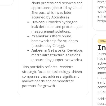
recei
cloud professional services and
typic
applications (acquired by Cloud
week
Sherpas, which was later
enhan
acquired by Accenture).
resp
H2Scan
: Provides hydrogen
leak detection and process gas
measurement solutions.
Cramster
: Offers online
homework help for students
MEDI
In
(acquired by Chegg).
Ankeena Networks
: Develops
In r
media infrastructure solutions
has c
(acquired by Juniper Networks).
activ
This portfolio reflects RezVen's
compa
strategic focus on technology-driven
innov
companies that address significant
made
market needs and demonstrate
early
potential for growth.
comm
entre
Addit
succe