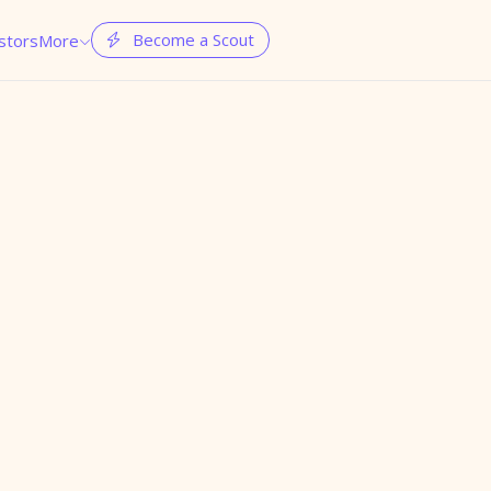
Become a Scout
stors
More

