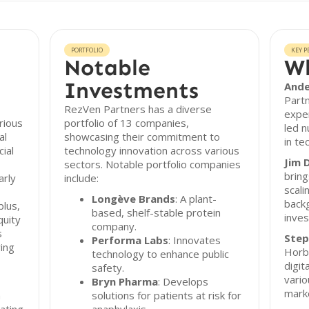
PORTFOLIO
KEY P
Notable
Wh
Investments
Ande
Partn
RezVen Partners has a diverse
exper
rious
portfolio of 13 companies,
led 
al
showcasing their commitment to
in te
ial
technology innovation across various
Jim 
sectors. Notable portfolio companies
bring
arly
include:
scali
Longève Brands
: A plant-
back
lus,
based, shelf-stable protein
inve
quity
company.
s
Step
Performa Labs
: Innovates
wing
Horb
technology to enhance public
digit
safety.
vario
Bryn Pharma
: Develops
mark
n
solutions for patients at risk for