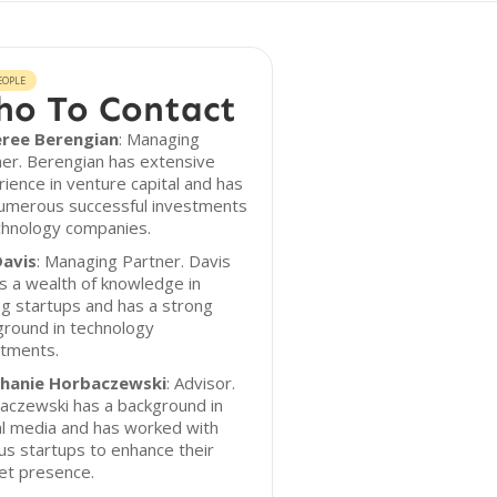
EOPLE
o To Contact
ree Berengian
: Managing
er. Berengian has extensive
ience in venture capital and has
numerous successful investments
chnology companies.
Davis
: Managing Partner. Davis
s a wealth of knowledge in
ng startups and has a strong
ground in technology
stments.
hanie Horbaczewski
: Advisor.
aczewski has a background in
al media and has worked with
us startups to enhance their
et presence.