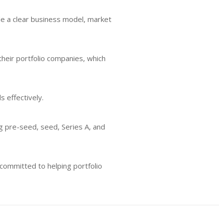
lude a clear business model, market
heir portfolio companies, which
s effectively.
ng pre-seed, seed, Series A, and
committed to helping portfolio