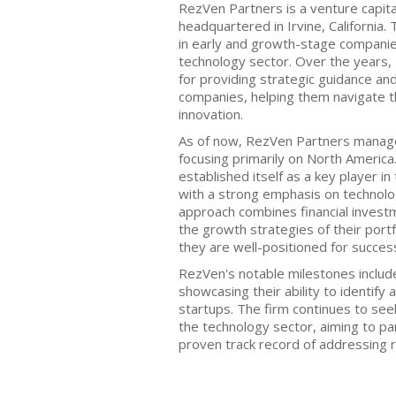
RezVen Partners is a venture capita
headquartered in Irvine, California. 
in early and growth-stage companies,
technology sector. Over the years, 
for providing strategic guidance and
companies, helping them navigate t
innovation.
As of now, RezVen Partners manage
focusing primarily on North America
established itself as a key player in
with a strong emphasis on technolo
approach combines financial investm
the growth strategies of their port
they are well-positioned for succes
RezVen's notable milestones include
showcasing their ability to identify 
startups. The firm continues to see
the technology sector, aiming to pa
proven track record of addressing r