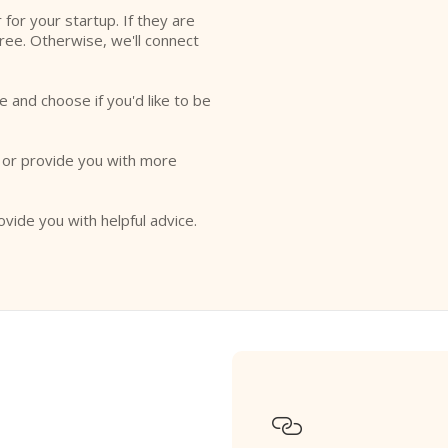
r for your startup. If they are
free. Otherwise, we'll connect
e and choose if you'd like to be
o or provide you with more
ovide you with helpful advice.
