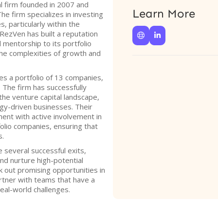
l firm founded in 2007 and
Learn More
The firm specializes in investing
 particularly within the
RezVen has built a reputation


 mentorship to its portfolio
he complexities of growth and
s a portfolio of 13 companies,
. The firm has successfully
 the venture capital landscape,
gy-driven businesses. Their
ent with active involvement in
folio companies, ensuring that
s.
 several successful exits,
and nurture high-potential
k out promising opportunities in
rtner with teams that have a
eal-world challenges.