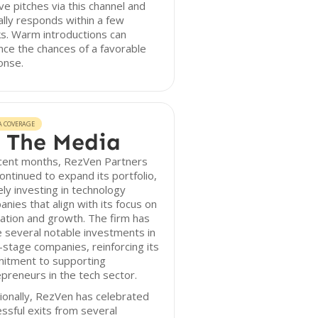
ve pitches via this channel and
ally responds within a few
s. Warm introductions can
ce the chances of a favorable
onse.
A COVERAGE
 The Media
ecent months, RezVen Partners
ontinued to expand its portfolio,
ely investing in technology
nies that align with its focus on
ation and growth. The firm has
 several notable investments in
-stage companies, reinforcing its
itment to supporting
preneurs in the tech sector.
ionally, RezVen has celebrated
ssful exits from several