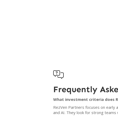

Frequently Ask
What investment criteria does 
RezVen Partners focuses on early 
and AI. They look for strong teams 