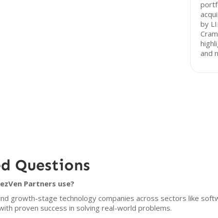
portf
acqui
by LI
Cram
highl
and n
ed Questions
RezVen Partners use?
and growth-stage technology companies across sectors like soft
with proven success in solving real-world problems.