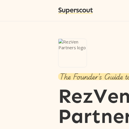
Superscout
The Founder's Guide t
RezVe
Partne