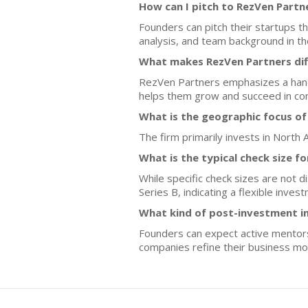
How can I pitch to RezVen Partn
Founders can pitch their startups 
analysis, and team background in th
What makes RezVen Partners dif
RezVen Partners emphasizes a hands
helps them grow and succeed in co
What is the geographic focus of
The firm primarily invests in North 
What is the typical check size f
While specific check sizes are not 
Series B, indicating a flexible inve
What kind of post-investment i
Founders can expect active mentors
companies refine their business mod