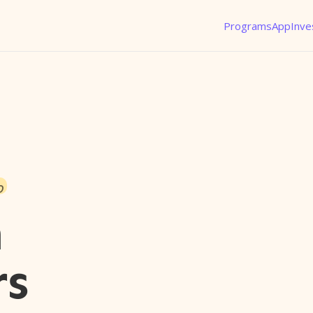
Programs
App
Inve
o
n
rs