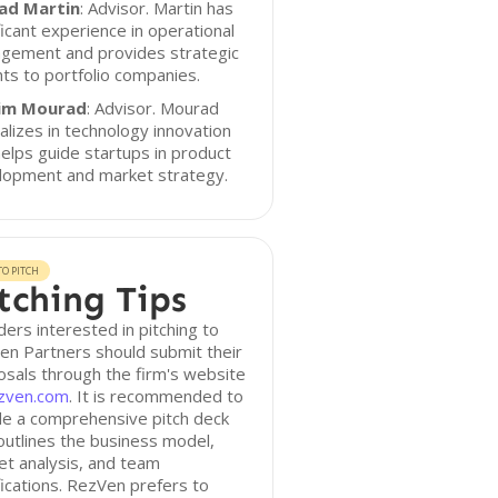
rad Martin
: Advisor. Martin has
ficant experience in operational
gement and provides strategic
hts to portfolio companies.
im Mourad
: Advisor. Mourad
alizes in technology innovation
elps guide startups in product
lopment and market strategy.
O PITCH
tching Tips
ers interested in pitching to
n Partners should submit their
sals through the firm's website
zven.com
. It is recommended to
de a comprehensive pitch deck
outlines the business model,
t analysis, and team
fications. RezVen prefers to