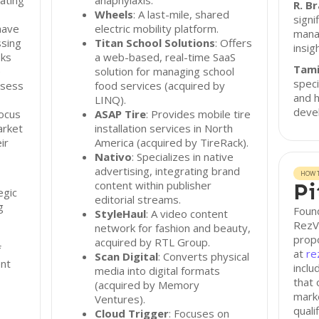
ating
anaphylaxis.
R. B
Wheels
: A last-mile, shared
signi
have
electric mobility platform.
mana
sing
Titan School Solutions
: Offers
insig
oks
a web-based, real-time SaaS
Tam
e
solution for managing school
speci
ssess
food services (acquired by
and h
LINQ).
deve
focus
ASAP Tire
: Provides mobile tire
arket
installation services in North
ir
America (acquired by TireRack).
Nativo
: Specializes in native
advertising, integrating brand
HOW T
content within publisher
Pi
egic
editorial streams.
g
Found
StyleHaul
: A video content
RezVe
network for fashion and beauty,
propo
acquired by RTL Group.
f
at
re
Scan Digital
: Converts physical
ent
inclu
media into digital formats
that 
(acquired by Memory
marke
Ventures).
quali
Cloud Trigger
: Focuses on