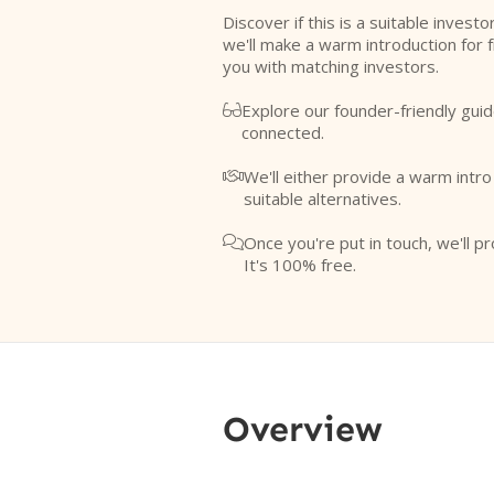
Discover if this is a suitable investo
we'll make a warm introduction for 
you with matching investors.
Explore our founder-friendly guid

connected.
We'll either provide a warm intr

suitable alternatives.
Once you're put in touch, we'll pr

It's 100% free.
Overview