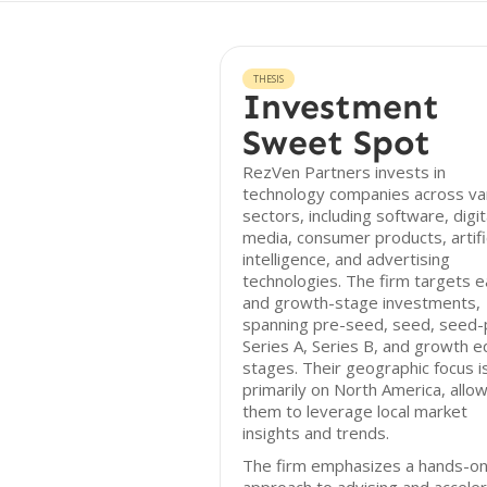
THESIS
Investment
Sweet Spot
RezVen Partners invests in
technology companies across va
sectors, including software, digit
media, consumer products, artific
intelligence, and advertising
technologies. The firm targets e
and growth-stage investments,
spanning pre-seed, seed, seed-p
Series A, Series B, and growth e
stages. Their geographic focus i
primarily on North America, allo
them to leverage local market
insights and trends.
The firm emphasizes a hands-o