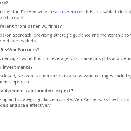
ers?
through the RezVen website at
rezven.com
. It is advisable to inc
e pitch deck.
ferent from other VC firms?
-on approach, providing strategic guidance and mentorship to t
mpetitive markets.
 RezVen Partners?
America, allowing them to leverage local market insights and trend
or investments?
disclosed, RezVen Partners invests across various stages, includi
stment approach.
nvolvement can founders expect?
hip and strategic guidance from RezVen Partners, as the firm is 
els and scale effectively.