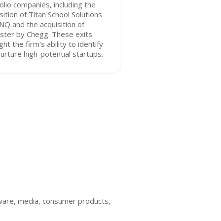
olio companies, including the
sition of Titan School Solutions
NQ and the acquisition of
ster by Chegg. These exits
ight the firm's ability to identify
urture high-potential startups.
ware, media, consumer products,