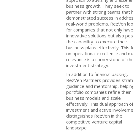
approach to advising and acceler
business growth. They seek to
partner with strong teams that 
demonstrated success in addres
real-world problems. RezVen lo
for companies that not only hav
innovative solutions but also po
the capability to execute their
business plans effectively. This 
on operational excellence and m
relevance is a cornerstone of the
investment strategy.
In addition to financial backing,
RezVen Partners provides strat
guidance and mentorship, helpin
portfolio companies refine their
business models and scale
effectively. This dual approach o
investment and active involvem
distinguishes RezVen in the
competitive venture capital
landscape.