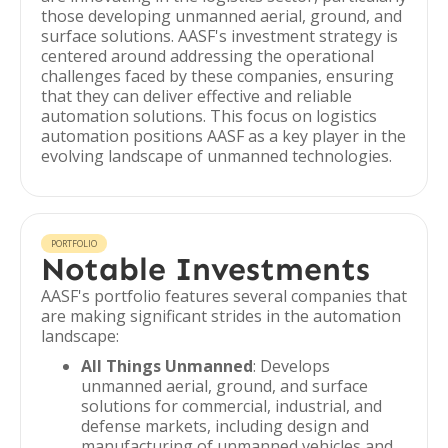
those developing unmanned aerial, ground, and
surface solutions. AASF's investment strategy is
centered around addressing the operational
challenges faced by these companies, ensuring
that they can deliver effective and reliable
automation solutions. This focus on logistics
automation positions AASF as a key player in the
evolving landscape of unmanned technologies.
PORTFOLIO
Notable Investments
AASF's portfolio features several companies that
are making significant strides in the automation
landscape:
All Things Unmanned
: Develops
unmanned aerial, ground, and surface
solutions for commercial, industrial, and
defense markets, including design and
manufacturing of unmanned vehicles and