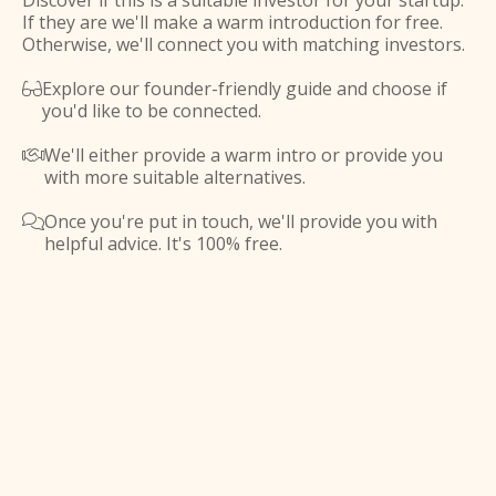
Discover if this is a suitable investor for your startup.
If they are we'll make a warm introduction for free.
Otherwise, we'll connect you with matching investors.
Explore our founder-friendly guide and choose if

you'd like to be connected.
We'll either provide a warm intro or provide you

with more suitable alternatives.
Once you're put in touch, we'll provide you with

helpful advice. It's 100% free.