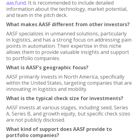
aas.fund
. It is recommended to include detailed
information about the technology, market potential,
and team in the pitch deck.
What makes AASF different from other investors?
AASF specializes in unmanned solutions, particularly
in logistics, and has a strong focus on addressing pain
points in automation. Their expertise in this niche
allows them to provide valuable insights and support
to portfolio companies.
What is AASF's geographic focus?
AASF primarily invests in North America, specifically
within the United States, targeting companies that are
innovating in logistics and mobility.
What is the typical check size for investments?
AASF invests at various stages, including seed, Series
A, Series B, and growth equity, but specific check sizes
are not publicly disclosed.
What kind of support does AASF provide to
portfolio companies?