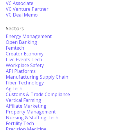
VC Associate
VC Venture Partner
VC Deal Memo
Sectors
Energy Management
Open Banking
Femtech
Creator Economy
Live Events Tech
Workplace Safety
API Platforms
Manufacturing Supply Chain
Fiber Technology
AgTech
Customs & Trade Compliance
Vertical Farming
Affiliate Marketing
Property Management
Nursing & Staffing Tech
Fertility Tech
Precision Medicine