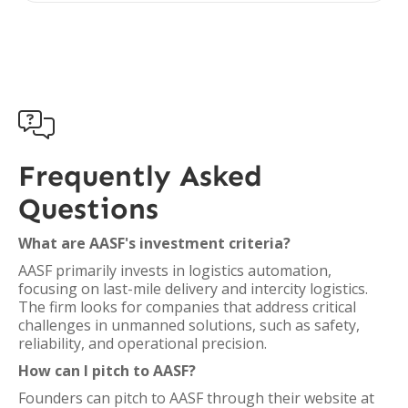

Frequently Asked
Questions
What are AASF's investment criteria?
AASF primarily invests in logistics automation,
focusing on last-mile delivery and intercity logistics.
The firm looks for companies that address critical
challenges in unmanned solutions, such as safety,
reliability, and operational precision.
How can I pitch to AASF?
Founders can pitch to AASF through their website at