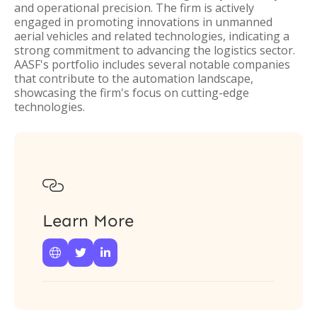
and operational precision. The firm is actively
engaged in promoting innovations in unmanned
aerial vehicles and related technologies, indicating a
strong commitment to advancing the logistics sector.
AASF's portfolio includes several notable companies
that contribute to the automation landscape,
showcasing the firm's focus on cutting-edge
technologies.

Learn More


