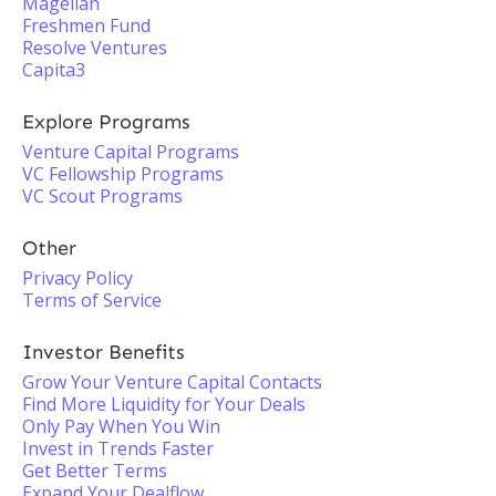
Magellan
Freshmen Fund
Resolve Ventures
Capita3
Explore Programs
Venture Capital Programs
VC Fellowship Programs
VC Scout Programs
Other
Privacy Policy
Terms of Service
Investor Benefits
Grow Your Venture Capital Contacts
Find More Liquidity for Your Deals
Only Pay When You Win
Invest in Trends Faster
Get Better Terms
Expand Your Dealflow