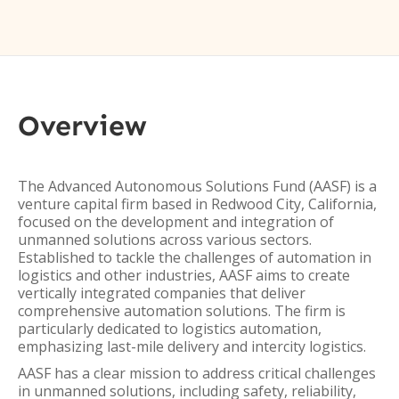
Overview
The Advanced Autonomous Solutions Fund (AASF) is a
venture capital firm based in Redwood City, California,
focused on the development and integration of
unmanned solutions across various sectors.
Established to tackle the challenges of automation in
logistics and other industries, AASF aims to create
vertically integrated companies that deliver
comprehensive automation solutions. The firm is
particularly dedicated to logistics automation,
emphasizing last-mile delivery and intercity logistics.
AASF has a clear mission to address critical challenges
in unmanned solutions, including safety, reliability,