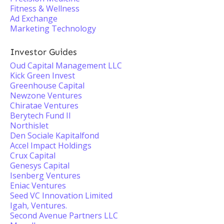
Fitness & Wellness
Ad Exchange
Marketing Technology
Investor Guides
Oud Capital Management LLC
Kick Green Invest
Greenhouse Capital
Newzone Ventures
Chiratae Ventures
Berytech Fund II
Northislet
Den Sociale Kapitalfond
Accel Impact Holdings
Crux Capital
Genesys Capital
Isenberg Ventures
Eniac Ventures
Seed VC Innovation Limited
Igah, Ventures.
Second Avenue Partners LLC