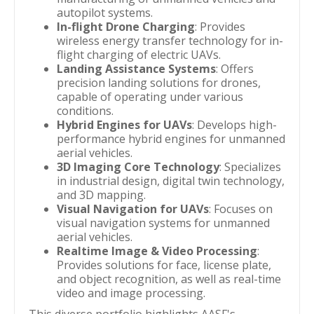
autopilot systems.
In-flight Drone Charging
: Provides
wireless energy transfer technology for in-
flight charging of electric UAVs.
Landing Assistance Systems
: Offers
precision landing solutions for drones,
capable of operating under various
conditions.
Hybrid Engines for UAVs
: Develops high-
performance hybrid engines for unmanned
aerial vehicles.
3D Imaging Core Technology
: Specializes
in industrial design, digital twin technology,
and 3D mapping.
Visual Navigation for UAVs
: Focuses on
visual navigation systems for unmanned
aerial vehicles.
Realtime Image & Video Processing
:
Provides solutions for face, license plate,
and object recognition, as well as real-time
video and image processing.