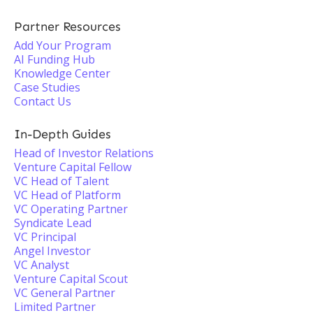
Partner Resources
Add Your Program
AI Funding Hub
Knowledge Center
Case Studies
Contact Us
In-Depth Guides
Head of Investor Relations
Venture Capital Fellow
VC Head of Talent
VC Head of Platform
VC Operating Partner
Syndicate Lead
VC Principal
Angel Investor
VC Analyst
Venture Capital Scout
VC General Partner
Limited Partner