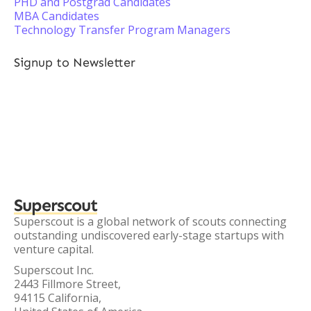
PHD and Postgrad Candidates
MBA Candidates
Technology Transfer Program Managers
Signup to Newsletter
Superscout
Superscout is a global network of scouts connecting
outstanding undiscovered early-stage startups with
venture capital.
Superscout Inc.
2443 Fillmore Street,
94115 California,