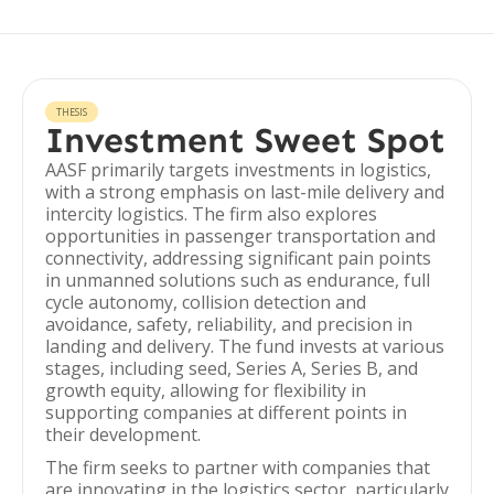
THESIS
Investment Sweet Spot
AASF primarily targets investments in logistics,
with a strong emphasis on last-mile delivery and
intercity logistics. The firm also explores
opportunities in passenger transportation and
connectivity, addressing significant pain points
in unmanned solutions such as endurance, full
cycle autonomy, collision detection and
avoidance, safety, reliability, and precision in
landing and delivery. The fund invests at various
stages, including seed, Series A, Series B, and
growth equity, allowing for flexibility in
supporting companies at different points in
their development.
The firm seeks to partner with companies that
are innovating in the logistics sector, particularly