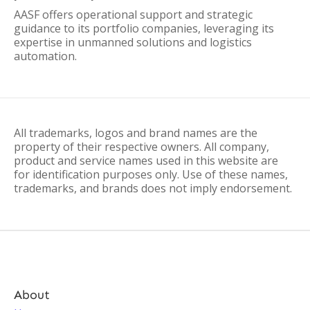
AASF offers operational support and strategic
guidance to its portfolio companies, leveraging its
expertise in unmanned solutions and logistics
automation.
All trademarks, logos and brand names are the
property of their respective owners. All company,
product and service names used in this website are
for identification purposes only. Use of these names,
trademarks, and brands does not imply endorsement.
About