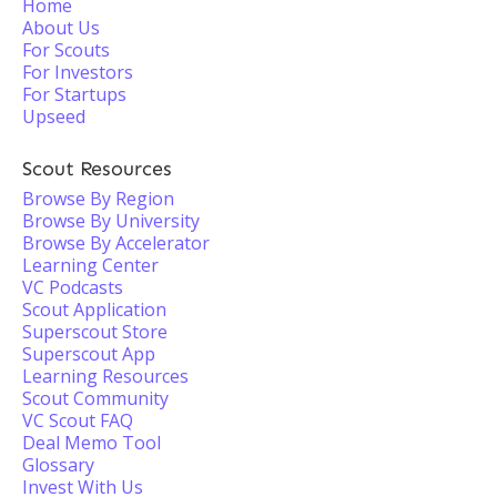
Home
About Us
For Scouts
For Investors
For Startups
Upseed
Scout Resources
Browse By Region
Browse By University
Browse By Accelerator
Learning Center
VC Podcasts
Scout Application
Superscout Store
Superscout App
Learning Resources
Scout Community
VC Scout FAQ
Deal Memo Tool
Glossary
Invest With Us