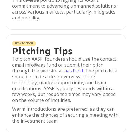
This diverse portfolio highlights AASF's
commitment to advancing unmanned solutions
across various markets, particularly in logistics
and mobility.
HOW TO PITCH
Pitching Tips
To pitch AASF, founders should use the contact
email info@aas.fund or submit their pitch
through the website at
aas.fund
. The pitch deck
should include a clear overview of the
technology, market opportunity, and team
qualifications. AASF typically responds within a
few weeks, but response times may vary based
on the volume of inquiries.
Warm introductions are preferred, as they can
enhance the chances of securing a meeting with
the investment team.