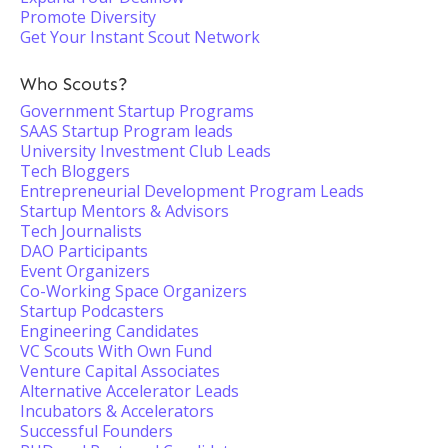
Promote Diversity
Get Your Instant Scout Network
Who Scouts?
Government Startup Programs
SAAS Startup Program leads
University Investment Club Leads
Tech Bloggers
Entrepreneurial Development Program Leads
Startup Mentors & Advisors
Tech Journalists
DAO Participants
Event Organizers
Co-Working Space Organizers
Startup Podcasters
Engineering Candidates
VC Scouts With Own Fund
Venture Capital Associates
Alternative Accelerator Leads
Incubators & Accelerators
Successful Founders