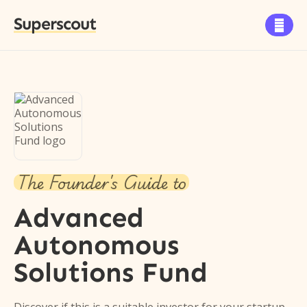
Superscout

The Founder's Guide to
Advanced
Autonomous
Solutions Fund