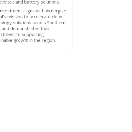
voltaic and battery solutions.
investment aligns with Airnergize
al's mission to accelerate clean
ology solutions across Southern
a and demonstrates their
itment to supporting
inable growth in the region.