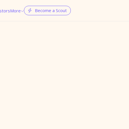
Become a Scout
stors
More

