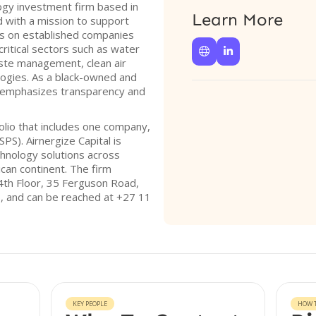
logy investment firm based in
Learn More
d with a mission to support
es on established companies
critical sectors such as water


aste management, clean air
ogies. As a black-owned and
al emphasizes transparency and
olio that includes one company,
PS). Airnergize Capital is
chnology solutions across
ican continent. The firm
 4th Floor, 35 Ferguson Road,
6, and can be reached at +27 11
KEY PEOPLE
HOW T