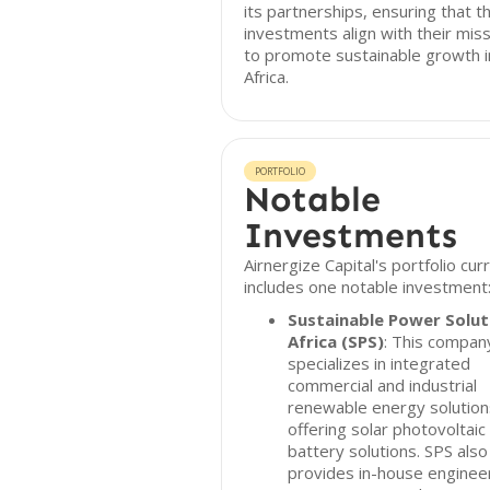
its partnerships, ensuring that th
investments align with their mis
to promote sustainable growth i
Africa.
PORTFOLIO
Notable
Investments
Airnergize Capital's portfolio cur
includes one notable investment
Sustainable Power Solut
Africa (SPS)
: This compan
specializes in integrated
commercial and industrial
renewable energy solution
offering solar photovoltaic
battery solutions. SPS also
provides in-house engineer