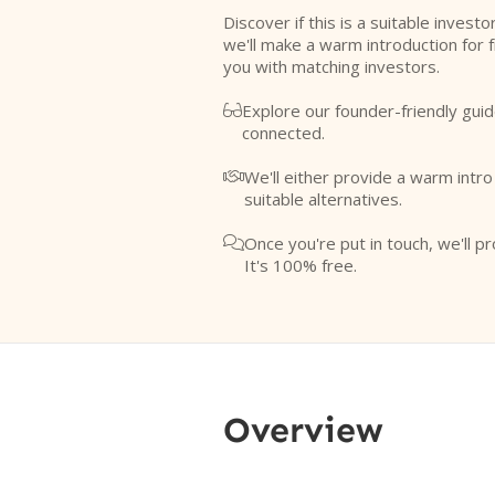
Discover if this is a suitable investo
we'll make a warm introduction for 
you with matching investors.
Explore our founder-friendly guid

connected.
We'll either provide a warm intr

suitable alternatives.
Once you're put in touch, we'll pr

It's 100% free.
Overview