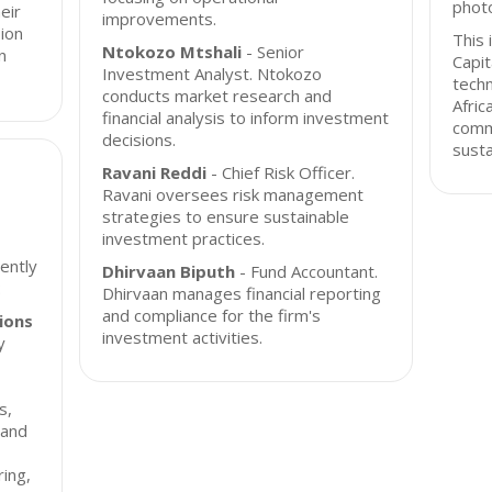
photo
eir
improvements.
sion
This 
Ntokozo Mtshali
- Senior
n
Capit
Investment Analyst. Ntokozo
techn
conducts market research and
Afric
financial analysis to inform investment
comm
decisions.
susta
Ravani Reddi
- Chief Risk Officer.
Ravani oversees risk management
strategies to ensure sustainable
investment practices.
rently
Dhirvaan Biputh
- Fund Accountant.
:
Dhirvaan manages financial reporting
and compliance for the firm's
ions
investment activities.
y
s,
 and
ing,