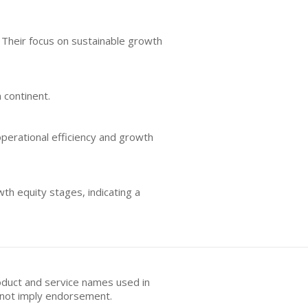
. Their focus on sustainable growth
 continent.
erational efficiency and growth
wth equity stages, indicating a
oduct and service names used in
s not imply endorsement.