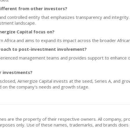
ifferent from other investors?
 and controlled entity that emphasizes transparency and integrity
estment landscape.
ergize Capital focus on?
rn Africa and aims to expand its impact across the broader African
proach to post-investment involvement?
xperienced management teams and provides support to enhance op
or investments?
isclosed, Airnergize Capital invests at the seed, Series A, and gro
d on the company's needs and growth stage.
mes are the property of their respective owners. All company, pr
n purposes only. Use of these names, trademarks, and brands doe