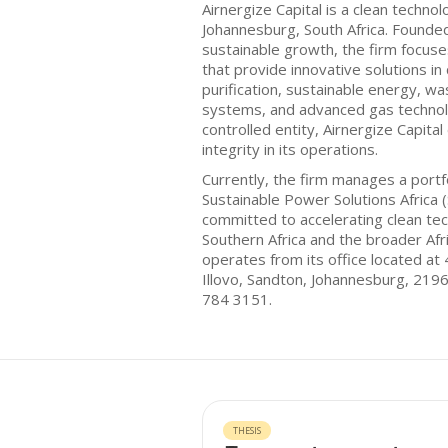
Airnergize Capital is a clean techno
Johannesburg, South Africa. Founde
sustainable growth, the firm focus
that provide innovative solutions in 
purification, sustainable energy, w
systems, and advanced gas technol
controlled entity, Airnergize Capit
integrity in its operations.
Currently, the firm manages a portf
Sustainable Power Solutions Africa (S
committed to accelerating clean te
Southern Africa and the broader Afr
operates from its office located at
Illovo, Sandton, Johannesburg, 219
784 3151.
THESIS