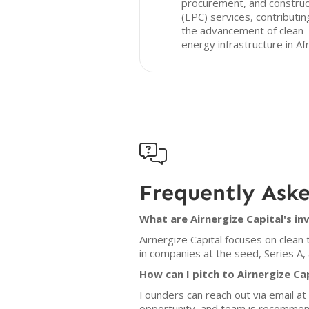
procurement, and construc
(EPC) services, contributin
the advancement of clean
energy infrastructure in Afr

Frequently Ask
What are Airnergize Capital's in
Airnergize Capital focuses on clean
in companies at the seed, Series A,
How can I pitch to Airnergize Ca
Founders can reach out via email a
opportunity, and team is recomme