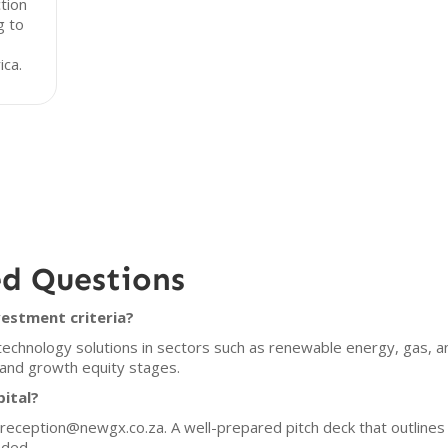
tion
g to
ica.
ed Questions
vestment criteria?
 technology solutions in sectors such as renewable energy, gas, a
 and growth equity stages.
pital?
t reception@newgx.co.za. A well-prepared pitch deck that outline
nded.