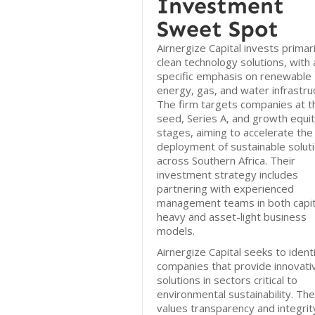
Investment
Sweet Spot
Airnergize Capital invests primari
clean technology solutions, with 
specific emphasis on renewable
energy, gas, and water infrastru
The firm targets companies at t
seed, Series A, and growth equi
stages, aiming to accelerate the
deployment of sustainable solut
across Southern Africa. Their
investment strategy includes
partnering with experienced
management teams in both capit
heavy and asset-light business
models.
Airnergize Capital seeks to ident
companies that provide innovati
solutions in sectors critical to
environmental sustainability. The
values transparency and integrity