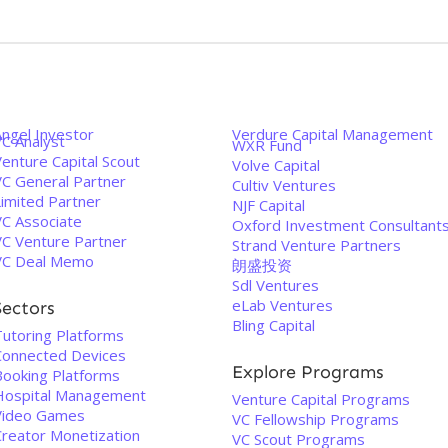
Angel Investor
Verdure Capital Management
VC Analyst
WXR Fund
enture Capital Scout
Volve Capital
VC General Partner
Cultiv Ventures
Limited Partner
NJF Capital
VC Associate
Oxford Investment Consultant
VC Venture Partner
Strand Venture Partners
VC Deal Memo
朗盛投资
Sdl Ventures
eLab Ventures
Sectors
Bling Capital
Tutoring Platforms
Connected Devices
Explore Programs
Booking Platforms
Hospital Management
Venture Capital Programs
Video Games
VC Fellowship Programs
Creator Monetization
VC Scout Programs