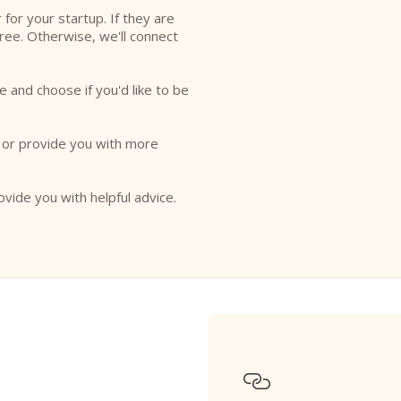
r for your startup. If they are
free. Otherwise, we'll connect
e and choose if you'd like to be
o or provide you with more
ovide you with helpful advice.
