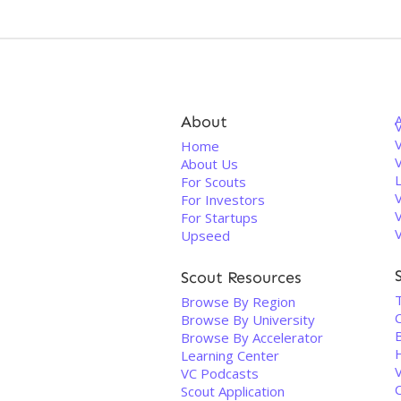
About
V
Home
About Us
For Scouts
For Investors
For Startups
Upseed
Scout Resources
Browse By Region
Browse By University
Browse By Accelerator
Learning Center
VC Podcasts
Scout Application