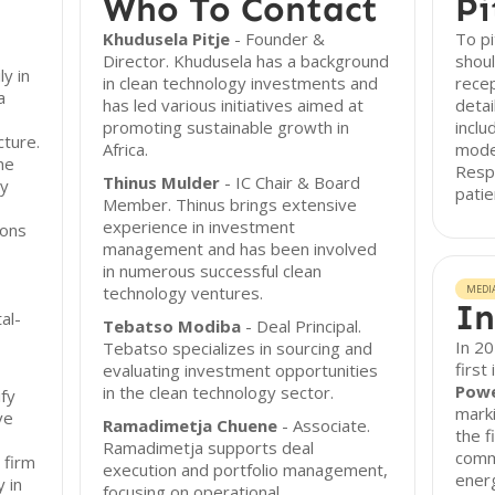
Who To Contact
Pi
Khudusela Pitje
- Founder &
To pi
Director. Khudusela has a background
shoul
ly in
in clean technology investments and
rece
a
has led various initiatives aimed at
detai
promoting sustainable growth in
inclu
cture.
Africa.
model
he
Resp
Thinus Mulder
- IC Chair & Board
ty
patie
Member. Thinus brings extensive
experience in investment
ions
management and has been involved
in numerous successful clean
technology ventures.
MEDI
In
al-
Tebatso Modiba
- Deal Principal.
In 20
Tebatso specializes in sourcing and
first
evaluating investment opportunities
Powe
in the clean technology sector.
ify
marki
ve
Ramadimetja Chuene
- Associate.
the f
Ramadimetja supports deal
comme
 firm
execution and portfolio management,
energ
 in
focusing on operational