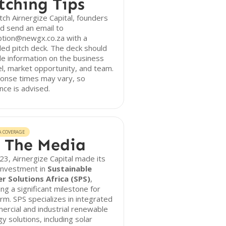
tching Tips
tch Airnergize Capital, founders
d send an email to
ption@newgx.co.za with a
led pitch deck. The deck should
de information on the business
, market opportunity, and team.
onse times may vary, so
nce is advised.
A COVERAGE
 The Media
23, Airnergize Capital made its
 investment in
Sustainable
r Solutions Africa (SPS)
,
ng a significant milestone for
irm. SPS specializes in integrated
rcial and industrial renewable
y solutions, including solar