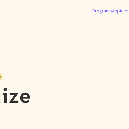
Programs
App
Inve
o
gize
l