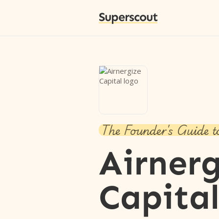
Superscout
The Founder's Guide t
Airner
Capita