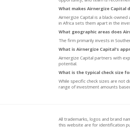
What makes Airnergize Capital d
Airnergize Capital is a black-owned
in Africa sets them apart in the inv
What geographic areas does Airn
The firm primarily invests in Southe
What is Airnergize Capital's ap
Airnergize Capital partners with e
potential.
What is the typical check size f
While specific check sizes are not d
range of investment amounts base
All trademarks, logos and brand na
this website are for identificatio