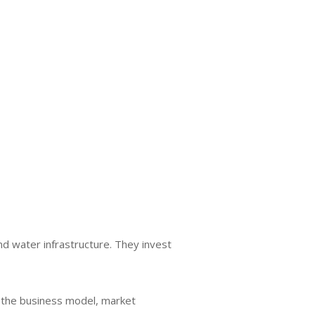
nd water infrastructure. They invest
s the business model, market