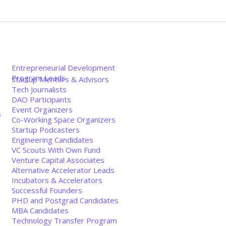
Entrepreneurial Development
Program Leads
Startup Mentors & Advisors
Tech Journalists
DAO Participants
Event Organizers
s
Co-Working Space Organizers
Startup Podcasters
Engineering Candidates
VC Scouts With Own Fund
Venture Capital Associates
Alternative Accelerator Leads
Incubators & Accelerators
Successful Founders
PHD and Postgrad Candidates
MBA Candidates
Technology Transfer Program