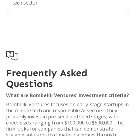
tech sector.

Frequently Asked
Questions
What are Bombellii Ventures' investment criteria?
Bombellii Ventures focuses on early-stage startups in
the climate tech and responsible AI sectors. They
primarily invest in pre-seed and seed stages, with
check sizes ranging from $100,000 to $500,000. The
firm looks for companies that can demonstrate
scalable solutions to climate challenges through