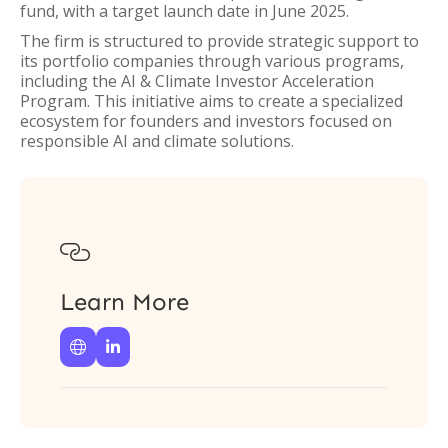
fund, with a target launch date in June 2025.
The firm is structured to provide strategic support to
its portfolio companies through various programs,
including the AI & Climate Investor Acceleration
Program. This initiative aims to create a specialized
ecosystem for founders and investors focused on
responsible AI and climate solutions.

Learn More

