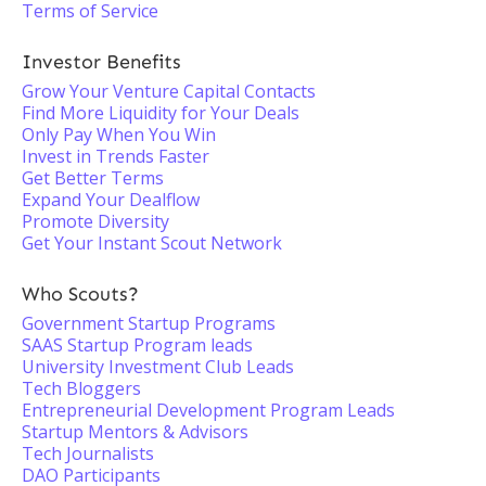
Terms of Service
Investor Benefits
Grow Your Venture Capital Contacts
Find More Liquidity for Your Deals
Only Pay When You Win
Invest in Trends Faster
Get Better Terms
Expand Your Dealflow
Promote Diversity
Get Your Instant Scout Network
Who Scouts?
Government Startup Programs
SAAS Startup Program leads
University Investment Club Leads
Tech Bloggers
Entrepreneurial Development Program Leads
Startup Mentors & Advisors
Tech Journalists
DAO Participants