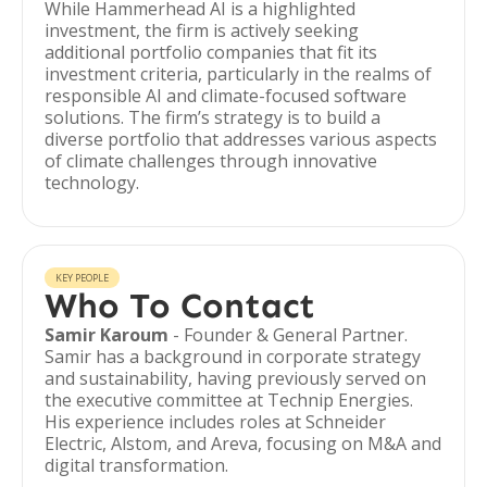
While Hammerhead AI is a highlighted
investment, the firm is actively seeking
additional portfolio companies that fit its
investment criteria, particularly in the realms of
responsible AI and climate-focused software
solutions. The firm’s strategy is to build a
diverse portfolio that addresses various aspects
of climate challenges through innovative
technology.
KEY PEOPLE
Who To Contact
Samir Karoum
- Founder & General Partner.
Samir has a background in corporate strategy
and sustainability, having previously served on
the executive committee at Technip Energies.
His experience includes roles at Schneider
Electric, Alstom, and Areva, focusing on M&A and
digital transformation.