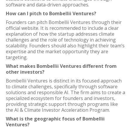
software and data-driven approaches.
How can I pitch to Bombellii Ventures?
Founders can pitch Bombellii Ventures through their
official website. It is recommended to include a clear
explanation of how the startup addresses climate
challenges and the role of technology in achieving
scalability. Founders should also highlight their team’s
expertise and the market opportunity they are
targeting.
What makes Bombellii Ventures different from
other investors?
Bombellii Ventures is distinct in its focused approach
to climate challenges, specifically through software
solutions and responsible AI. The firm aims to create a
specialized ecosystem for founders and investors,
providing strategic support through programs like
the AI & Climate Investor Acceleration Program.
What is the geographic focus of Bombellii
Ventures?