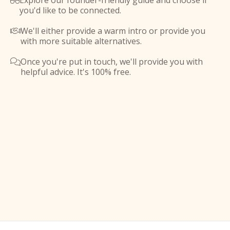
Explore our founder-friendly guide and choose if

you'd like to be connected.
We'll either provide a warm intro or provide you

with more suitable alternatives.
Once you're put in touch, we'll provide you with

helpful advice. It's 100% free.