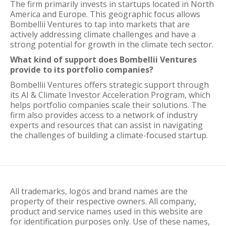
The firm primarily invests in startups located in North
America and Europe. This geographic focus allows
Bombellii Ventures to tap into markets that are
actively addressing climate challenges and have a
strong potential for growth in the climate tech sector.
What kind of support does Bombellii Ventures
provide to its portfolio companies?
Bombellii Ventures offers strategic support through
its AI & Climate Investor Acceleration Program, which
helps portfolio companies scale their solutions. The
firm also provides access to a network of industry
experts and resources that can assist in navigating
the challenges of building a climate-focused startup.
All trademarks, logos and brand names are the
property of their respective owners. All company,
product and service names used in this website are
for identification purposes only. Use of these names,