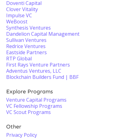
Doventi Capital
Clover Vitality
Impulse VC
WeBoost
Synthesis Ventures
Dandelion Capital Management
Sullivan Ventures
Redrice Ventures
Eastside Partners
RTP Global
First Rays Venture Partners
Adventus Ventures, LLC
Blockchain Builders Fund | BBF
Explore Programs
Venture Capital Programs
VC Fellowship Programs
VC Scout Programs
Other
Privacy Policy