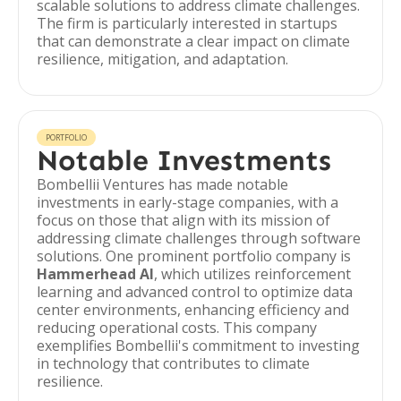
scalable solutions to address climate challenges.
The firm is particularly interested in startups
that can demonstrate a clear impact on climate
resilience, mitigation, and adaptation.
PORTFOLIO
Notable Investments
Bombellii Ventures has made notable
investments in early-stage companies, with a
focus on those that align with its mission of
addressing climate challenges through software
solutions. One prominent portfolio company is
Hammerhead AI
, which utilizes reinforcement
learning and advanced control to optimize data
center environments, enhancing efficiency and
reducing operational costs. This company
exemplifies Bombellii's commitment to investing
in technology that contributes to climate
resilience.