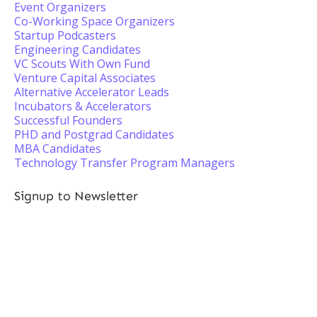
Event Organizers
Co-Working Space Organizers
Startup Podcasters
Engineering Candidates
VC Scouts With Own Fund
Venture Capital Associates
Alternative Accelerator Leads
Incubators & Accelerators
Successful Founders
PHD and Postgrad Candidates
MBA Candidates
Technology Transfer Program Managers
Signup to Newsletter