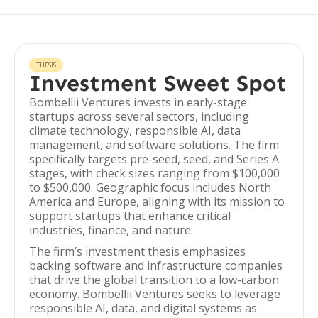
THESIS
Investment Sweet Spot
Bombellii Ventures invests in early-stage
startups across several sectors, including
climate technology, responsible AI, data
management, and software solutions. The firm
specifically targets pre-seed, seed, and Series A
stages, with check sizes ranging from $100,000
to $500,000. Geographic focus includes North
America and Europe, aligning with its mission to
support startups that enhance critical
industries, finance, and nature.
The firm’s investment thesis emphasizes
backing software and infrastructure companies
that drive the global transition to a low-carbon
economy. Bombellii Ventures seeks to leverage
responsible AI, data, and digital systems as