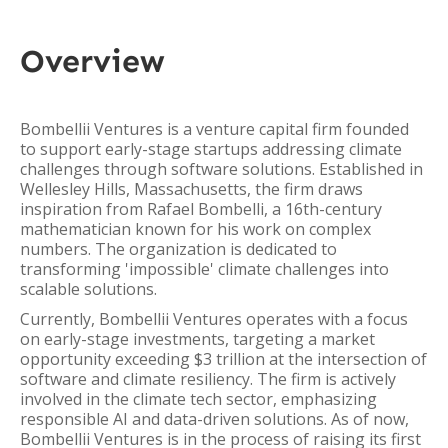
Overview
Bombellii Ventures is a venture capital firm founded
to support early-stage startups addressing climate
challenges through software solutions. Established in
Wellesley Hills, Massachusetts, the firm draws
inspiration from Rafael Bombelli, a 16th-century
mathematician known for his work on complex
numbers. The organization is dedicated to
transforming 'impossible' climate challenges into
scalable solutions.
Currently, Bombellii Ventures operates with a focus
on early-stage investments, targeting a market
opportunity exceeding $3 trillion at the intersection of
software and climate resiliency. The firm is actively
involved in the climate tech sector, emphasizing
responsible AI and data-driven solutions. As of now,
Bombellii Ventures is in the process of raising its first