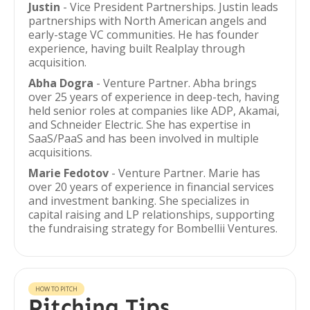
Justin
- Vice President Partnerships. Justin leads
partnerships with North American angels and
early-stage VC communities. He has founder
experience, having built Realplay through
acquisition.
Abha Dogra
- Venture Partner. Abha brings
over 25 years of experience in deep-tech, having
held senior roles at companies like ADP, Akamai,
and Schneider Electric. She has expertise in
SaaS/PaaS and has been involved in multiple
acquisitions.
Marie Fedotov
- Venture Partner. Marie has
over 20 years of experience in financial services
and investment banking. She specializes in
capital raising and LP relationships, supporting
the fundraising strategy for Bombellii Ventures.
HOW TO PITCH
Pitching Tips