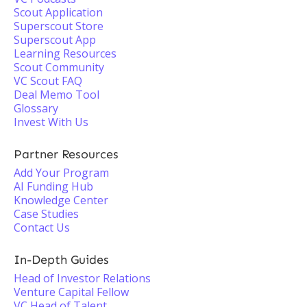
Scout Application
Superscout Store
Superscout App
Learning Resources
Scout Community
VC Scout FAQ
Deal Memo Tool
Glossary
Invest With Us
Partner Resources
Add Your Program
AI Funding Hub
Knowledge Center
Case Studies
Contact Us
In-Depth Guides
Head of Investor Relations
Venture Capital Fellow
VC Head of Talent