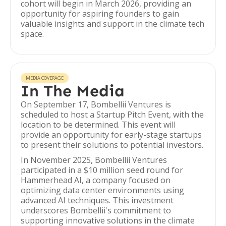
cohort will begin in March 2026, providing an
opportunity for aspiring founders to gain
valuable insights and support in the climate tech
space.
MEDIA COVERAGE
In The Media
On September 17, Bombellii Ventures is
scheduled to host a Startup Pitch Event, with the
location to be determined. This event will
provide an opportunity for early-stage startups
to present their solutions to potential investors.
In November 2025, Bombellii Ventures
participated in a $10 million seed round for
Hammerhead AI, a company focused on
optimizing data center environments using
advanced AI techniques. This investment
underscores Bombellii's commitment to
supporting innovative solutions in the climate