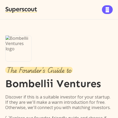
Superscout

The Founder's Guide to
Bombellii Ventures
Discover if this is a suitable investor for your startup.
If they are we'll make a warm introduction for free.
Otherwise, we'll connect you with matching investors.