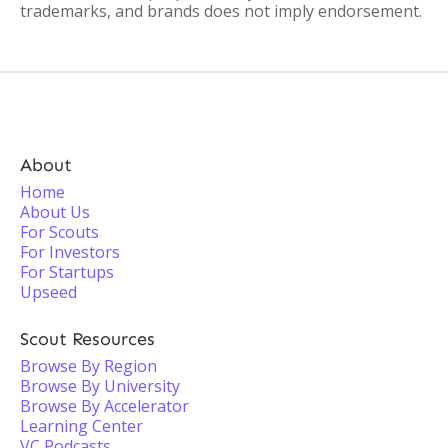
trademarks, and brands does not imply endorsement.
About
Home
About Us
For Scouts
For Investors
For Startups
Upseed
Scout Resources
Browse By Region
Browse By University
Browse By Accelerator
Learning Center
VC Podcasts