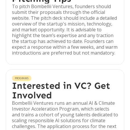
To pitch Bombellii Ventures, founders should
submit their proposals through the official
website. The pitch deck should include a detailed
overview of the startup's mission, technology,
and market opportunity. It is advisable to
highlight the team’s expertise and any traction
the startup has achieved to date. Founders can
expect a response within a few weeks, and warm
introductions are preferred but not mandatory.
PROGRAMS
Interested in VC? Get
Involved
Bombellii Ventures runs an annual AI & Climate
Investor Acceleration Program, which selects
and trains a cohort of young talents dedicated to
scaling responsible AI solutions for climate
challenges. The application process for the next