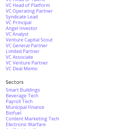
VC Head of Platform
VC Operating Partner
Syndicate Lead
VC Principal
Angel Investor
VC Analyst
Venture Capital Scout
VC General Partner
Limited Partner
VC Associate
VC Venture Partner
VC Deal Memo
Sectors
Smart Buildings
Beverage Tech
Payroll Tech
Municipal Finance
Biofuel
Content Marketing Tech
Electronic Warfare