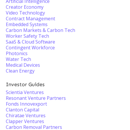
Artificial Intelligence
Creator Economy
Video Technology
Contract Management
Embedded Systems
Carbon Markets & Carbon Tech
Worker Safety Tech
SaaS & Cloud Software
Contingent Workforce
Photonics
Water Tech
Medical Devices
Clean Energy
Investor Guides
Scientia Ventures
Resonant Venture Partners
Fonds Innovexport
Clanton Capital
Chiratae Ventures
Clapper Ventures
Carbon Removal Partners