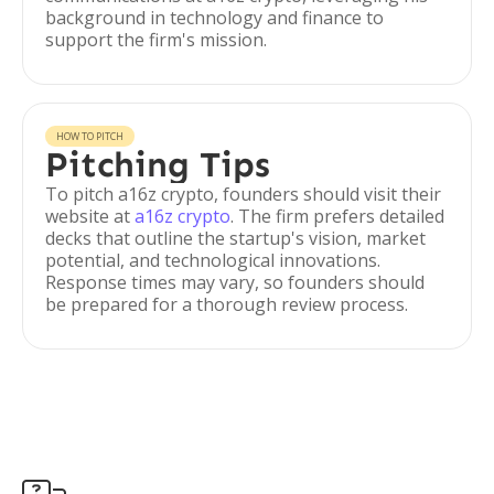
background in technology and finance to
support the firm's mission.
HOW TO PITCH
Pitching Tips
To pitch a16z crypto, founders should visit their
website at
a16z crypto
. The firm prefers detailed
decks that outline the startup's vision, market
potential, and technological innovations.
Response times may vary, so founders should
be prepared for a thorough review process.