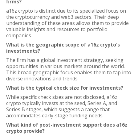
firms?
a16z crypto is distinct due to its specialized focus on
the cryptocurrency and web3 sectors. Their deep
understanding of these areas allows them to provide
valuable insights and resources to portfolio
companies.
What is the geographic scope of a16z crypto's
investments?
The firm has a global investment strategy, seeking
opportunities in various markets around the world.
This broad geographic focus enables them to tap into
diverse innovations and trends.
What is the typical check size for investments?
While specific check sizes are not disclosed, a16z
crypto typically invests at the seed, Series A, and
Series B stages, which suggests a range that
accommodates early-stage funding needs.
What kind of post-investment support does a16z
crypto provide?