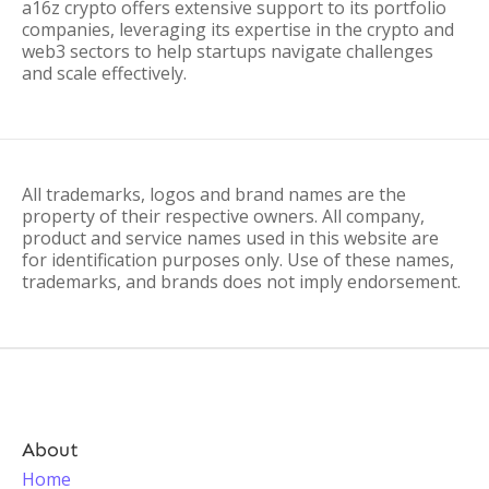
a16z crypto offers extensive support to its portfolio
companies, leveraging its expertise in the crypto and
web3 sectors to help startups navigate challenges
and scale effectively.
All trademarks, logos and brand names are the
property of their respective owners. All company,
product and service names used in this website are
for identification purposes only. Use of these names,
trademarks, and brands does not imply endorsement.
About
Home