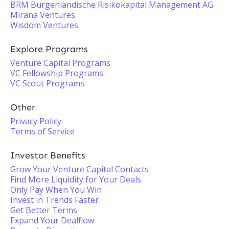
BRM Burgenländische Risikokapital Management AG
Mirana Ventures
Wisdom Ventures
Explore Programs
Venture Capital Programs
VC Fellowship Programs
VC Scout Programs
Other
Privacy Policy
Terms of Service
Investor Benefits
Grow Your Venture Capital Contacts
Find More Liquidity for Your Deals
Only Pay When You Win
Invest in Trends Faster
Get Better Terms
Expand Your Dealflow