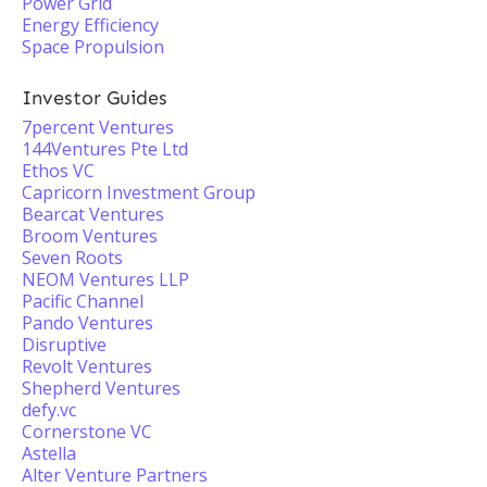
Power Grid
Energy Efficiency
Space Propulsion
Investor Guides
7percent Ventures
144Ventures Pte Ltd
Ethos VC
Capricorn Investment Group
Bearcat Ventures
Broom Ventures
Seven Roots
NEOM Ventures LLP
Pacific Channel
Pando Ventures
Disruptive
Revolt Ventures
Shepherd Ventures
defy.vc
Cornerstone VC
Astella
Alter Venture Partners