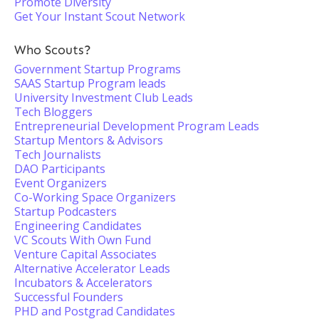
Promote Diversity
Get Your Instant Scout Network
Who Scouts?
Government Startup Programs
SAAS Startup Program leads
University Investment Club Leads
Tech Bloggers
Entrepreneurial Development Program Leads
Startup Mentors & Advisors
Tech Journalists
DAO Participants
Event Organizers
Co-Working Space Organizers
Startup Podcasters
Engineering Candidates
VC Scouts With Own Fund
Venture Capital Associates
Alternative Accelerator Leads
Incubators & Accelerators
Successful Founders
PHD and Postgrad Candidates