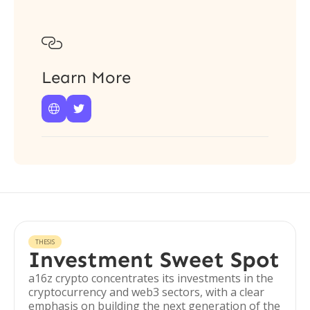

Learn More


THESIS
Investment Sweet Spot
a16z crypto concentrates its investments in the
cryptocurrency and web3 sectors, with a clear
emphasis on building the next generation of the