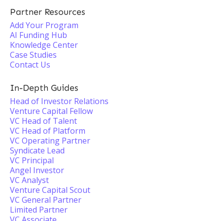
Partner Resources
Add Your Program
AI Funding Hub
Knowledge Center
Case Studies
Contact Us
In-Depth Guides
Head of Investor Relations
Venture Capital Fellow
VC Head of Talent
VC Head of Platform
VC Operating Partner
Syndicate Lead
VC Principal
Angel Investor
VC Analyst
Venture Capital Scout
VC General Partner
Limited Partner
VC Associate