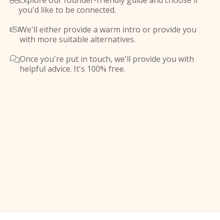
Explore our founder-friendly guide and choose if

you'd like to be connected.
We'll either provide a warm intro or provide you

with more suitable alternatives.
Once you're put in touch, we'll provide you with

helpful advice. It's 100% free.