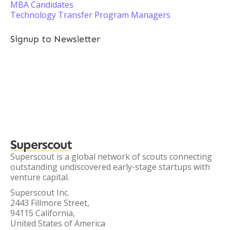
MBA Candidates
Technology Transfer Program Managers
Signup to Newsletter
Superscout
Superscout is a global network of scouts connecting
outstanding undiscovered early-stage startups with
venture capital.
Superscout Inc.
2443 Fillmore Street,
94115 California,
United States of America