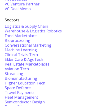
VC Venture Partner
VC Deal Memo
Sectors
Logistics & Supply Chain
Warehouse & Logistics Robotics
Food Marketplace
Bioprocessing
Conversational Marketing
Machine Learning
Clinical Trials Tech
Elder Care & AgeTech
Real Estate Marketplaces
Aviation Tech
Streaming
Biomanufacturing
Higher Education Tech
Space Defence
Travel Payments
Fleet Management
Semiconductor Design