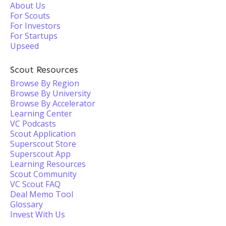
About Us
For Scouts
For Investors
For Startups
Upseed
Scout Resources
Browse By Region
Browse By University
Browse By Accelerator
Learning Center
VC Podcasts
Scout Application
Superscout Store
Superscout App
Learning Resources
Scout Community
VC Scout FAQ
Deal Memo Tool
Glossary
Invest With Us