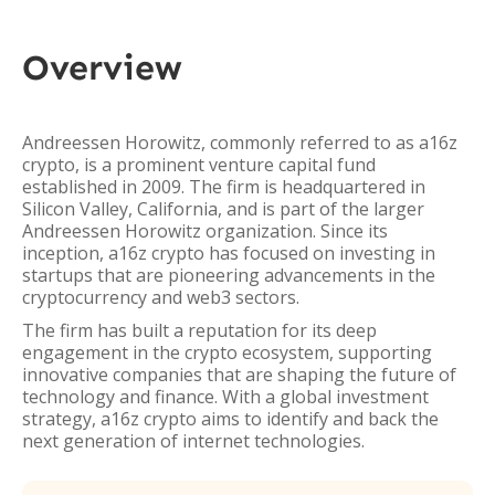
Overview
Andreessen Horowitz, commonly referred to as a16z
crypto, is a prominent venture capital fund
established in 2009. The firm is headquartered in
Silicon Valley, California, and is part of the larger
Andreessen Horowitz organization. Since its
inception, a16z crypto has focused on investing in
startups that are pioneering advancements in the
cryptocurrency and web3 sectors.
The firm has built a reputation for its deep
engagement in the crypto ecosystem, supporting
innovative companies that are shaping the future of
technology and finance. With a global investment
strategy, a16z crypto aims to identify and back the
next generation of internet technologies.