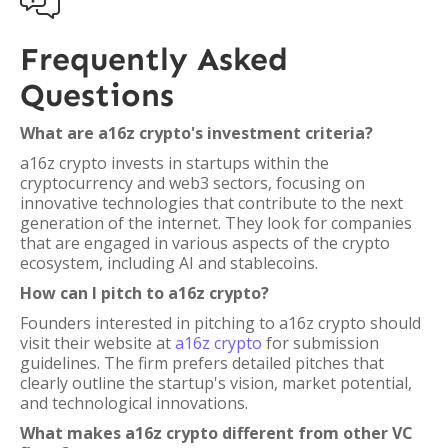

Frequently Asked
Questions
What are a16z crypto's investment criteria?
a16z crypto invests in startups within the
cryptocurrency and web3 sectors, focusing on
innovative technologies that contribute to the next
generation of the internet. They look for companies
that are engaged in various aspects of the crypto
ecosystem, including AI and stablecoins.
How can I pitch to a16z crypto?
Founders interested in pitching to a16z crypto should
visit their website at
a16z crypto
for submission
guidelines. The firm prefers detailed pitches that
clearly outline the startup's vision, market potential,
and technological innovations.
What makes a16z crypto different from other VC