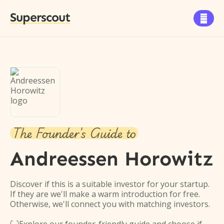
Superscout

The Founder's Guide to
Andreessen Horowitz
Discover if this is a suitable investor for your startup.
If they are we'll make a warm introduction for free.
Otherwise, we'll connect you with matching investors.