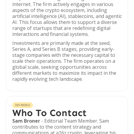
internet. The firm actively engages in various
aspects of the crypto ecosystem, including
artificial intelligence (AI), stablecoins, and agentic
AI. This focus allows them to support a diverse
range of startups that are redefining digital
interactions and financial systems.
Investments are primarily made at the seed,
Series A, and Series B stages, providing early-
stage companies with the necessary capital to
scale their operations. The firm operates on a
global scale, seeking opportunities across
different markets to maximize its impact in the
rapidly evolving tech landscape.
KEY PEOPLE
Who To Contact
Sam Broner
- Editorial Team Member. Sam
contributes to the content strategy and
communications at a16z crypto, leveraging his