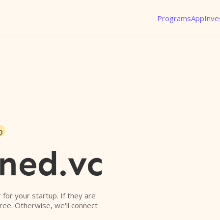
Programs
App
Inve
o
ned.vc
r for your startup. If they are
free. Otherwise, we'll connect