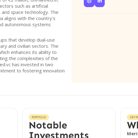


tors such as artificial
y, and space technology. The
ia aligns with the country's
and autonomous systems
ups that develop dual-use
ary and civilian sectors. The
ich enhances its ability to
ting the complexities of the
d.vc has invested in two
itment to fostering innovation
PORTFOLIO
KEY P
Notable
Wh
Investments
Meri