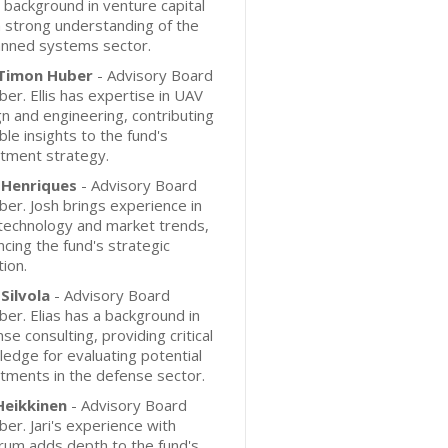
 background in venture capital
 strong understanding of the
nned systems sector.
s Timon Huber
- Advisory Board
r. Ellis has expertise in UAV
n and engineering, contributing
ble insights to the fund's
tment strategy.
 Henriques
- Advisory Board
r. Josh brings experience in
technology and market trends,
cing the fund's strategic
tion.
 Silvola
- Advisory Board
r. Elias has a background in
se consulting, providing critical
edge for evaluating potential
tments in the defense sector.
 Heikkinen
- Advisory Board
r. Jari's experience with
rum adds depth to the fund's