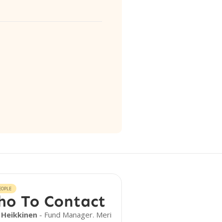
EOPLE
o To Contact
 Heikkinen
- Fund Manager. Meri