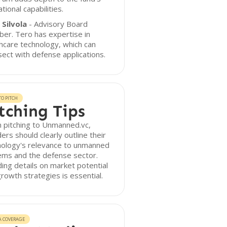
tional capabilities.
 Silvola
- Advisory Board
er. Tero has expertise in
hcare technology, which can
sect with defense applications.
O PITCH
tching Tips
 pitching to Unmanned.vc,
ers should clearly outline their
nology's relevance to unmanned
ems and the defense sector.
ding details on market potential
rowth strategies is essential.
A COVERAGE