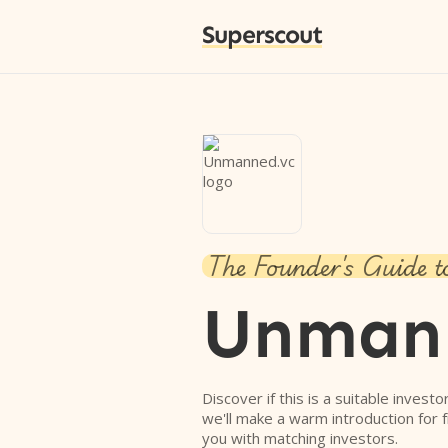
Superscout
The Founder's Guide t
Unman
Discover if this is a suitable investo
we'll make a warm introduction for 
you with matching investors.