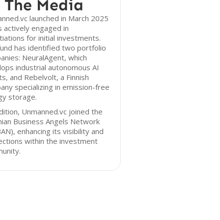
 The Media
nned.vc launched in March 2025
s actively engaged in
iations for initial investments.
und has identified two portfolio
anies: NeuralAgent, which
ops industrial autonomous AI
s, and Rebelvolt, a Finnish
ny specializing in emission-free
gy storage.
dition, Unmanned.vc joined the
nian Business Angels Network
AN), enhancing its visibility and
ctions within the investment
unity.