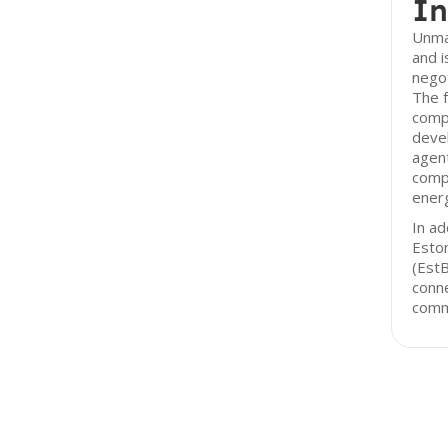
In
Unma
and i
negot
The f
comp
devel
agent
compa
ener
In ad
Esto
(EstB
conne
comm