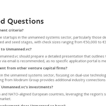
ed Questions
ent criteria?
 startups in the unmanned systems sector, particularly those de
eed and seed stages, with check sizes ranging from €50,000 to €
h to Unmanned.vc?
Unmanned.vc should prepare a detailed presentation that outlines 
 via email is recommended, as no specific application portal is m
nt from other venture capital firms?
 in the unmanned systems sector, focusing on dual-use technologi
acking from Modirum Group provides additional industry connections
f Unmanned.vc's investments?
ia and NATO-aligned European countries, leveraging the region's 
market.
involvement does Unmanned.vc have?