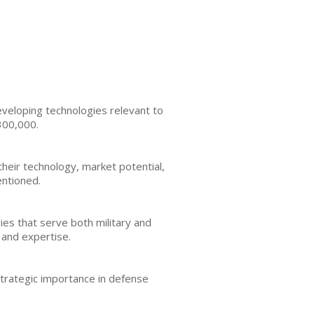
veloping technologies relevant to
300,000.
their technology, market potential,
entioned.
es that serve both military and
 and expertise.
strategic importance in defense