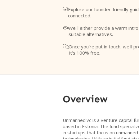
Explore our founder-friendly guid

connected.
We'll either provide a warm intr

suitable alternatives.
Once you're put in touch, we'll pr

It's 100% free.
Overview
Unmanned.vc is a venture capital f
based in Estonia. The fund speciali
in startups that focus on unmanned
technologies. With an initial fund si