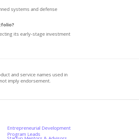
manned systems and defense
folio?
flecting its early-stage investment
oduct and service names used in
s not imply endorsement.
Entrepreneurial Development
Program Leads
Startup Mentors & Advisors