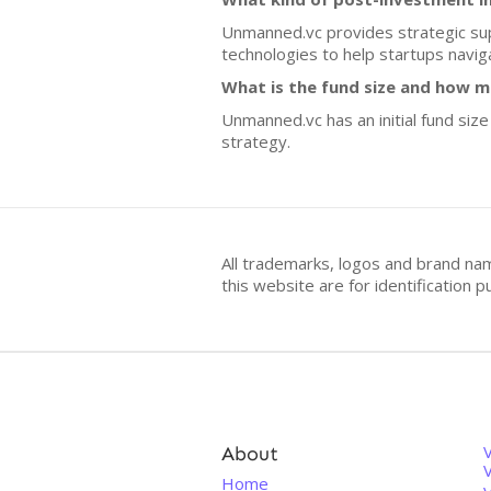
Unmanned.vc provides strategic sup
technologies to help startups navig
What is the fund size and how m
Unmanned.vc has an initial fund size
strategy.
All trademarks, logos and brand na
this website are for identificatio
About
V
Home