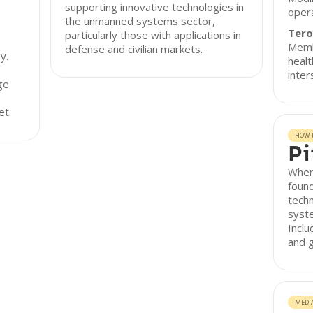
supporting innovative technologies in
opera
the unmanned systems sector,
Tero
particularly those with applications in
Memb
defense and civilian markets.
y.
healt
inter
ge
et.
HOW T
Pi
When
found
tech
syst
Inclu
and g
MEDI