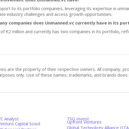
port to its portfolio companies, leveraging its expertise in un
ate industry challenges and access growth opportunities.
any companies does Unmanned.vc currently have in its port
 of €2 million and currently has two companies in its portfolio, re
mes are the property of their respective owners. All company, pr
n purposes only. Use of these names, trademarks, and brands doe
VC Analyst
TSG Invest
Upfront Ventures
enture Capital Scout
Global Technology Alliance GTA