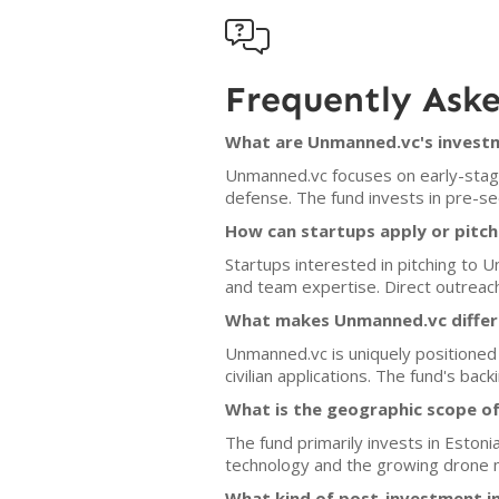

Frequently Ask
What are Unmanned.vc's investm
Unmanned.vc focuses on early-stage
defense. The fund invests in pre-s
How can startups apply or pitc
Startups interested in pitching to 
and team expertise. Direct outreach
What makes Unmanned.vc differe
Unmanned.vc is uniquely positioned
civilian applications. The fund's b
What is the geographic scope o
The fund primarily invests in Eston
technology and the growing drone 
What kind of post-investment 