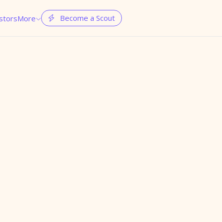
Become a Scout
stors
More

