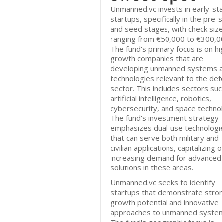
Unmanned.vc invests in early-st
startups, specifically in the pre
and seed stages, with check siz
ranging from €50,000 to €300,0
The fund's primary focus is on hi
growth companies that are
developing unmanned systems 
technologies relevant to the de
sector. This includes sectors suc
artificial intelligence, robotics,
cybersecurity, and space techno
The fund's investment strategy
emphasizes dual-use technologi
that can serve both military and
civilian applications, capitalizing 
increasing demand for advanced
solutions in these areas.
Unmanned.vc seeks to identify
startups that demonstrate stro
growth potential and innovative
approaches to unmanned syste