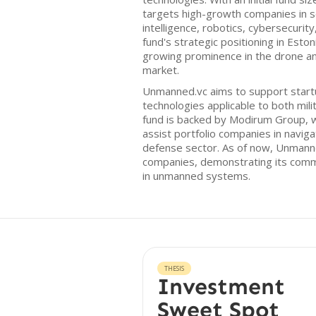
targets high-growth companies in sec
intelligence, robotics, cybersecurit
fund's strategic positioning in Eston
growing prominence in the drone 
market.
Unmanned.vc aims to support start
technologies applicable to both milit
fund is backed by Modirum Group, wh
assist portfolio companies in naviga
defense sector. As of now, Unmanne
companies, demonstrating its comm
in unmanned systems.
THESIS
Investment
Sweet Spot