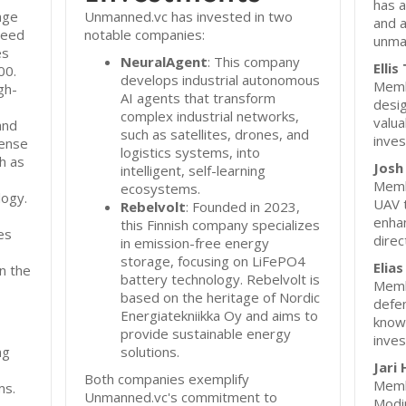
has a
age
Unmanned.vc has invested in two
and a
-seed
notable companies:
unma
es
NeuralAgent
: This company
Elli
00.
develops industrial autonomous
Membe
gh-
AI agents that transform
desig
complex industrial networks,
valua
and
such as satellites, drones, and
inves
fense
logistics systems, into
h as
Josh
intelligent, self-learning
Membe
ecosystems.
logy.
UAV 
Rebelvolt
: Founded in 2023,
enhan
this Finnish company specializes
es
direc
in emission-free energy
storage, focusing on LiFePO4
Elias
on the
battery technology. Rebelvolt is
Membe
based on the heritage of Nordic
defen
Energiatekniikka Oy and aims to
knowl
provide sustainable energy
inves
ng
solutions.
Jari
Both companies exemplify
Membe
ms.
Unmanned.vc's commitment to
Modi