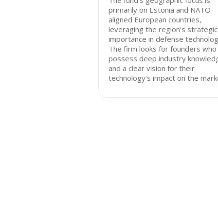
The fund's geographic focus is
primarily on Estonia and NATO-
aligned European countries,
leveraging the region's strategic
importance in defense technolog
The firm looks for founders who
possess deep industry knowled
and a clear vision for their
technology's impact on the mark