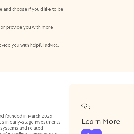
e and choose if you'd like to be
o or provide you with more
ovide you with helpful advice.

und founded in March 2025,
Learn More
zes in early-stage investments
 systems and related
ze of €2 million, Unmanned.vc