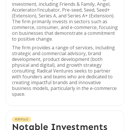
investment, including Friends & Family, Angel,
Accelerator/Incubator, Pre-seed, Seed, Seed+
(Extension), Series A, and Series A+ (Extension).
The firm primarily invests in sectors such as
commerce, consumer, and e-commerce, focusing
on businesses that demonstrate a commitment
to positive change.
The firm provides a range of services, including
strategic and commercial advisory, brand
development, product development (both
physical and digital), and growth strategy
consulting. Radical Ventures seeks to partner
with founders and teams who are dedicated to
creating impactful brands and innovative
business models, particularly in the e-commerce
space.
PORTFOLIO
Notable Investments