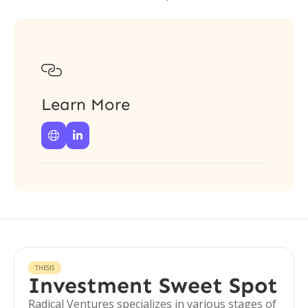

Learn More


THESIS
Investment Sweet Spot
Radical Ventures specializes in various stages of