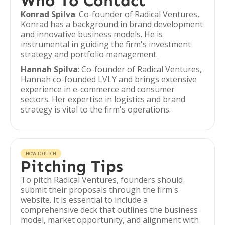
Who To Contact
Konrad Spilva
: Co-founder of Radical Ventures,
Konrad has a background in brand development
and innovative business models. He is
instrumental in guiding the firm's investment
strategy and portfolio management.
Hannah Spilva
: Co-founder of Radical Ventures,
Hannah co-founded LVLY and brings extensive
experience in e-commerce and consumer
sectors. Her expertise in logistics and brand
strategy is vital to the firm's operations.
HOW TO PITCH
Pitching Tips
To pitch Radical Ventures, founders should
submit their proposals through the firm's
website. It is essential to include a
comprehensive deck that outlines the business
model, market opportunity, and alignment with