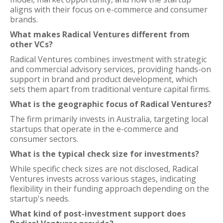
aligns with their focus on e-commerce and consumer
brands.
What makes Radical Ventures different from
other VCs?
Radical Ventures combines investment with strategic
and commercial advisory services, providing hands-on
support in brand and product development, which
sets them apart from traditional venture capital firms.
What is the geographic focus of Radical Ventures?
The firm primarily invests in Australia, targeting local
startups that operate in the e-commerce and
consumer sectors.
What is the typical check size for investments?
While specific check sizes are not disclosed, Radical
Ventures invests across various stages, indicating
flexibility in their funding approach depending on the
startup's needs.
What kind of post-investment support does