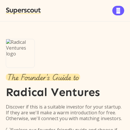
Superscout

The Founder's Guide to
Radical Ventures
Discover if this is a suitable investor for your startup.
If they are we'll make a warm introduction for free.
Otherwise, we'll connect you with matching investors.