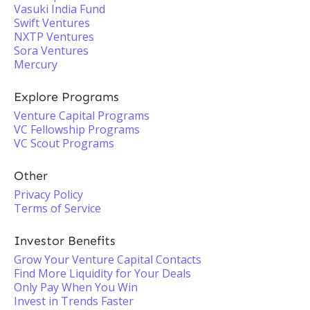
Vasuki India Fund
Swift Ventures
NXTP Ventures
Sora Ventures
Mercury
Explore Programs
Venture Capital Programs
VC Fellowship Programs
VC Scout Programs
Other
Privacy Policy
Terms of Service
Investor Benefits
Grow Your Venture Capital Contacts
Find More Liquidity for Your Deals
Only Pay When You Win
Invest in Trends Faster