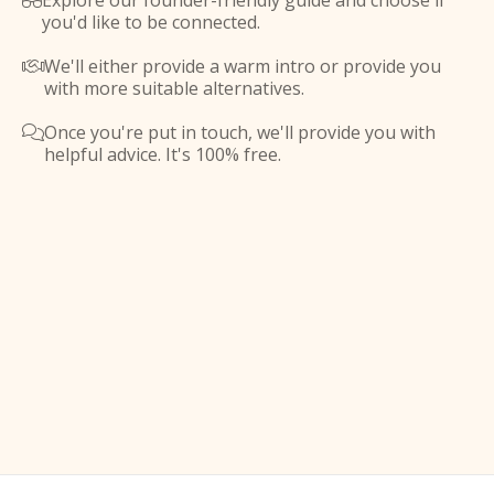
Explore our founder-friendly guide and choose if

you'd like to be connected.
We'll either provide a warm intro or provide you

with more suitable alternatives.
Once you're put in touch, we'll provide you with

helpful advice. It's 100% free.