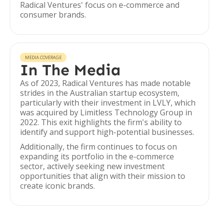
Radical Ventures' focus on e-commerce and
consumer brands.
MEDIA COVERAGE
In The Media
As of 2023, Radical Ventures has made notable
strides in the Australian startup ecosystem,
particularly with their investment in LVLY, which
was acquired by Limitless Technology Group in
2022. This exit highlights the firm's ability to
identify and support high-potential businesses.
Additionally, the firm continues to focus on
expanding its portfolio in the e-commerce
sector, actively seeking new investment
opportunities that align with their mission to
create iconic brands.