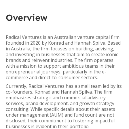
Overview
Radical Ventures is an Australian venture capital firm
founded in 2020 by Konrad and Hannah Spilva. Based
in Australia, the firm focuses on building, advising,
and investing in businesses that aim to create iconic
brands and reinvent industries. The firm operates
with a mission to support ambitious teams in their
entrepreneurial journeys, particularly in the e-
commerce and direct-to-consumer sectors.
Currently, Radical Ventures has a small team led by its
co-founders, Konrad and Hannah Spilva. The firm
emphasizes strategic and commercial advisory
services, brand development, and growth strategy
consulting. While specific details about their assets
under management (AUM) and fund count are not
disclosed, their commitment to fostering impactful
businesses is evident in their portfolio.