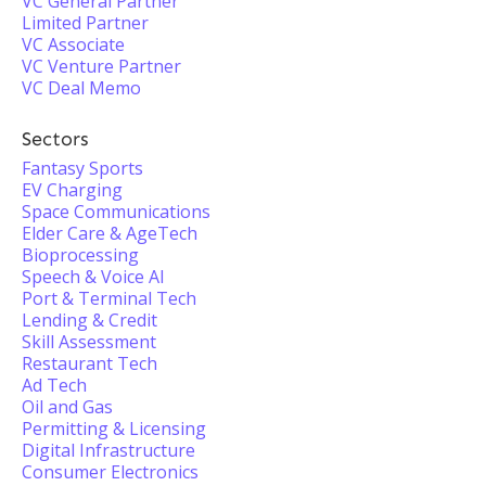
VC General Partner
Limited Partner
VC Associate
VC Venture Partner
VC Deal Memo
Sectors
Fantasy Sports
EV Charging
Space Communications
Elder Care & AgeTech
Bioprocessing
Speech & Voice AI
Port & Terminal Tech
Lending & Credit
Skill Assessment
Restaurant Tech
Ad Tech
Oil and Gas
Permitting & Licensing
Digital Infrastructure
Consumer Electronics