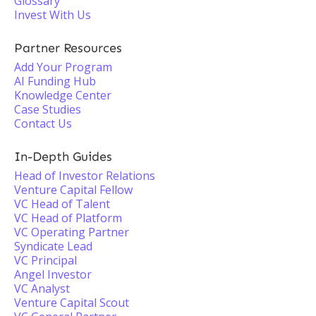
Glossary
Invest With Us
Partner Resources
Add Your Program
AI Funding Hub
Knowledge Center
Case Studies
Contact Us
In-Depth Guides
Head of Investor Relations
Venture Capital Fellow
VC Head of Talent
VC Head of Platform
VC Operating Partner
Syndicate Lead
VC Principal
Angel Investor
VC Analyst
Venture Capital Scout