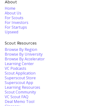
About
Home
About Us
For Scouts
For Investors
For Startups
Upseed
Scout Resources
Browse By Region
Browse By University
Browse By Accelerator
Learning Center
VC Podcasts
Scout Application
Superscout Store
Superscout App
Learning Resources
Scout Community
VC Scout FAQ
Deal Memo Tool