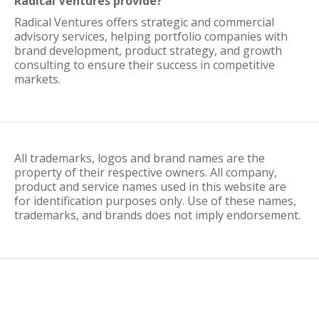
Radical Ventures provide?
Radical Ventures offers strategic and commercial
advisory services, helping portfolio companies with
brand development, product strategy, and growth
consulting to ensure their success in competitive
markets.
All trademarks, logos and brand names are the
property of their respective owners. All company,
product and service names used in this website are
for identification purposes only. Use of these names,
trademarks, and brands does not imply endorsement.