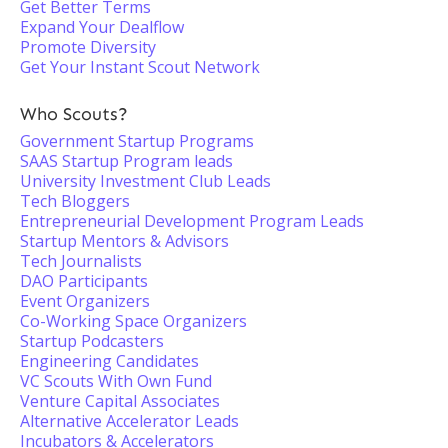
Get Better Terms
Expand Your Dealflow
Promote Diversity
Get Your Instant Scout Network
Who Scouts?
Government Startup Programs
SAAS Startup Program leads
University Investment Club Leads
Tech Bloggers
Entrepreneurial Development Program Leads
Startup Mentors & Advisors
Tech Journalists
DAO Participants
Event Organizers
Co-Working Space Organizers
Startup Podcasters
Engineering Candidates
VC Scouts With Own Fund
Venture Capital Associates
Alternative Accelerator Leads
Incubators & Accelerators