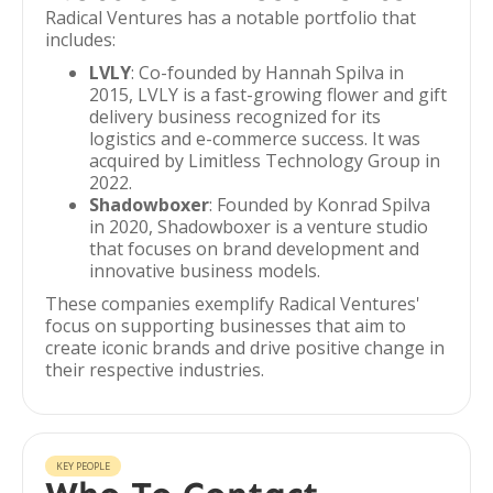
Radical Ventures has a notable portfolio that
includes:
LVLY
: Co-founded by Hannah Spilva in
2015, LVLY is a fast-growing flower and gift
delivery business recognized for its
logistics and e-commerce success. It was
acquired by Limitless Technology Group in
2022.
Shadowboxer
: Founded by Konrad Spilva
in 2020, Shadowboxer is a venture studio
that focuses on brand development and
innovative business models.
These companies exemplify Radical Ventures'
focus on supporting businesses that aim to
create iconic brands and drive positive change in
their respective industries.
KEY PEOPLE