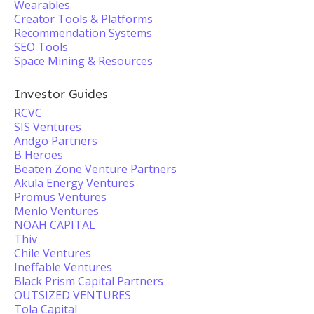
Wearables
Creator Tools & Platforms
Recommendation Systems
SEO Tools
Space Mining & Resources
Investor Guides
RCVC
SIS Ventures
Andgo Partners
B Heroes
Beaten Zone Venture Partners
Akula Energy Ventures
Promus Ventures
Menlo Ventures
NOAH CAPITAL
Thiv
Chile Ventures
Ineffable Ventures
Black Prism Capital Partners
OUTSIZED VENTURES
Tola Capital