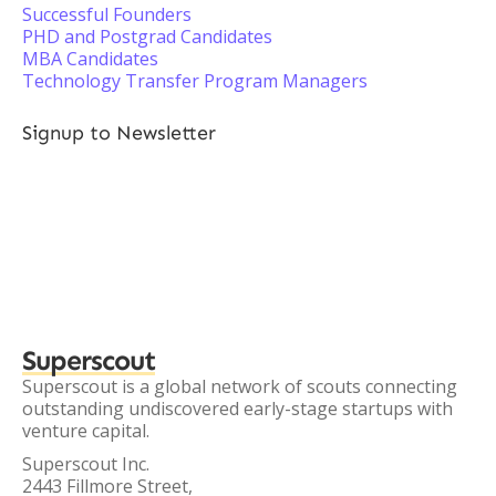
Successful Founders
PHD and Postgrad Candidates
MBA Candidates
Technology Transfer Program Managers
Signup to Newsletter
Superscout
Superscout is a global network of scouts connecting
outstanding undiscovered early-stage startups with
venture capital.
Superscout Inc.
2443 Fillmore Street,