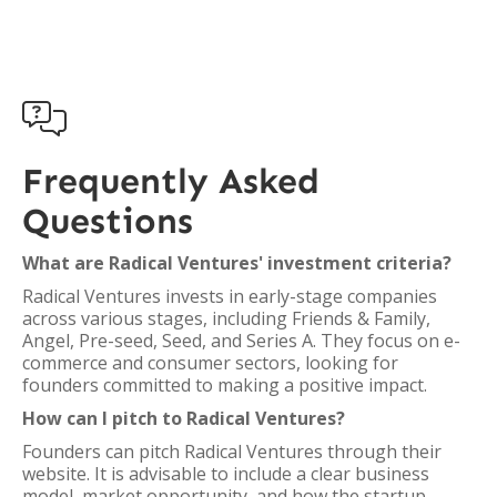

Frequently Asked
Questions
What are Radical Ventures' investment criteria?
Radical Ventures invests in early-stage companies
across various stages, including Friends & Family,
Angel, Pre-seed, Seed, and Series A. They focus on e-
commerce and consumer sectors, looking for
founders committed to making a positive impact.
How can I pitch to Radical Ventures?
Founders can pitch Radical Ventures through their
website. It is advisable to include a clear business
model, market opportunity, and how the startup