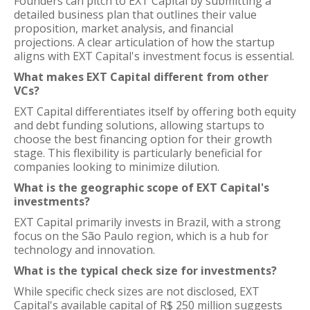
Founders can pitch to EXT Capital by submitting a
detailed business plan that outlines their value
proposition, market analysis, and financial
projections. A clear articulation of how the startup
aligns with EXT Capital's investment focus is essential.
What makes EXT Capital different from other
VCs?
EXT Capital differentiates itself by offering both equity
and debt funding solutions, allowing startups to
choose the best financing option for their growth
stage. This flexibility is particularly beneficial for
companies looking to minimize dilution.
What is the geographic scope of EXT Capital's
investments?
EXT Capital primarily invests in Brazil, with a strong
focus on the São Paulo region, which is a hub for
technology and innovation.
What is the typical check size for investments?
While specific check sizes are not disclosed, EXT
Capital's available capital of R$ 250 million suggests