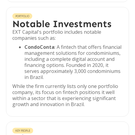
PORTFOLIO
Notable Investments
EXT Capital's portfolio includes notable
companies such as:
CondoConta
: A fintech that offers financial
management solutions for condominiums,
including a complete digital account and
financing options. Founded in 2020, it
serves approximately 3,000 condominiums
in Brazil.
While the firm currently lists only one portfolio
company, its focus on fintech positions it well
within a sector that is experiencing significant
growth and innovation in Brazil.
KEY PEOPLE