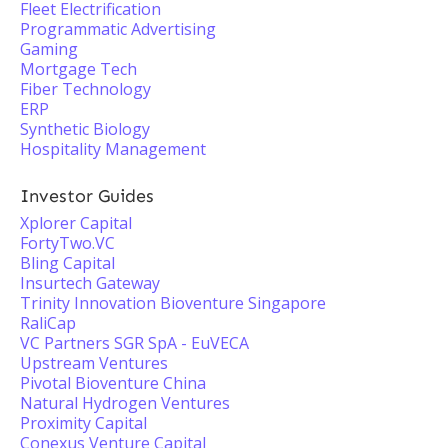
Fleet Electrification
Programmatic Advertising
Gaming
Mortgage Tech
Fiber Technology
ERP
Synthetic Biology
Hospitality Management
Investor Guides
Xplorer Capital
FortyTwo.VC
Bling Capital
Insurtech Gateway
Trinity Innovation Bioventure Singapore
RaliCap
VC Partners SGR SpA - EuVECA
Upstream Ventures
Pivotal Bioventure China
Natural Hydrogen Ventures
Proximity Capital
Conexus Venture Capital