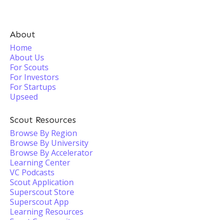
About
Home
About Us
For Scouts
For Investors
For Startups
Upseed
Scout Resources
Browse By Region
Browse By University
Browse By Accelerator
Learning Center
VC Podcasts
Scout Application
Superscout Store
Superscout App
Learning Resources