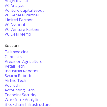
Angel Investor
VC Analyst
Venture Capital Scout
VC General Partner
Limited Partner
VC Associate
VC Venture Partner
VC Deal Memo
Sectors
Telemedicine
Genomics
Precision Agriculture
Retail Tech
Industrial Robotics
Swarm Robotics
Airline Tech
PetTech
Accounting Tech
Endpoint Security
Workforce Analytics
Blockchain Infrastructure