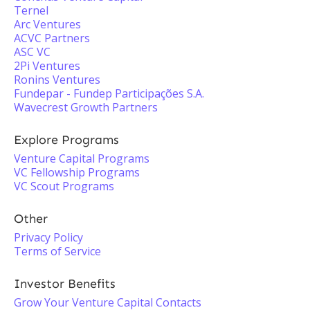
Ternel
Arc Ventures
ACVC Partners
ASC VC
2Pi Ventures
Ronins Ventures
Fundepar - Fundep Participações S.A.
Wavecrest Growth Partners
Explore Programs
Venture Capital Programs
VC Fellowship Programs
VC Scout Programs
Other
Privacy Policy
Terms of Service
Investor Benefits
Grow Your Venture Capital Contacts