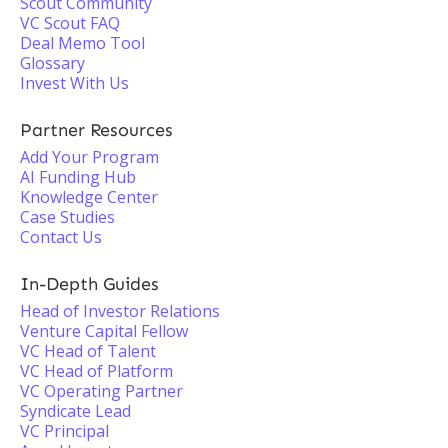
Scout Community
VC Scout FAQ
Deal Memo Tool
Glossary
Invest With Us
Partner Resources
Add Your Program
AI Funding Hub
Knowledge Center
Case Studies
Contact Us
In-Depth Guides
Head of Investor Relations
Venture Capital Fellow
VC Head of Talent
VC Head of Platform
VC Operating Partner
Syndicate Lead
VC Principal