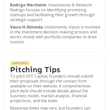
Rodrigo Wertheim
: Investments & Network.
Rodrigo focuses on identifying promising
startups and facilitating their growth through
strategic support.
Vasco H Almeida
: Investments. Vasco is involved
in the investment decision-making process and
works closely with portfolio companies to drive
success.
HOW TO PITCH
Pitching Tips
To pitch EXT Capital, founders should submit
their proposals through the contact form
available on their website. A comprehensive
pitch deck should include details about the
business model, market analysis, financial
projections, and the team.
Response times may vary, but founders can