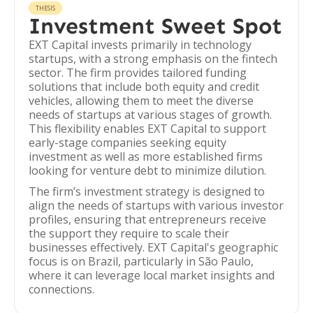
THESIS
Investment Sweet Spot
EXT Capital invests primarily in technology
startups, with a strong emphasis on the fintech
sector. The firm provides tailored funding
solutions that include both equity and credit
vehicles, allowing them to meet the diverse
needs of startups at various stages of growth.
This flexibility enables EXT Capital to support
early-stage companies seeking equity
investment as well as more established firms
looking for venture debt to minimize dilution.
The firm’s investment strategy is designed to
align the needs of startups with various investor
profiles, ensuring that entrepreneurs receive
the support they require to scale their
businesses effectively. EXT Capital's geographic
focus is on Brazil, particularly in São Paulo,
where it can leverage local market insights and
connections.