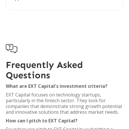

Frequently Asked
Questions
What are EXT Capital's investment criteria?
EXT Capital focuses on technology startups,
particularly in the fintech sector. They look for
companies that demonstrate strong growth potential
and innovative solutions that address market needs.
How can I pitch to EXT Capital?