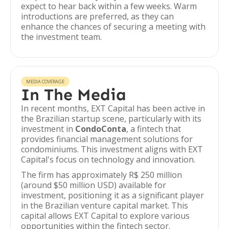
expect to hear back within a few weeks. Warm
introductions are preferred, as they can
enhance the chances of securing a meeting with
the investment team.
MEDIA COVERAGE
In The Media
In recent months, EXT Capital has been active in
the Brazilian startup scene, particularly with its
investment in
CondoConta
, a fintech that
provides financial management solutions for
condominiums. This investment aligns with EXT
Capital's focus on technology and innovation.
The firm has approximately R$ 250 million
(around $50 million USD) available for
investment, positioning it as a significant player
in the Brazilian venture capital market. This
capital allows EXT Capital to explore various
opportunities within the fintech sector.