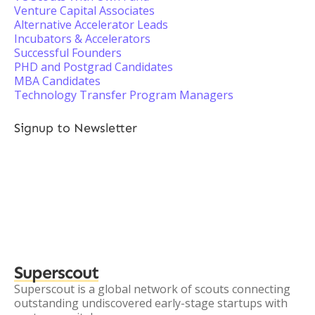
Venture Capital Associates
Alternative Accelerator Leads
Incubators & Accelerators
Successful Founders
PHD and Postgrad Candidates
MBA Candidates
Technology Transfer Program Managers
Signup to Newsletter
Superscout
Superscout is a global network of scouts connecting
outstanding undiscovered early-stage startups with