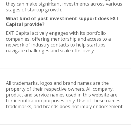
they can make significant investments across various
stages of startup growth.
What kind of post-investment support does EXT
Capital provide?
EXT Capital actively engages with its portfolio
companies, offering mentorship and access to a
network of industry contacts to help startups
navigate challenges and scale effectively.
All trademarks, logos and brand names are the
property of their respective owners. All company,
product and service names used in this website are
for identification purposes only. Use of these names,
trademarks, and brands does not imply endorsement.