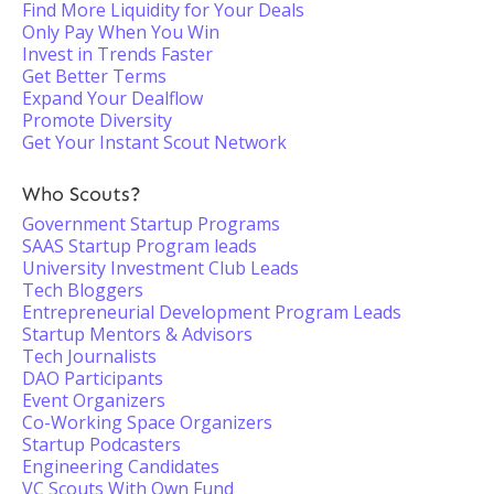
Find More Liquidity for Your Deals
Only Pay When You Win
Invest in Trends Faster
Get Better Terms
Expand Your Dealflow
Promote Diversity
Get Your Instant Scout Network
Who Scouts?
Government Startup Programs
SAAS Startup Program leads
University Investment Club Leads
Tech Bloggers
Entrepreneurial Development Program Leads
Startup Mentors & Advisors
Tech Journalists
DAO Participants
Event Organizers
Co-Working Space Organizers
Startup Podcasters
Engineering Candidates
VC Scouts With Own Fund