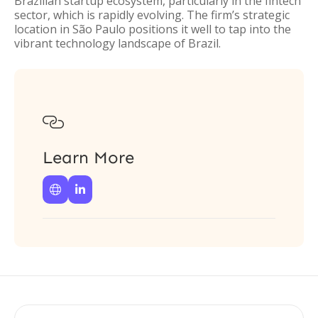
Brazilian startup ecosystem, particularly in the fintech
sector, which is rapidly evolving. The firm’s strategic
location in São Paulo positions it well to tap into the
vibrant technology landscape of Brazil.

Learn More

