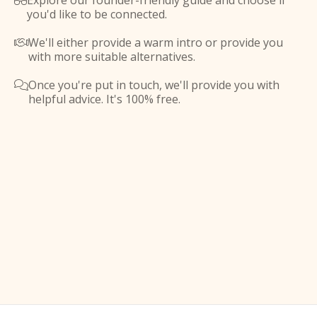
Explore our founder-friendly guide and choose if

you'd like to be connected.
We'll either provide a warm intro or provide you

with more suitable alternatives.
Once you're put in touch, we'll provide you with

helpful advice. It's 100% free.