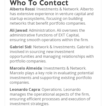
Who To Contact
Alberto Rossi
: Investments & Network. Alberto
has extensive experience in venture capital and
startup ecosystems, focusing on building
networks that benefit portfolio companies.
Ali Jawad
: Administration. Ali oversees the
administrative functions of EXT Capital,
ensuring smooth operations within the firm.
Gabriel Sidi
: Network & Investments. Gabriel is
involved in sourcing new investment
opportunities and managing relationships with
portfolio companies.
Marcelo Almeida
: Investments & Network.
Marcelo plays a key role in evaluating potential
investments and supporting existing portfolio
companies.
Leonardo Capra
: Operations. Leonardo
manages the operational aspects of the firm,
ensuring efficient processes and execution of
investment strategies.