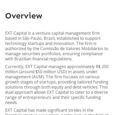
Overview
EXT Capital is a venture capital management firm
based in São Paulo, Brazil, established to support
technology startups and innovation. The firm is
authorized by the Comissão de Valores Mobiliários to
manage securities portfolios, ensuring compliance
with Brazilian financial regulations.
Currently, EXT Capital manages approximately R$ 250
million (around $50 million USD) in assets under
management (AUM). The firm focuses on various
growth stages of startups, providing tailored funding
solutions through both equity and debt vehicles. This
dual approach allows EXT Capital to cater to a diverse
range of entrepreneurs and their specific funding
needs.
EXT Capital has made significant strides in the