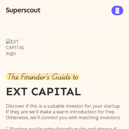
Superscout

The Founder's Guide to
EXT CAPITAL
Discover if this is a suitable investor for your startup.
If they are we'll make a warm introduction for free.
Otherwise, we'll connect you with matching investors.