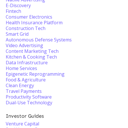
E-Discovery
Fintech
Consumer Electronics
Health Insurance Platform
Construction Tech
Smart Grid
Autonomous Defense Systems
Video Advertising
Content Marketing Tech
Kitchen & Cooking Tech
Data Infrastructure
Home Services
Epigenetic Reprogramming
Food & Agriculture
Clean Energy
Travel Payments
Productivity Software
Dual-Use Technology
Investor Guides
Venture Capital