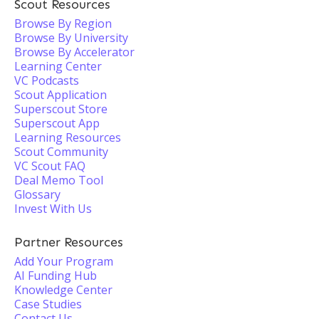
Scout Resources
Browse By Region
Browse By University
Browse By Accelerator
Learning Center
VC Podcasts
Scout Application
Superscout Store
Superscout App
Learning Resources
Scout Community
VC Scout FAQ
Deal Memo Tool
Glossary
Invest With Us
Partner Resources
Add Your Program
AI Funding Hub
Knowledge Center
Case Studies
Contact Us