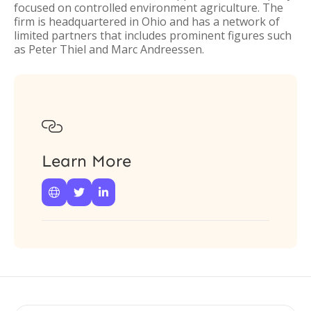
focused on controlled environment agriculture. The
firm is headquartered in Ohio and has a network of
limited partners that includes prominent figures such
as Peter Thiel and Marc Andreessen.

Learn More


