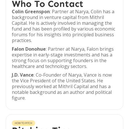
Who To Contact
Colin Greenspon
: Partner at Narya, Colin has a
background in venture capital from Mithril
Capital. He is actively involved in managing the
fund and has been profiled by various economic
forums for his insights into principled business
practices.
Falon Donohue
: Partner at Narya, Falon brings
expertise in early-stage investments and has a
strong focus on supporting founders in the
healthcare and technology sectors.
J.D. Vance
: Co-Founder of Narya, Vance is now
the Vice President of the United States. He
previously worked at Mithril Capital and has a
notable background as an author and political
figure.
HOW TO PITCH