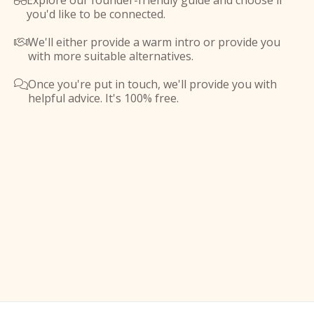
Explore our founder-friendly guide and choose if

you'd like to be connected.
We'll either provide a warm intro or provide you

with more suitable alternatives.
Once you're put in touch, we'll provide you with

helpful advice. It's 100% free.