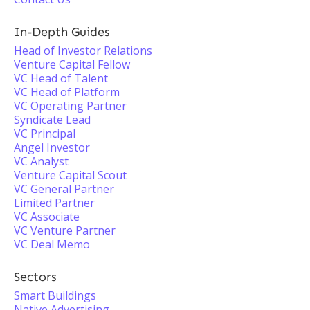
In-Depth Guides
Head of Investor Relations
Venture Capital Fellow
VC Head of Talent
VC Head of Platform
VC Operating Partner
Syndicate Lead
VC Principal
Angel Investor
VC Analyst
Venture Capital Scout
VC General Partner
Limited Partner
VC Associate
VC Venture Partner
VC Deal Memo
Sectors
Smart Buildings
Native Advertising