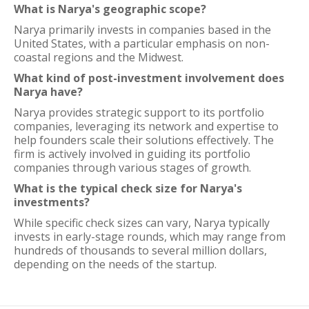
What is Narya's geographic scope?
Narya primarily invests in companies based in the
United States, with a particular emphasis on non-
coastal regions and the Midwest.
What kind of post-investment involvement does
Narya have?
Narya provides strategic support to its portfolio
companies, leveraging its network and expertise to
help founders scale their solutions effectively. The
firm is actively involved in guiding its portfolio
companies through various stages of growth.
What is the typical check size for Narya's
investments?
While specific check sizes can vary, Narya typically
invests in early-stage rounds, which may range from
hundreds of thousands to several million dollars,
depending on the needs of the startup.