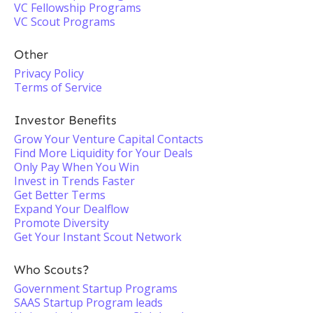
VC Fellowship Programs
VC Scout Programs
Other
Privacy Policy
Terms of Service
Investor Benefits
Grow Your Venture Capital Contacts
Find More Liquidity for Your Deals
Only Pay When You Win
Invest in Trends Faster
Get Better Terms
Expand Your Dealflow
Promote Diversity
Get Your Instant Scout Network
Who Scouts?
Government Startup Programs
SAAS Startup Program leads