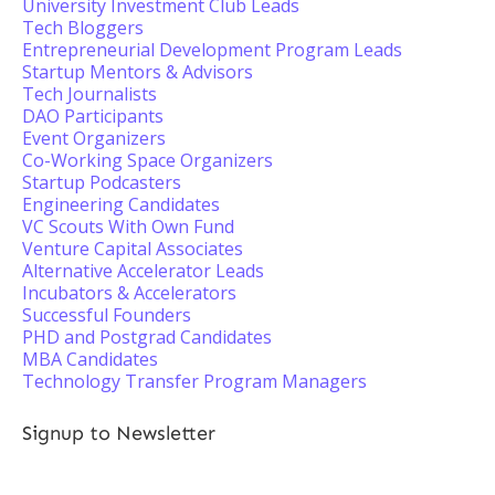
University Investment Club Leads
Tech Bloggers
Entrepreneurial Development Program Leads
Startup Mentors & Advisors
Tech Journalists
DAO Participants
Event Organizers
Co-Working Space Organizers
Startup Podcasters
Engineering Candidates
VC Scouts With Own Fund
Venture Capital Associates
Alternative Accelerator Leads
Incubators & Accelerators
Successful Founders
PHD and Postgrad Candidates
MBA Candidates
Technology Transfer Program Managers
Signup to Newsletter