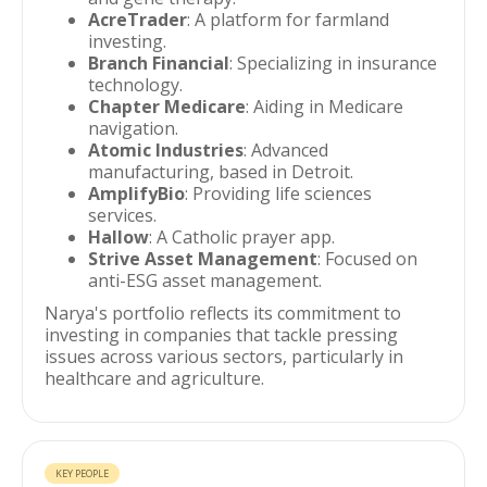
AcreTrader
: A platform for farmland
investing.
Branch Financial
: Specializing in insurance
technology.
Chapter Medicare
: Aiding in Medicare
navigation.
Atomic Industries
: Advanced
manufacturing, based in Detroit.
AmplifyBio
: Providing life sciences
services.
Hallow
: A Catholic prayer app.
Strive Asset Management
: Focused on
anti-ESG asset management.
Narya's portfolio reflects its commitment to
investing in companies that tackle pressing
issues across various sectors, particularly in
healthcare and agriculture.
KEY PEOPLE