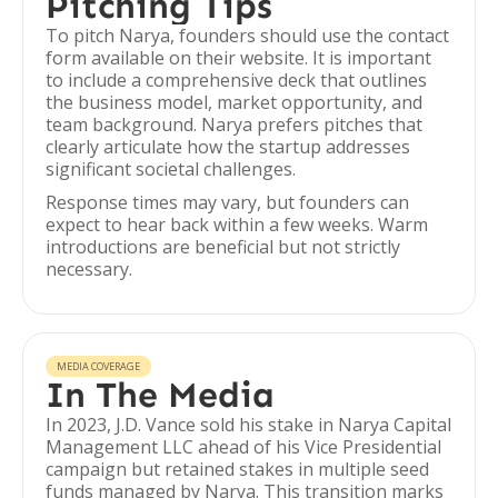
Pitching Tips
To pitch Narya, founders should use the contact
form available on their website. It is important
to include a comprehensive deck that outlines
the business model, market opportunity, and
team background. Narya prefers pitches that
clearly articulate how the startup addresses
significant societal challenges.
Response times may vary, but founders can
expect to hear back within a few weeks. Warm
introductions are beneficial but not strictly
necessary.
MEDIA COVERAGE
In The Media
In 2023, J.D. Vance sold his stake in Narya Capital
Management LLC ahead of his Vice Presidential
campaign but retained stakes in multiple seed
funds managed by Narya. This transition marks