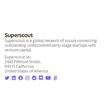
Superscout
Superscout is a global network of scouts connecting
outstanding undiscovered early-stage startups with
venture capital.
Superscout Inc.
2443 Fillmore Street,
94115 California,
United States of America







