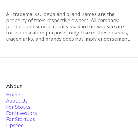
All trademarks, logos and brand names are the
property of their respective owners. All company,
product and service names used in this website are
for identification purposes only. Use of these names,
trademarks, and brands does not imply endorsement.
About
Home
About Us
For Scouts
For Investors
For Startups
Upseed