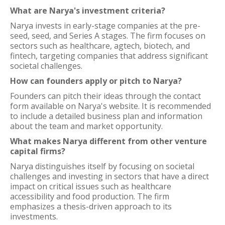
What are Narya's investment criteria?
Narya invests in early-stage companies at the pre-
seed, seed, and Series A stages. The firm focuses on
sectors such as healthcare, agtech, biotech, and
fintech, targeting companies that address significant
societal challenges.
How can founders apply or pitch to Narya?
Founders can pitch their ideas through the contact
form available on Narya's website. It is recommended
to include a detailed business plan and information
about the team and market opportunity.
What makes Narya different from other venture
capital firms?
Narya distinguishes itself by focusing on societal
challenges and investing in sectors that have a direct
impact on critical issues such as healthcare
accessibility and food production. The firm
emphasizes a thesis-driven approach to its
investments.