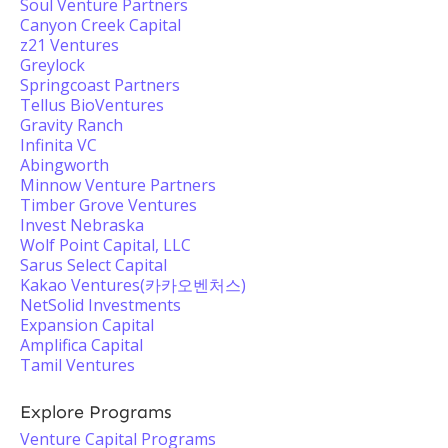
Soul Venture Partners
Canyon Creek Capital
z21 Ventures
Greylock
Springcoast Partners
Tellus BioVentures
Gravity Ranch
Infinita VC
Abingworth
Minnow Venture Partners
Timber Grove Ventures
Invest Nebraska
Wolf Point Capital, LLC
Sarus Select Capital
Kakao Ventures(카카오벤처스)
NetSolid Investments
Expansion Capital
Amplifica Capital
Tamil Ventures
Explore Programs
Venture Capital Programs