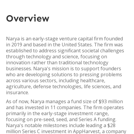
Overview
Narya is an early-stage venture capital firm founded
in 2019 and based in the United States. The firm was
established to address significant societal challenges
through technology and science, focusing on
innovation rather than traditional technology
businesses. Narya's mission is to support founders
who are developing solutions to pressing problems
across various sectors, including healthcare,
agriculture, defense technologies, life sciences, and
insurance.
As of now, Narya manages a fund size of $93 million
and has invested in 11 companies. The firm operates
primarily in the early-stage investment range,
focusing on pre-seed, seed, and Series A funding.
Narya's notable milestones include leading a $28
million Series C investment in AppHarvest, a company