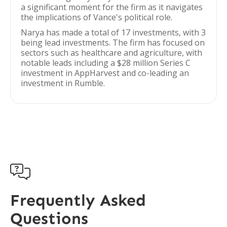
a significant moment for the firm as it navigates
the implications of Vance's political role.
Narya has made a total of 17 investments, with 3
being lead investments. The firm has focused on
sectors such as healthcare and agriculture, with
notable leads including a $28 million Series C
investment in AppHarvest and co-leading an
investment in Rumble.

Frequently Asked
Questions