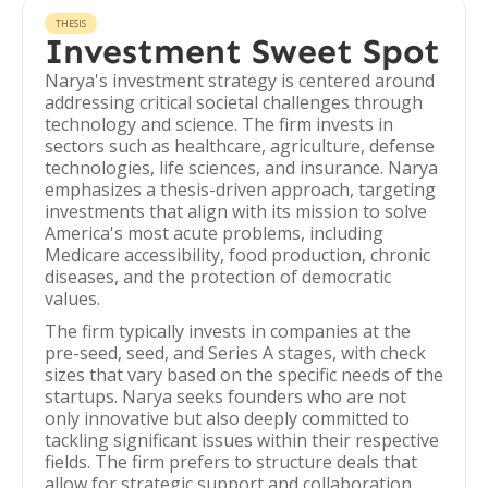
THESIS
Investment Sweet Spot
Narya's investment strategy is centered around
addressing critical societal challenges through
technology and science. The firm invests in
sectors such as healthcare, agriculture, defense
technologies, life sciences, and insurance. Narya
emphasizes a thesis-driven approach, targeting
investments that align with its mission to solve
America's most acute problems, including
Medicare accessibility, food production, chronic
diseases, and the protection of democratic
values.
The firm typically invests in companies at the
pre-seed, seed, and Series A stages, with check
sizes that vary based on the specific needs of the
startups. Narya seeks founders who are not
only innovative but also deeply committed to
tackling significant issues within their respective
fields. The firm prefers to structure deals that
allow for strategic support and collaboration,