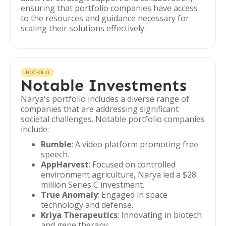
ensuring that portfolio companies have access
to the resources and guidance necessary for
scaling their solutions effectively.
PORTFOLIO
Notable Investments
Narya's portfolio includes a diverse range of
companies that are addressing significant
societal challenges. Notable portfolio companies
include:
Rumble
: A video platform promoting free
speech.
AppHarvest
: Focused on controlled
environment agriculture, Narya led a $28
million Series C investment.
True Anomaly
: Engaged in space
technology and defense.
Kriya Therapeutics
: Innovating in biotech
and gene therapy.