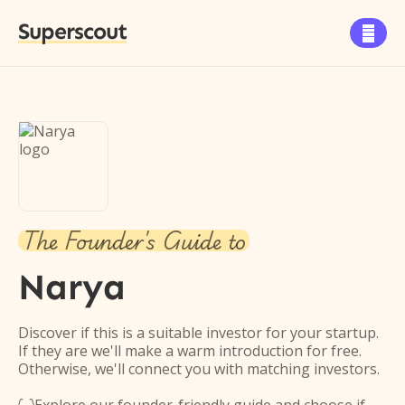
Superscout

The Founder's Guide to
Narya
Discover if this is a suitable investor for your startup.
If they are we'll make a warm introduction for free.
Otherwise, we'll connect you with matching investors.