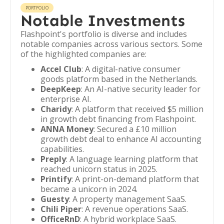
PORTFOLIO
Notable Investments
Flashpoint's portfolio is diverse and includes
notable companies across various sectors. Some
of the highlighted companies are:
Accel Club
: A digital-native consumer
goods platform based in the Netherlands.
DeepKeep
: An AI-native security leader for
enterprise AI.
Charidy
: A platform that received $5 million
in growth debt financing from Flashpoint.
ANNA Money
: Secured a £10 million
growth debt deal to enhance AI accounting
capabilities.
Preply
: A language learning platform that
reached unicorn status in 2025.
Printify
: A print-on-demand platform that
became a unicorn in 2024.
Guesty
: A property management SaaS.
Chili Piper
: A revenue operations SaaS.
OfficeRnD
: A hybrid workplace SaaS.