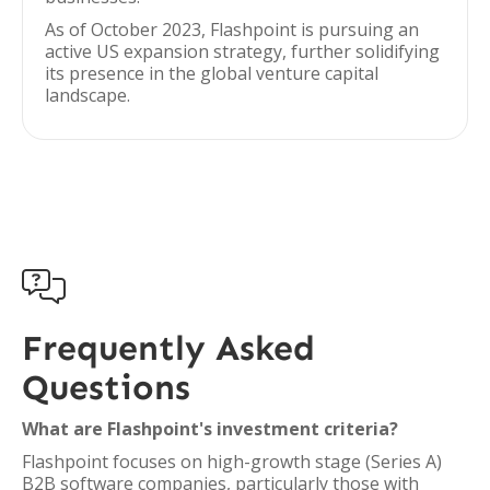
As of October 2023, Flashpoint is pursuing an
active US expansion strategy, further solidifying
its presence in the global venture capital
landscape.

Frequently Asked
Questions
What are Flashpoint's investment criteria?
Flashpoint focuses on high-growth stage (Series A)
B2B software companies, particularly those with