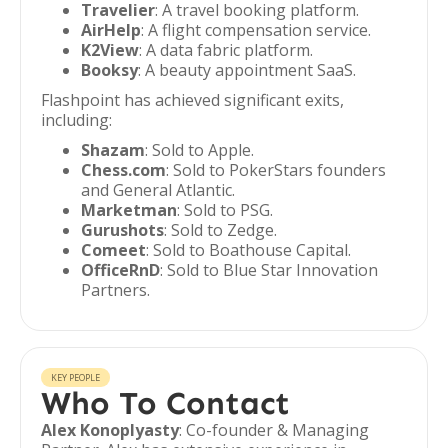
Travelier
: A travel booking platform.
AirHelp
: A flight compensation service.
K2View
: A data fabric platform.
Booksy
: A beauty appointment SaaS.
Flashpoint has achieved significant exits,
including:
Shazam
: Sold to Apple.
Chess.com
: Sold to PokerStars founders
and General Atlantic.
Marketman
: Sold to PSG.
Gurushots
: Sold to Zedge.
Comeet
: Sold to Boathouse Capital.
OfficeRnD
: Sold to Blue Star Innovation
Partners.
KEY PEOPLE
Who To Contact
Alex Konoplyasty
: Co-founder & Managing