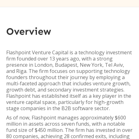
Overview
Flashpoint Venture Capital is a technology investment
firm founded over 13 years ago, with a strong
presence in London, Budapest, New York, Tel Aviv,
and Riga. The firm focuses on supporting technology
founders throughout their journey by employing a
multi-faceted approach that includes venture growth,
growth debt, and secondary investment strategies.
Flashpoint has established itself as a key player in the
venture capital space, particularly for high-growth
stage companies in the B2B software sector.
As of now, Flashpoint manages approximately $600
million in assets across seven funds, with a notable
fund size of $450 million. The firm has invested in over
80 companies, achieving 28 confirmed exits, including