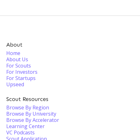
About
Home
About Us
For Scouts
For Investors
For Startups
Upseed
Scout Resources
Browse By Region
Browse By University
Browse By Accelerator
Learning Center
VC Podcasts
Scout Application