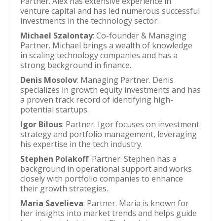
Partner. Alex has extensive experience in
venture capital and has led numerous successful
investments in the technology sector.
Michael Szalontay
: Co-founder & Managing
Partner. Michael brings a wealth of knowledge
in scaling technology companies and has a
strong background in finance.
Denis Mosolov
: Managing Partner. Denis
specializes in growth equity investments and has
a proven track record of identifying high-
potential startups.
Igor Bilous
: Partner. Igor focuses on investment
strategy and portfolio management, leveraging
his expertise in the tech industry.
Stephen Polakoff
: Partner. Stephen has a
background in operational support and works
closely with portfolio companies to enhance
their growth strategies.
Maria Savelieva
: Partner. Maria is known for
her insights into market trends and helps guide