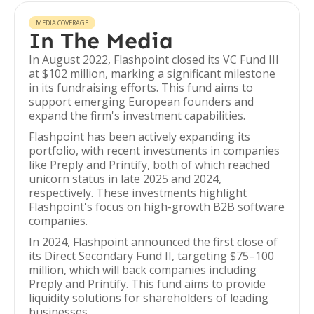
MEDIA COVERAGE
In The Media
In August 2022, Flashpoint closed its VC Fund III
at $102 million, marking a significant milestone
in its fundraising efforts. This fund aims to
support emerging European founders and
expand the firm's investment capabilities.
Flashpoint has been actively expanding its
portfolio, with recent investments in companies
like Preply and Printify, both of which reached
unicorn status in late 2025 and 2024,
respectively. These investments highlight
Flashpoint's focus on high-growth B2B software
companies.
In 2024, Flashpoint announced the first close of
its Direct Secondary Fund II, targeting $75–100
million, which will back companies including
Preply and Printify. This fund aims to provide
liquidity solutions for shareholders of leading
businesses.