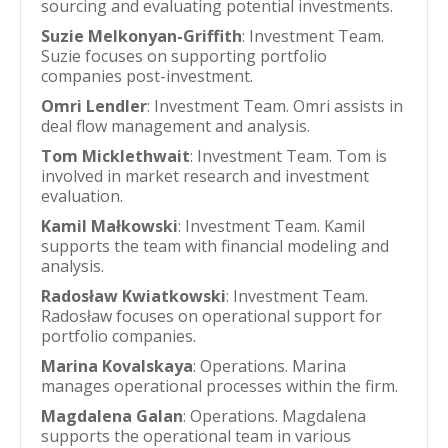
sourcing and evaluating potential investments.
Suzie Melkonyan-Griffith
: Investment Team.
Suzie focuses on supporting portfolio
companies post-investment.
Omri Lendler
: Investment Team. Omri assists in
deal flow management and analysis.
Tom Micklethwait
: Investment Team. Tom is
involved in market research and investment
evaluation.
Kamil Małkowski
: Investment Team. Kamil
supports the team with financial modeling and
analysis.
Radosław Kwiatkowski
: Investment Team.
Radosław focuses on operational support for
portfolio companies.
Marina Kovalskaya
: Operations. Marina
manages operational processes within the firm.
Magdalena Galan
: Operations. Magdalena
supports the operational team in various