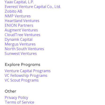
Yaax Capital, L.P.
Everest Venture Capital Co., Ltd.
Zobito AB
NMP Ventures
Heartland Ventures
ENION Partners
Augment Ventures
CloudTree Ventures
Dynamk Capital
Mergus Ventures
North South Ventures
Sunwest Ventures
Explore Programs
Venture Capital Programs
VC Fellowship Programs
VC Scout Programs
Other
Privacy Policy
Terms of Service