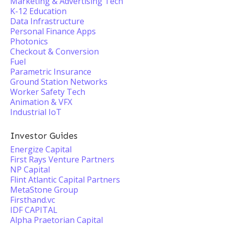
Marketing & Advertising Tech
K-12 Education
Data Infrastructure
Personal Finance Apps
Photonics
Checkout & Conversion
Fuel
Parametric Insurance
Ground Station Networks
Worker Safety Tech
Animation & VFX
Industrial IoT
Investor Guides
Energize Capital
First Rays Venture Partners
NP Capital
Flint Atlantic Capital Partners
MetaStone Group
Firsthand.vc
IDF CAPITAL
Alpha Praetorian Capital