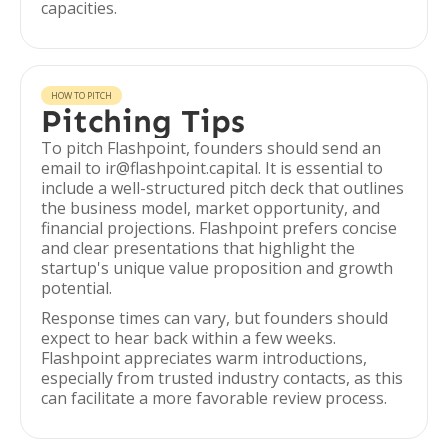
capacities.
HOW TO PITCH
Pitching Tips
To pitch Flashpoint, founders should send an
email to ir@flashpoint.capital. It is essential to
include a well-structured pitch deck that outlines
the business model, market opportunity, and
financial projections. Flashpoint prefers concise
and clear presentations that highlight the
startup's unique value proposition and growth
potential.
Response times can vary, but founders should
expect to hear back within a few weeks.
Flashpoint appreciates warm introductions,
especially from trusted industry contacts, as this
can facilitate a more favorable review process.