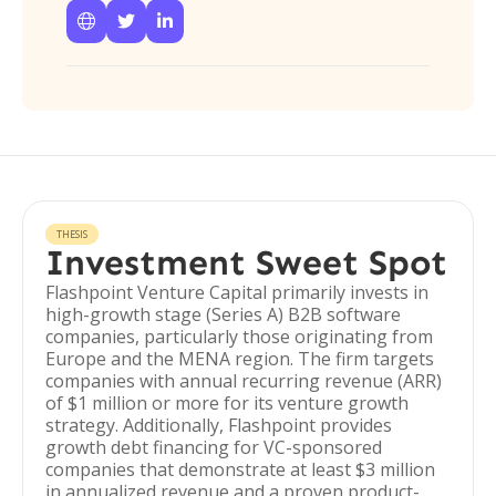



THESIS
Investment Sweet Spot
Flashpoint Venture Capital primarily invests in
high-growth stage (Series A) B2B software
companies, particularly those originating from
Europe and the MENA region. The firm targets
companies with annual recurring revenue (ARR)
of $1 million or more for its venture growth
strategy. Additionally, Flashpoint provides
growth debt financing for VC-sponsored
companies that demonstrate at least $3 million
in annualized revenue and a proven product-