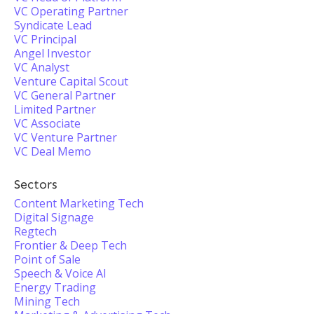
VC Operating Partner
Syndicate Lead
VC Principal
Angel Investor
VC Analyst
Venture Capital Scout
VC General Partner
Limited Partner
VC Associate
VC Venture Partner
VC Deal Memo
Sectors
Content Marketing Tech
Digital Signage
Regtech
Frontier & Deep Tech
Point of Sale
Speech & Voice AI
Energy Trading
Mining Tech