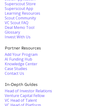
Superscout Store
Superscout App
Learning Resources
Scout Community
VC Scout FAQ
Deal Memo Tool
Glossary
Invest With Us
Partner Resources
Add Your Program
AI Funding Hub
Knowledge Center
Case Studies
Contact Us
In-Depth Guides
Head of Investor Relations
Venture Capital Fellow
VC Head of Talent
VC Head of Platform