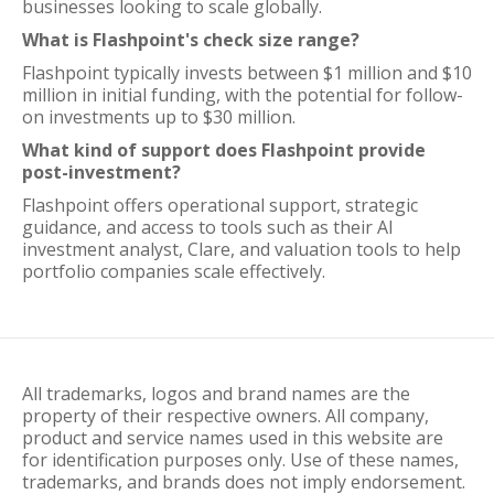
businesses looking to scale globally.
What is Flashpoint's check size range?
Flashpoint typically invests between $1 million and $10
million in initial funding, with the potential for follow-
on investments up to $30 million.
What kind of support does Flashpoint provide
post-investment?
Flashpoint offers operational support, strategic
guidance, and access to tools such as their AI
investment analyst, Clare, and valuation tools to help
portfolio companies scale effectively.
All trademarks, logos and brand names are the
property of their respective owners. All company,
product and service names used in this website are
for identification purposes only. Use of these names,
trademarks, and brands does not imply endorsement.