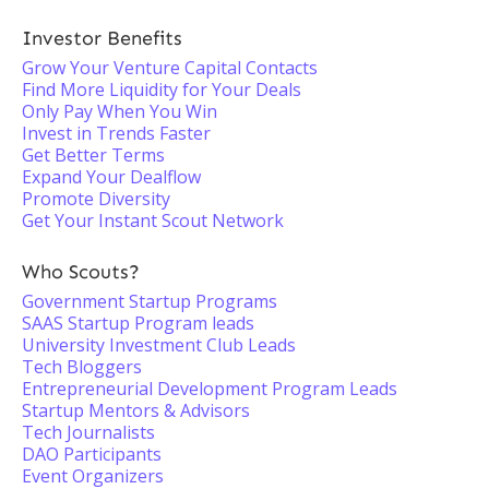
Investor Benefits
Grow Your Venture Capital Contacts
Find More Liquidity for Your Deals
Only Pay When You Win
Invest in Trends Faster
Get Better Terms
Expand Your Dealflow
Promote Diversity
Get Your Instant Scout Network
Who Scouts?
Government Startup Programs
SAAS Startup Program leads
University Investment Club Leads
Tech Bloggers
Entrepreneurial Development Program Leads
Startup Mentors & Advisors
Tech Journalists
DAO Participants
Event Organizers