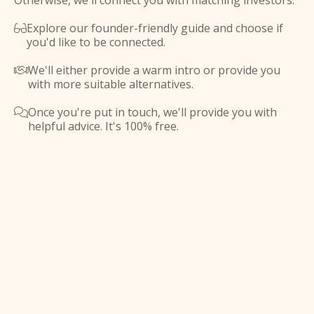
Otherwise, we'll connect you with matching investors.
Explore our founder-friendly guide and choose if

you'd like to be connected.
We'll either provide a warm intro or provide you

with more suitable alternatives.
Once you're put in touch, we'll provide you with

helpful advice. It's 100% free.