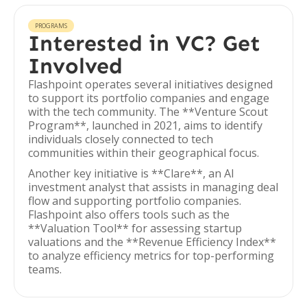
PROGRAMS
Interested in VC? Get
Involved
Flashpoint operates several initiatives designed
to support its portfolio companies and engage
with the tech community. The **Venture Scout
Program**, launched in 2021, aims to identify
individuals closely connected to tech
communities within their geographical focus.
Another key initiative is **Clare**, an AI
investment analyst that assists in managing deal
flow and supporting portfolio companies.
Flashpoint also offers tools such as the
**Valuation Tool** for assessing startup
valuations and the **Revenue Efficiency Index**
to analyze efficiency metrics for top-performing
teams.