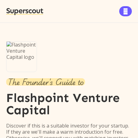
Superscout

The Founder's Guide to
Flashpoint Venture
Capital
Discover if this is a suitable investor for your startup.
If they are we'll make a warm introduction for free.