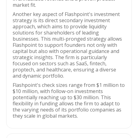
market fit.
Another key aspect of Flashpoint's investment
strategy is its direct secondary investment
approach, which aims to provide liquidity
solutions for shareholders of leading
businesses. This multi-pronged strategy allows
Flashpoint to support founders not only with
capital but also with operational guidance and
strategic insights. The firm is particularly
focused on sectors such as SaaS, fintech,
proptech, and healthcare, ensuring a diverse
and dynamic portfolio.
Flashpoint's check sizes range from $1 million to
$10 million, with follow-on investments
potentially reaching up to $30 million. This
flexibility in funding allows the firm to adapt to
the varying needs of its portfolio companies as
they scale in global markets.