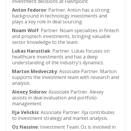
investment decisions at Flashpoint.
Anton Fedorov
: Partner. Anton has a strong
background in technology investments and
plays a key role in deal sourcing.
Noam Wolf
: Partner. Noam specializes in fintech
and proptech investments, bringing valuable
sector knowledge to the team.
Lukas Harustiak
: Partner. Lukas focuses on
healthcare investments and has a deep
understanding of the industry's dynamics.
Marton Medveczky
: Associate Partner. Marton
supports the investment team with research and
analysis.
Alexey Sidorov
: Associate Partner. Alexey
assists in deal evaluation and portfolio
management.
Ilja Velickis
: Associate Partner. Ilja contributes
to investment strategy and market analysis.
Oz Hassine
: Investment Team. Oz is involved in