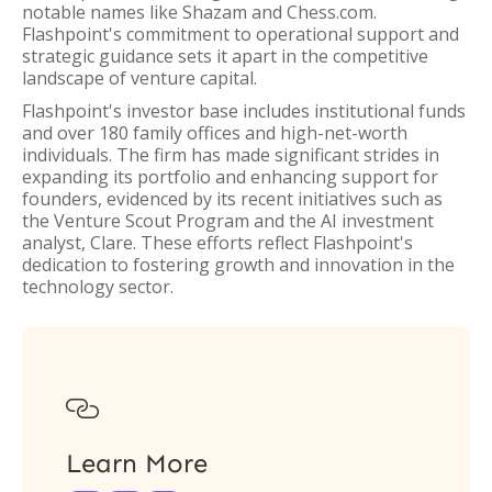
notable names like Shazam and Chess.com.
Flashpoint's commitment to operational support and
strategic guidance sets it apart in the competitive
landscape of venture capital.
Flashpoint's investor base includes institutional funds
and over 180 family offices and high-net-worth
individuals. The firm has made significant strides in
expanding its portfolio and enhancing support for
founders, evidenced by its recent initiatives such as
the Venture Scout Program and the AI investment
analyst, Clare. These efforts reflect Flashpoint's
dedication to fostering growth and innovation in the
technology sector.

Learn More