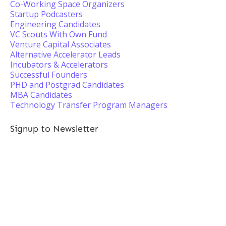
Co-Working Space Organizers
Startup Podcasters
Engineering Candidates
VC Scouts With Own Fund
Venture Capital Associates
Alternative Accelerator Leads
Incubators & Accelerators
Successful Founders
PHD and Postgrad Candidates
MBA Candidates
Technology Transfer Program Managers
Signup to Newsletter