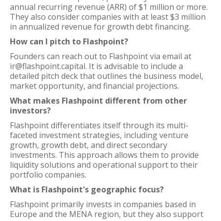
annual recurring revenue (ARR) of $1 million or more.
They also consider companies with at least $3 million
in annualized revenue for growth debt financing.
How can I pitch to Flashpoint?
Founders can reach out to Flashpoint via email at
ir@flashpoint.capital. It is advisable to include a
detailed pitch deck that outlines the business model,
market opportunity, and financial projections.
What makes Flashpoint different from other
investors?
Flashpoint differentiates itself through its multi-
faceted investment strategies, including venture
growth, growth debt, and direct secondary
investments. This approach allows them to provide
liquidity solutions and operational support to their
portfolio companies.
What is Flashpoint's geographic focus?
Flashpoint primarily invests in companies based in
Europe and the MENA region, but they also support