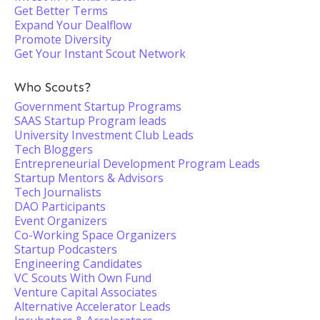
Get Better Terms
Expand Your Dealflow
Promote Diversity
Get Your Instant Scout Network
Who Scouts?
Government Startup Programs
SAAS Startup Program leads
University Investment Club Leads
Tech Bloggers
Entrepreneurial Development Program Leads
Startup Mentors & Advisors
Tech Journalists
DAO Participants
Event Organizers
Co-Working Space Organizers
Startup Podcasters
Engineering Candidates
VC Scouts With Own Fund
Venture Capital Associates
Alternative Accelerator Leads