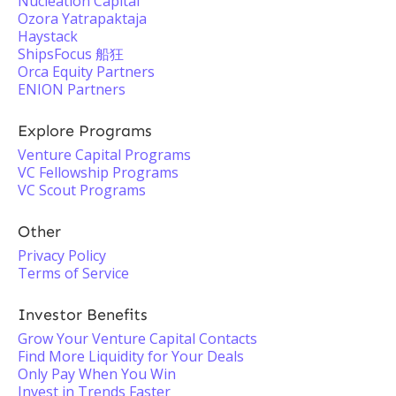
Nucleation Capital
Ozora Yatrapaktaja
Haystack
ShipsFocus 船狂
Orca Equity Partners
ENION Partners
Explore Programs
Venture Capital Programs
VC Fellowship Programs
VC Scout Programs
Other
Privacy Policy
Terms of Service
Investor Benefits
Grow Your Venture Capital Contacts
Find More Liquidity for Your Deals
Only Pay When You Win
Invest in Trends Faster