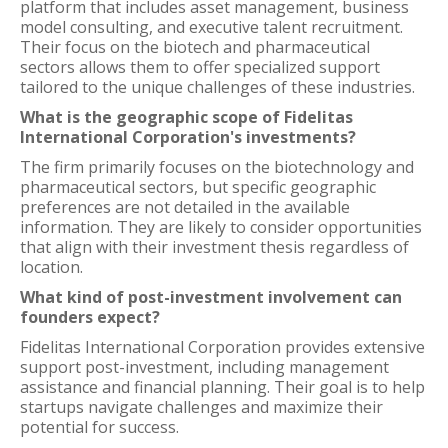
platform that includes asset management, business
model consulting, and executive talent recruitment.
Their focus on the biotech and pharmaceutical
sectors allows them to offer specialized support
tailored to the unique challenges of these industries.
What is the geographic scope of Fidelitas
International Corporation's investments?
The firm primarily focuses on the biotechnology and
pharmaceutical sectors, but specific geographic
preferences are not detailed in the available
information. They are likely to consider opportunities
that align with their investment thesis regardless of
location.
What kind of post-investment involvement can
founders expect?
Fidelitas International Corporation provides extensive
support post-investment, including management
assistance and financial planning. Their goal is to help
startups navigate challenges and maximize their
potential for success.