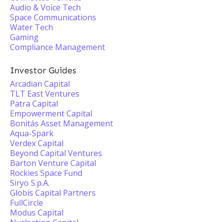
Audio & Voice Tech
Space Communications
Water Tech
Gaming
Compliance Management
Investor Guides
Arcadian Capital
TLT East Ventures
Patra Capital
Empowerment Capital
Bonitás Asset Management
Aqua-Spark
Verdex Capital
Beyond Capital Ventures
Barton Venture Capital
Rockies Space Fund
Siryo S.p.A.
Globis Capital Partners
FullCircle
Modus Capital