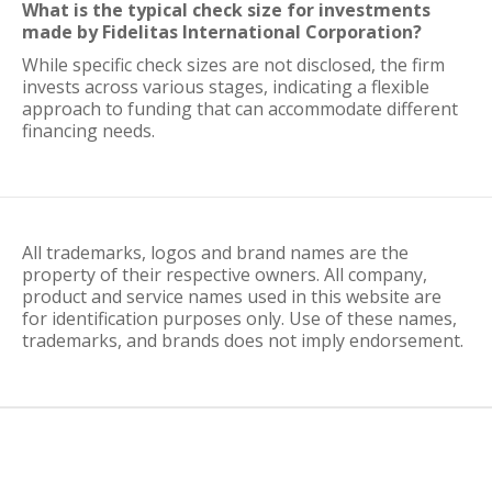
What is the typical check size for investments
made by Fidelitas International Corporation?
While specific check sizes are not disclosed, the firm
invests across various stages, indicating a flexible
approach to funding that can accommodate different
financing needs.
All trademarks, logos and brand names are the
property of their respective owners. All company,
product and service names used in this website are
for identification purposes only. Use of these names,
trademarks, and brands does not imply endorsement.