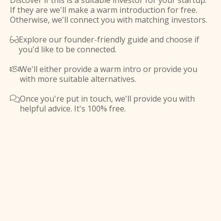
Discover if this is a suitable investor for your startup.
If they are we'll make a warm introduction for free.
Otherwise, we'll connect you with matching investors.
Explore our founder-friendly guide and choose if

you'd like to be connected.
We'll either provide a warm intro or provide you

with more suitable alternatives.
Once you're put in touch, we'll provide you with

helpful advice. It's 100% free.