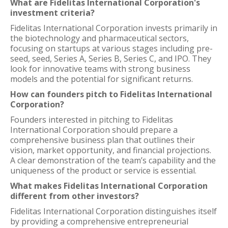
What are Fidelitas International Corporation's
investment criteria?
Fidelitas International Corporation invests primarily in
the biotechnology and pharmaceutical sectors,
focusing on startups at various stages including pre-
seed, seed, Series A, Series B, Series C, and IPO. They
look for innovative teams with strong business
models and the potential for significant returns.
How can founders pitch to Fidelitas International
Corporation?
Founders interested in pitching to Fidelitas
International Corporation should prepare a
comprehensive business plan that outlines their
vision, market opportunity, and financial projections.
A clear demonstration of the team’s capability and the
uniqueness of the product or service is essential.
What makes Fidelitas International Corporation
different from other investors?
Fidelitas International Corporation distinguishes itself
by providing a comprehensive entrepreneurial