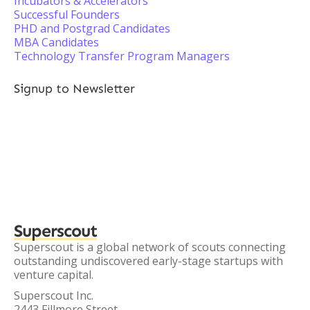
Incubators & Accelerators
Successful Founders
PHD and Postgrad Candidates
MBA Candidates
Technology Transfer Program Managers
Signup to Newsletter
Superscout
Superscout is a global network of scouts connecting
outstanding undiscovered early-stage startups with
venture capital.
Superscout Inc.
2443 Fillmore Street,