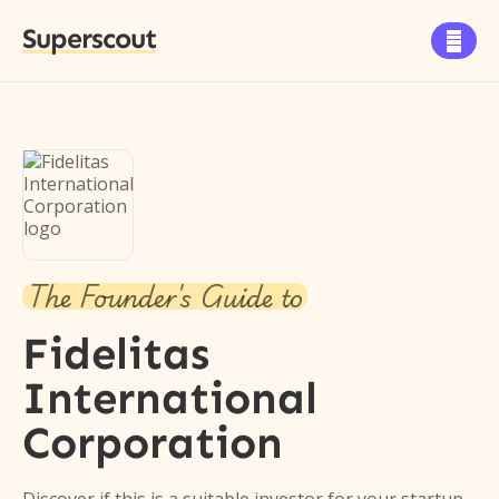
Superscout

The Founder's Guide to
Fidelitas
International
Corporation