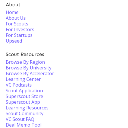
About
Home
About Us
For Scouts
For Investors
For Startups
Upseed
Scout Resources
Browse By Region
Browse By University
Browse By Accelerator
Learning Center
VC Podcasts
Scout Application
Superscout Store
Superscout App
Learning Resources
Scout Community
VC Scout FAQ
Deal Memo Tool