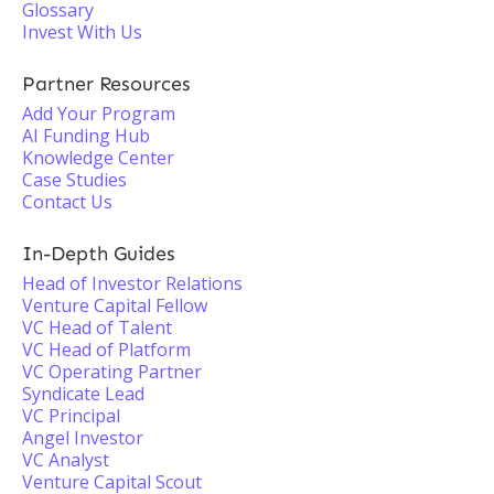
Glossary
Invest With Us
Partner Resources
Add Your Program
AI Funding Hub
Knowledge Center
Case Studies
Contact Us
In-Depth Guides
Head of Investor Relations
Venture Capital Fellow
VC Head of Talent
VC Head of Platform
VC Operating Partner
Syndicate Lead
VC Principal
Angel Investor
VC Analyst
Venture Capital Scout