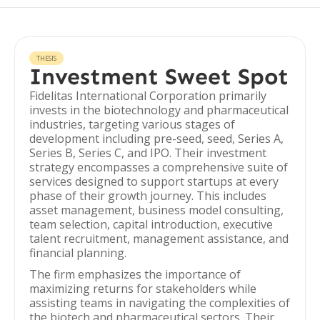
THESIS
Investment Sweet Spot
Fidelitas International Corporation primarily
invests in the biotechnology and pharmaceutical
industries, targeting various stages of
development including pre-seed, seed, Series A,
Series B, Series C, and IPO. Their investment
strategy encompasses a comprehensive suite of
services designed to support startups at every
phase of their growth journey. This includes
asset management, business model consulting,
team selection, capital introduction, executive
talent recruitment, management assistance, and
financial planning.
The firm emphasizes the importance of
maximizing returns for stakeholders while
assisting teams in navigating the complexities of
the biotech and pharmaceutical sectors. Their