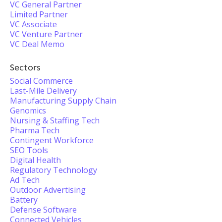
VC General Partner
Limited Partner
VC Associate
VC Venture Partner
VC Deal Memo
Sectors
Social Commerce
Last-Mile Delivery
Manufacturing Supply Chain
Genomics
Nursing & Staffing Tech
Pharma Tech
Contingent Workforce
SEO Tools
Digital Health
Regulatory Technology
Ad Tech
Outdoor Advertising
Battery
Defense Software
Connected Vehicles