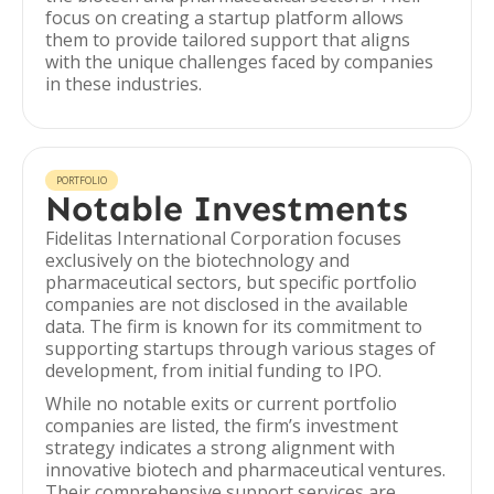
focus on creating a startup platform allows
them to provide tailored support that aligns
with the unique challenges faced by companies
in these industries.
PORTFOLIO
Notable Investments
Fidelitas International Corporation focuses
exclusively on the biotechnology and
pharmaceutical sectors, but specific portfolio
companies are not disclosed in the available
data. The firm is known for its commitment to
supporting startups through various stages of
development, from initial funding to IPO.
While no notable exits or current portfolio
companies are listed, the firm’s investment
strategy indicates a strong alignment with
innovative biotech and pharmaceutical ventures.
Their comprehensive support services are