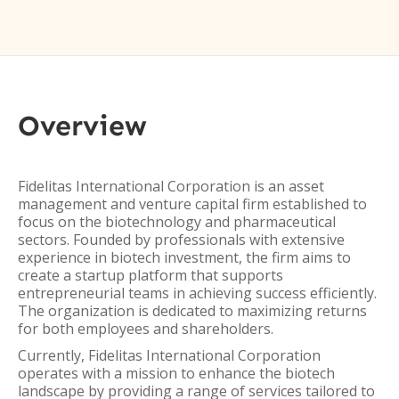
Overview
Fidelitas International Corporation is an asset
management and venture capital firm established to
focus on the biotechnology and pharmaceutical
sectors. Founded by professionals with extensive
experience in biotech investment, the firm aims to
create a startup platform that supports
entrepreneurial teams in achieving success efficiently.
The organization is dedicated to maximizing returns
for both employees and shareholders.
Currently, Fidelitas International Corporation
operates with a mission to enhance the biotech
landscape by providing a range of services tailored to