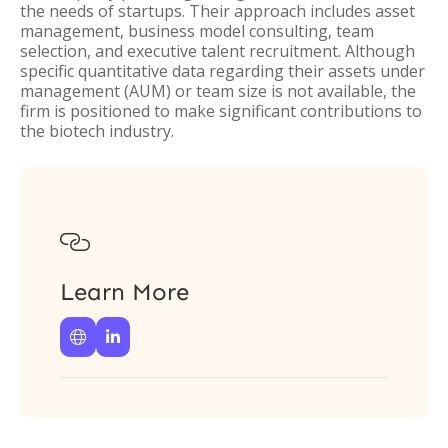
the needs of startups. Their approach includes asset
management, business model consulting, team
selection, and executive talent recruitment. Although
specific quantitative data regarding their assets under
management (AUM) or team size is not available, the
firm is positioned to make significant contributions to
the biotech industry.

Learn More

