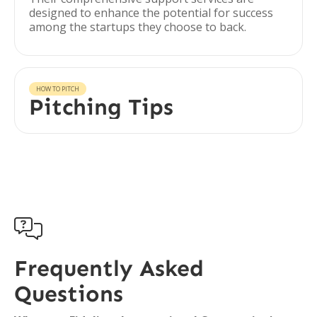
designed to enhance the potential for success
among the startups they choose to back.
HOW TO PITCH
Pitching Tips

Frequently Asked
Questions