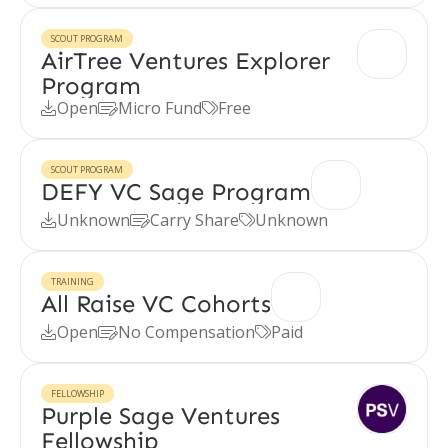
SCOUT PROGRAM
AirTree Ventures Explorer
Program
Open
Micro Fund
Free



SCOUT PROGRAM
DEFY VC Sage Program
Unknown
Carry Share
Unknown



TRAINING
All Raise VC Cohorts
Open
No Compensation
Paid



FELLOWSHIP
Purple Sage Ventures
Fellowship