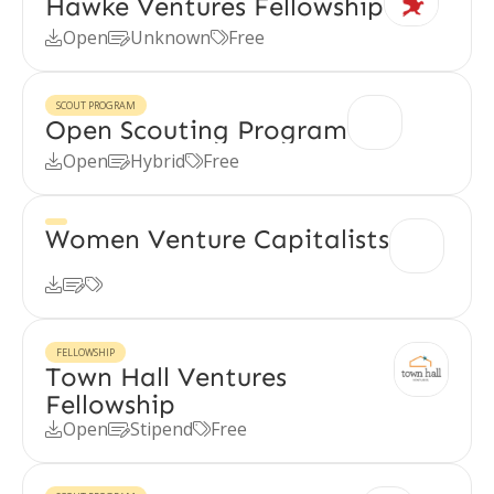
Hawke Ventures Fellowship
Open
Unknown
Free



SCOUT PROGRAM
Open Scouting Program
Open
Hybrid
Free



Women Venture Capitalists



FELLOWSHIP
Town Hall Ventures
Fellowship
Open
Stipend
Free


