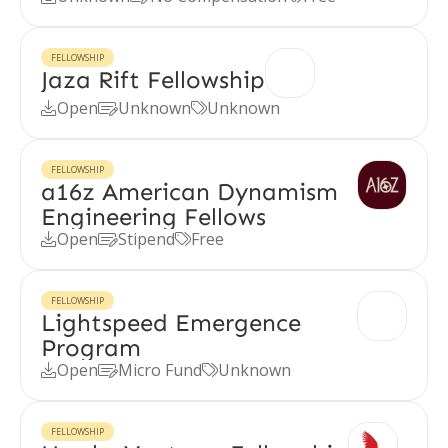
FELLOWSHIP
Jaza Rift Fellowship
Open
Unknown
Unknown



FELLOWSHIP
a16z American Dynamism
Engineering Fellows
Open
Stipend
Free



FELLOWSHIP
Lightspeed Emergence
Program
Open
Micro Fund
Unknown



FELLOWSHIP