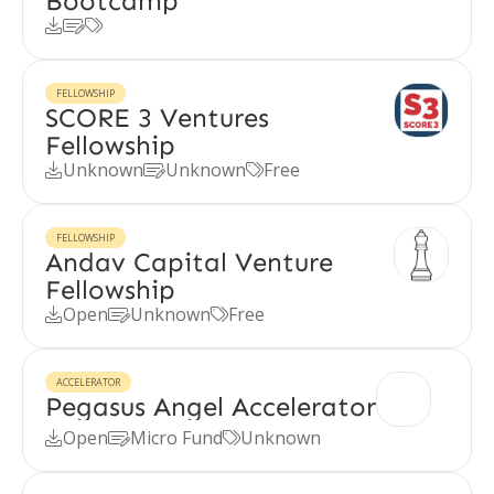
Bootcamp



FELLOWSHIP
SCORE 3 Ventures
Fellowship
Unknown
Unknown
Free



FELLOWSHIP
Andav Capital Venture
Fellowship
Open
Unknown
Free



ACCELERATOR
Pegasus Angel Accelerator
Open
Micro Fund
Unknown


