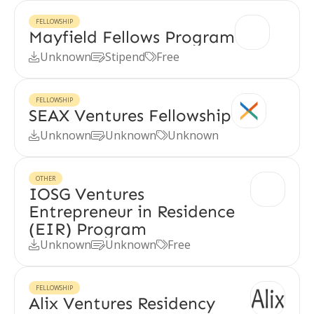
FELLOWSHIP
Mayfield Fellows Program
Unknown
Stipend
Free



FELLOWSHIP
SEAX Ventures Fellowship
Unknown
Unknown
Unknown



OTHER
IOSG Ventures
Entrepreneur in Residence
(EIR) Program
Unknown
Unknown
Free



FELLOWSHIP
Alix Ventures Residency