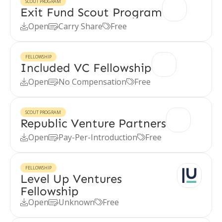
SCOUT PROGRAM
Exit Fund Scout Program
Open
Carry Share
Free



FELLOWSHIP
Included VC Fellowship
Open
No Compensation
Free



SCOUT PROGRAM
Republic Venture Partners
Open
Pay-Per-Introduction
Free



FELLOWSHIP
Level Up Ventures
Fellowship
Open
Unknown
Free


