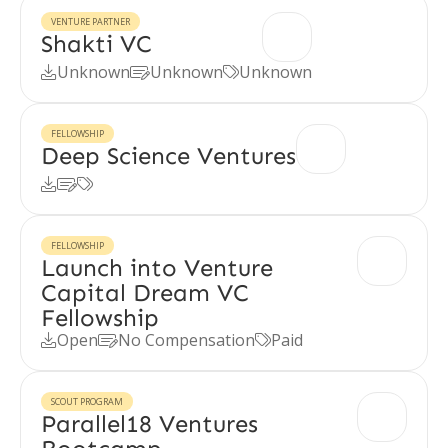
VENTURE PARTNER
Shakti VC
Unknown
Unknown
Unknown



FELLOWSHIP
Deep Science Ventures



FELLOWSHIP
Launch into Venture
Capital Dream VC
Fellowship
Open
No Compensation
Paid



SCOUT PROGRAM
Parallel18 Ventures