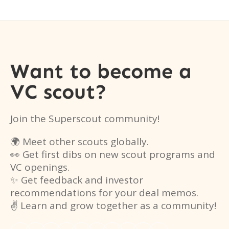
Want to become a
VC scout?
Join the Superscout community!
🌍 Meet other scouts globally.
👀 Get first dibs on new scout programs and
VC openings.
✨ Get feedback and investor
recommendations for your deal memos.
✌️ Learn and grow together as a community!