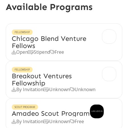
Available Programs
FELLOWSHIP
Chicago Blend Venture
Fellows
Open
Stipend
Free



FELLOWSHIP
Breakout Ventures
Fellowship
By Invitation
Unknown
Unknown



SCOUT PROGRAM
Amadeo Scout Program
By Invitation
Unknown
Free


