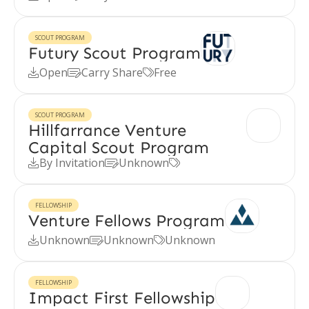
SCOUT PROGRAM
Futury Scout Program
Open
Carry Share
Free



SCOUT PROGRAM
Hillfarrance Venture
Capital Scout Program
By Invitation
Unknown



FELLOWSHIP
Venture Fellows Program
Unknown
Unknown
Unknown



FELLOWSHIP
Impact First Fellowship