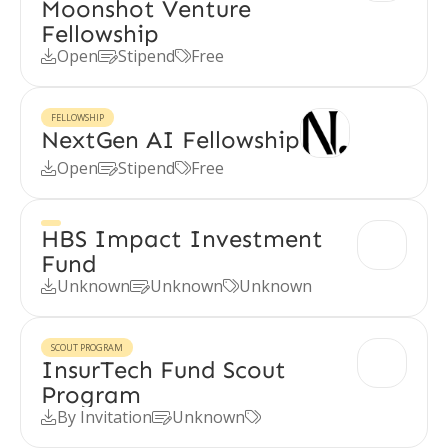
Moonshot Venture
Fellowship
Open
Stipend
Free



FELLOWSHIP
NextGen AI Fellowship
Open
Stipend
Free



HBS Impact Investment
Fund
Unknown
Unknown
Unknown



SCOUT PROGRAM
InsurTech Fund Scout
Program
By Invitation
Unknown


