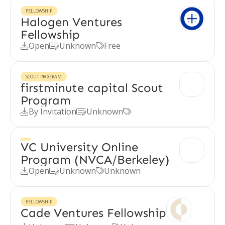
FELLOWSHIP
Halogen Ventures
Fellowship
Open
Unknown
Free



SCOUT PROGRAM
firstminute capital Scout
Program
By Invitation
Unknown



VC University Online
Program (NVCA/Berkeley)
Open
Unknown
Unknown



FELLOWSHIP
Cade Ventures Fellowship