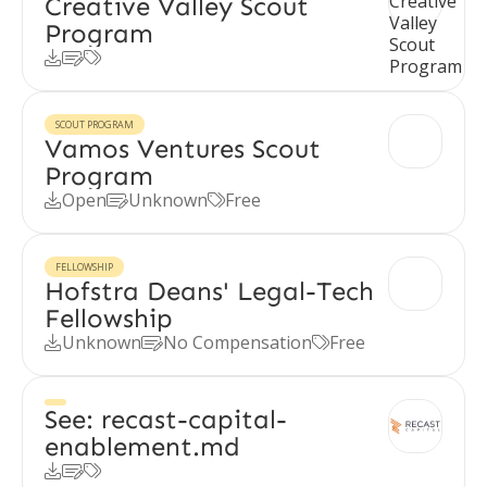
Creative Valley Scout
Program



SCOUT PROGRAM
Vamos Ventures Scout
Program
Open
Unknown
Free



FELLOWSHIP
Hofstra Deans' Legal-Tech
Fellowship
Unknown
No Compensation
Free



See: recast-capital-
enablement.md


