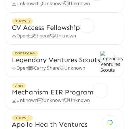
Unknown
Unknown
Unknown



FELLOWSHIP
CV Access Fellowship
Open
Stipend
Unknown



SCOUT PROGRAM
Legendary Ventures Scouts
Open
Carry Share
Unknown



OTHER
Mechanism EIR Program
Unknown
Unknown
Unknown



FELLOWSHIP
Apollo Health Ventures