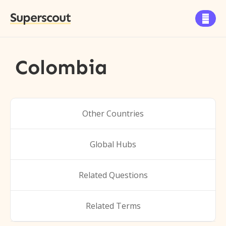
Superscout

Colombia
Other Countries
Global Hubs
Related Questions
Related Terms