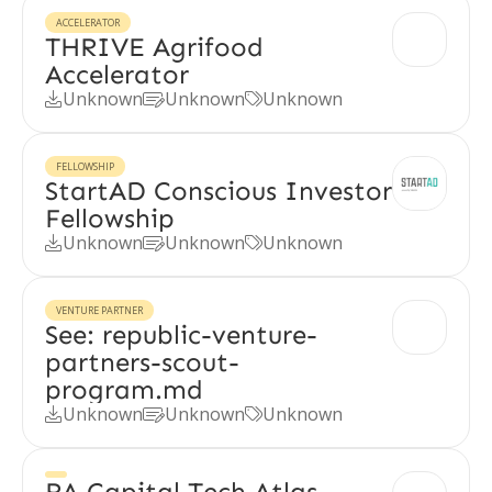
ACCELERATOR
THRIVE Agrifood
Accelerator
Unknown
Unknown
Unknown



FELLOWSHIP
StartAD Conscious Investor
Fellowship
Unknown
Unknown
Unknown



VENTURE PARTNER
See: republic-venture-
partners-scout-
program.md
Unknown
Unknown
Unknown



RA Capital Tech Atlas