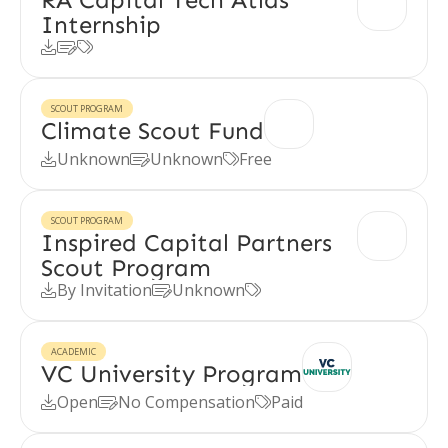
Internship



SCOUT PROGRAM
Climate Scout Fund
Unknown
Unknown
Free



SCOUT PROGRAM
Inspired Capital Partners
Scout Program
By Invitation
Unknown



ACADEMIC
VC University Program
Open
No Compensation
Paid


