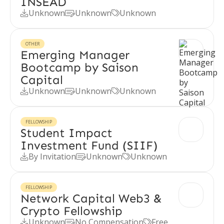
INSEAD
Unknown
Unknown
Unknown



OTHER
Emerging Manager
Bootcamp by Saison
Capital
Unknown
Unknown
Unknown



FELLOWSHIP
Student Impact
Investment Fund (SIIF)
By Invitation
Unknown
Unknown



FELLOWSHIP
Network Capital Web3 &
Crypto Fellowship
Unknown
No Compensation
Free


