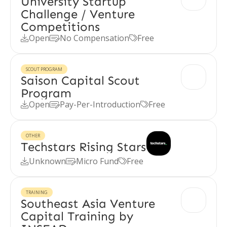
University Startup
Challenge / Venture
Competitions
Open
No Compensation
Free



SCOUT PROGRAM
Saison Capital Scout
Program
Open
Pay-Per-Introduction
Free



OTHER
Techstars Rising Stars
Unknown
Micro Fund
Free



TRAINING
Southeast Asia Venture
Capital Training by