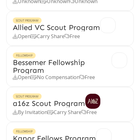
Unknown
Unknown
Unknown



SCOUT PROGRAM
Allied VC Scout Program
Open
Carry Share
Free



FELLOWSHIP
Bessemer Fellowship
Program
Open
No Compensation
Free



SCOUT PROGRAM
a16z Scout Program
By Invitation
Carry Share
Free



FELLOWSHIP
Kapor Fellows Program