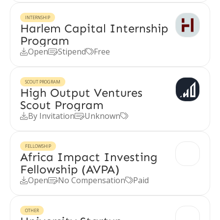
INTERNSHIP
Harlem Capital Internship
Program
Open
Stipend
Free



SCOUT PROGRAM
High Output Ventures
Scout Program
By Invitation
Unknown



FELLOWSHIP
Africa Impact Investing
Fellowship (AVPA)
Open
No Compensation
Paid



OTHER