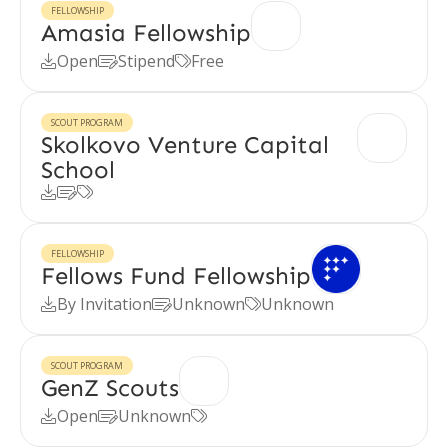
FELLOWSHIP
Amasia Fellowship
Open
Stipend
Free



SCOUT PROGRAM
Skolkovo Venture Capital
School



FELLOWSHIP
Fellows Fund Fellowship
By Invitation
Unknown
Unknown



SCOUT PROGRAM
GenZ Scouts
Open
Unknown


