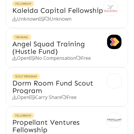
FELLOWSHIP
Kaleida Capital Fellowship
Unknown
Unknown



TRAINING
Angel Squad Training
(Hustle Fund)
Open
No Compensation
Free



SCOUT PROGRAM
Dorm Room Fund Scout
Program
Open
Carry Share
Free



FELLOWSHIP
Propellant Ventures
Fellowship