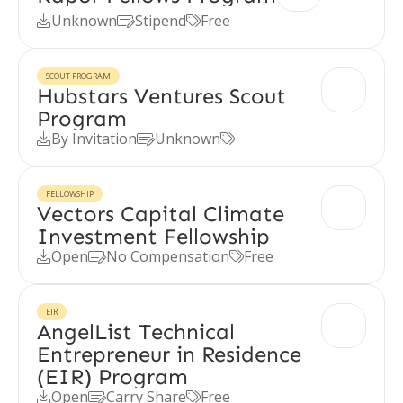
Unknown
Stipend
Free



SCOUT PROGRAM
Hubstars Ventures Scout
Program
By Invitation
Unknown



FELLOWSHIP
Vectors Capital Climate
Investment Fellowship
Open
No Compensation
Free



EIR
AngelList Technical
Entrepreneur in Residence
(EIR) Program
Open
Carry Share
Free


