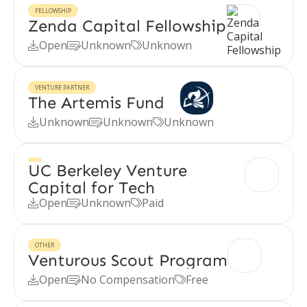
FELLOWSHIP
Zenda Capital Fellowship
Open
Unknown
Unknown



VENTURE PARTNER
The Artemis Fund
Unknown
Unknown
Unknown



UC Berkeley Venture
Capital for Tech
Open
Unknown
Paid



OTHER
Venturous Scout Program
Open
No Compensation
Free


