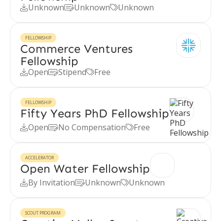
Unknown
Unknown
Unknown



FELLOWSHIP
Commerce Ventures
Fellowship
Open
Stipend
Free



FELLOWSHIP
Fifty Years PhD Fellowship
Open
No Compensation
Free



ACCELERATOR
Open Water Fellowship
By Invitation
Unknown
Unknown



SCOUT PROGRAM