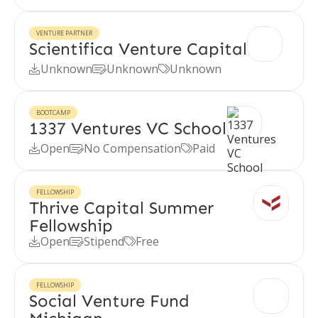
VENTURE PARTNER
Scientifica Venture Capital
Unknown
Unknown
Unknown



BOOTCAMP
1337 Ventures VC School
Open
No Compensation
Paid



FELLOWSHIP
Thrive Capital Summer
Fellowship
Open
Stipend
Free



FELLOWSHIP
Social Venture Fund