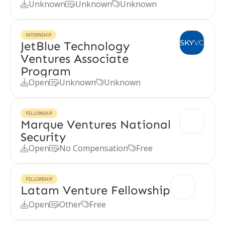
Unknown
Unknown
Unknown



INTERNSHIP
JetBlue Technology
Ventures Associate
Program
Open
Unknown
Unknown



FELLOWSHIP
Marque Ventures National
Security
Open
No Compensation
Free



FELLOWSHIP
Latam Venture Fellowship
Open
Other
Free


