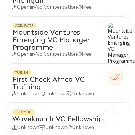
Michigan
Open
No Compensation
Free



ACCELERATOR
Mountside Ventures
Emerging VC Manager
Programme
Open
No Compensation
Free



TRAINING
First Check Africa VC
Training
Unknown
Unknown
Unknown



FELLOWSHIP
Wavelaunch VC Fellowship
Unknown
Unknown
Unknown


