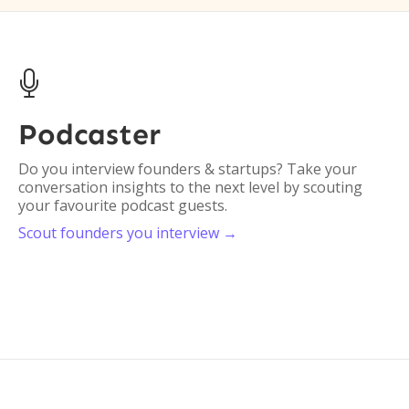

Podcaster
C
O
Do you interview founders & startups? Take your
conversation insights to the next level by scouting
Do
your favourite podcast guests.
or
Scout founders you interview →
en
Sc