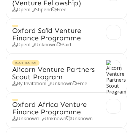
(Venture Fellowship)
Open
Stipend
Free



Oxford Saïd Venture
Finance Programme
Open
Unknown
Paid



SCOUT PROGRAM
Alicorn Venture Partners
Scout Program
By Invitation
Unknown
Free



Oxford Africa Venture
Finance Programme
Unknown
Unknown
Unknown


