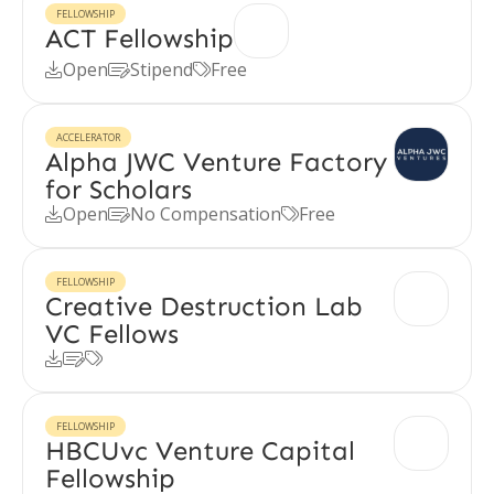
FELLOWSHIP
ACT Fellowship
Open
Stipend
Free



ACCELERATOR
Alpha JWC Venture Factory
for Scholars
Open
No Compensation
Free



FELLOWSHIP
Creative Destruction Lab
VC Fellows



FELLOWSHIP
HBCUvc Venture Capital
Fellowship