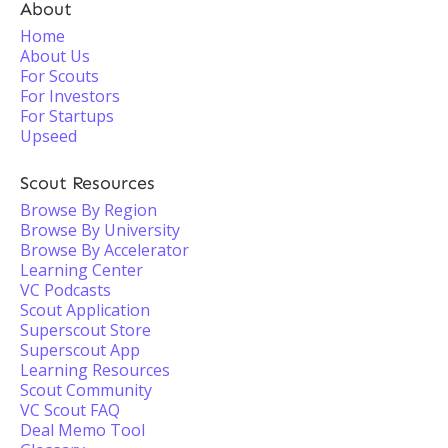
About
Home
About Us
For Scouts
For Investors
For Startups
Upseed
Scout Resources
Browse By Region
Browse By University
Browse By Accelerator
Learning Center
VC Podcasts
Scout Application
Superscout Store
Superscout App
Learning Resources
Scout Community
VC Scout FAQ
Deal Memo Tool