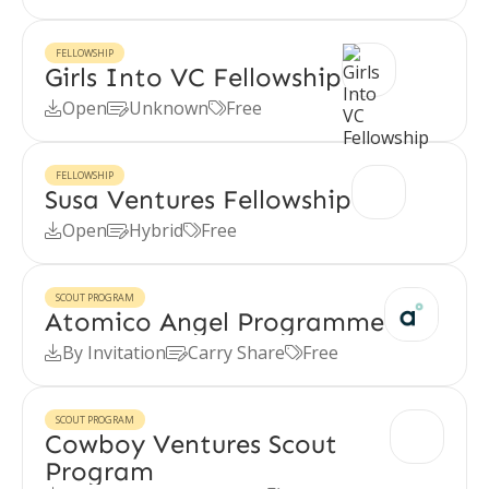
FELLOWSHIP
Girls Into VC Fellowship
Open
Unknown
Free



FELLOWSHIP
Susa Ventures Fellowship
Open
Hybrid
Free



SCOUT PROGRAM
Atomico Angel Programme
By Invitation
Carry Share
Free



SCOUT PROGRAM
Cowboy Ventures Scout
Program