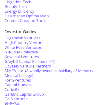
Litigation Tech
Beauty Tech
Energy Efficiency
Healthspan Optimization
Content Creation Tools
Investor Guides
Gilgamesh Ventures
High Country Ventures
White Rose Ventures
NIREMIA Collective
Koyamaki Ventures
Greyhill Capital Partners (+1)
Odyssey Venture Partners
MMCV, Inc. (A wholly owned subsidiary of Meharry
Medical College)
Form Ventures
Capital Human
Curie.Bio
Garland Capital Group
Tal Ventures
普维资本