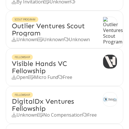
By Invitation
Unknown



SCOUT PROGRAM
Outlier Ventures Scout
Program
Unknown
Unknown
Unknown



FELLOWSHIP
Visible Hands VC
Fellowship
Open
Micro Fund
Free



FELLOWSHIP
DigitalDx Ventures
Fellowship
Unknown
No Compensation
Free


