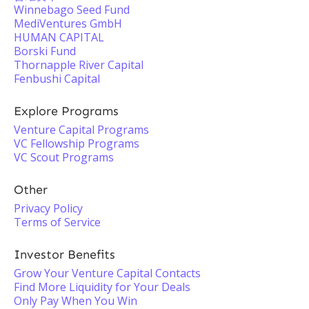
Winnebago Seed Fund
MediVentures GmbH
HUMAN CAPITAL
Borski Fund
Thornapple River Capital
Fenbushi Capital
Explore Programs
Venture Capital Programs
VC Fellowship Programs
VC Scout Programs
Other
Privacy Policy
Terms of Service
Investor Benefits
Grow Your Venture Capital Contacts
Find More Liquidity for Your Deals
Only Pay When You Win