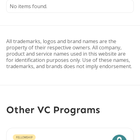
No items found.
All trademarks, logos and brand names are the
property of their respective owners. All company,
product and service names used in this website are
for identification purposes only. Use of these names,
trademarks, and brands does not imply endorsement.
Other VC Programs
FELLOWSHIP