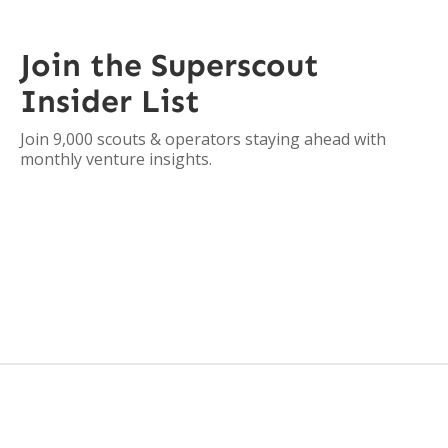
Join the Superscout
Insider List
Join 9,000 scouts & operators staying ahead with
monthly venture insights.