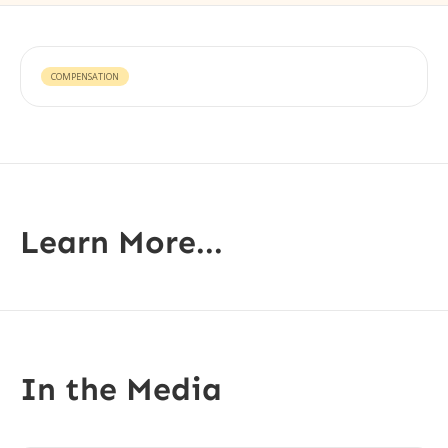
COMPENSATION
Learn More...
In the Media