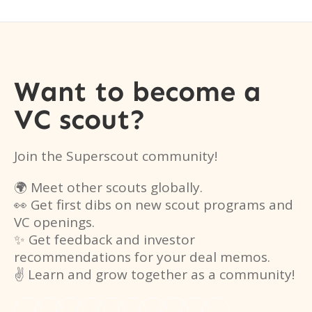
Want to become a
VC scout?
Join the Superscout community!
🌍 Meet other scouts globally.
👀 Get first dibs on new scout programs and
VC openings.
✨ Get feedback and investor
recommendations for your deal memos.
✌️ Learn and grow together as a community!