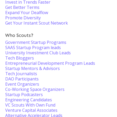
Invest in Trends Faster
Get Better Terms
Expand Your Dealflow
Promote Diversity
Get Your Instant Scout Network
Who Scouts?
Government Startup Programs
SAAS Startup Program leads
University Investment Club Leads
Tech Bloggers
Entrepreneurial Development Program Leads
Startup Mentors & Advisors
Tech Journalists
DAO Participants
Event Organizers
Co-Working Space Organizers
Startup Podcasters
Engineering Candidates
VC Scouts With Own Fund
Venture Capital Associates
Alternative Accelerator Leads