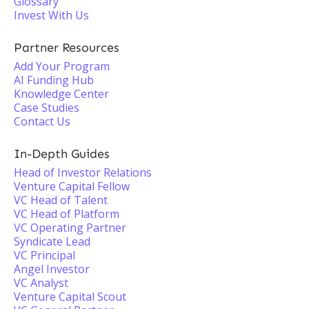
Glossary
Invest With Us
Partner Resources
Add Your Program
AI Funding Hub
Knowledge Center
Case Studies
Contact Us
In-Depth Guides
Head of Investor Relations
Venture Capital Fellow
VC Head of Talent
VC Head of Platform
VC Operating Partner
Syndicate Lead
VC Principal
Angel Investor
VC Analyst
Venture Capital Scout