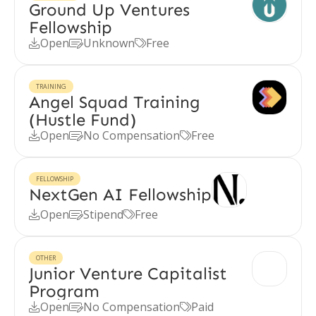
Ground Up Ventures
Fellowship
Open
Unknown
Free



TRAINING
Angel Squad Training
(Hustle Fund)
Open
No Compensation
Free



FELLOWSHIP
NextGen AI Fellowship
Open
Stipend
Free



OTHER
Junior Venture Capitalist
Program
Open
No Compensation
Paid


