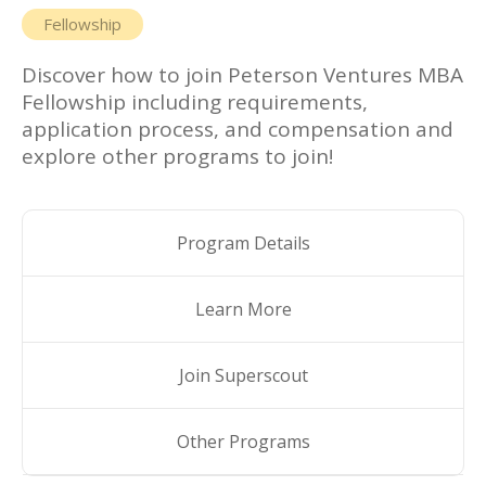
Fellowship
Discover how to join
Peterson Ventures MBA
Fellowship
including requirements,
application process, and compensation and
explore other programs to join!
Program Details
Learn More
Join Superscout
Other Programs