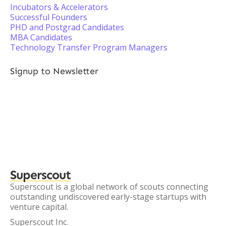
Incubators & Accelerators
Successful Founders
PHD and Postgrad Candidates
MBA Candidates
Technology Transfer Program Managers
Signup to Newsletter
Superscout
Superscout is a global network of scouts connecting
outstanding undiscovered early-stage startups with
venture capital.
Superscout Inc.