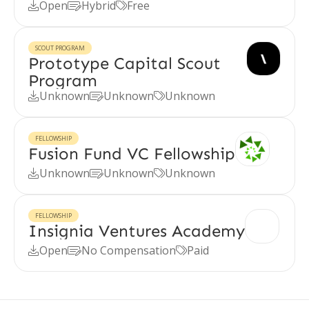
Open
Hybrid
Free



SCOUT PROGRAM
Prototype Capital Scout
Program
Unknown
Unknown
Unknown



FELLOWSHIP
Fusion Fund VC Fellowship
Unknown
Unknown
Unknown



FELLOWSHIP
Insignia Ventures Academy
Open
No Compensation
Paid


