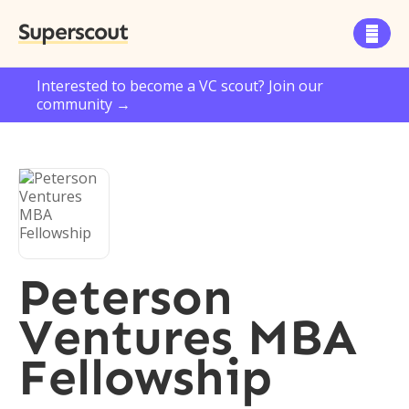
Superscout

Interested to become a VC scout? Join our
community →
Peterson
Ventures MBA
Fellowship