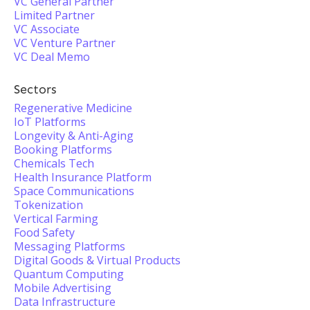
VC General Partner
Limited Partner
VC Associate
VC Venture Partner
VC Deal Memo
Sectors
Regenerative Medicine
IoT Platforms
Longevity & Anti-Aging
Booking Platforms
Chemicals Tech
Health Insurance Platform
Space Communications
Tokenization
Vertical Farming
Food Safety
Messaging Platforms
Digital Goods & Virtual Products
Quantum Computing
Mobile Advertising
Data Infrastructure