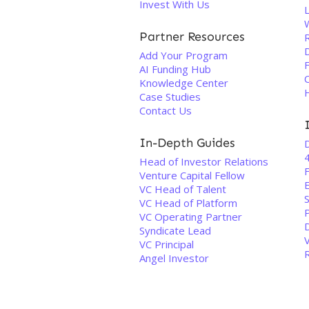
Invest With Us
Partner Resources
D
Add Your Program
AI Funding Hub
C
Knowledge Center
Case Studies
Contact Us
In-Depth Guides
Head of Investor Relations
F
Venture Capital Fellow
E
VC Head of Talent
VC Head of Platform
VC Operating Partner
Syndicate Lead
VC Principal
Angel Investor