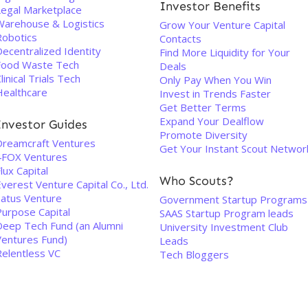
Investor Benefits
Legal Marketplace
Warehouse & Logistics
Grow Your Venture Capital
Robotics
Contacts
ecentralized Identity
Find More Liquidity for Your
Food Waste Tech
Deals
linical Trials Tech
Only Pay When You Win
Healthcare
Invest in Trends Faster
Get Better Terms
Expand Your Dealflow
Investor Guides
Promote Diversity
Dreamcraft Ventures
Get Your Instant Scout Networ
4FOX Ventures
lux Capital
Who Scouts?
verest Venture Capital Co., Ltd.
Satus Venture
Government Startup Programs
Purpose Capital
SAAS Startup Program leads
Deep Tech Fund (an Alumni
University Investment Club
Ventures Fund)
Leads
Relentless VC
Tech Bloggers