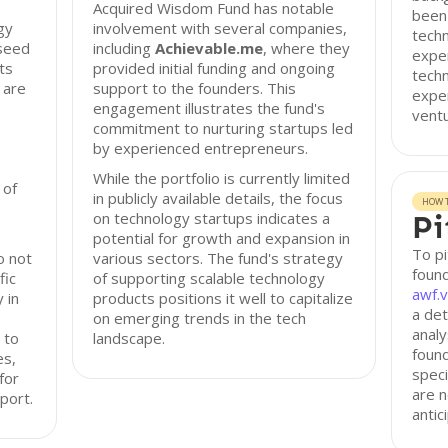
Acquired Wisdom Fund has notable
been 
gy
involvement with several companies,
techn
-seed
including
Achievable.me
, where they
exper
ts
provided initial funding and ongoing
tech
 are
support to the founders. This
exper
engagement illustrates the fund's
ventu
commitment to nurturing startups led
by experienced entrepreneurs.
While the portfolio is currently limited
 of
in publicly available details, the focus
HOW T
on technology startups indicates a
Pi
potential for growth and expansion in
To p
o not
various sectors. The fund's strategy
found
fic
of supporting scalable technology
awf.v
 in
products positions it well to capitalize
a det
on emerging trends in the tech
analy
 to
landscape.
found
es,
speci
for
are n
port.
antic