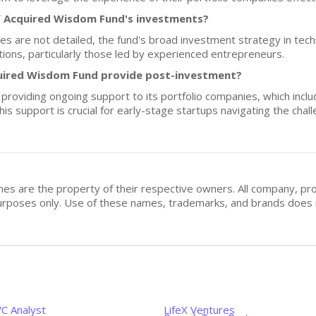
f Acquired Wisdom Fund's investments?
es are not detailed, the fund's broad investment strategy in tec
tions, particularly those led by experienced entrepreneurs.
uired Wisdom Fund provide post-investment?
providing ongoing support to its portfolio companies, which incl
his support is crucial for early-stage startups navigating the chal
mes are the property of their respective owners. All company, pr
n purposes only. Use of these names, trademarks, and brands doe
VC Analyst
LifeX Ventures