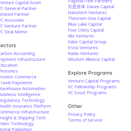
PagodaTree Partners
enture Capital Scout
旦恩资本 Danen Capital
VC General Partner
Nanotech Ventures
Limited Partner
Theorem One Capital
VC Associate
Blue Lake Capital
VC Venture Partner
Four Cities Capital
VC Deal Memo
Alix Ventures
Valor Capital Group
Sectors
Enzia Ventures
Carbon Accounting
Radix Ventures
Payment Infrastructure
Wisdom Alliance Capital
Education
Photonics
Explore Programs
Creator Commerce
Venture Capital Programs
Travel Payments
VC Fellowship Programs
Warehouse Automation
VC Scout Programs
usiness Intelligence
Regulatory Technology
Health Insurance Platform
Other
Commerce Infrastructure
Privacy Policy
Freight & Shipping Tech
Terms of Service
Video Technology
igital Publishing