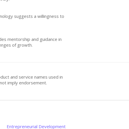
hnology suggests a willingness to
udes mentorship and guidance in
lenges of growth.
oduct and service names used in
s not imply endorsement.
Entrepreneurial Development