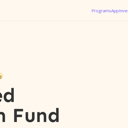
Programs
App
Inve
o
ed
m Fund