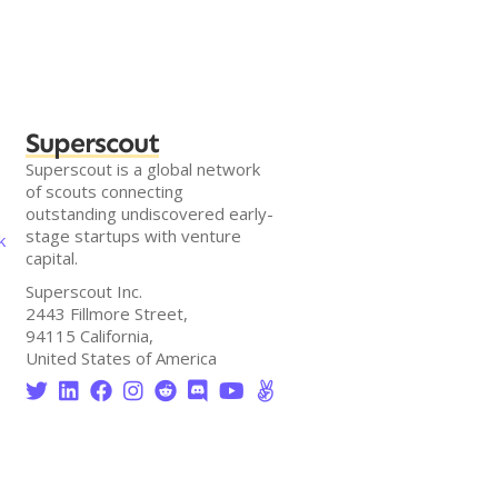
Superscout
Superscout is a global network
of scouts connecting
outstanding undiscovered early-
stage startups with venture
k
capital.
Superscout Inc.
2443 Fillmore Street,
94115 California,
United States of America







