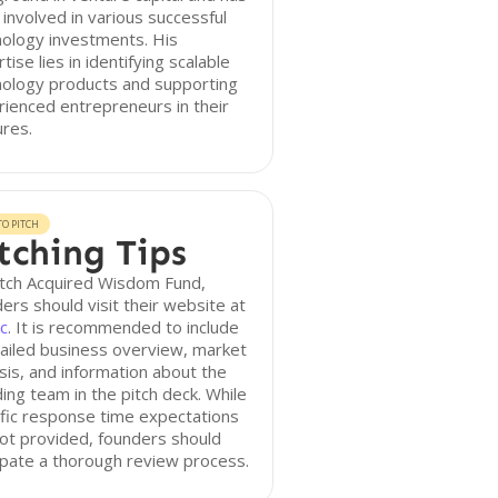
involved in various successful
ology investments. His
tise lies in identifying scalable
nology products and supporting
ienced entrepreneurs in their
res.
O PITCH
tching Tips
itch Acquired Wisdom Fund,
ers should visit their website at
c
. It is recommended to include
ailed business overview, market
sis, and information about the
ing team in the pitch deck. While
fic response time expectations
ot provided, founders should
ipate a thorough review process.