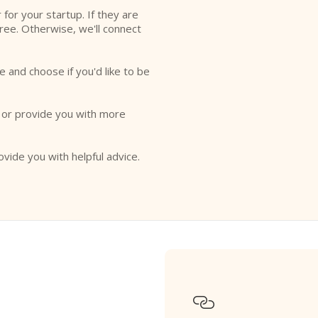
r for your startup. If they are
free. Otherwise, we'll connect
e and choose if you'd like to be
o or provide you with more
ovide you with helpful advice.
