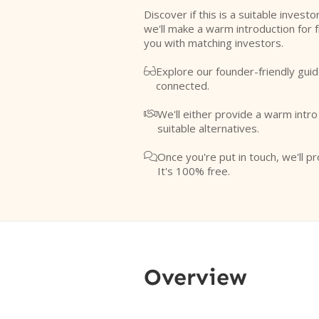
Discover if this is a suitable investo
we'll make a warm introduction for 
you with matching investors.
Explore our founder-friendly guid

connected.
We'll either provide a warm intr

suitable alternatives.
Once you're put in touch, we'll pr

It's 100% free.
Overview