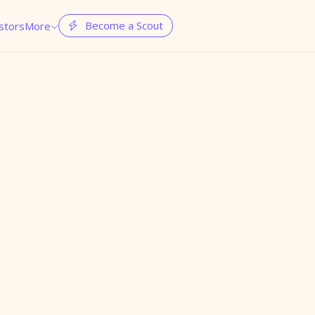
Become a Scout
stors
More

