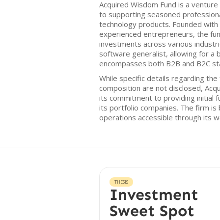
Acquired Wisdom Fund is a venture 
to supporting seasoned professional
technology products. Founded with
experienced entrepreneurs, the fun
investments across various industri
software generalist, allowing for a
encompasses both B2B and B2C sta
While specific details regarding th
composition are not disclosed, Acq
its commitment to providing initial
its portfolio companies. The firm is 
operations accessible through its 
THESIS
Investment
Sweet Spot