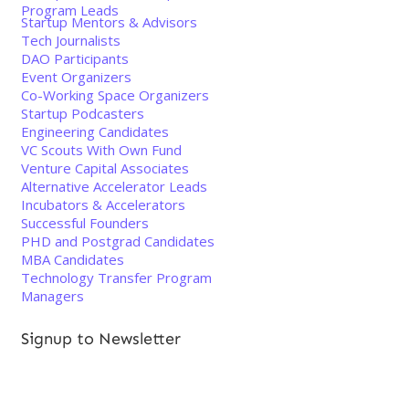
Program Leads
Startup Mentors & Advisors
Tech Journalists
DAO Participants
Event Organizers
Co-Working Space Organizers
Startup Podcasters
Engineering Candidates
VC Scouts With Own Fund
Venture Capital Associates
Alternative Accelerator Leads
Incubators & Accelerators
Successful Founders
PHD and Postgrad Candidates
MBA Candidates
Technology Transfer Program
Managers
Signup to Newsletter