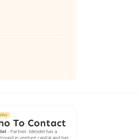
EOPLE
o To Contact
del
- Partner. Mendel has a
round in venture capital and has