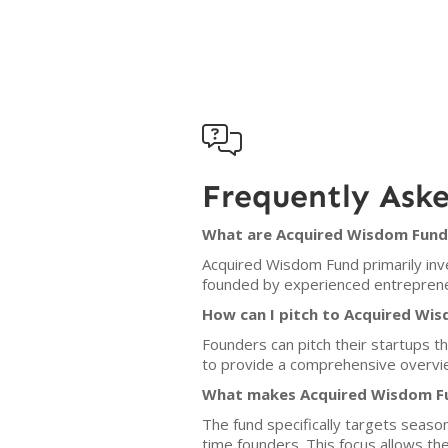

Frequently Ask
What are Acquired Wisdom Fund'
Acquired Wisdom Fund primarily inv
founded by experienced entreprene
How can I pitch to Acquired Wi
Founders can pitch their startups t
to provide a comprehensive overvie
What makes Acquired Wisdom Fun
The fund specifically targets seaso
time founders. This focus allows th