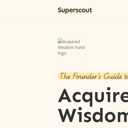
Superscout
The Founder's Guide t
Acquir
Wisdo