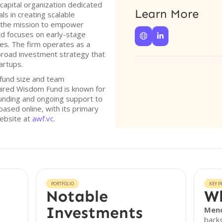
capital organization dedicated
Learn More
s in creating scalable
 the mission to empower
d focuses on early-stage


es. The firm operates as a
 broad investment strategy that
rtups.
e fund size and team
uired Wisdom Fund is known for
 funding and ongoing support to
based online, with its primary
website at
awf.vc
.
PORTFOLIO
KEY P
Notable
Wh
Investments
Men
backg