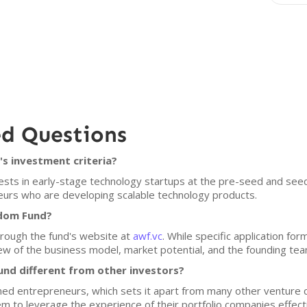
ed Questions
s investment criteria?
ests in early-stage technology startups at the pre-seed and se
urs who are developing scalable technology products.
sdom Fund?
hrough the fund's website at
awf.vc
. While specific application fo
w of the business model, market potential, and the founding tea
d different from other investors?
ned entrepreneurs, which sets it apart from many other venture ca
em to leverage the experience of their portfolio companies effecti