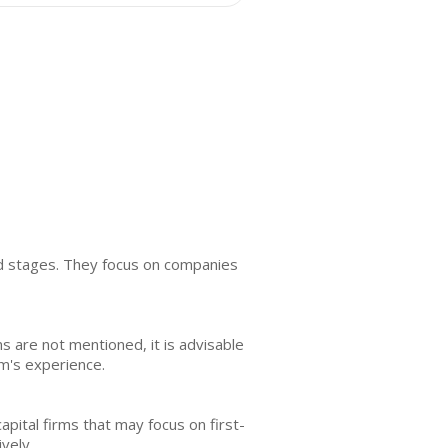
ed stages. They focus on companies
rms are not mentioned, it is advisable
m's experience.
pital firms that may focus on first-
vely.