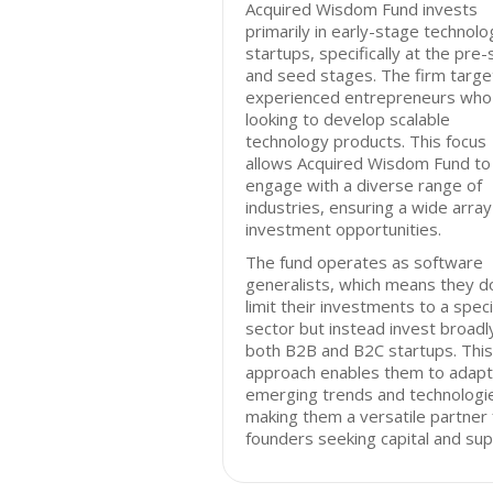
Acquired Wisdom Fund invests
primarily in early-stage technolo
startups, specifically at the pre
and seed stages. The firm targe
experienced entrepreneurs who
looking to develop scalable
technology products. This focus
allows Acquired Wisdom Fund to
engage with a diverse range of
industries, ensuring a wide array
investment opportunities.
The fund operates as software
generalists, which means they d
limit their investments to a speci
sector but instead invest broadly
both B2B and B2C startups. This
approach enables them to adapt
emerging trends and technologi
making them a versatile partner 
founders seeking capital and sup