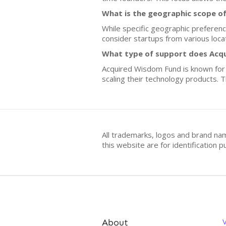
What is the geographic scope o
While specific geographic preferenc
consider startups from various loca
What type of support does Acq
Acquired Wisdom Fund is known for 
scaling their technology products. T
All trademarks, logos and brand na
this website are for identificatio
About