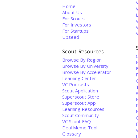
V
Home
About Us
For Scouts
For Investors
For Startups
Upseed
Scout Resources
Browse By Region
Browse By University
Browse By Accelerator
Learning Center
VC Podcasts
Scout Application
Superscout Store
B
Superscout App
Learning Resources
Scout Community
VC Scout FAQ
Deal Memo Tool
Glossary
D