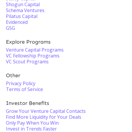
Shogun Capital
Schema Ventures
Pilatus Capital
Evidenced
GSG
Explore Programs
Venture Capital Programs
VC Fellowship Programs
VC Scout Programs
Other
Privacy Policy
Terms of Service
Investor Benefits
Grow Your Venture Capital Contacts
Find More Liquidity for Your Deals
Only Pay When You Win
Invest in Trends Faster