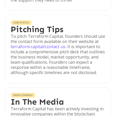
the support they need to thrive.
HOW TO PITCH
Pitching Tips
To pitch Terraform Capital, founders should use
the contact form available on their website at
terraform.capital/contact-us
. It is important to
include a comprehensive pitch deck that outlines
the business model, market opportunity, and
team qualifications. Founders can expect a
response within a reasonable timeframe,
although specific timelines are not disclosed.
MEDIA COVERAGE
In The Media
Terraform Capital has been actively investing in
innovative companies within the blockchain