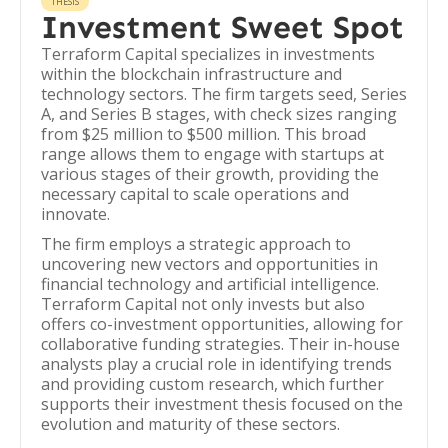
THESIS
Investment Sweet Spot
Terraform Capital specializes in investments
within the blockchain infrastructure and
technology sectors. The firm targets seed, Series
A, and Series B stages, with check sizes ranging
from $25 million to $500 million. This broad
range allows them to engage with startups at
various stages of their growth, providing the
necessary capital to scale operations and
innovate.
The firm employs a strategic approach to
uncovering new vectors and opportunities in
financial technology and artificial intelligence.
Terraform Capital not only invests but also
offers co-investment opportunities, allowing for
collaborative funding strategies. Their in-house
analysts play a crucial role in identifying trends
and providing custom research, which further
supports their investment thesis focused on the
evolution and maturity of these sectors.