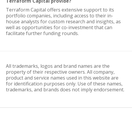
Terraform Capital provide?
Terraform Capital offers extensive support to its
portfolio companies, including access to their in-
house analysts for custom research and insights, as
well as opportunities for co-investment that can
facilitate further funding rounds.
All trademarks, logos and brand names are the
property of their respective owners. All company,
product and service names used in this website are
for identification purposes only. Use of these names,
trademarks, and brands does not imply endorsement.