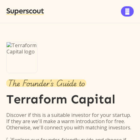
Superscout

The Founder's Guide to
Terraform Capital
Discover if this is a suitable investor for your startup.
If they are we'll make a warm introduction for free.
Otherwise, we'll connect you with matching investors.