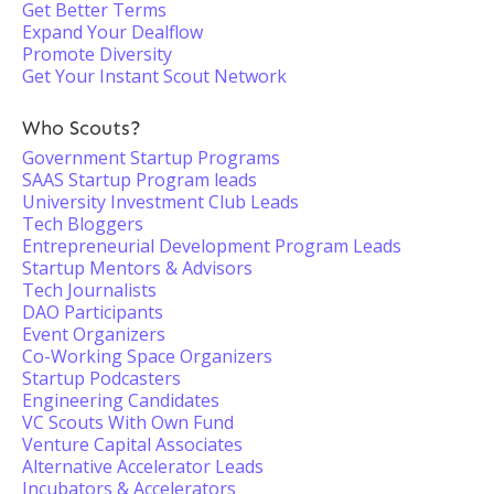
Get Better Terms
Expand Your Dealflow
Promote Diversity
Get Your Instant Scout Network
Who Scouts?
Government Startup Programs
SAAS Startup Program leads
University Investment Club Leads
Tech Bloggers
Entrepreneurial Development Program Leads
Startup Mentors & Advisors
Tech Journalists
DAO Participants
Event Organizers
Co-Working Space Organizers
Startup Podcasters
Engineering Candidates
VC Scouts With Own Fund
Venture Capital Associates
Alternative Accelerator Leads
Incubators & Accelerators