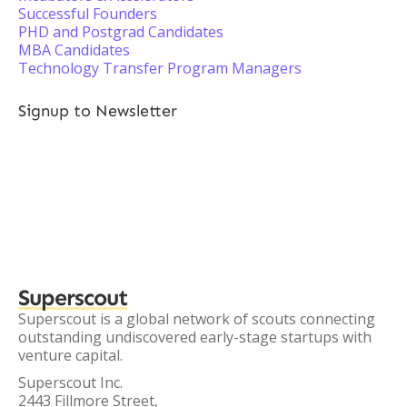
Successful Founders
PHD and Postgrad Candidates
MBA Candidates
Technology Transfer Program Managers
Signup to Newsletter
Superscout
Superscout is a global network of scouts connecting
outstanding undiscovered early-stage startups with
venture capital.
Superscout Inc.
2443 Fillmore Street,