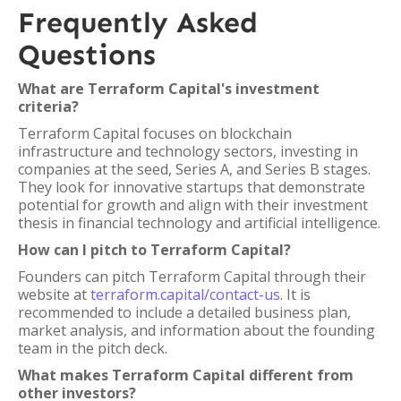
Frequently Asked
Questions
What are Terraform Capital's investment
criteria?
Terraform Capital focuses on blockchain
infrastructure and technology sectors, investing in
companies at the seed, Series A, and Series B stages.
They look for innovative startups that demonstrate
potential for growth and align with their investment
thesis in financial technology and artificial intelligence.
How can I pitch to Terraform Capital?
Founders can pitch Terraform Capital through their
website at
terraform.capital/contact-us
. It is
recommended to include a detailed business plan,
market analysis, and information about the founding
team in the pitch deck.
What makes Terraform Capital different from
other investors?