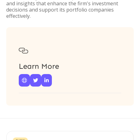
and insights that enhance the firm's investment
decisions and support its portfolio companies
effectively.

Learn More


