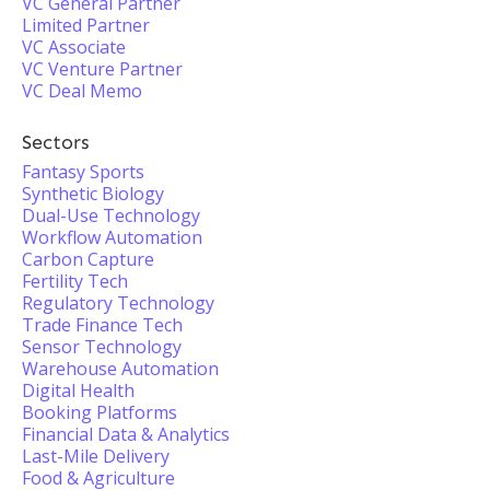
VC General Partner
Limited Partner
VC Associate
VC Venture Partner
VC Deal Memo
Sectors
Fantasy Sports
Synthetic Biology
Dual-Use Technology
Workflow Automation
Carbon Capture
Fertility Tech
Regulatory Technology
Trade Finance Tech
Sensor Technology
Warehouse Automation
Digital Health
Booking Platforms
Financial Data & Analytics
Last-Mile Delivery
Food & Agriculture