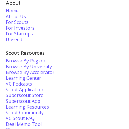
About
Home
About Us
For Scouts
For Investors
For Startups
Upseed
Scout Resources
Browse By Region
Browse By University
Browse By Accelerator
Learning Center
VC Podcasts
Scout Application
Superscout Store
Superscout App
Learning Resources
Scout Community
VC Scout FAQ
Deal Memo Tool