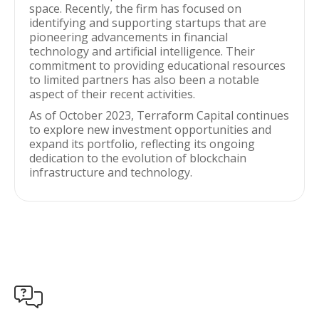
space. Recently, the firm has focused on
identifying and supporting startups that are
pioneering advancements in financial
technology and artificial intelligence. Their
commitment to providing educational resources
to limited partners has also been a notable
aspect of their recent activities.
As of October 2023, Terraform Capital continues
to explore new investment opportunities and
expand its portfolio, reflecting its ongoing
dedication to the evolution of blockchain
infrastructure and technology.
