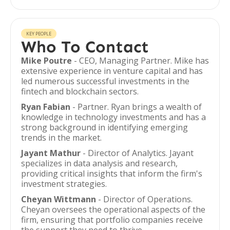
KEY PEOPLE
Who To Contact
Mike Poutre
- CEO, Managing Partner. Mike has
extensive experience in venture capital and has
led numerous successful investments in the
fintech and blockchain sectors.
Ryan Fabian
- Partner. Ryan brings a wealth of
knowledge in technology investments and has a
strong background in identifying emerging
trends in the market.
Jayant Mathur
- Director of Analytics. Jayant
specializes in data analysis and research,
providing critical insights that inform the firm's
investment strategies.
Cheyan Wittmann
- Director of Operations.
Cheyan oversees the operational aspects of the
firm, ensuring that portfolio companies receive