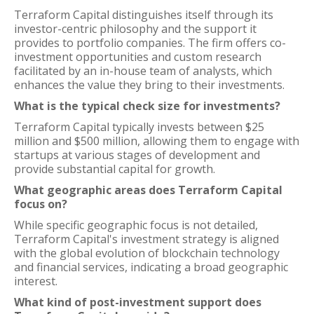
Terraform Capital distinguishes itself through its
investor-centric philosophy and the support it
provides to portfolio companies. The firm offers co-
investment opportunities and custom research
facilitated by an in-house team of analysts, which
enhances the value they bring to their investments.
What is the typical check size for investments?
Terraform Capital typically invests between $25
million and $500 million, allowing them to engage with
startups at various stages of development and
provide substantial capital for growth.
What geographic areas does Terraform Capital
focus on?
While specific geographic focus is not detailed,
Terraform Capital's investment strategy is aligned
with the global evolution of blockchain technology
and financial services, indicating a broad geographic
interest.
What kind of post-investment support does