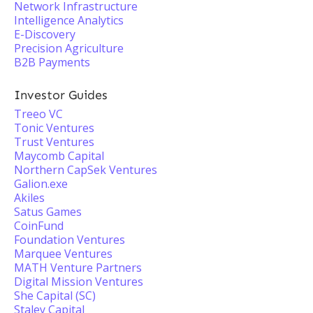
Network Infrastructure
Intelligence Analytics
E-Discovery
Precision Agriculture
B2B Payments
Investor Guides
Treeo VC
Tonic Ventures
Trust Ventures
Maycomb Capital
Northern CapSek Ventures
Galion.exe
Akiles
Satus Games
CoinFund
Foundation Ventures
Marquee Ventures
MATH Venture Partners
Digital Mission Ventures
She Capital (SC)
Staley Capital