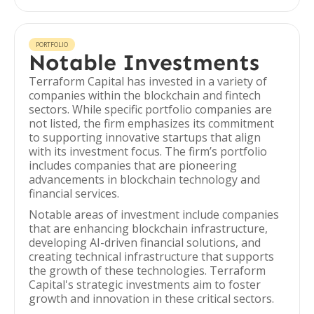
PORTFOLIO
Notable Investments
Terraform Capital has invested in a variety of
companies within the blockchain and fintech
sectors. While specific portfolio companies are
not listed, the firm emphasizes its commitment
to supporting innovative startups that align
with its investment focus. The firm’s portfolio
includes companies that are pioneering
advancements in blockchain technology and
financial services.
Notable areas of investment include companies
that are enhancing blockchain infrastructure,
developing AI-driven financial solutions, and
creating technical infrastructure that supports
the growth of these technologies. Terraform
Capital's strategic investments aim to foster
growth and innovation in these critical sectors.