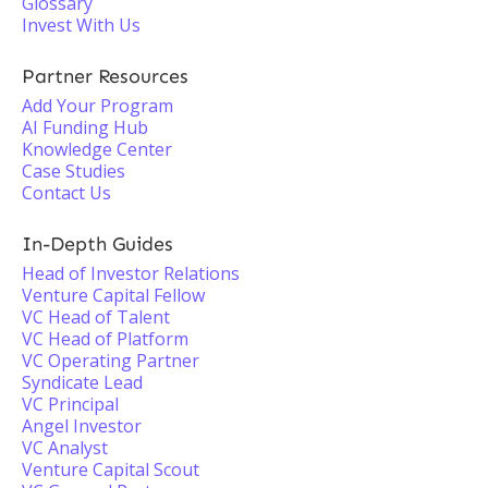
Glossary
Invest With Us
Partner Resources
Add Your Program
AI Funding Hub
Knowledge Center
Case Studies
Contact Us
In-Depth Guides
Head of Investor Relations
Venture Capital Fellow
VC Head of Talent
VC Head of Platform
VC Operating Partner
Syndicate Lead
VC Principal
Angel Investor
VC Analyst
Venture Capital Scout