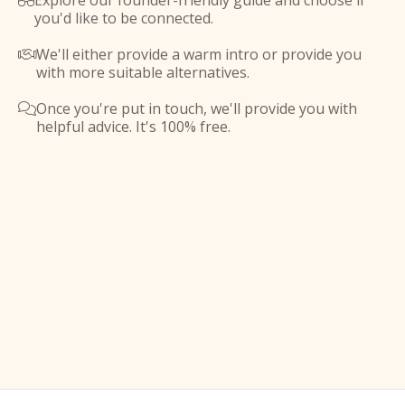
Explore our founder-friendly guide and choose if

you'd like to be connected.
We'll either provide a warm intro or provide you

with more suitable alternatives.
Once you're put in touch, we'll provide you with

helpful advice. It's 100% free.