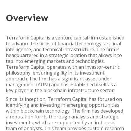
Overview
Terraform Capital is a venture capital firm established
to advance the fields of financial technology, artificial
intelligence, and technical infrastructure. The firm is
headquartered in a strategic location that allows it to
tap into emerging markets and technologies.
Terraform Capital operates with an investor-centric
philosophy, ensuring agility in its investment
approach. The firm has a significant asset under
management (AUM) and has established itself as a
key player in the blockchain infrastructure sector.
Since its inception, Terraform Capital has focused on
identifying and investing in emerging opportunities
within blockchain technology. The firm has developed
a reputation for its thorough analysis and strategic
investments, which are supported by an in-house
team of analysts. This team provides custom research