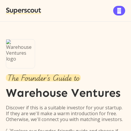
Superscout

The Founder's Guide to
Warehouse Ventures
Discover if this is a suitable investor for your startup.
If they are we'll make a warm introduction for free.
Otherwise, we'll connect you with matching investors.