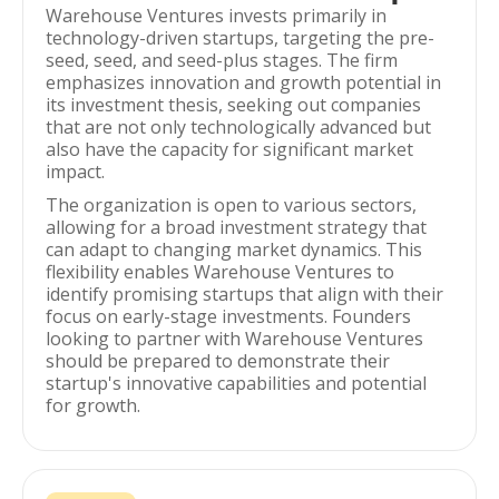
Warehouse Ventures invests primarily in
technology-driven startups, targeting the pre-
seed, seed, and seed-plus stages. The firm
emphasizes innovation and growth potential in
its investment thesis, seeking out companies
that are not only technologically advanced but
also have the capacity for significant market
impact.
The organization is open to various sectors,
allowing for a broad investment strategy that
can adapt to changing market dynamics. This
flexibility enables Warehouse Ventures to
identify promising startups that align with their
focus on early-stage investments. Founders
looking to partner with Warehouse Ventures
should be prepared to demonstrate their
startup's innovative capabilities and potential
for growth.