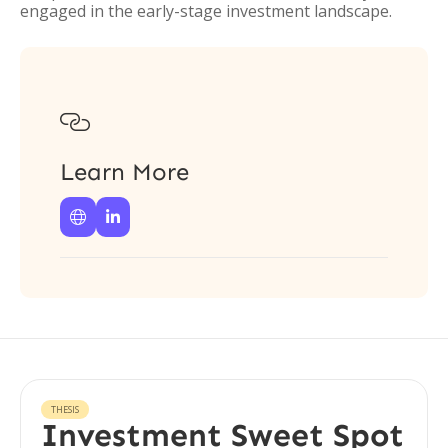
engaged in the early-stage investment landscape.

Learn More


THESIS
Investment Sweet Spot