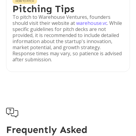
HOW TO PITCH
Pitching Tips
To pitch to Warehouse Ventures, founders
should visit their website at
warehouse.vc
. While
specific guidelines for pitch decks are not
provided, it is recommended to include detailed
information about the startup's innovation,
market potential, and growth strategy.
Response times may vary, so patience is advised
after submission.

Frequently Asked