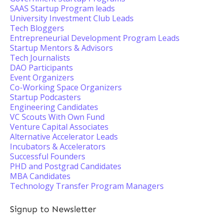
SAAS Startup Program leads
University Investment Club Leads
Tech Bloggers
Entrepreneurial Development Program Leads
Startup Mentors & Advisors
Tech Journalists
DAO Participants
Event Organizers
Co-Working Space Organizers
Startup Podcasters
Engineering Candidates
VC Scouts With Own Fund
Venture Capital Associates
Alternative Accelerator Leads
Incubators & Accelerators
Successful Founders
PHD and Postgrad Candidates
MBA Candidates
Technology Transfer Program Managers
Signup to Newsletter