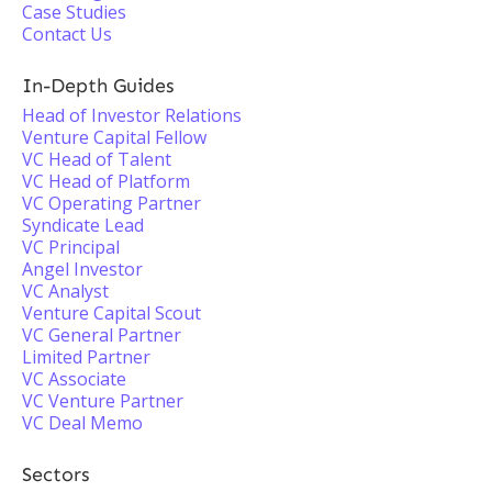
Case Studies
Contact Us
In-Depth Guides
Head of Investor Relations
Venture Capital Fellow
VC Head of Talent
VC Head of Platform
VC Operating Partner
Syndicate Lead
VC Principal
Angel Investor
VC Analyst
Venture Capital Scout
VC General Partner
Limited Partner
VC Associate
VC Venture Partner
VC Deal Memo
Sectors