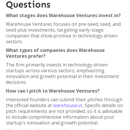
Questions
What stages does Warehouse Ventures invest in?
Warehouse Ventures focuses on pre-seed, seed, and
seed-plus investments, targeting early-stage
companies that show promise in technology-driven
sectors.
What types of companies does Warehouse
Ventures prefer?
The firm primarily invests in technology-driven
startups across various sectors, emphasizing
innovation and growth potential in their investment
decisions.
How can I pitch to Warehouse Ventures?
Interested founders can submit their pitches through
the official website at
warehouse.vc
. Specific details on
pitch requirements are not provided, so it is advisable
to include comprehensive information about your
startup's innovation and growth potential.