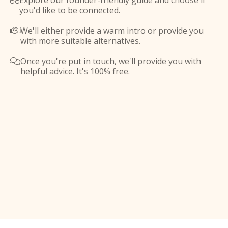
Explore our founder-friendly guide and choose if

you'd like to be connected.
We'll either provide a warm intro or provide you

with more suitable alternatives.
Once you're put in touch, we'll provide you with

helpful advice. It's 100% free.