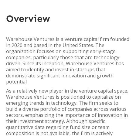
Overview
Warehouse Ventures is a venture capital firm founded
in 2020 and based in the United States. The
organization focuses on supporting early-stage
companies, particularly those that are technology-
driven. Since its inception, Warehouse Ventures has
aimed to identify and invest in startups that
demonstrate significant innovation and growth
potential.
As a relatively new player in the venture capital space,
Warehouse Ventures is positioned to capitalize on
emerging trends in technology. The firm seeks to
build a diverse portfolio of companies across various
sectors, emphasizing the importance of innovation in
their investment strategy. Although specific
quantitative data regarding fund size or team
composition is not available, the firm is actively