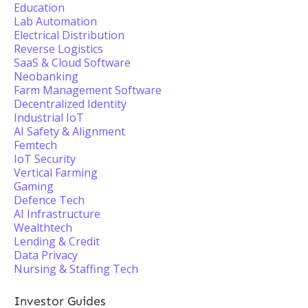
Education
Lab Automation
Electrical Distribution
Reverse Logistics
SaaS & Cloud Software
Neobanking
Farm Management Software
Decentralized Identity
Industrial IoT
AI Safety & Alignment
Femtech
IoT Security
Vertical Farming
Gaming
Defence Tech
AI Infrastructure
Wealthtech
Lending & Credit
Data Privacy
Nursing & Staffing Tech
Investor Guides