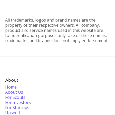
All trademarks, logos and brand names are the
property of their respective owners. All company,
product and service names used in this website are
for identification purposes only. Use of these names,
trademarks, and brands does not imply endorsement.
About
Home
About Us
For Scouts
For Investors
For Startups
Upseed