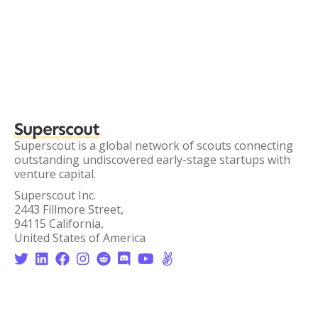
Superscout
Superscout is a global network of scouts connecting
outstanding undiscovered early-stage startups with
venture capital.
Superscout Inc.
2443 Fillmore Street,
94115 California,
United States of America







