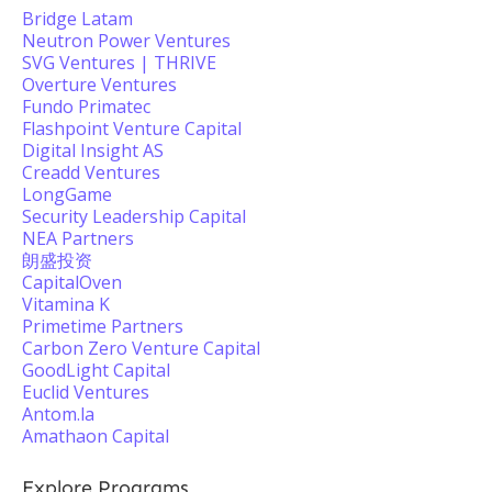
Bridge Latam
Neutron Power Ventures
SVG Ventures | THRIVE
Overture Ventures
Fundo Primatec
Flashpoint Venture Capital
Digital Insight AS
Creadd Ventures
LongGame
Security Leadership Capital
NEA Partners
朗盛投资
CapitalOven
Vitamina K
Primetime Partners
Carbon Zero Venture Capital
GoodLight Capital
Euclid Ventures
Antom.la
Amathaon Capital
Explore Programs