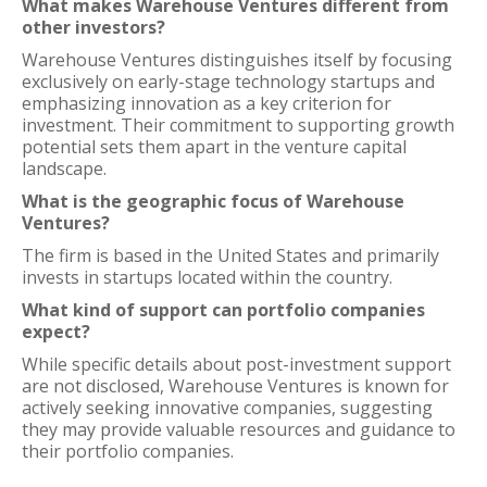
What makes Warehouse Ventures different from
other investors?
Warehouse Ventures distinguishes itself by focusing
exclusively on early-stage technology startups and
emphasizing innovation as a key criterion for
investment. Their commitment to supporting growth
potential sets them apart in the venture capital
landscape.
What is the geographic focus of Warehouse
Ventures?
The firm is based in the United States and primarily
invests in startups located within the country.
What kind of support can portfolio companies
expect?
While specific details about post-investment support
are not disclosed, Warehouse Ventures is known for
actively seeking innovative companies, suggesting
they may provide valuable resources and guidance to
their portfolio companies.