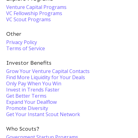
Venture Capital Programs
VC Fellowship Programs
VC Scout Programs
Other
Privacy Policy
Terms of Service
Investor Benefits
Grow Your Venture Capital Contacts
Find More Liquidity for Your Deals
Only Pay When You Win
Invest in Trends Faster
Get Better Terms
Expand Your Dealflow
Promote Diversity
Get Your Instant Scout Network
Who Scouts?
Government Startup Programs