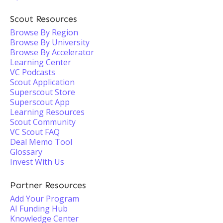
Scout Resources
Browse By Region
Browse By University
Browse By Accelerator
Learning Center
VC Podcasts
Scout Application
Superscout Store
Superscout App
Learning Resources
Scout Community
VC Scout FAQ
Deal Memo Tool
Glossary
Invest With Us
Partner Resources
Add Your Program
AI Funding Hub
Knowledge Center