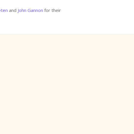
eten
and
John Gannon
for their