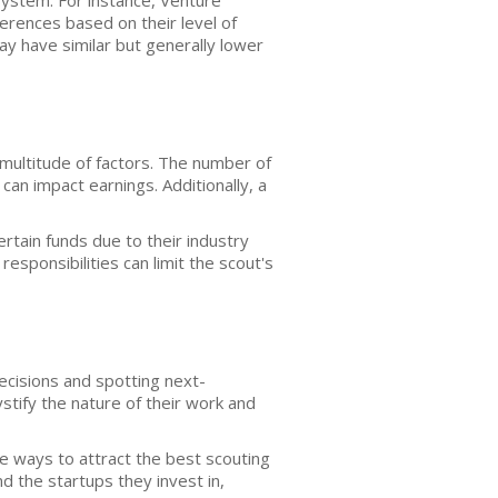
system. For instance, Venture
erences based on their level of
ay have similar but generally lower
 multitude of factors. The number of
can impact earnings. Additionally, a
rtain funds due to their industry
responsibilities can limit the scout's
decisions and spotting next-
tify the nature of their work and
ve ways to attract the best scouting
d the startups they invest in,