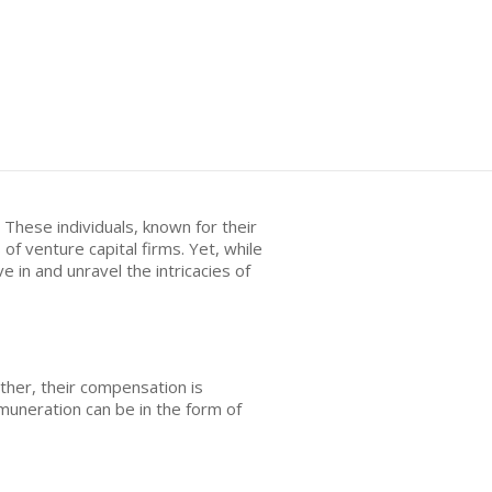
 These individuals, known for their
f venture capital firms. Yet, while
 in and unravel the intricacies of
ather, their compensation is
emuneration can be in the form of