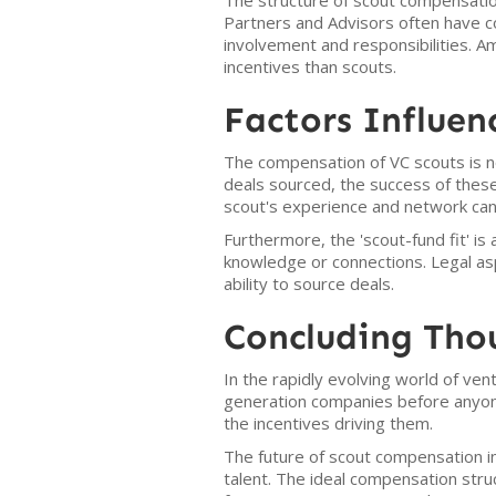
The structure of scout compensation
Partners and Advisors often have co
involvement and responsibilities. A
incentives than scouts.
Factors Influe
The compensation of VC scouts is no
deals sourced, the success of these 
scout's experience and network can 
Furthermore, the 'scout-fund fit' i
knowledge or connections. Legal aspec
ability to source deals.
Concluding Tho
In the rapidly evolving world of ven
generation companies before anyone
the incentives driving them.
The future of scout compensation in 
talent. The ideal compensation struc