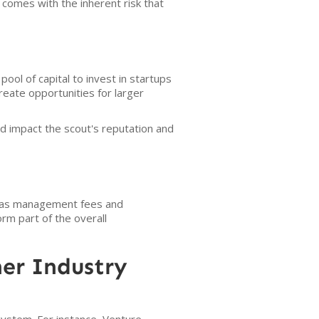
 comes with the inherent risk that
pool of capital to invest in startups
reate opportunities for larger
d impact the scout's reputation and
h as management fees and
rm part of the overall
er Industry