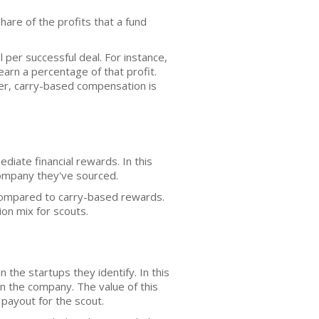
 share of the profits that a fund
er successful deal. For instance,
earn a percentage of that profit.
ever, carry-based compensation is
iate financial rewards. In this
company they've sourced.
compared to carry-based rewards.
on mix for scouts.
the startups they identify. In this
n the company. The value of this
 payout for the scout.