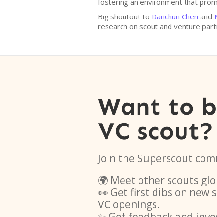
fostering an environment that promo
Big shoutout to
Danchun Chen
and
research on scout and venture par
Want to 
VC scout?
Join the Superscout com
🌍 Meet other scouts glo
👀 Get first dibs on new
VC openings.
✨ Get feedback and inve