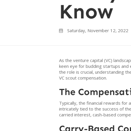
Know
Saturday, November 12, 2022

As the venture capital (VC) landscap
keen eye for budding startups and e
the role is crucial, understanding t
VC scout compensation.
The Compensati
Typically, the financial rewards for
intricately tied to the success of t
carried interest, cash-based compen
Carry-Based C