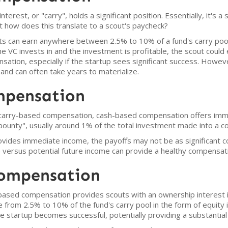
nterest, or "carry", holds a significant position. Essentially, it's a
 how does this translate to a scout's paycheck?
 can earn anywhere between 2.5% to 10% of a fund's carry pool p
e VC invests in and the investment is profitable, the scout could 
ensation, especially if the startup sees significant success. How
d can often take years to materialize.
mpensation
f carry-based compensation, cash-based compensation offers immed
bounty", usually around 1% of the total investment made into a 
vides immediate income, the payoffs may not be as significant 
versus potential future income can provide a healthy compensati
Compensation
based compensation provides scouts with an ownership interest in 
from 2.5% to 10% of the fund's carry pool in the form of equity i
 the startup becomes successful, potentially providing a substantial