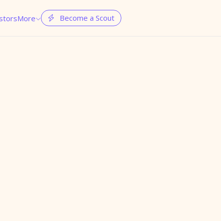
Become a Scout
stors
More

