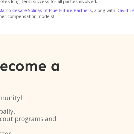
tes long-term success for all parties involved.
Marco Cesare Solinas
of
Blue Future Partners
, along with
David T
tner compensation models!
become a
munity!
bally.
 scout programs and
stor