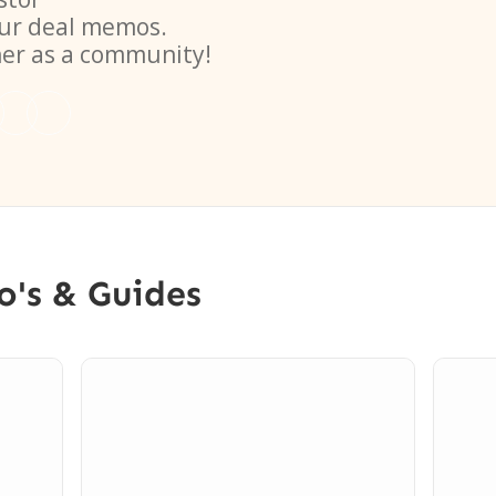
ur deal memos.
her as a community!
o's & Guides