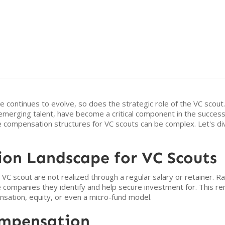
e continues to evolve, so does the strategic role of the VC scout.
merging talent, have become a critical component in the success o
he compensation structures for VC scouts can be complex. Let's dive
on Landscape for VC Scouts
 a VC scout are not realized through a regular salary or retainer. R
he companies they identify and help secure investment for. This r
sation, equity, or even a micro-fund model.
ompensation