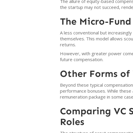
The allure of equity-based compensat
the startup may not succeed, rende
The Micro-Fund
A less conventional but increasingly 
themselves. This model allows scout
returns.
However, with greater power comes 
future compensation.
Other Forms of 
Beyond these typical compensation 
performance bonuses. While these a
remuneration package in some case
Comparing VC S
Roles