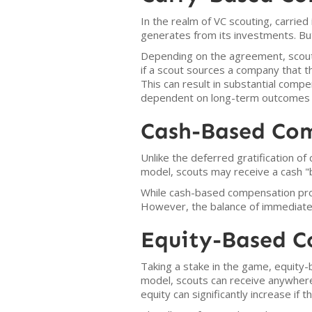
In the realm of VC scouting, carried i
generates from its investments. But
Depending on the agreement, scouts
if a scout sources a company that th
This can result in substantial comp
dependent on long-term outcomes an
Cash-Based Co
Unlike the deferred gratification o
model, scouts may receive a cash "
While cash-based compensation pro
However, the balance of immediate 
Equity-Based 
Taking a stake in the game, equity-
model, scouts can receive anywhere 
equity can significantly increase if