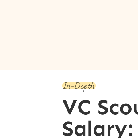
In-Depth
VC Sco
Salary