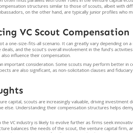
 often finds parallels with other roles in the venture capital eco
mpensation structures similar to those of scouts, albeit with diff
mbassadors, on the other hand, are typically junior profiles who m
ncing VC Scout Compensation
t a one-size-fits-all scenario. It can greatly vary depending on a
deals, and the scout's overall involvement in the fund’s activities 
also influence their compensation.
s an important consideration. Some scouts may perform better in ce
ts are also significant, as non-solicitation clauses and fiduciary 
ughts
ture capital, scouts are increasingly valuable, driving investment 
 else. Understanding their compensation structures helps demys
the VC industry is likely to evolve further as firms seek innovati
ture balances the needs of the scout, the venture capital firm, an