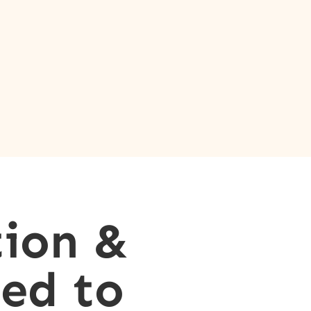
ion &
ed to