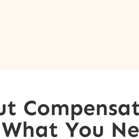
ut Compensat
: What You Ne