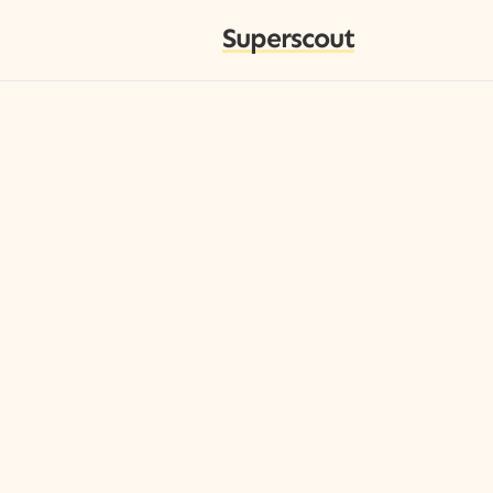
Superscout