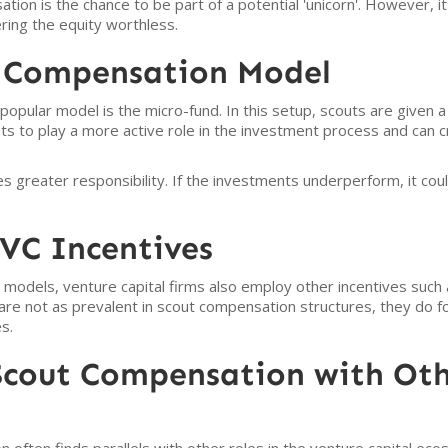
ion is the chance to be part of a potential 'unicorn'. However, it
ring the equity worthless.
 Compensation Model
popular model is the micro-fund. In this setup, scouts are given a 
s to play a more active role in the investment process and can c
greater responsibility. If the investments underperform, it coul
VC Incentives
models, venture capital firms also employ other incentives suc
re not as prevalent in scout compensation structures, they do fo
s.
cout Compensation with Oth