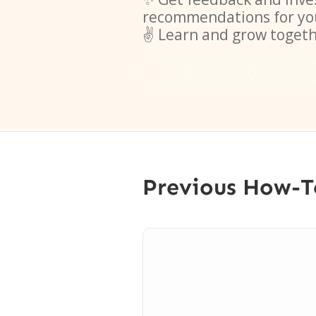
recommendations for yo
✌️ Learn and grow toget
Previous How-T