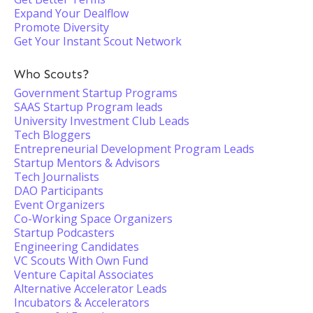
Expand Your Dealflow
Promote Diversity
Get Your Instant Scout Network
Who Scouts?
Government Startup Programs
SAAS Startup Program leads
University Investment Club Leads
Tech Bloggers
Entrepreneurial Development Program Leads
Startup Mentors & Advisors
Tech Journalists
DAO Participants
Event Organizers
Co-Working Space Organizers
Startup Podcasters
Engineering Candidates
VC Scouts With Own Fund
Venture Capital Associates
Alternative Accelerator Leads
Incubators & Accelerators