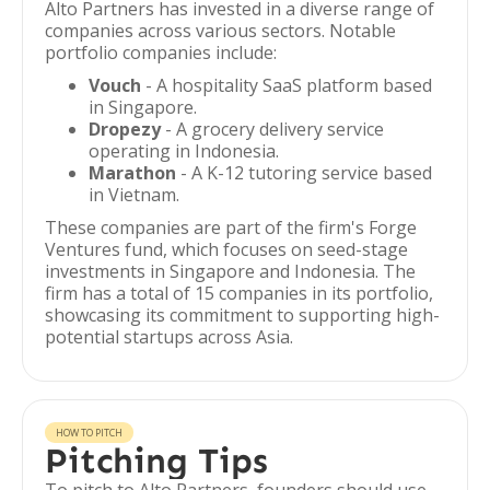
Alto Partners has invested in a diverse range of
companies across various sectors. Notable
portfolio companies include:
Vouch
- A hospitality SaaS platform based
in Singapore.
Dropezy
- A grocery delivery service
operating in Indonesia.
Marathon
- A K-12 tutoring service based
in Vietnam.
These companies are part of the firm's Forge
Ventures fund, which focuses on seed-stage
investments in Singapore and Indonesia. The
firm has a total of 15 companies in its portfolio,
showcasing its commitment to supporting high-
potential startups across Asia.
HOW TO PITCH
Pitching Tips