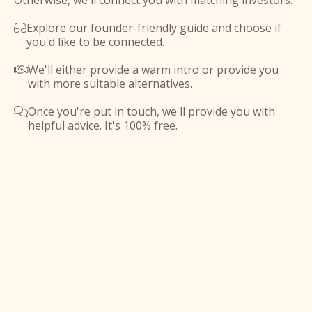
Otherwise, we'll connect you with matching investors.
Explore our founder-friendly guide and choose if

you'd like to be connected.
We'll either provide a warm intro or provide you

with more suitable alternatives.
Once you're put in touch, we'll provide you with

helpful advice. It's 100% free.