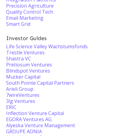
Precision Agriculture
Quality Control Tech
Email Marketing
Smart Grid
Investor Guides
Life Science Valley Wachstumsfonds
Trestle Ventures
Shastra VC
Pretiosum Ventures
Blindspot Ventures
Mucker Capital
South Pointe Capital Partners
Arieli Group
7wireVentures
3ig Ventures
ERIC
Inflection Venture Capital
EGORA Ventures AG
Alyeska Venture Management
GROUPE AONIA