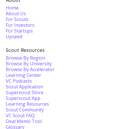
About
Home
About Us
For Scouts
For Investors
For Startups
Upseed
Scout Resources
Browse By Region
Browse By University
Browse By Accelerator
Learning Center
VC Podcasts
Scout Application
Superscout Store
Superscout App
Learning Resources
Scout Community
VC Scout FAQ
Deal Memo Tool
Glossary