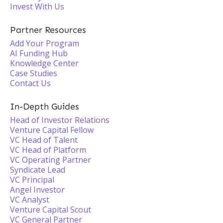
Invest With Us
Partner Resources
Add Your Program
AI Funding Hub
Knowledge Center
Case Studies
Contact Us
In-Depth Guides
Head of Investor Relations
Venture Capital Fellow
VC Head of Talent
VC Head of Platform
VC Operating Partner
Syndicate Lead
VC Principal
Angel Investor
VC Analyst
Venture Capital Scout
VC General Partner