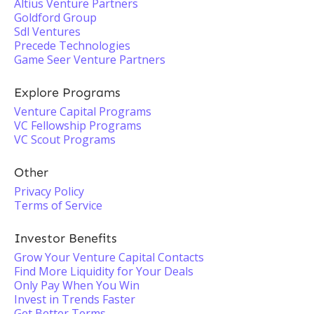
Altius Venture Partners
Goldford Group
Sdl Ventures
Precede Technologies
Game Seer Venture Partners
Explore Programs
Venture Capital Programs
VC Fellowship Programs
VC Scout Programs
Other
Privacy Policy
Terms of Service
Investor Benefits
Grow Your Venture Capital Contacts
Find More Liquidity for Your Deals
Only Pay When You Win
Invest in Trends Faster
Get Better Terms