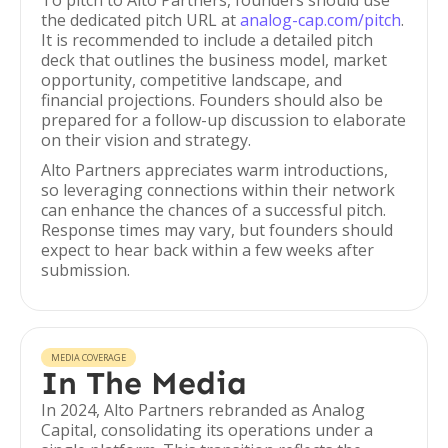
To pitch to Alto Partners, founders should use
the dedicated pitch URL at
analog-cap.com/pitch
.
It is recommended to include a detailed pitch
deck that outlines the business model, market
opportunity, competitive landscape, and
financial projections. Founders should also be
prepared for a follow-up discussion to elaborate
on their vision and strategy.
Alto Partners appreciates warm introductions,
so leveraging connections within their network
can enhance the chances of a successful pitch.
Response times may vary, but founders should
expect to hear back within a few weeks after
submission.
MEDIA COVERAGE
In The Media
In 2024, Alto Partners rebranded as Analog
Capital, consolidating its operations under a