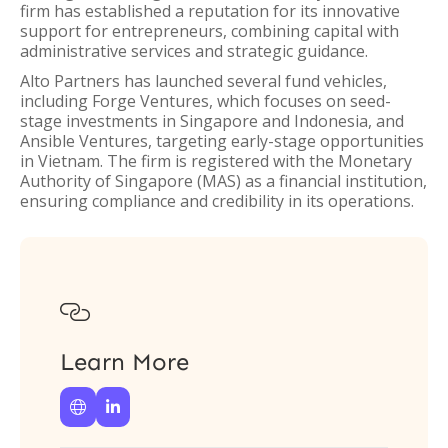
firm has established a reputation for its innovative
support for entrepreneurs, combining capital with
administrative services and strategic guidance.
Alto Partners has launched several fund vehicles,
including Forge Ventures, which focuses on seed-
stage investments in Singapore and Indonesia, and
Ansible Ventures, targeting early-stage opportunities
in Vietnam. The firm is registered with the Monetary
Authority of Singapore (MAS) as a financial institution,
ensuring compliance and credibility in its operations.

Learn More

