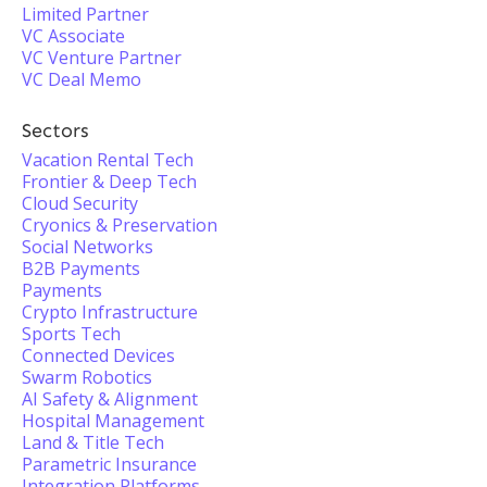
Limited Partner
VC Associate
VC Venture Partner
VC Deal Memo
Sectors
Vacation Rental Tech
Frontier & Deep Tech
Cloud Security
Cryonics & Preservation
Social Networks
B2B Payments
Payments
Crypto Infrastructure
Sports Tech
Connected Devices
Swarm Robotics
AI Safety & Alignment
Hospital Management
Land & Title Tech
Parametric Insurance
Integration Platforms