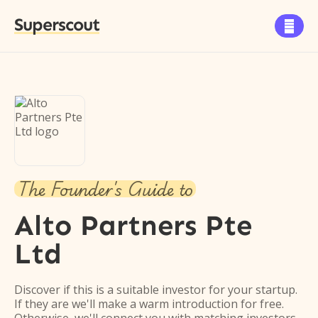
Superscout

The Founder's Guide to
Alto Partners Pte
Ltd
Discover if this is a suitable investor for your startup.
If they are we'll make a warm introduction for free.