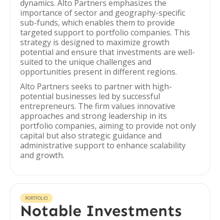
dynamics. Alto Partners emphasizes the
importance of sector and geography-specific
sub-funds, which enables them to provide
targeted support to portfolio companies. This
strategy is designed to maximize growth
potential and ensure that investments are well-
suited to the unique challenges and
opportunities present in different regions.
Alto Partners seeks to partner with high-
potential businesses led by successful
entrepreneurs. The firm values innovative
approaches and strong leadership in its
portfolio companies, aiming to provide not only
capital but also strategic guidance and
administrative support to enhance scalability
and growth.
PORTFOLIO
Notable Investments