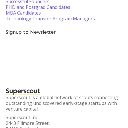
Successful Founders
PHD and Postgrad Candidates
MBA Candidates
Technology Transfer Program Managers
Signup to Newsletter
Superscout
Superscout is a global network of scouts connecting
outstanding undiscovered early-stage startups with
venture capital.
Superscout Inc.
2443 Fillmore Street,