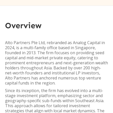
Overview
Alto Partners Pte Ltd, rebranded as Analog Capital in
2024, is a multi-family office based in Singapore,
founded in 2013. The firm focuses on providing seed
capital and mid-market private equity, catering to
prominent entrepreneurs and next-generation wealth
holders throughout Asia. Backed by over 200 high-
net-worth founders and institutional LP investors,
Alto Partners has anchored numerous top venture
capital funds in the region.
Since its inception, the firm has evolved into a multi-
stage investment platform, emphasizing sector and
geography-specific sub-funds within Southeast Asia.
This approach allows for tailored investment
strategies that align with local market dynamics. The