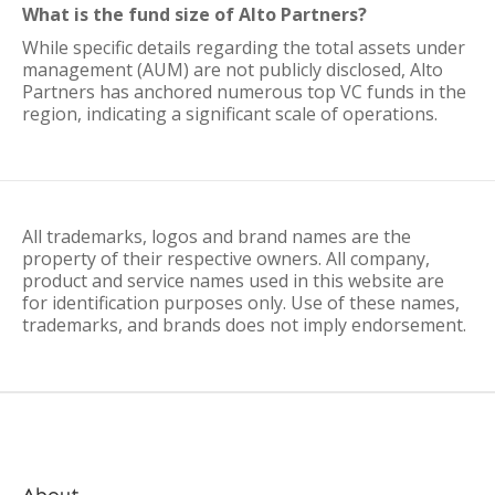
What is the fund size of Alto Partners?
While specific details regarding the total assets under
management (AUM) are not publicly disclosed, Alto
Partners has anchored numerous top VC funds in the
region, indicating a significant scale of operations.
All trademarks, logos and brand names are the
property of their respective owners. All company,
product and service names used in this website are
for identification purposes only. Use of these names,
trademarks, and brands does not imply endorsement.