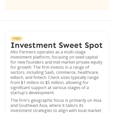
THESIS
Investment Sweet Spot
Alto Partners operates as a multi-stage
investment platform, focusing on seed capital
for new founders and mid-market private equity
for growth. The firm invests in a range of
sectors, including SaaS, commerce, healthcare,
edtech, and fintech. Check sizes typically range
from $1 million to $5 million, allowing for
significant support at various stages of a
startup's development.
The firm's geographic focus is primarily on Asia
and Southeast Asia, where it tailors its
investment strategies to align with local market