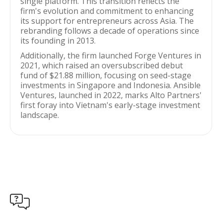
single platform. This transition reflects the
firm's evolution and commitment to enhancing
its support for entrepreneurs across Asia. The
rebranding follows a decade of operations since
its founding in 2013.
Additionally, the firm launched Forge Ventures in
2021, which raised an oversubscribed debut
fund of $21.88 million, focusing on seed-stage
investments in Singapore and Indonesia. Ansible
Ventures, launched in 2022, marks Alto Partners'
first foray into Vietnam's early-stage investment
landscape.
