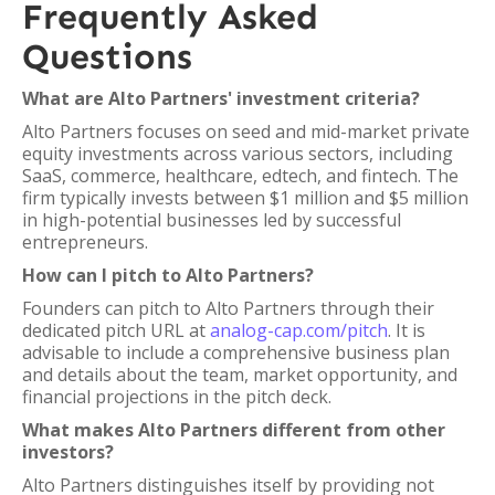
Frequently Asked
Questions
What are Alto Partners' investment criteria?
Alto Partners focuses on seed and mid-market private
equity investments across various sectors, including
SaaS, commerce, healthcare, edtech, and fintech. The
firm typically invests between $1 million and $5 million
in high-potential businesses led by successful
entrepreneurs.
How can I pitch to Alto Partners?
Founders can pitch to Alto Partners through their
dedicated pitch URL at
analog-cap.com/pitch
. It is
advisable to include a comprehensive business plan
and details about the team, market opportunity, and
financial projections in the pitch deck.
What makes Alto Partners different from other
investors?
Alto Partners distinguishes itself by providing not