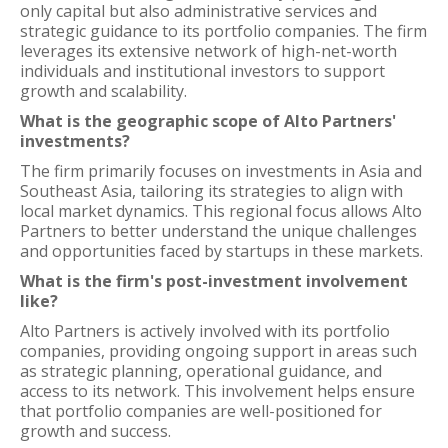
only capital but also administrative services and
strategic guidance to its portfolio companies. The firm
leverages its extensive network of high-net-worth
individuals and institutional investors to support
growth and scalability.
What is the geographic scope of Alto Partners'
investments?
The firm primarily focuses on investments in Asia and
Southeast Asia, tailoring its strategies to align with
local market dynamics. This regional focus allows Alto
Partners to better understand the unique challenges
and opportunities faced by startups in these markets.
What is the firm's post-investment involvement
like?
Alto Partners is actively involved with its portfolio
companies, providing ongoing support in areas such
as strategic planning, operational guidance, and
access to its network. This involvement helps ensure
that portfolio companies are well-positioned for
growth and success.