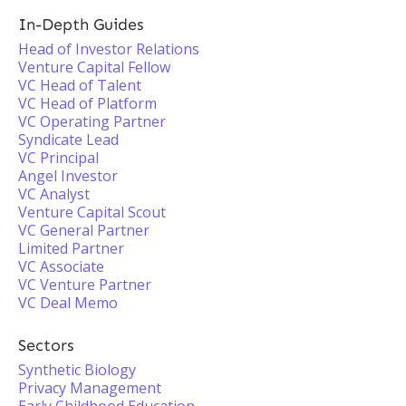
In-Depth Guides
Head of Investor Relations
Venture Capital Fellow
VC Head of Talent
VC Head of Platform
VC Operating Partner
Syndicate Lead
VC Principal
Angel Investor
VC Analyst
Venture Capital Scout
VC General Partner
Limited Partner
VC Associate
VC Venture Partner
VC Deal Memo
Sectors
Synthetic Biology
Privacy Management