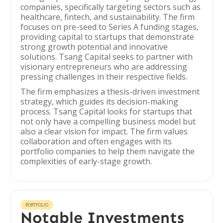
companies, specifically targeting sectors such as
healthcare, fintech, and sustainability. The firm
focuses on pre-seed to Series A funding stages,
providing capital to startups that demonstrate
strong growth potential and innovative
solutions. Tsang Capital seeks to partner with
visionary entrepreneurs who are addressing
pressing challenges in their respective fields.
The firm emphasizes a thesis-driven investment
strategy, which guides its decision-making
process. Tsang Capital looks for startups that
not only have a compelling business model but
also a clear vision for impact. The firm values
collaboration and often engages with its
portfolio companies to help them navigate the
complexities of early-stage growth.
PORTFOLIO
Notable Investments