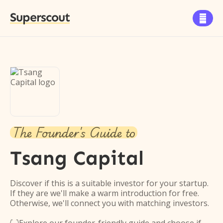
Superscout

The Founder's Guide to
Tsang Capital
Discover if this is a suitable investor for your startup.
If they are we'll make a warm introduction for free.
Otherwise, we'll connect you with matching investors.