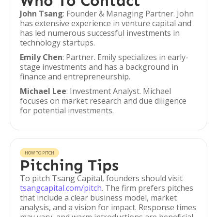
Who To Contact
John Tsang
: Founder & Managing Partner. John
has extensive experience in venture capital and
has led numerous successful investments in
technology startups.
Emily Chen
: Partner. Emily specializes in early-
stage investments and has a background in
finance and entrepreneurship.
Michael Lee
: Investment Analyst. Michael
focuses on market research and due diligence
for potential investments.
HOW TO PITCH
Pitching Tips
To pitch Tsang Capital, founders should visit
tsangcapital.com/pitch
. The firm prefers pitches
that include a clear business model, market
analysis, and a vision for impact. Response times