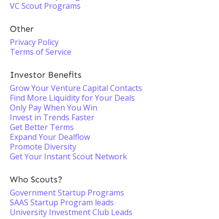
VC Scout Programs
Other
Privacy Policy
Terms of Service
Investor Benefits
Grow Your Venture Capital Contacts
Find More Liquidity for Your Deals
Only Pay When You Win
Invest in Trends Faster
Get Better Terms
Expand Your Dealflow
Promote Diversity
Get Your Instant Scout Network
Who Scouts?
Government Startup Programs
SAAS Startup Program leads
University Investment Club Leads