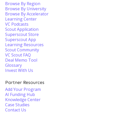
Browse By Region
Browse By University
Browse By Accelerator
Learning Center
VC Podcasts
Scout Application
Superscout Store
Superscout App
Learning Resources
Scout Community
VC Scout FAQ
Deal Memo Tool
Glossary
Invest With Us
Partner Resources
Add Your Program
AI Funding Hub
Knowledge Center
Case Studies
Contact Us