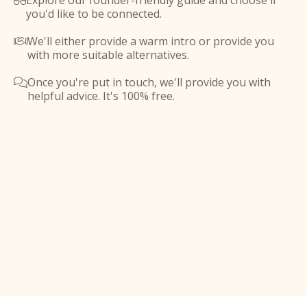
Explore our founder-friendly guide and choose if

you'd like to be connected.
We'll either provide a warm intro or provide you

with more suitable alternatives.
Once you're put in touch, we'll provide you with

helpful advice. It's 100% free.