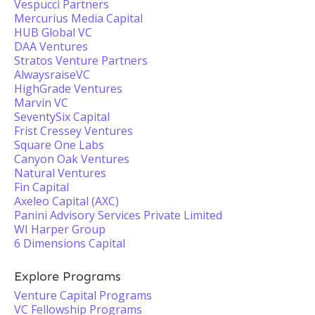
Vespucci Partners
Mercurius Media Capital
HUB Global VC
DAA Ventures
Stratos Venture Partners
AlwaysraiseVC
HighGrade Ventures
Marvin VC
SeventySix Capital
Frist Cressey Ventures
Square One Labs
Canyon Oak Ventures
Natural Ventures
Fin Capital
Axeleo Capital (AXC)
Panini Advisory Services Private Limited
WI Harper Group
6 Dimensions Capital
Explore Programs
Venture Capital Programs
VC Fellowship Programs