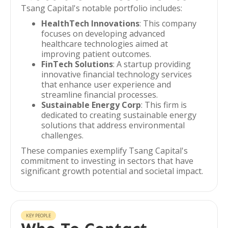
Tsang Capital's notable portfolio includes:
HealthTech Innovations
: This company
focuses on developing advanced
healthcare technologies aimed at
improving patient outcomes.
FinTech Solutions
: A startup providing
innovative financial technology services
that enhance user experience and
streamline financial processes.
Sustainable Energy Corp
: This firm is
dedicated to creating sustainable energy
solutions that address environmental
challenges.
These companies exemplify Tsang Capital's
commitment to investing in sectors that have
significant growth potential and societal impact.
KEY PEOPLE