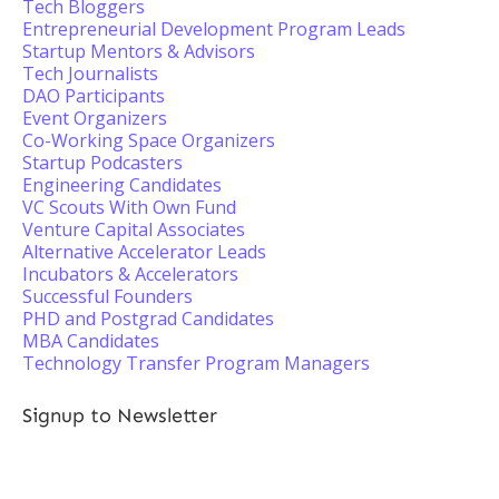
Tech Bloggers
Entrepreneurial Development Program Leads
Startup Mentors & Advisors
Tech Journalists
DAO Participants
Event Organizers
Co-Working Space Organizers
Startup Podcasters
Engineering Candidates
VC Scouts With Own Fund
Venture Capital Associates
Alternative Accelerator Leads
Incubators & Accelerators
Successful Founders
PHD and Postgrad Candidates
MBA Candidates
Technology Transfer Program Managers
Signup to Newsletter