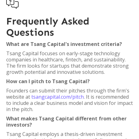

Frequently Asked
Questions
What are Tsang Capital's investment criteria?
Tsang Capital focuses on early-stage technology
companies in healthcare, fintech, and sustainability.
The firm looks for startups that demonstrate strong
growth potential and innovative solutions.
How can I pitch to Tsang Capital?
Founders can submit their pitches through the firm's
website at
tsangcapital.com/pitch
. It is recommended
to include a clear business model and vision for impact
in the pitch.
What makes Tsang Capital different from other
investors?
Tsang Capital employs a thesis-driven investment