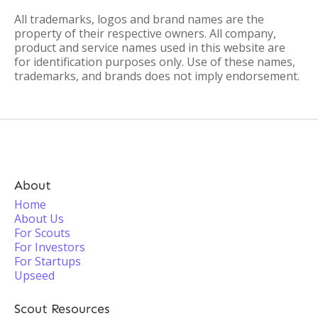
All trademarks, logos and brand names are the
property of their respective owners. All company,
product and service names used in this website are
for identification purposes only. Use of these names,
trademarks, and brands does not imply endorsement.
About
Home
About Us
For Scouts
For Investors
For Startups
Upseed
Scout Resources