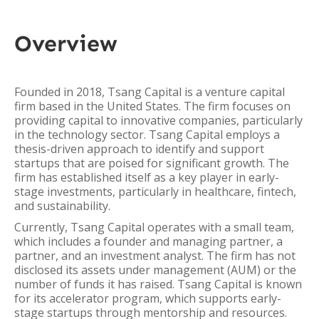
Overview
Founded in 2018, Tsang Capital is a venture capital
firm based in the United States. The firm focuses on
providing capital to innovative companies, particularly
in the technology sector. Tsang Capital employs a
thesis-driven approach to identify and support
startups that are poised for significant growth. The
firm has established itself as a key player in early-
stage investments, particularly in healthcare, fintech,
and sustainability.
Currently, Tsang Capital operates with a small team,
which includes a founder and managing partner, a
partner, and an investment analyst. The firm has not
disclosed its assets under management (AUM) or the
number of funds it has raised. Tsang Capital is known
for its accelerator program, which supports early-
stage startups through mentorship and resources.