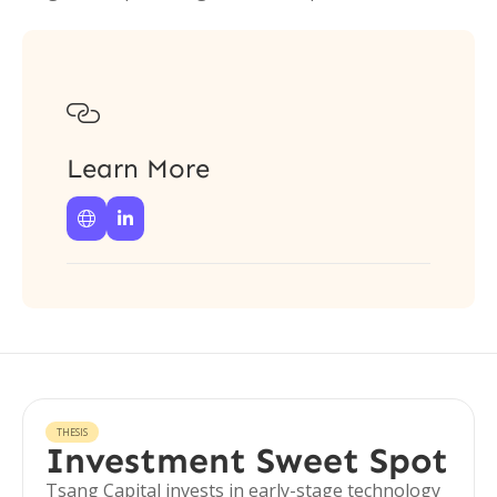

Learn More


THESIS
Investment Sweet Spot
Tsang Capital invests in early-stage technology