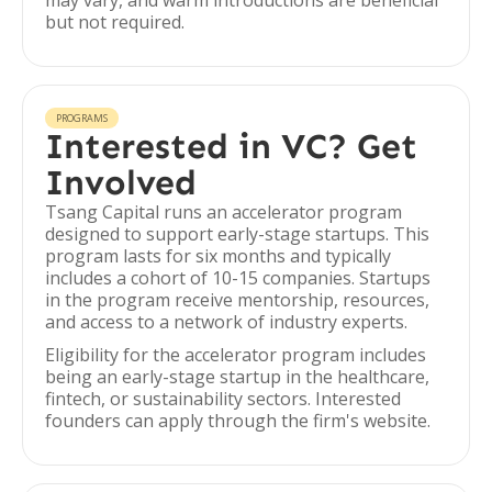
may vary, and warm introductions are beneficial
but not required.
PROGRAMS
Interested in VC? Get
Involved
Tsang Capital runs an accelerator program
designed to support early-stage startups. This
program lasts for six months and typically
includes a cohort of 10-15 companies. Startups
in the program receive mentorship, resources,
and access to a network of industry experts.
Eligibility for the accelerator program includes
being an early-stage startup in the healthcare,
fintech, or sustainability sectors. Interested
founders can apply through the firm's website.