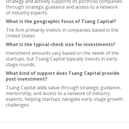
strategy and actively supports its portfolio companies
through strategic guidance and access to a network
of industry experts.
What is the geographic focus of Tsang Capital?
The firm primarily invests in companies based in the
United States.
What is the typical check size for investments?
Investment amounts vary based on the needs of the
startups, but Tsang Capital typically invests in early-
stage rounds.
What kind of support does Tsang Capital provide
post-investment?
Tsang Capital adds value through strategic guidance,
mentorship, and access to a network of industry
experts, helping startups navigate early-stage growth
challenges.