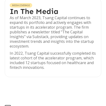
MEDIA COVERAGE
In The Media
As of March 2023, Tsang Capital continues to
expand its portfolio and actively engages with
startups in its accelerator program. The firm
publishes a newsletter titled "The Capital
Insights" via Substack, providing updates on
investment trends and insights into the startup
ecosystem.
In 2022, Tsang Capital successfully completed its
latest cohort of the accelerator program, which
included 12 startups focused on healthcare and
fintech innovations.