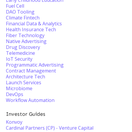
Early Childhood Education
Fuel Cell
DAO Tooling
Climate Fintech
Financial Data & Analytics
Health Insurance Tech
Fiber Technology
Native Advertising
Drug Discovery
Telemedicine
IoT Security
Programmatic Advertising
Contract Management
Architecture Tech
Launch Services
Microbiome
DevOps
Workflow Automation
Investor Guides
Konvoy
Cardinal Partners (CP) - Venture Capital