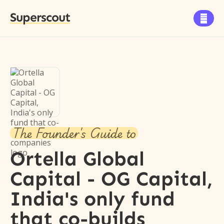
Superscout

The Founder's Guide to
Ortella Global
Capital - OG Capital,
India's only fund
that co-builds