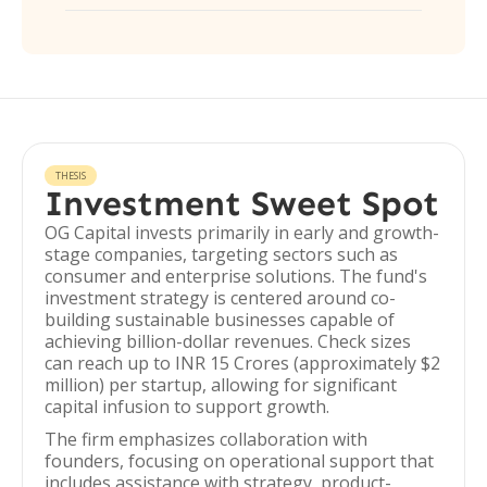
THESIS
Investment Sweet Spot
OG Capital invests primarily in early and growth-
stage companies, targeting sectors such as
consumer and enterprise solutions. The fund's
investment strategy is centered around co-
building sustainable businesses capable of
achieving billion-dollar revenues. Check sizes
can reach up to INR 15 Crores (approximately $2
million) per startup, allowing for significant
capital infusion to support growth.
The firm emphasizes collaboration with
founders, focusing on operational support that
includes assistance with strategy, product-