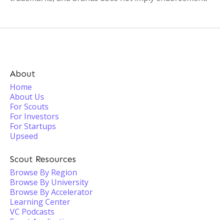
About
Home
About Us
For Scouts
For Investors
For Startups
Upseed
Scout Resources
Browse By Region
Browse By University
Browse By Accelerator
Learning Center
VC Podcasts