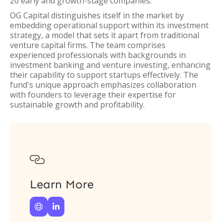
20 early and growth-stage companies.
OG Capital distinguishes itself in the market by
embedding operational support within its investment
strategy, a model that sets it apart from traditional
venture capital firms. The team comprises
experienced professionals with backgrounds in
investment banking and venture investing, enhancing
their capability to support startups effectively. The
fund's unique approach emphasizes collaboration
with founders to leverage their expertise for
sustainable growth and profitability.

Learn More

