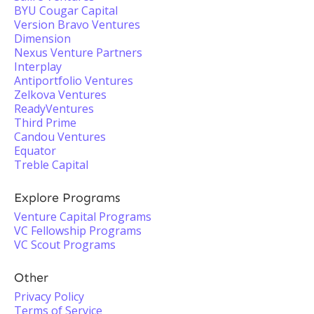
BYU Cougar Capital
Version Bravo Ventures
Dimension
Nexus Venture Partners
Interplay
Antiportfolio Ventures
Zelkova Ventures
ReadyVentures
Third Prime
Candou Ventures
Equator
Treble Capital
Explore Programs
Venture Capital Programs
VC Fellowship Programs
VC Scout Programs
Other
Privacy Policy
Terms of Service