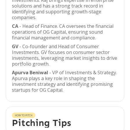
Investments. Raj brings expertise in enterprise
solutions and has a strong track record in
identifying and supporting growth-stage
companies.
CA
- Head of Finance. CA oversees the financial
operations of OG Capital, ensuring sound
financial management and compliance.
GV
- Co-founder and Head of Consumer
Investments. GV focuses on consumer sector
investments, leveraging market insights to drive
portfolio growth.
Apurva Beniwal
- VP of Investments & Strategy.
Apurva plays a key role in shaping the
investment strategy and identifying promising
startups for OG Capital.
HOW TO PITCH
Pitching Tips