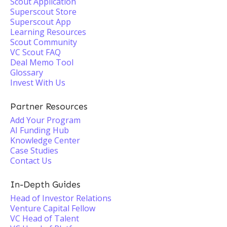
Scout Application
Superscout Store
Superscout App
Learning Resources
Scout Community
VC Scout FAQ
Deal Memo Tool
Glossary
Invest With Us
Partner Resources
Add Your Program
AI Funding Hub
Knowledge Center
Case Studies
Contact Us
In-Depth Guides
Head of Investor Relations
Venture Capital Fellow
VC Head of Talent