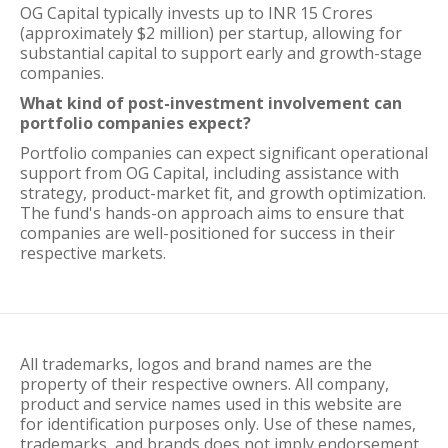
OG Capital typically invests up to INR 15 Crores
(approximately $2 million) per startup, allowing for
substantial capital to support early and growth-stage
companies.
What kind of post-investment involvement can
portfolio companies expect?
Portfolio companies can expect significant operational
support from OG Capital, including assistance with
strategy, product-market fit, and growth optimization.
The fund's hands-on approach aims to ensure that
companies are well-positioned for success in their
respective markets.
All trademarks, logos and brand names are the
property of their respective owners. All company,
product and service names used in this website are
for identification purposes only. Use of these names,
trademarks, and brands does not imply endorsement.