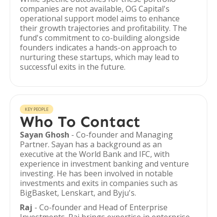
companies are not available, OG Capital's
operational support model aims to enhance
their growth trajectories and profitability. The
fund's commitment to co-building alongside
founders indicates a hands-on approach to
nurturing these startups, which may lead to
successful exits in the future.
KEY PEOPLE
Who To Contact
Sayan Ghosh
- Co-founder and Managing
Partner. Sayan has a background as an
executive at the World Bank and IFC, with
experience in investment banking and venture
investing. He has been involved in notable
investments and exits in companies such as
BigBasket, Lenskart, and Byju's.
Raj
- Co-founder and Head of Enterprise