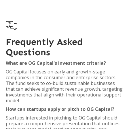

Frequently Asked
Questions
What are OG Capital's investment criteria?
OG Capital focuses on early and growth-stage
companies in the consumer and enterprise sectors.
The fund seeks to co-build sustainable businesses
that can achieve significant revenue growth, targeting
investments that align with their operational support
model.
How can startups apply or pitch to OG Capital?
Startups interested in pitching to OG Capital should
prepare a comprehensive presentation that outlines