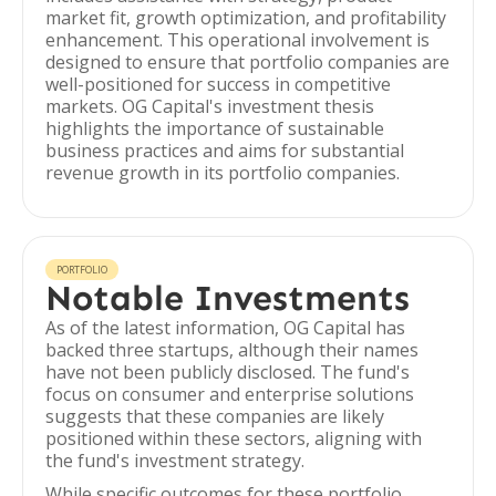
market fit, growth optimization, and profitability
enhancement. This operational involvement is
designed to ensure that portfolio companies are
well-positioned for success in competitive
markets. OG Capital's investment thesis
highlights the importance of sustainable
business practices and aims for substantial
revenue growth in its portfolio companies.
PORTFOLIO
Notable Investments
As of the latest information, OG Capital has
backed three startups, although their names
have not been publicly disclosed. The fund's
focus on consumer and enterprise solutions
suggests that these companies are likely
positioned within these sectors, aligning with
the fund's investment strategy.
While specific outcomes for these portfolio