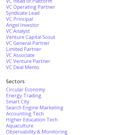
VC Head of Platform
VC Operating Partner
Syndicate Lead
VC Principal
Angel Investor
VC Analyst
Venture Capital Scout
VC General Partner
Limited Partner
VC Associate
VC Venture Partner
VC Deal Memo
Sectors
Circular Economy
Energy Trading
Smart City
Search Engine Marketing
Accounting Tech
Higher Education Tech
Aquaculture
Observability & Monitoring