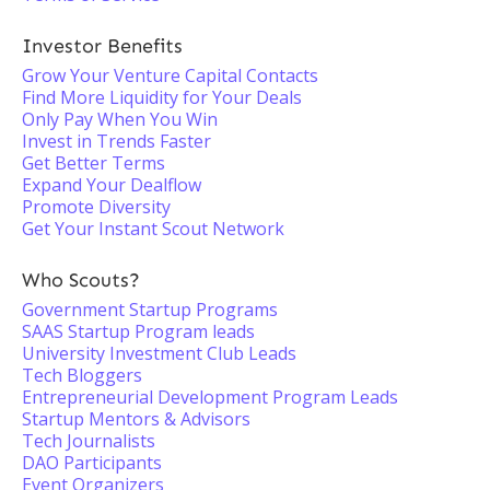
Investor Benefits
Grow Your Venture Capital Contacts
Find More Liquidity for Your Deals
Only Pay When You Win
Invest in Trends Faster
Get Better Terms
Expand Your Dealflow
Promote Diversity
Get Your Instant Scout Network
Who Scouts?
Government Startup Programs
SAAS Startup Program leads
University Investment Club Leads
Tech Bloggers
Entrepreneurial Development Program Leads
Startup Mentors & Advisors
Tech Journalists
DAO Participants
Event Organizers