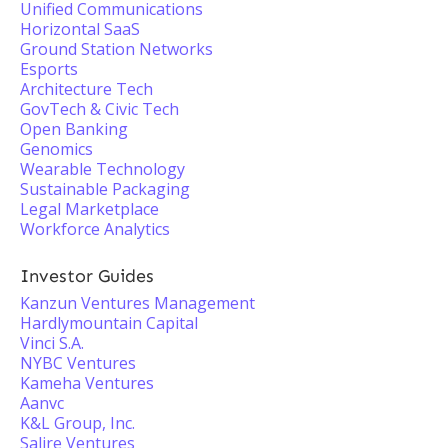
Unified Communications
Horizontal SaaS
Ground Station Networks
Esports
Architecture Tech
GovTech & Civic Tech
Open Banking
Genomics
Wearable Technology
Sustainable Packaging
Legal Marketplace
Workforce Analytics
Investor Guides
Kanzun Ventures Management
Hardlymountain Capital
Vinci S.A.
NYBC Ventures
Kameha Ventures
Aanvc
K&L Group, Inc.
Salire Ventures