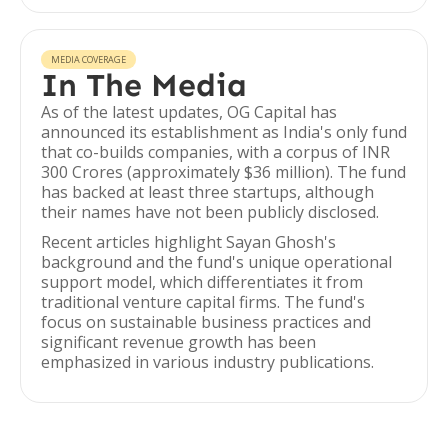
MEDIA COVERAGE
In The Media
As of the latest updates, OG Capital has
announced its establishment as India's only fund
that co-builds companies, with a corpus of INR
300 Crores (approximately $36 million). The fund
has backed at least three startups, although
their names have not been publicly disclosed.
Recent articles highlight Sayan Ghosh's
background and the fund's unique operational
support model, which differentiates it from
traditional venture capital firms. The fund's
focus on sustainable business practices and
significant revenue growth has been
emphasized in various industry publications.