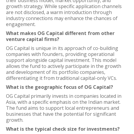
their business model, market opportunity, and
growth strategy. While specific application channels
are not disclosed, a warm introduction through
industry connections may enhance the chances of
engagement.
What makes OG Capital different from other
venture capital firms?
OG Capital is unique in its approach of co-building
companies with founders, providing operational
support alongside capital investment. This model
allows the fund to actively participate in the growth
and development of its portfolio companies,
differentiating it from traditional capital-only VCs.
What is the geographic focus of OG Capital?
OG Capital primarily invests in companies located in
Asia, with a specific emphasis on the Indian market.
The fund aims to support local entrepreneurs and
businesses that have the potential for significant
growth.
What is the typical check size for investments?