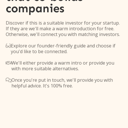
companies
Discover if this is a suitable investor for your startup.
If they are we'll make a warm introduction for free.
Otherwise, we'll connect you with matching investors.
Explore our founder-friendly guide and choose if

you'd like to be connected.
We'll either provide a warm intro or provide you

with more suitable alternatives.
Once you're put in touch, we'll provide you with

helpful advice. It's 100% free.