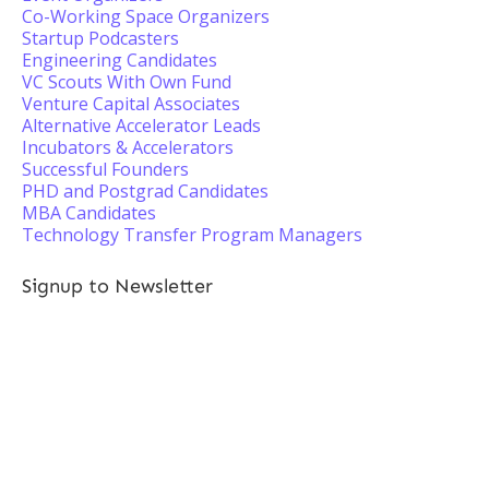
Co-Working Space Organizers
Startup Podcasters
Engineering Candidates
VC Scouts With Own Fund
Venture Capital Associates
Alternative Accelerator Leads
Incubators & Accelerators
Successful Founders
PHD and Postgrad Candidates
MBA Candidates
Technology Transfer Program Managers
Signup to Newsletter