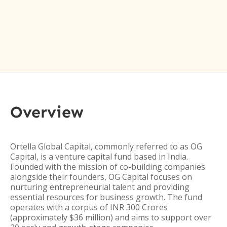
Overview
Ortella Global Capital, commonly referred to as OG
Capital, is a venture capital fund based in India.
Founded with the mission of co-building companies
alongside their founders, OG Capital focuses on
nurturing entrepreneurial talent and providing
essential resources for business growth. The fund
operates with a corpus of INR 300 Crores
(approximately $36 million) and aims to support over