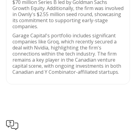
$70 million Series B led by Goldman Sachs
Growth Equity. Additionally, the firm was involved
in Ownly's $2.55 million seed round, showcasing
its commitment to supporting early-stage
companies.
Garage Capital's portfolio includes significant
companies like Groq, which recently secured a
deal with Nvidia, highlighting the firm's
connections within the tech industry. The firm
remains a key player in the Canadian venture
capital scene, with ongoing investments in both
Canadian and Y Combinator-affiliated startups.
