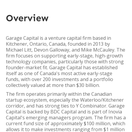
Overview
Garage Capital is a venture capital firm based in
Kitchener, Ontario, Canada, founded in 2013 by
Michael Litt, Devon Galloway, and Mike McCauley. The
firm focuses on supporting early-stage, high-growth
technology companies, particularly those with strong
founder-market fit. Garage Capital has established
itself as one of Canada's most active early-stage
funds, with over 200 investments and a portfolio
collectively valued at more than $30 billion.
The firm operates primarily within the Canadian
startup ecosystem, especially the Waterloo/Kitchener
corridor, and has strong ties to Y Combinator. Garage
Capital is backed by BDC Capital and is part of Inovia
Capital's emerging managers program. The firm has a
current fund size of approximately $100 million, which
allows it to make investments ranging from $1 million