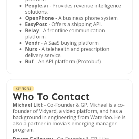
People.ai
- Provides revenue intelligence
solutions.
OpenPhone
- A business phone system.
EasyPost
- Offers a shipping API.
Relay
- A frontline communication
platform.
Vendr
- A SaaS buying platform.
Nurx
- A telehealth and prescription
delivery service.
Buf
- An API platform (Protobuf).
KEY PEOPLE
Who To Contact
Michael Litt
- Co-Founder & GP. Michael is a co-
founder of Vidyard, a video platform, and has a
background in engineering from Waterloo. He is
also a partner in Inovia's emerging manager
program.