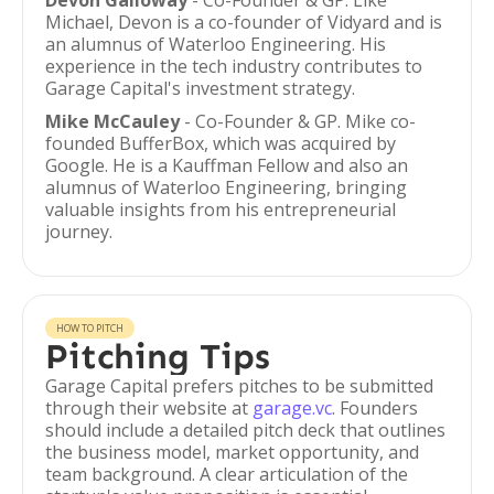
Devon Galloway
- Co-Founder & GP. Like
Michael, Devon is a co-founder of Vidyard and is
an alumnus of Waterloo Engineering. His
experience in the tech industry contributes to
Garage Capital's investment strategy.
Mike McCauley
- Co-Founder & GP. Mike co-
founded BufferBox, which was acquired by
Google. He is a Kauffman Fellow and also an
alumnus of Waterloo Engineering, bringing
valuable insights from his entrepreneurial
journey.
HOW TO PITCH
Pitching Tips
Garage Capital prefers pitches to be submitted
through their website at
garage.vc
. Founders
should include a detailed pitch deck that outlines
the business model, market opportunity, and
team background. A clear articulation of the