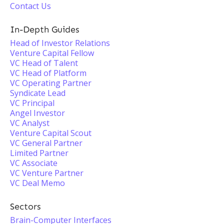
Contact Us
In-Depth Guides
Head of Investor Relations
Venture Capital Fellow
VC Head of Talent
VC Head of Platform
VC Operating Partner
Syndicate Lead
VC Principal
Angel Investor
VC Analyst
Venture Capital Scout
VC General Partner
Limited Partner
VC Associate
VC Venture Partner
VC Deal Memo
Sectors
Brain-Computer Interfaces