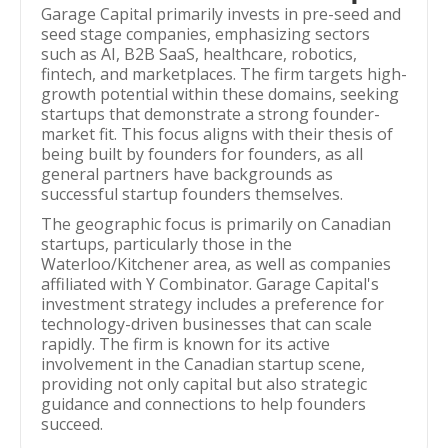
Garage Capital primarily invests in pre-seed and
seed stage companies, emphasizing sectors
such as AI, B2B SaaS, healthcare, robotics,
fintech, and marketplaces. The firm targets high-
growth potential within these domains, seeking
startups that demonstrate a strong founder-
market fit. This focus aligns with their thesis of
being built by founders for founders, as all
general partners have backgrounds as
successful startup founders themselves.
The geographic focus is primarily on Canadian
startups, particularly those in the
Waterloo/Kitchener area, as well as companies
affiliated with Y Combinator. Garage Capital's
investment strategy includes a preference for
technology-driven businesses that can scale
rapidly. The firm is known for its active
involvement in the Canadian startup scene,
providing not only capital but also strategic
guidance and connections to help founders
succeed.