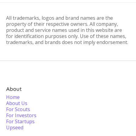
All trademarks, logos and brand names are the
property of their respective owners. All company,
product and service names used in this website are
for identification purposes only. Use of these names,
trademarks, and brands does not imply endorsement.
About
Home
About Us
For Scouts
For Investors
For Startups
Upseed