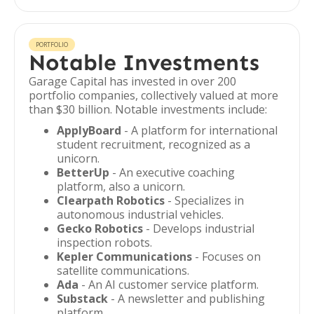
PORTFOLIO
Notable Investments
Garage Capital has invested in over 200
portfolio companies, collectively valued at more
than $30 billion. Notable investments include:
ApplyBoard
- A platform for international
student recruitment, recognized as a
unicorn.
BetterUp
- An executive coaching
platform, also a unicorn.
Clearpath Robotics
- Specializes in
autonomous industrial vehicles.
Gecko Robotics
- Develops industrial
inspection robots.
Kepler Communications
- Focuses on
satellite communications.
Ada
- An AI customer service platform.
Substack
- A newsletter and publishing
platform.