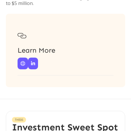
to $5 million.

Learn More


THESIS
Investment Sweet Spot