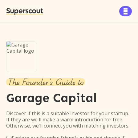
Superscout

The Founder's Guide to
Garage Capital
Discover if this is a suitable investor for your startup.
If they are we'll make a warm introduction for free.
Otherwise, we'll connect you with matching investors.