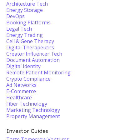
Architecture Tech
Energy Storage
DevOps
Booking Platforms
Legal Tech
Energy Trading
Cell & Gene Therapy
Digital Therapeutics
Creator Influencer Tech
Document Automation
Digital Identity
Remote Patient Monitoring
Crypto Compliance
Ad Networks
E-Commerce
Healthcare
Fiber Technology
Marketing Technology
Property Management
Investor Guides
Taste Tomorrow Ventures