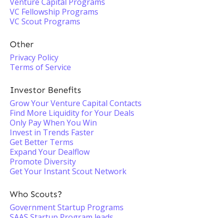
Venture Capital Programs
VC Fellowship Programs
VC Scout Programs
Other
Privacy Policy
Terms of Service
Investor Benefits
Grow Your Venture Capital Contacts
Find More Liquidity for Your Deals
Only Pay When You Win
Invest in Trends Faster
Get Better Terms
Expand Your Dealflow
Promote Diversity
Get Your Instant Scout Network
Who Scouts?
Government Startup Programs
SAAS Startup Program leads