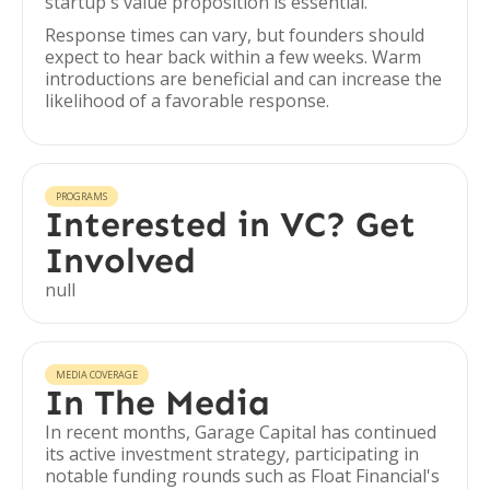
startup's value proposition is essential.
Response times can vary, but founders should
expect to hear back within a few weeks. Warm
introductions are beneficial and can increase the
likelihood of a favorable response.
PROGRAMS
Interested in VC? Get
Involved
null
MEDIA COVERAGE
In The Media
In recent months, Garage Capital has continued
its active investment strategy, participating in
notable funding rounds such as Float Financial's