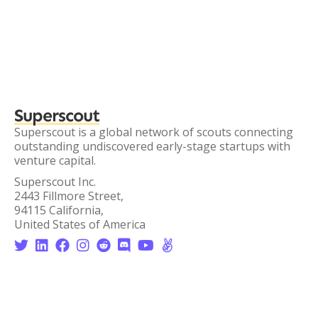
Superscout
Superscout is a global network of scouts connecting
outstanding undiscovered early-stage startups with
venture capital.
Superscout Inc.
2443 Fillmore Street,
94115 California,
United States of America







