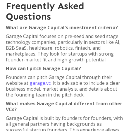
Frequently Asked
Questions
What are Garage Capital's investment criteria?
Garage Capital focuses on pre-seed and seed stage
technology companies, particularly in sectors like AI,
B2B SaaS, healthcare, robotics, fintech, and
marketplaces. They look for startups with strong
founder-market fit and high growth potential.
How can I pitch Garage Capital?
Founders can pitch Garage Capital through their
website at
garage.vc
. It is advisable to include a clear
business model, market analysis, and details about
the founding team in the pitch deck.
What makes Garage Capital different from other
VCs?
Garage Capital is built by founders for founders, with
all general partners having backgrounds as
successful startup founders. This experience allows