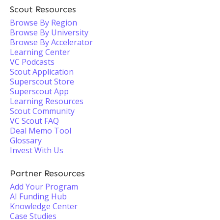
Scout Resources
Browse By Region
Browse By University
Browse By Accelerator
Learning Center
VC Podcasts
Scout Application
Superscout Store
Superscout App
Learning Resources
Scout Community
VC Scout FAQ
Deal Memo Tool
Glossary
Invest With Us
Partner Resources
Add Your Program
AI Funding Hub
Knowledge Center
Case Studies