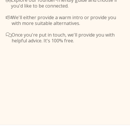
Explore our founder-friendly guide and choose if

you'd like to be connected.
We'll either provide a warm intro or provide you

with more suitable alternatives.
Once you're put in touch, we'll provide you with

helpful advice. It's 100% free.