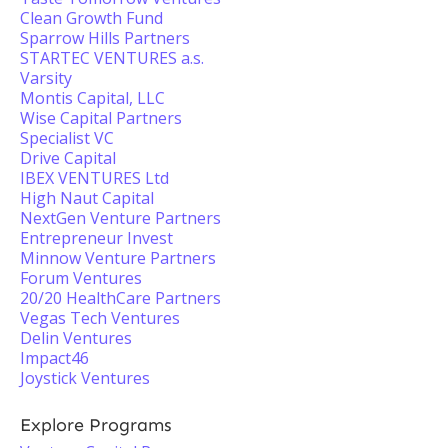
Clean Growth Fund
Sparrow Hills Partners
STARTEC VENTURES a.s.
Varsity
Montis Capital, LLC
Wise Capital Partners
Specialist VC
Drive Capital
IBEX VENTURES Ltd
High Naut Capital
NextGen Venture Partners
Entrepreneur Invest
Minnow Venture Partners
Forum Ventures
20/20 HealthCare Partners
Vegas Tech Ventures
Delin Ventures
Impact46
Joystick Ventures
Explore Programs