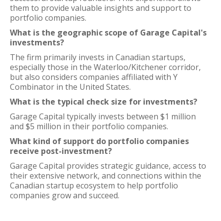
them to provide valuable insights and support to
portfolio companies.
What is the geographic scope of Garage Capital's
investments?
The firm primarily invests in Canadian startups,
especially those in the Waterloo/Kitchener corridor,
but also considers companies affiliated with Y
Combinator in the United States.
What is the typical check size for investments?
Garage Capital typically invests between $1 million
and $5 million in their portfolio companies.
What kind of support do portfolio companies
receive post-investment?
Garage Capital provides strategic guidance, access to
their extensive network, and connections within the
Canadian startup ecosystem to help portfolio
companies grow and succeed.