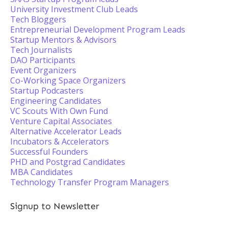
University Investment Club Leads
Tech Bloggers
Entrepreneurial Development Program Leads
Startup Mentors & Advisors
Tech Journalists
DAO Participants
Event Organizers
Co-Working Space Organizers
Startup Podcasters
Engineering Candidates
VC Scouts With Own Fund
Venture Capital Associates
Alternative Accelerator Leads
Incubators & Accelerators
Successful Founders
PHD and Postgrad Candidates
MBA Candidates
Technology Transfer Program Managers
Signup to Newsletter