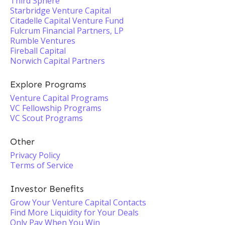
Third Sphere
Starbridge Venture Capital
Citadelle Capital Venture Fund
Fulcrum Financial Partners, LP
Rumble Ventures
Fireball Capital
Norwich Capital Partners
Explore Programs
Venture Capital Programs
VC Fellowship Programs
VC Scout Programs
Other
Privacy Policy
Terms of Service
Investor Benefits
Grow Your Venture Capital Contacts
Find More Liquidity for Your Deals
Only Pay When You Win