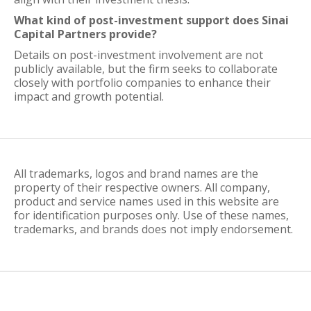
What kind of post-investment support does Sinai
Capital Partners provide?
Details on post-investment involvement are not
publicly available, but the firm seeks to collaborate
closely with portfolio companies to enhance their
impact and growth potential.
All trademarks, logos and brand names are the
property of their respective owners. All company,
product and service names used in this website are
for identification purposes only. Use of these names,
trademarks, and brands does not imply endorsement.