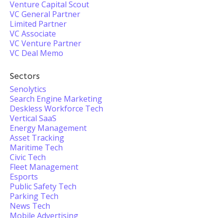
Venture Capital Scout
VC General Partner
Limited Partner
VC Associate
VC Venture Partner
VC Deal Memo
Sectors
Senolytics
Search Engine Marketing
Deskless Workforce Tech
Vertical SaaS
Energy Management
Asset Tracking
Maritime Tech
Civic Tech
Fleet Management
Esports
Public Safety Tech
Parking Tech
News Tech
Mobile Advertising