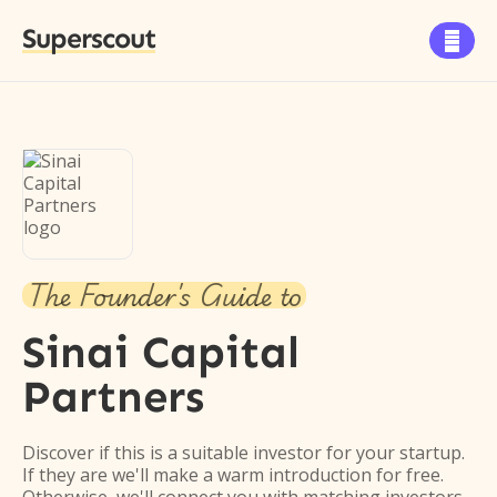
Superscout

The Founder's Guide to
Sinai Capital
Partners
Discover if this is a suitable investor for your startup.
If they are we'll make a warm introduction for free.