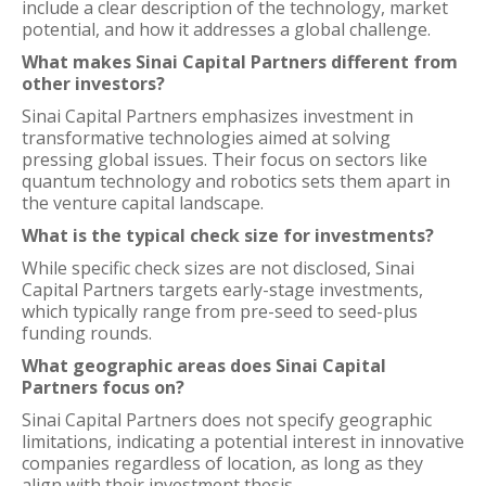
include a clear description of the technology, market
potential, and how it addresses a global challenge.
What makes Sinai Capital Partners different from
other investors?
Sinai Capital Partners emphasizes investment in
transformative technologies aimed at solving
pressing global issues. Their focus on sectors like
quantum technology and robotics sets them apart in
the venture capital landscape.
What is the typical check size for investments?
While specific check sizes are not disclosed, Sinai
Capital Partners targets early-stage investments,
which typically range from pre-seed to seed-plus
funding rounds.
What geographic areas does Sinai Capital
Partners focus on?
Sinai Capital Partners does not specify geographic
limitations, indicating a potential interest in innovative
companies regardless of location, as long as they
align with their investment thesis.