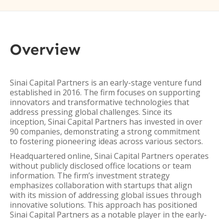
Overview
Sinai Capital Partners is an early-stage venture fund
established in 2016. The firm focuses on supporting
innovators and transformative technologies that
address pressing global challenges. Since its
inception, Sinai Capital Partners has invested in over
90 companies, demonstrating a strong commitment
to fostering pioneering ideas across various sectors.
Headquartered online, Sinai Capital Partners operates
without publicly disclosed office locations or team
information. The firm’s investment strategy
emphasizes collaboration with startups that align
with its mission of addressing global issues through
innovative solutions. This approach has positioned
Sinai Capital Partners as a notable player in the early-