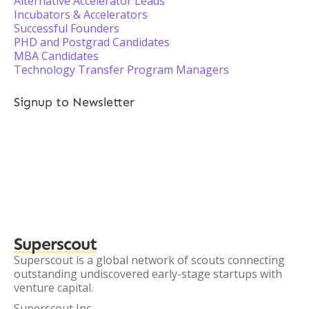
Alternative Accelerator Leads
Incubators & Accelerators
Successful Founders
PHD and Postgrad Candidates
MBA Candidates
Technology Transfer Program Managers
Signup to Newsletter
Superscout
Superscout is a global network of scouts connecting
outstanding undiscovered early-stage startups with
venture capital.
Superscout Inc.