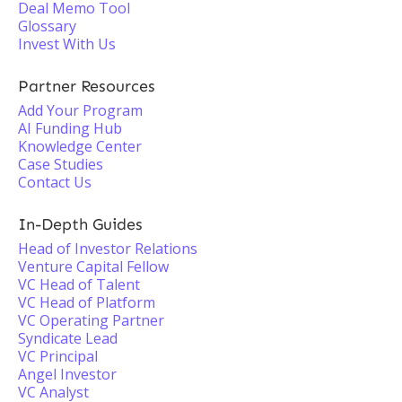
Deal Memo Tool
Glossary
Invest With Us
Partner Resources
Add Your Program
AI Funding Hub
Knowledge Center
Case Studies
Contact Us
In-Depth Guides
Head of Investor Relations
Venture Capital Fellow
VC Head of Talent
VC Head of Platform
VC Operating Partner
Syndicate Lead
VC Principal
Angel Investor
VC Analyst