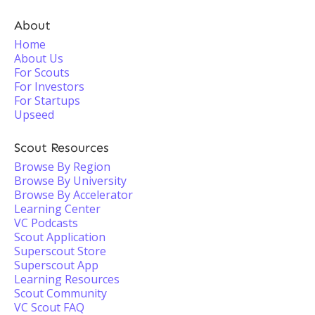
About
Home
About Us
For Scouts
For Investors
For Startups
Upseed
Scout Resources
Browse By Region
Browse By University
Browse By Accelerator
Learning Center
VC Podcasts
Scout Application
Superscout Store
Superscout App
Learning Resources
Scout Community
VC Scout FAQ