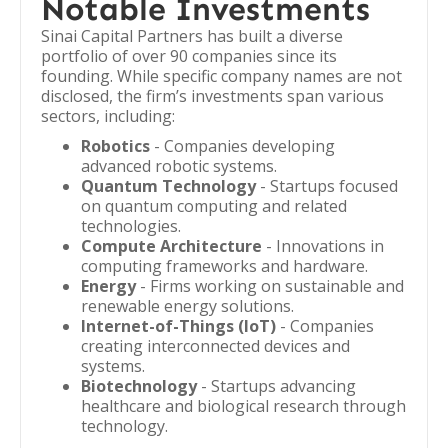
Notable Investments
Sinai Capital Partners has built a diverse
portfolio of over 90 companies since its
founding. While specific company names are not
disclosed, the firm’s investments span various
sectors, including:
Robotics
- Companies developing
advanced robotic systems.
Quantum Technology
- Startups focused
on quantum computing and related
technologies.
Compute Architecture
- Innovations in
computing frameworks and hardware.
Energy
- Firms working on sustainable and
renewable energy solutions.
Internet-of-Things (IoT)
- Companies
creating interconnected devices and
systems.
Biotechnology
- Startups advancing
healthcare and biological research through
technology.