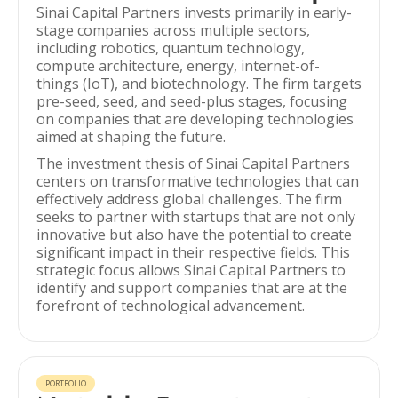
Sinai Capital Partners invests primarily in early-
stage companies across multiple sectors,
including robotics, quantum technology,
compute architecture, energy, internet-of-
things (IoT), and biotechnology. The firm targets
pre-seed, seed, and seed-plus stages, focusing
on companies that are developing technologies
aimed at shaping the future.
The investment thesis of Sinai Capital Partners
centers on transformative technologies that can
effectively address global challenges. The firm
seeks to partner with startups that are not only
innovative but also have the potential to create
significant impact in their respective fields. This
strategic focus allows Sinai Capital Partners to
identify and support companies that are at the
forefront of technological advancement.
PORTFOLIO