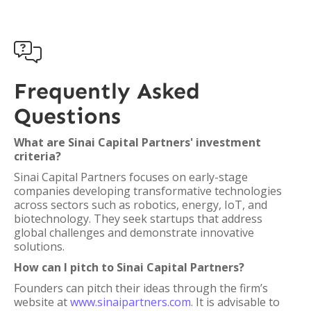

Frequently Asked
Questions
What are Sinai Capital Partners' investment
criteria?
Sinai Capital Partners focuses on early-stage
companies developing transformative technologies
across sectors such as robotics, energy, IoT, and
biotechnology. They seek startups that address
global challenges and demonstrate innovative
solutions.
How can I pitch to Sinai Capital Partners?
Founders can pitch their ideas through the firm’s
website at
www.sinaipartners.com
. It is advisable to