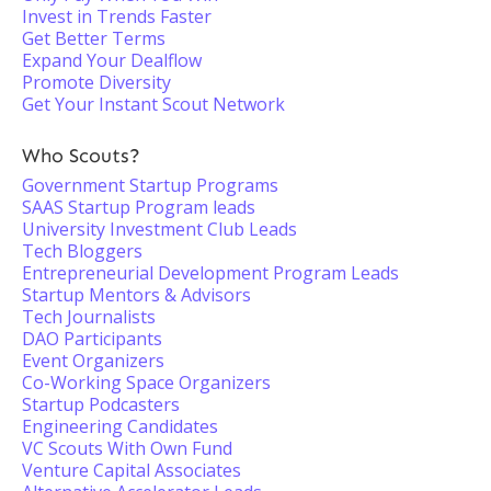
Invest in Trends Faster
Get Better Terms
Expand Your Dealflow
Promote Diversity
Get Your Instant Scout Network
Who Scouts?
Government Startup Programs
SAAS Startup Program leads
University Investment Club Leads
Tech Bloggers
Entrepreneurial Development Program Leads
Startup Mentors & Advisors
Tech Journalists
DAO Participants
Event Organizers
Co-Working Space Organizers
Startup Podcasters
Engineering Candidates
VC Scouts With Own Fund
Venture Capital Associates