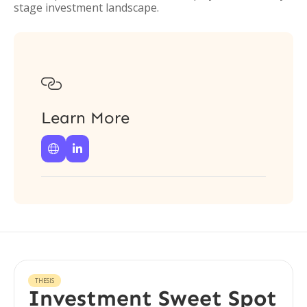
stage investment landscape.

Learn More


THESIS
Investment Sweet Spot