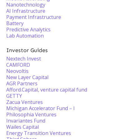
Nanotechnology
AI Infrastructure
Payment Infrastructure
Battery
Predictive Analytics
Lab Automation
Investor Guides
Nextech Invest
CAMFORD
Neovoltis
New Layer Capital
AGR Partners
Afford.Capital, venture capital fund
GETTY
Zacua Ventures
Michigan Accelerator Fund – I
Philosophia Ventures
Invariantes Fund
Wailes Capital
Energy Transition Ventures