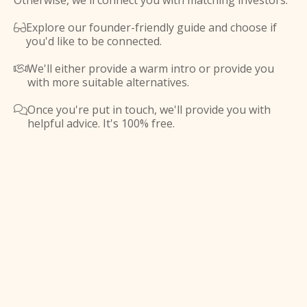
Otherwise, we'll connect you with matching investors.
Explore our founder-friendly guide and choose if

you'd like to be connected.
We'll either provide a warm intro or provide you

with more suitable alternatives.
Once you're put in touch, we'll provide you with

helpful advice. It's 100% free.