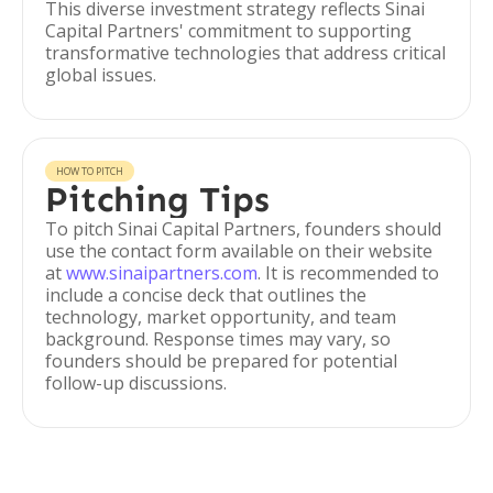
This diverse investment strategy reflects Sinai
Capital Partners' commitment to supporting
transformative technologies that address critical
global issues.
HOW TO PITCH
Pitching Tips
To pitch Sinai Capital Partners, founders should
use the contact form available on their website
at
www.sinaipartners.com
. It is recommended to
include a concise deck that outlines the
technology, market opportunity, and team
background. Response times may vary, so
founders should be prepared for potential
follow-up discussions.