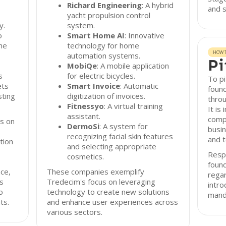
Richard Engineering
: A hybrid
and s
yacht propulsion control
y.
system.
o
Smart Home AI
: Innovative
he
technology for home
HOW T
automation systems.
Pi
MobiQe
: A mobile application
s
for electric bicycles.
To pi
ets
Smart Invoice
: Automatic
found
sting
digitization of invoices.
throu
Fitnessyo
: A virtual training
It is
assistant.
compr
s on
DermoSi
: A system for
busin
recognizing facial skin features
and t
tion
and selecting appropriate
Resp
cosmetics.
found
ce,
These companies exemplify
rega
s
Tredecim's focus on leveraging
intro
o
technology to create new solutions
mand
ts.
and enhance user experiences across
various sectors.