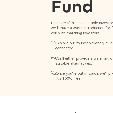
Fund
Discover if this is a suitable investo
we'll make a warm introduction for 
you with matching investors.
Explore our founder-friendly guid

connected.
We'll either provide a warm intr

suitable alternatives.
Once you're put in touch, we'll pr

It's 100% free.