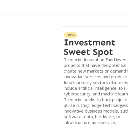
THESIS
Investment
Sweet Spot
Tredecim Innovation Fund invest
projects that have the potential 
create new markets or demand 
innovative services and product
fund's primary sectors of intere
include artificial intelligence, IoT,
cybersecurity, and machine learn
Tredecim seeks to back projects
utilize cutting-edge technologie
innovative business models, suc
software, data, hardware, or
infrastructure as a service.