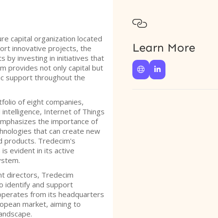

re capital organization located
Learn More
rt innovative projects, the
 by investing in initiatives that
m provides not only capital but


ic support throughout the
folio of eight companies,
l intelligence, Internet of Things
 emphasizes the importance of
hnologies that can create new
d products. Tredecim's
s evident in its active
ystem.
t directors, Tredecim
o identify and support
operates from its headquarters
ropean market, aiming to
landscape.