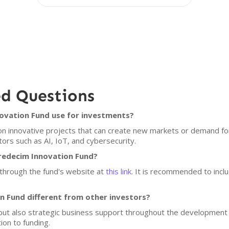
ed Questions
novation Fund use for investments?
n innovative projects that can create new markets or demand fo
ctors such as AI, IoT, and cybersecurity.
Tredecim Innovation Fund?
 through the fund's website at
this link
. It is recommended to incl
 Fund different from other investors?
but also strategic business support throughout the development 
ion to funding.