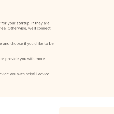
r for your startup. If they are
free. Otherwise, we'll connect
e and choose if you'd like to be
o or provide you with more
ovide you with helpful advice.