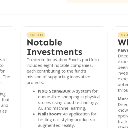
PORTFOLIO
KEY P
Notable
Wh
Investments
Pawe
Direc
s in
Tredecim Innovation Fund's portfolio
exper
to
includes eight notable companies,
been 
for
each contributing to the fund's
inves
s. The
mission of supporting innovative
exper
st
projects:
poten
thro
NoQ Scan&Buy
: A system for
ing.
queue-free shopping in physical
Marc
 that
stores using cloud technology,
Direc
s and
AI, and machine learning.
know
h as
NailsRoom
: An application for
opera
testing nail styling products in
track
augmented reality.
stag