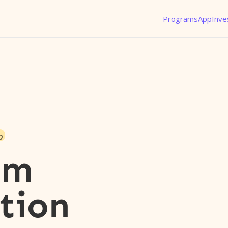
Programs
App
Inve
o
im
tion