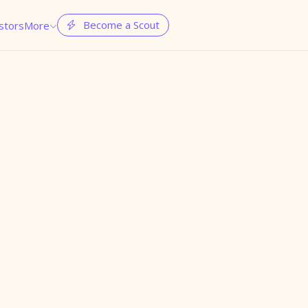
Become a Scout
stors
More

