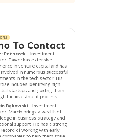
EOPLE
o To Contact
ł Potoczek
- Investment
tor. Paweł has extensive
ience in venture capital and has
involved in numerous successful
tments in the tech sector. His
tise includes identifying high-
tial startups and guiding them
ugh the investment process.
in Bąkowski
- Investment
tor. Marcin brings a wealth of
ledge in business strategy and
tional support. He has a strong
 record of working with early-
e companies to help them scale