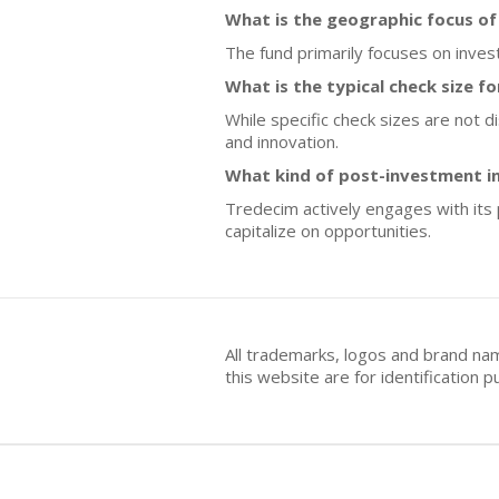
What is the geographic focus o
The fund primarily focuses on inves
What is the typical check size f
While specific check sizes are not 
and innovation.
What kind of post-investment 
Tredecim actively engages with its 
capitalize on opportunities.
All trademarks, logos and brand na
this website are for identificatio