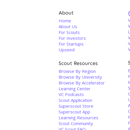
About
V
Home
About Us
For Scouts
For Investors
For Startups
Upseed
Scout Resources
E
Browse By Region
F
Browse By University
Browse By Accelerator
Learning Center
VC Podcasts
Scout Application
Superscout Store
C
Superscout App
P
Learning Resources
Scout Community
VC Scout FAQ