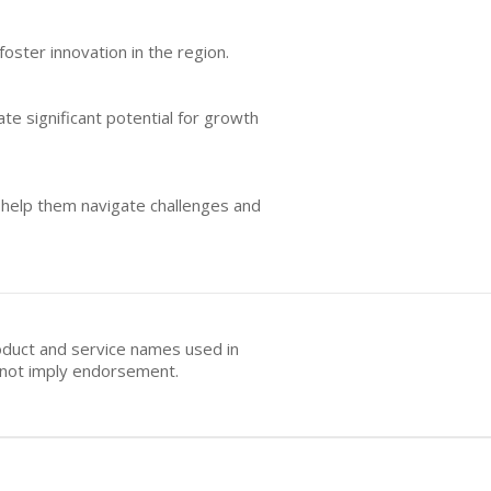
oster innovation in the region.
te significant potential for growth
 help them navigate challenges and
oduct and service names used in
s not imply endorsement.