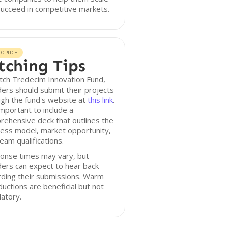
ucceed in competitive markets.
O PITCH
tching Tips
tch Tredecim Innovation Fund,
ers should submit their projects
gh the fund's website at
this link
.
 important to include a
ehensive deck that outlines the
ess model, market opportunity,
eam qualifications.
onse times may vary, but
ers can expect to hear back
rding their submissions. Warm
ductions are beneficial but not
atory.