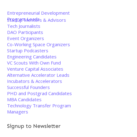
Entrepreneurial Development
Program Leads
Startup Mentors & Advisors
Tech Journalists
DAO Participants
Event Organizers
Co-Working Space Organizers
Startup Podcasters
Engineering Candidates
VC Scouts With Own Fund
Venture Capital Associates
Alternative Accelerator Leads
Incubators & Accelerators
Successful Founders
PHD and Postgrad Candidates
MBA Candidates
Technology Transfer Program
Managers
Signup to Newsletter