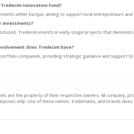
f Tredecim Innovation Fund?
tments within Europe, aiming to support local entrepreneurs and f
or investments?
disclosed, Tredecim invests in early-stage projects that demonstra
involvement does Tredecim have?
portfolio companies, providing strategic guidance and support to
mes are the property of their respective owners. All company, pr
n purposes only. Use of these names, trademarks, and brands doe