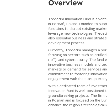
Overview
Tredecim Innovation Fund is a ventu
in Poznań, Poland. Founded to suppo
fund aims to disrupt existing markets
leverage new technologies. Tredeci
also essential business and strateg
development process.
Currently, Tredecim manages a port
focusing on sectors such as artificia
(IoT), and cybersecurity. The fund
innovative business models and tec
markets or demand for services an
commitment to fostering innovation i
engagement with the startup ecos
With a dedicated team of investmen
Innovation Fund is well-positioned t
groundbreaking projects. The firm 
in Poznań and is focused on the Eu
enhance the region's technological 