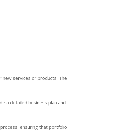
r new services or products. The
ude a detailed business plan and
process, ensuring that portfolio