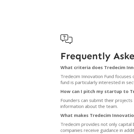

Frequently Ask
What criteria does Tredecim In
Tredecim Innovation Fund focuses o
fund is particularly interested in se
How can I pitch my startup to 
Founders can submit their projects
information about the team.
What makes Tredecim Innovation
Tredecim provides not only capital 
companies receive guidance in addit