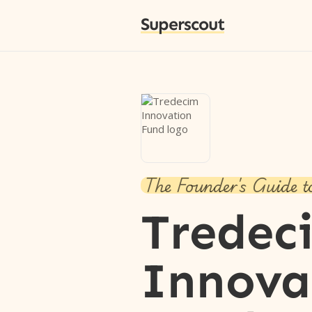
Superscout
The Founder's Guide t
Tredec
Innova