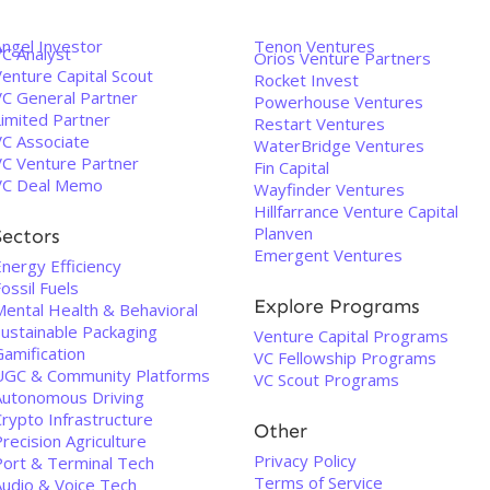
Angel Investor
Tenon Ventures
VC Analyst
Orios Venture Partners
enture Capital Scout
Rocket Invest
VC General Partner
Powerhouse Ventures
Limited Partner
Restart Ventures
VC Associate
WaterBridge Ventures
VC Venture Partner
Fin Capital
VC Deal Memo
Wayfinder Ventures
Hillfarrance Venture Capital
Planven
Sectors
Emergent Ventures
nergy Efficiency
ossil Fuels
Explore Programs
Mental Health & Behavioral
Sustainable Packaging
Venture Capital Programs
Gamification
VC Fellowship Programs
UGC & Community Platforms
VC Scout Programs
Autonomous Driving
rypto Infrastructure
Other
recision Agriculture
Privacy Policy
Port & Terminal Tech
Terms of Service
Audio & Voice Tech