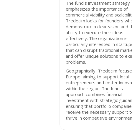
The fund's investment strategy
emphasizes the importance of
commercial viability and scalabilit
Tredecim looks for founders wh
demonstrate a clear vision and t
ability to execute their ideas
effectively. The organization is
particularly interested in startup
that can disrupt traditional mark
and offer unique solutions to exi
problems.
Geographically, Tredecim focuse
Europe, aiming to support local
entrepreneurs and foster innova
within the region. The fund's
approach combines financial
investment with strategic guidan
ensuring that portfolio companie
receive the necessary support t
thrive in competitive environmen