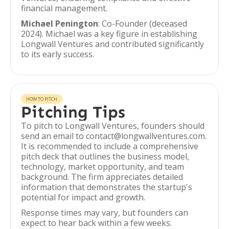
financial management.
Michael Penington
: Co-Founder (deceased
2024). Michael was a key figure in establishing
Longwall Ventures and contributed significantly
to its early success.
HOW TO PITCH
Pitching Tips
To pitch to Longwall Ventures, founders should
send an email to contact@longwallventures.com.
It is recommended to include a comprehensive
pitch deck that outlines the business model,
technology, market opportunity, and team
background. The firm appreciates detailed
information that demonstrates the startup's
potential for impact and growth.
Response times may vary, but founders can
expect to hear back within a few weeks.