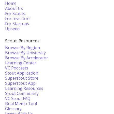
Home
About Us
For Scouts
For Investors
For Startups
Upseed
Scout Resources
Browse By Region
Browse By University
Browse By Accelerator
Learning Center
VC Podcasts
Scout Application
Superscout Store
Superscout App
Learning Resources
Scout Community
VC Scout FAQ
Deal Memo Tool
Glossary
Invest With Us