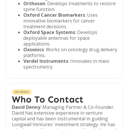
Orthoson
: Develops treatments to restore
spine function.
Oxford Cancer Biomarkers
: Uses
innovative biomarkers for cancer
treatment decisions.
Oxford Space Systems
: Develops
deployable antennas for space
applications.
Oxsonics
: Works on oncology drug delivery
platforms.
Verdel Instruments
: Innovates in mass
spectrometry.
KEY PEOPLE
Who To Contact
David Denny
: Managing Partner & Co-Founder.
David has extensive experience in venture
capital and has been instrumental in guiding
Longwall Ventures' investment strategy. He has