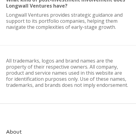
Longwall Ventures have?
Longwall Ventures provides strategic guidance and
support to its portfolio companies, helping them
navigate the complexities of early-stage growth.
All trademarks, logos and brand names are the
property of their respective owners. All company,
product and service names used in this website are
for identification purposes only. Use of these names,
trademarks, and brands does not imply endorsement.
About