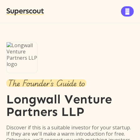
Superscout

The Founder's Guide to
Longwall Venture
Partners LLP
Discover if this is a suitable investor for your startup.
If they are we'll make a warm introduction for free.