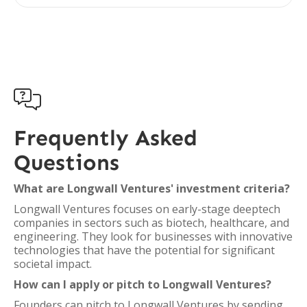

Frequently Asked
Questions
What are Longwall Ventures' investment criteria?
Longwall Ventures focuses on early-stage deeptech
companies in sectors such as biotech, healthcare, and
engineering. They look for businesses with innovative
technologies that have the potential for significant
societal impact.
How can I apply or pitch to Longwall Ventures?
Founders can pitch to Longwall Ventures by sending