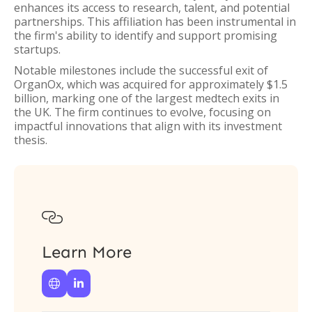
enhances its access to research, talent, and potential
partnerships. This affiliation has been instrumental in
the firm's ability to identify and support promising
startups.
Notable milestones include the successful exit of
OrganOx, which was acquired for approximately $1.5
billion, marking one of the largest medtech exits in
the UK. The firm continues to evolve, focusing on
impactful innovations that align with its investment
thesis.

Learn More

