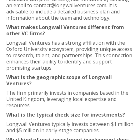
an email to contact@longwallventures.com. It is
advisable to include a detailed business plan and
information about the team and technology.
What makes Longwall Ventures different from
other VC firms?
Longwall Ventures has a strong affiliation with the
Oxford University ecosystem, providing unique access
to research, talent, and partnerships. This connection
enhances their ability to identify and support
promising startups.
What is the geographic scope of Longwall
Ventures?
The firm primarily invests in companies based in the
United Kingdom, leveraging local expertise and
resources.
What is the typical check size for investments?
Longwall Ventures typically invests between $1 million
and $5 million in early-stage companies.
What kind of post-investment involvement does