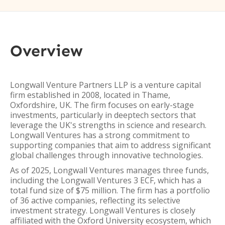
Overview
Longwall Venture Partners LLP is a venture capital
firm established in 2008, located in Thame,
Oxfordshire, UK. The firm focuses on early-stage
investments, particularly in deeptech sectors that
leverage the UK's strengths in science and research.
Longwall Ventures has a strong commitment to
supporting companies that aim to address significant
global challenges through innovative technologies.
As of 2025, Longwall Ventures manages three funds,
including the Longwall Ventures 3 ECF, which has a
total fund size of $75 million. The firm has a portfolio
of 36 active companies, reflecting its selective
investment strategy. Longwall Ventures is closely
affiliated with the Oxford University ecosystem, which