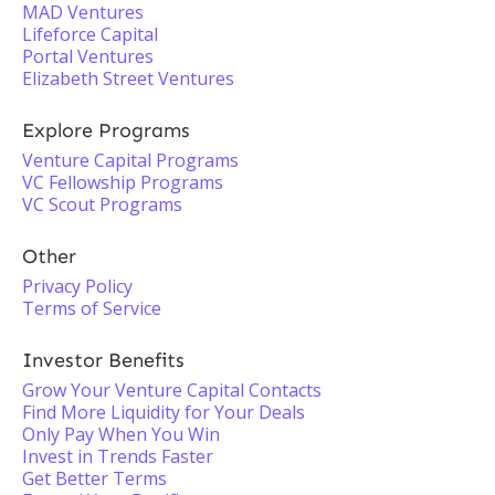
MAD Ventures
Lifeforce Capital
Portal Ventures
Elizabeth Street Ventures
Explore Programs
Venture Capital Programs
VC Fellowship Programs
VC Scout Programs
Other
Privacy Policy
Terms of Service
Investor Benefits
Grow Your Venture Capital Contacts
Find More Liquidity for Your Deals
Only Pay When You Win
Invest in Trends Faster
Get Better Terms