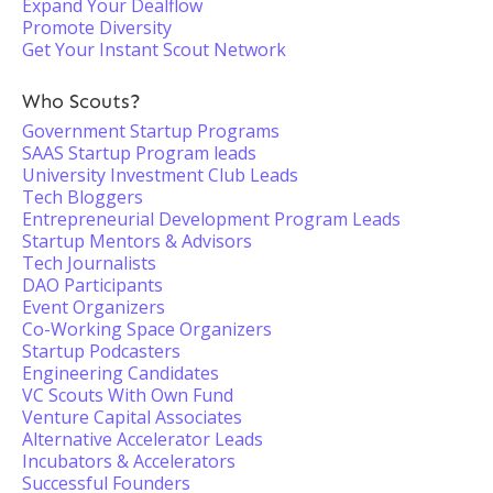
Expand Your Dealflow
Promote Diversity
Get Your Instant Scout Network
Who Scouts?
Government Startup Programs
SAAS Startup Program leads
University Investment Club Leads
Tech Bloggers
Entrepreneurial Development Program Leads
Startup Mentors & Advisors
Tech Journalists
DAO Participants
Event Organizers
Co-Working Space Organizers
Startup Podcasters
Engineering Candidates
VC Scouts With Own Fund
Venture Capital Associates
Alternative Accelerator Leads
Incubators & Accelerators
Successful Founders