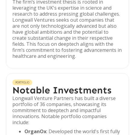
The firm’s investment thesis is rooted in
leveraging the UK's expertise in science and
research to address pressing global challenges.
Longwall Ventures seeks out companies that
are not only technologically advanced but also
have global ambitions and the potential to
create substantial change in their respective
fields. This focus on deeptech aligns with the
firm’s commitment to fostering advancements in
healthcare and engineering.
PORTFOLIO
Notable Investments
Longwall Venture Partners has built a diverse
portfolio of 36 companies, showcasing its
commitment to deeptech and impactful
innovations. Notable portfolio companies
include:
OrganOx
: Developed the world's first fully