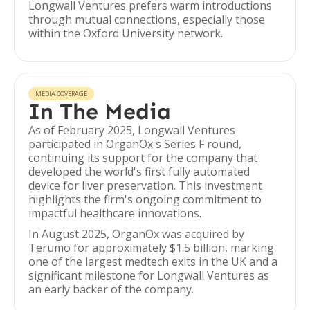
Longwall Ventures prefers warm introductions
through mutual connections, especially those
within the Oxford University network.
MEDIA COVERAGE
In The Media
As of February 2025, Longwall Ventures
participated in OrganOx's Series F round,
continuing its support for the company that
developed the world's first fully automated
device for liver preservation. This investment
highlights the firm's ongoing commitment to
impactful healthcare innovations.
In August 2025, OrganOx was acquired by
Terumo for approximately $1.5 billion, marking
one of the largest medtech exits in the UK and a
significant milestone for Longwall Ventures as
an early backer of the company.