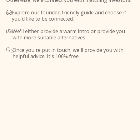
Otherwise, we'll connect you with matching investors.
Explore our founder-friendly guide and choose if

you'd like to be connected.
We'll either provide a warm intro or provide you

with more suitable alternatives.
Once you're put in touch, we'll provide you with

helpful advice. It's 100% free.