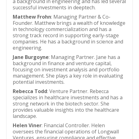
a background in engineering and has led several
successful investments in deeptech.
Matthew Frohn
: Managing Partner & Co-
Founder. Matthew brings a wealth of knowledge
in technology commercialization and has a
strong track record in supporting early-stage
companies. He has a background in science and
engineering.
Jane Burgoyne
: Managing Partner. Jane has a
background in finance and venture capital,
focusing on investment analysis and portfolio
management. She plays a key role in evaluating
potential investments.
Rebecca Todd
: Venture Partner. Rebecca
specializes in healthcare investments and has a
strong network in the biotech sector. She
provides valuable insights into the healthcare
landscape.
Helen Viner
: Financial Controller. Helen
oversees the financial operations of Longwall
Ventures, ensuring compliance and effective