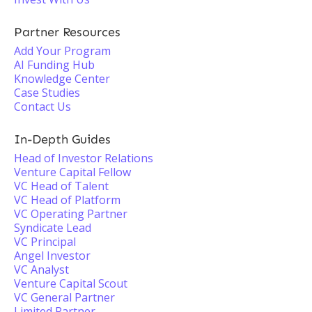
Partner Resources
Add Your Program
AI Funding Hub
Knowledge Center
Case Studies
Contact Us
In-Depth Guides
Head of Investor Relations
Venture Capital Fellow
VC Head of Talent
VC Head of Platform
VC Operating Partner
Syndicate Lead
VC Principal
Angel Investor
VC Analyst
Venture Capital Scout
VC General Partner
Limited Partner