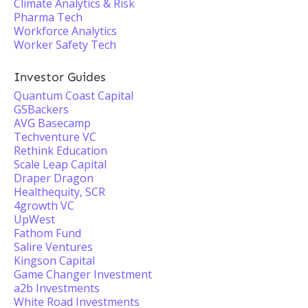
Climate Analytics & Risk
Pharma Tech
Workforce Analytics
Worker Safety Tech
Investor Guides
Quantum Coast Capital
GSBackers
AVG Basecamp
Techventure VC
Rethink Education
Scale Leap Capital
Draper Dragon
Healthequity, SCR
4growth VC
UpWest
Fathom Fund
Salire Ventures
Kingson Capital
Game Changer Investment
a2b Investments
White Road Investments