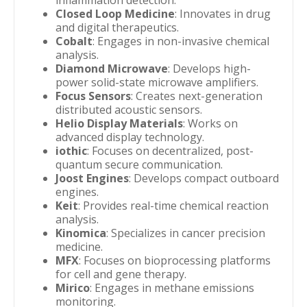
inflammation detection.
Closed Loop Medicine
: Innovates in drug
and digital therapeutics.
Cobalt
: Engages in non-invasive chemical
analysis.
Diamond Microwave
: Develops high-
power solid-state microwave amplifiers.
Focus Sensors
: Creates next-generation
distributed acoustic sensors.
Helio Display Materials
: Works on
advanced display technology.
iothic
: Focuses on decentralized, post-
quantum secure communication.
Joost Engines
: Develops compact outboard
engines.
Keit
: Provides real-time chemical reaction
analysis.
Kinomica
: Specializes in cancer precision
medicine.
MFX
: Focuses on bioprocessing platforms
for cell and gene therapy.
Mirico
: Engages in methane emissions
monitoring.