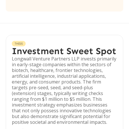
THESIS
Investment Sweet Spot
Longwall Venture Partners LLP invests primarily
in early-stage companies within the sectors of
biotech, healthcare, frontier technologies,
artificial intelligence, industrial applications,
energy, and consumer products. The firm
targets pre-seed, seed, and seed-plus
(extension) stages, typically writing checks
ranging from $1 million to $5 million. This
investment strategy emphasizes businesses
that not only possess innovative technologies
but also demonstrate significant potential for
positive societal and environmental impacts.