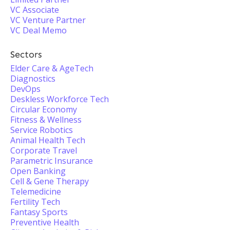
VC Associate
VC Venture Partner
VC Deal Memo
Sectors
Elder Care & AgeTech
Diagnostics
DevOps
Deskless Workforce Tech
Circular Economy
Fitness & Wellness
Service Robotics
Animal Health Tech
Corporate Travel
Parametric Insurance
Open Banking
Cell & Gene Therapy
Telemedicine
Fertility Tech
Fantasy Sports
Preventive Health