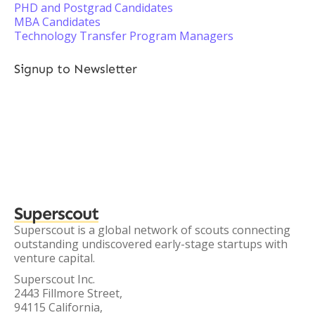
PHD and Postgrad Candidates
MBA Candidates
Technology Transfer Program Managers
Signup to Newsletter
Superscout
Superscout is a global network of scouts connecting
outstanding undiscovered early-stage startups with
venture capital.
Superscout Inc.
2443 Fillmore Street,
94115 California,