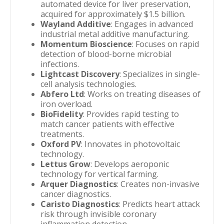
automated device for liver preservation,
acquired for approximately $1.5 billion.
Wayland Additive
: Engages in advanced
industrial metal additive manufacturing.
Momentum Bioscience
: Focuses on rapid
detection of blood-borne microbial
infections.
Lightcast Discovery
: Specializes in single-
cell analysis technologies.
Abfero Ltd
: Works on treating diseases of
iron overload.
BioFidelity
: Provides rapid testing to
match cancer patients with effective
treatments.
Oxford PV
: Innovates in photovoltaic
technology.
Lettus Grow
: Develops aeroponic
technology for vertical farming.
Arquer Diagnostics
: Creates non-invasive
cancer diagnostics.
Caristo Diagnostics
: Predicts heart attack
risk through invisible coronary