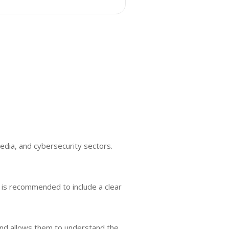
media, and cybersecurity sectors.
It is recommended to include a clear
ound allows them to understand the