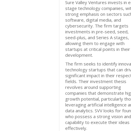
Sure Valley Ventures invests in e
stage technology companies, wi
strong emphasis on sectors suc
software, digital media, and
cybersecurity. The firm targets
investments in pre-seed, seed,
seed-plus, and Series A stages,
allowing them to engage with
startups at critical points in their
development.
The firm seeks to identify innova
technology startups that can dri
significant impact in their respec
fields. Their investment thesis
revolves around supporting
companies that demonstrate hi
growth potential, particularly th
leveraging artificial intelligence 
data analytics. SVV looks for fou
who possess a strong vision and
capability to execute their ideas
effectively.