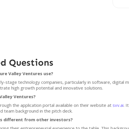
ed Questions
ure Valley Ventures use?
ly-stage technology companies, particularly in software, digital 
rate high growth potential and innovative solutions.
Valley Ventures?
rough the application portal available on their website at
svv.ai
. 
d team background in the pitch deck.
 different from other investors?
ring their entrepreneurial experience to the table. This backgr