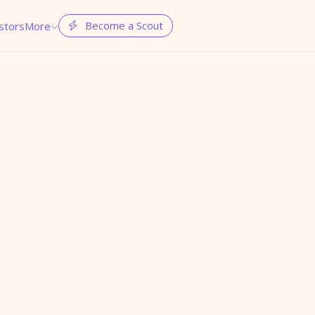
Become a Scout
stors
More

