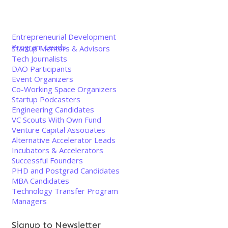
Entrepreneurial Development
Program Leads
Startup Mentors & Advisors
Tech Journalists
DAO Participants
Event Organizers
Co-Working Space Organizers
Startup Podcasters
Engineering Candidates
VC Scouts With Own Fund
Venture Capital Associates
Alternative Accelerator Leads
Incubators & Accelerators
Successful Founders
PHD and Postgrad Candidates
MBA Candidates
Technology Transfer Program
Managers
Signup to Newsletter