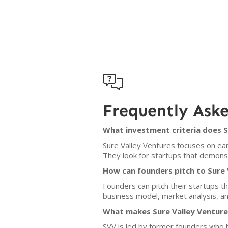

Frequently Ask
What investment criteria does S
Sure Valley Ventures focuses on ear
They look for startups that demonst
How can founders pitch to Sure 
Founders can pitch their startups th
business model, market analysis, an
What makes Sure Valley Ventures
SVV is led by former founders who b