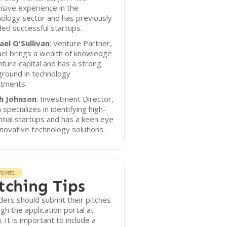
sive experience in the
ology sector and has previously
ed successful startups.
ael O'Sullivan
: Venture Partner,
el brings a wealth of knowledge
nture capital and has a strong
ground in technology
stments.
h Johnson
: Investment Director,
 specializes in identifying high-
tial startups and has a keen eye
nnovative technology solutions.
O PITCH
tching Tips
ers should submit their pitches
gh the application portal at
i
. It is important to include a