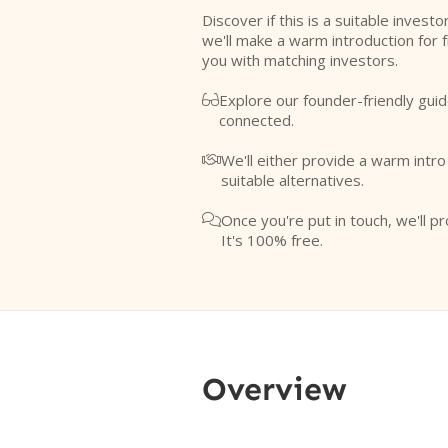
Discover if this is a suitable investo
we'll make a warm introduction for 
you with matching investors.
Explore our founder-friendly guid

connected.
We'll either provide a warm intr

suitable alternatives.
Once you're put in touch, we'll pr

It's 100% free.
Overview