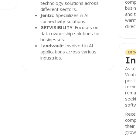
compr
technology solutions across
busin
different sectors.
and t
Jentic
: Specializes in AI
warm 
connectivity solutions.
direc
GETVISIBILITY
: Focuses on
data ownership solutions for
businesses.
Landvault
: Involved in AI
applications across various
MEDI
In
industries.
As of
Ventu
portf
techn
remai
seeki
softw
Recen
compa
their
growt