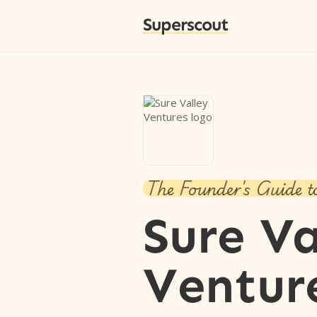
Superscout
The Founder's Guide t
Sure Va
Ventur