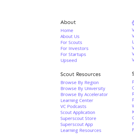
About
V
Home
About Us
For Scouts
For Investors
For Startups
Upseed
Scout Resources
Browse By Region
Browse By University
R
Browse By Accelerator
Learning Center
VC Podcasts
Scout Application
Superscout Store
Superscout App
Learning Resources