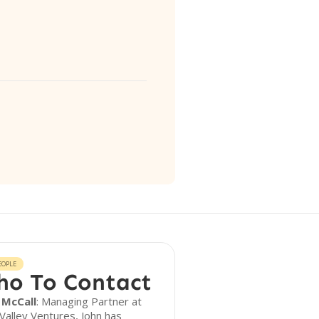
EOPLE
o To Contact
 McCall
: Managing Partner at
Valley Ventures, John has