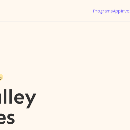
Programs
App
Inve
o
lley
es