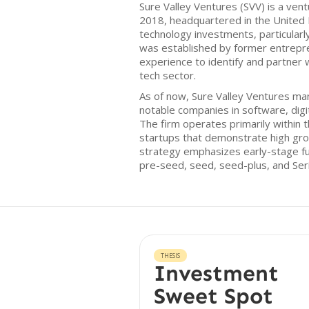
Sure Valley Ventures (SVV) is a vent
2018, headquartered in the United
technology investments, particularl
was established by former entrepr
experience to identify and partner 
tech sector.
As of now, Sure Valley Ventures man
notable companies in software, digi
The firm operates primarily within 
startups that demonstrate high gro
strategy emphasizes early-stage fun
pre-seed, seed, seed-plus, and Ser
THESIS
Investment
Sweet Spot