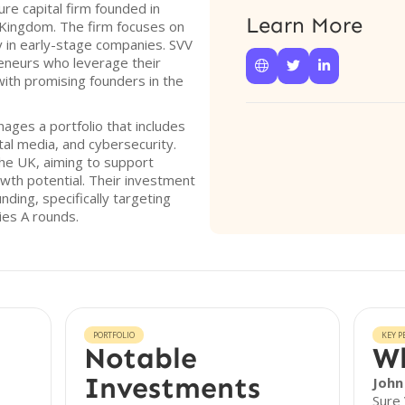
ure capital firm founded in
Learn More
 Kingdom. The firm focuses on
y in early-stage companies. SVV
eneurs who leverage their



with promising founders in the
ages a portfolio that includes
tal media, and cybersecurity.
the UK, aiming to support
wth potential. Their investment
ding, specifically targeting
ies A rounds.
PORTFOLIO
KEY P
Notable
Wh
Investments
John
Sure 