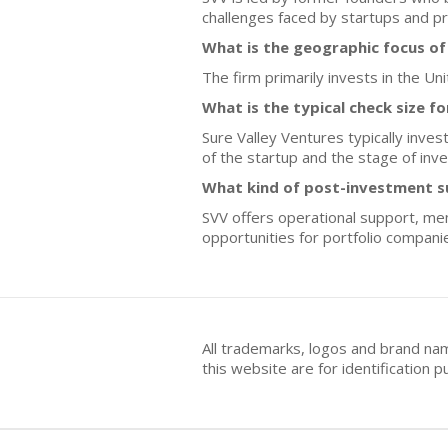
challenges faced by startups and pr
What is the geographic focus of
The firm primarily invests in the U
What is the typical check size f
Sure Valley Ventures typically inve
of the startup and the stage of inv
What kind of post-investment s
SVV offers operational support, me
opportunities for portfolio compani
All trademarks, logos and brand na
this website are for identificatio