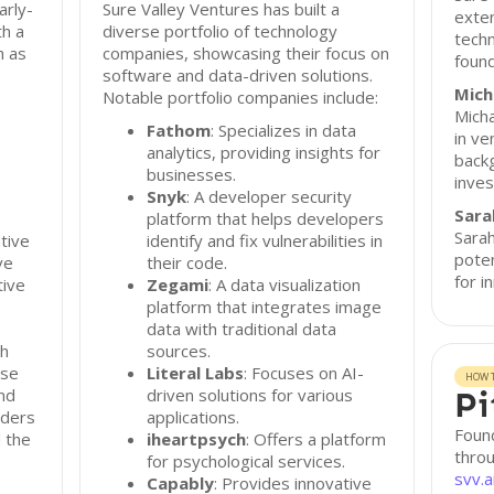
arly-
Sure Valley Ventures has built a
exten
th a
diverse portfolio of technology
techn
h as
companies, showcasing their focus on
found
software and data-driven solutions.
Mich
Notable portfolio companies include:
Micha
Fathom
: Specializes in data
in ve
analytics, providing insights for
back
businesses.
inve
Snyk
: A developer security
Sara
platform that helps developers
Sarah
tive
identify and fix vulnerabilities in
poten
ve
their code.
for i
tive
Zegami
: A data visualization
platform that integrates image
data with traditional data
gh
sources.
ose
Literal Labs
: Focuses on AI-
HOW T
and
driven solutions for various
Pi
nders
applications.
Found
 the
iheartpsych
: Offers a platform
throu
for psychological services.
svv.a
Capably
: Provides innovative