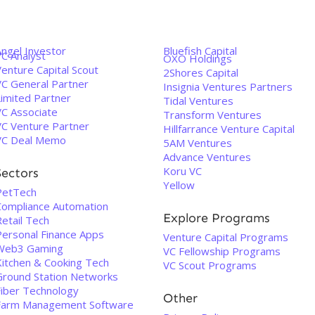
Angel Investor
Bluefish Capital
VC Analyst
OXO Holdings
enture Capital Scout
2Shores Capital
VC General Partner
Insignia Ventures Partners
Limited Partner
Tidal Ventures
VC Associate
Transform Ventures
VC Venture Partner
Hillfarrance Venture Capital
VC Deal Memo
5AM Ventures
Advance Ventures
Koru VC
Sectors
Yellow
PetTech
Compliance Automation
Explore Programs
etail Tech
Personal Finance Apps
Venture Capital Programs
Web3 Gaming
VC Fellowship Programs
Kitchen & Cooking Tech
VC Scout Programs
Ground Station Networks
Fiber Technology
Other
Farm Management Software