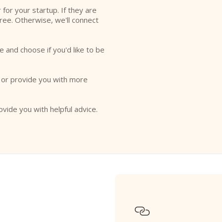
r for your startup. If they are
free. Otherwise, we'll connect
e and choose if you'd like to be
o or provide you with more
ovide you with helpful advice.
