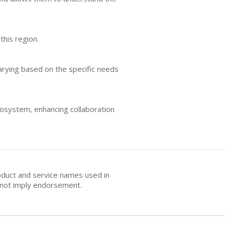
this region.
varying based on the specific needs
cosystem, enhancing collaboration
oduct and service names used in
s not imply endorsement.