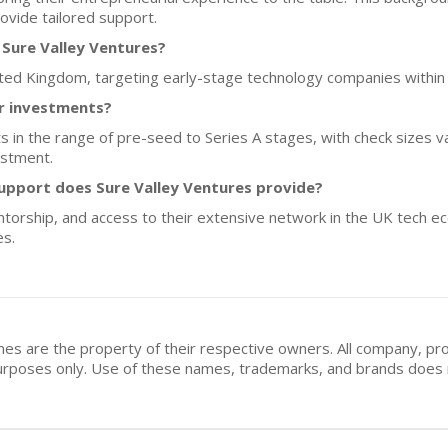
ovide tailored support.
 Sure Valley Ventures?
nited Kingdom, targeting early-stage technology companies within 
or investments?
sts in the range of pre-seed to Series A stages, with check sizes 
estment.
upport does Sure Valley Ventures provide?
ntorship, and access to their extensive network in the UK tech e
es.
mes are the property of their respective owners. All company, pr
n purposes only. Use of these names, trademarks, and brands doe