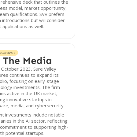
ehensive deck that outlines the
ess model, market opportunity,
eam qualifications. SVV prefers
introductions but will consider
t applications as well.
A COVERAGE
 The Media
 October 2023, Sure Valley
res continues to expand its
olio, focusing on early-stage
ology investments. The firm
ns active in the UK market,
ng innovative startups in
are, media, and cybersecurity.
t investments include notable
nies in the AI sector, reflecting
 commitment to supporting high-
h potential startups.