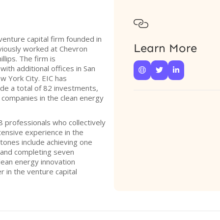

 venture capital firm founded in
Learn More
iously worked at Chevron
lips. The firm is
with additional offices in San



w York City. EIC has
de a total of 82 investments,
 companies in the clean energy
 professionals who collectively
ensive experience in the
stones include achieving one
2 and completing seven
lean energy innovation
r in the venture capital