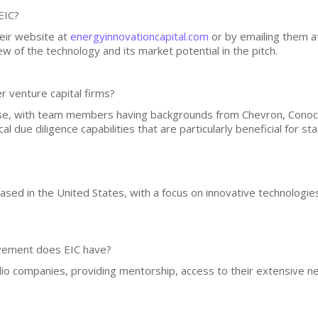
EIC?
heir website at
energyinnovationcapital.com
or by emailing them 
w of the technology and its market potential in the pitch.
r venture capital firms?
se, with team members having backgrounds from Chevron, ConocoP
al due diligence capabilities that are particularly beneficial for st
based in the United States, with a focus on innovative technologie
lvement does EIC have?
olio companies, providing mentorship, access to their extensive n