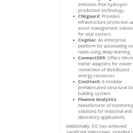
emission-free hydrogen
production technology.
CNIguard
: Provides
infrastructure protection 
asset management solutio
for vital sectors.
Cogniac
: An enterprise
platform for automating vi
tasks using deep learning.
ConnectDER
: Offers electr
meter adapters for easier
connection of distributed
energy resources.
ConXtech
: A modular
prefabricated structural st
building system.
Fluence Analytics
:
Manufacturer of monitorin
solutions for industrial and
laboratory applications.
Additionally, EIC has achieved
significant milestones, including