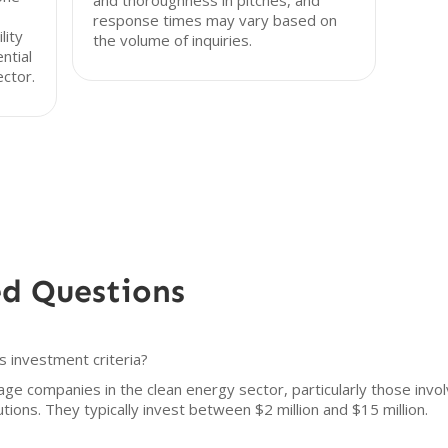
and thoroughness in pitches, and
response times may vary based on
lity
the volume of inquiries.
ntial
ctor.
ed Questions
s investment criteria?
ge companies in the clean energy sector, particularly those involv
utions. They typically invest between $2 million and $15 million.