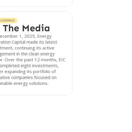
A COVERAGE
 The Media
ecember 1, 2025, Energy
ation Capital made its latest
tment, continuing its active
gement in the clean energy
r. Over the past 12 months, EIC
completed eight investments,
er expanding its portfolio of
vative companies focused on
inable energy solutions.