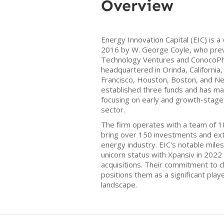
Overview
Energy Innovation Capital (EIC) is a
2016 by W. George Coyle, who prev
Technology Ventures and ConocoPhil
headquartered in Orinda, California, 
Francisco, Houston, Boston, and Ne
established three funds and has ma
focusing on early and growth-stage
sector.
The firm operates with a team of 18
bring over 150 investments and ext
energy industry. EIC's notable mile
unicorn status with Xpansiv in 202
acquisitions. Their commitment to c
positions them as a significant playe
landscape.