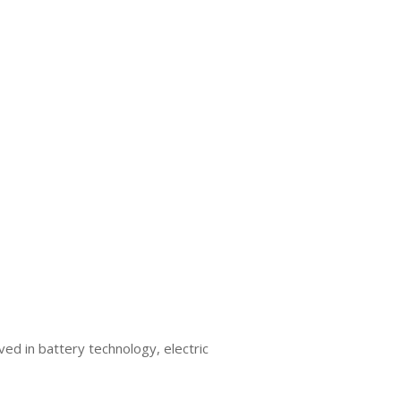
ed in battery technology, electric