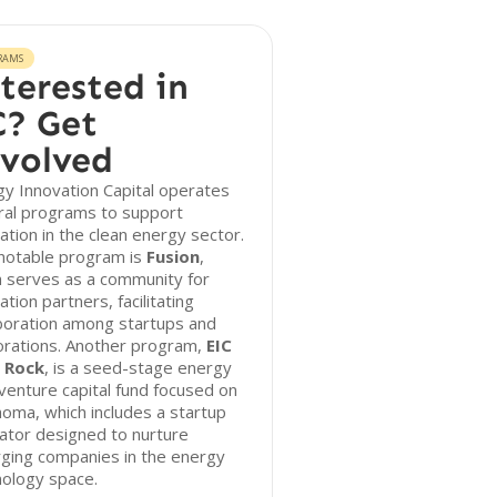
RAMS
terested in
? Get
volved
y Innovation Capital operates
ral programs to support
ation in the clean energy sector.
notable program is
Fusion
,
 serves as a community for
ation partners, facilitating
boration among startups and
orations. Another program,
EIC
 Rock
, is a seed-stage energy
venture capital fund focused on
oma, which includes a startup
ator designed to nurture
ging companies in the energy
nology space.