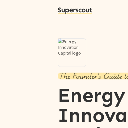
Superscout
The Founder's Guide t
Energy
Innova