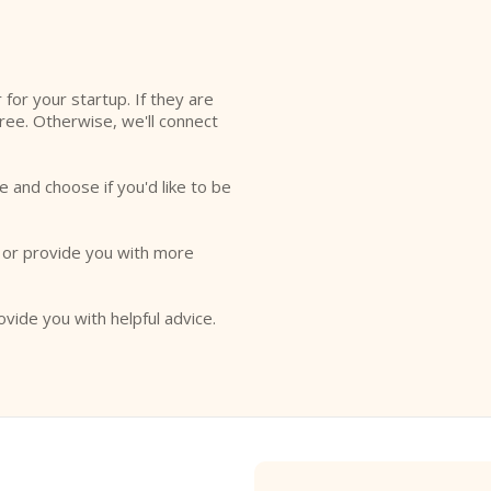
l
r for your startup. If they are
free. Otherwise, we'll connect
e and choose if you'd like to be
o or provide you with more
ovide you with helpful advice.