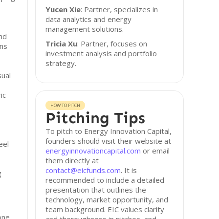
Yucen Xie
: Partner, specializes in
data analytics and energy
management solutions.
and
Tricia Xu
: Partner, focuses on
ns
investment analysis and portfolio
strategy.
sual
ic
HOW TO PITCH
Pitching Tips
To pitch to Energy Innovation Capital,
founders should visit their website at
eel
energyinnovationcapital.com
or email
them directly at
contact@eicfunds.com
. It is
g
recommended to include a detailed
presentation that outlines the
technology, market opportunity, and
team background. EIC values clarity
 one