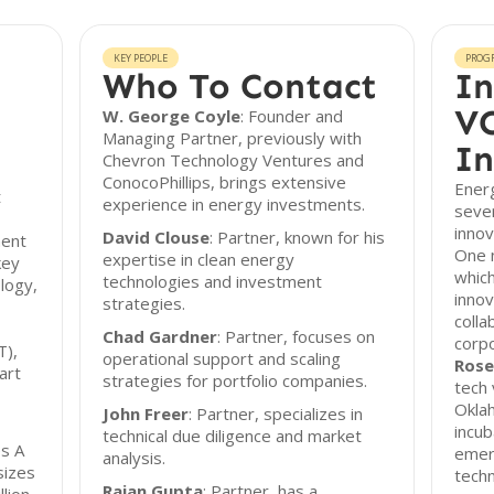
KEY PEOPLE
PROG
Who To Contact
In
VC
W. George Coyle
: Founder and
Managing Partner, previously with
In
Chevron Technology Ventures and
ConocoPhillips, brings extensive
Energ
t
experience in energy investments.
seve
innov
David Clouse
: Partner, known for his
ment
One 
expertise in clean energy
key
which
technologies and investment
logy,
innov
strategies.
colla
Chad Gardner
: Partner, focuses on
corp
T),
operational support and scaling
Rose
art
strategies for portfolio companies.
tech 
Oklah
John Freer
: Partner, specializes in
incub
technical due diligence and market
es A
emer
analysis.
sizes
tech
Rajan Gupta
: Partner, has a