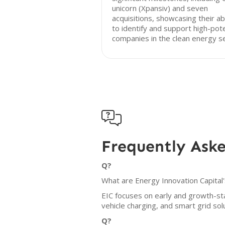
unicorn (Xpansiv) and seven
acquisitions, showcasing their abi
to identify and support high-pote
companies in the clean energy se

Frequently Ask
Q?
What are Energy Innovation Capital'
EIC focuses on early and growth-sta
vehicle charging, and smart grid sol
Q?