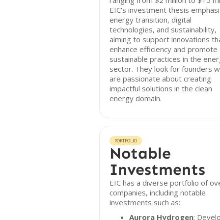
ranging from $2 million to $15 mil
EIC's investment thesis emphas
energy transition, digital
technologies, and sustainability,
aiming to support innovations th
enhance efficiency and promote
sustainable practices in the ene
sector. They look for founders 
are passionate about creating
impactful solutions in the clean
energy domain.
PORTFOLIO
Notable
Investments
EIC has a diverse portfolio of ov
companies, including notable
investments such as:
Aurora Hydrogen
: Devel