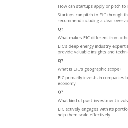
How can startups apply or pitch to 
Startups can pitch to EIC through t
recommend including a clear overvie
Q?
What makes EIC different from othe
EIC's deep energy industry experti
provide valuable insights and technic
Q?
What is EIC's geographic scope?
EIC primarily invests in companies 
economy.
Q?
What kind of post-investment invo
EIC actively engages with its portf
help them scale effectively.