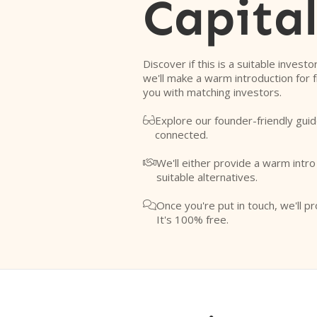
Capita
Discover if this is a suitable investo
we'll make a warm introduction for 
you with matching investors.
Explore our founder-friendly guid

connected.
We'll either provide a warm intr

suitable alternatives.
Once you're put in touch, we'll pr

It's 100% free.