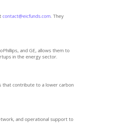
at
contact@eicfunds.com
. They
hillips, and GE, allows them to
artups in the energy sector.
s that contribute to a lower carbon
etwork, and operational support to