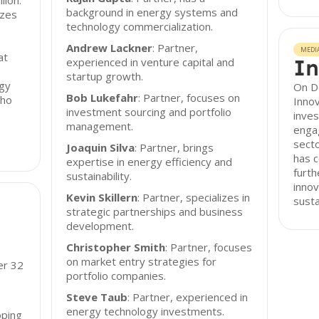
lion.
background in energy systems and
izes
technology commercialization.
Andrew Lackner
: Partner,
MEDI
at
In
experienced in venture capital and
startup growth.
rgy
On D
Bob Lukefahr
: Partner, focuses on
who
Innov
investment sourcing and portfolio
inves
management.
enga
secto
Joaquin Silva
: Partner, brings
has 
expertise in energy efficiency and
furth
sustainability.
inno
Kevin Skillern
: Partner, specializes in
susta
strategic partnerships and business
development.
Christopher Smith
: Partner, focuses
on market entry strategies for
er 32
portfolio companies.
Steve Taub
: Partner, experienced in
energy technology investments.
oping