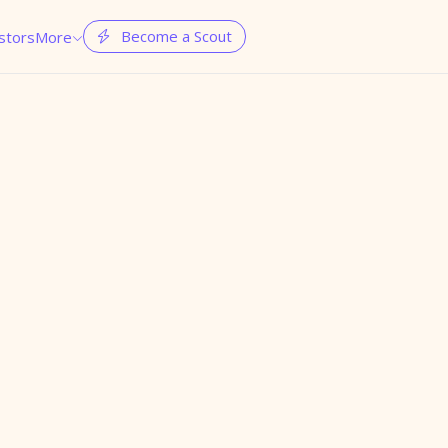
Become a Scout
stors
More

