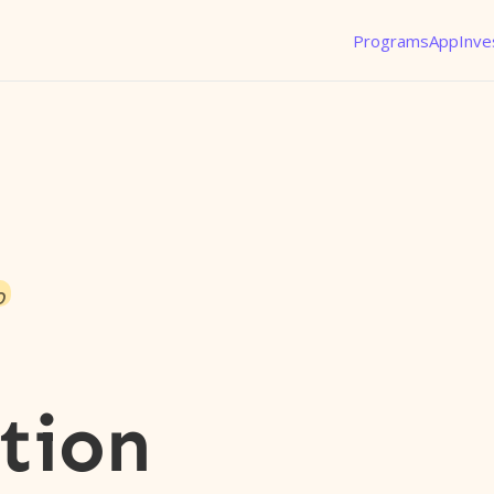
Programs
App
Inve
o
tion