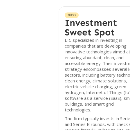
THESIS
Investment
Sweet Spot
EIC specializes in investing in
companies that are developing
innovative technologies aimed a
ensuring abundant, clean, and
accessible energy. Their invest
strategy encompasses several 
sectors, including battery techno
clean energy, climate solutions,
electric vehicle charging, green
hydrogen, Internet of Things (Io
software as a service (SaaS), sm
buildings, and smart grid
technologies.
The firm typically invests in Seri
and Series B rounds, with check 