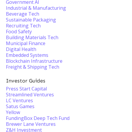
Government AI
Industrial & Manufacturing
Beverage Tech
Sustainable Packaging
Recruiting Tech
Food Safety
Building Materials Tech
Municipal Finance
Digital Health
Embedded Systems
Blockchain Infrastructure
Freight & Shipping Tech
Investor Guides
Press Start Capital
Streamlined Ventures
LC Ventures
Satus Games
Yellow
FundingBox Deep Tech Fund
Brewer Lane Ventures
Z&H Investment