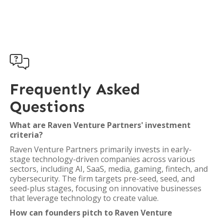

Frequently Asked
Questions
What are Raven Venture Partners' investment
criteria?
Raven Venture Partners primarily invests in early-
stage technology-driven companies across various
sectors, including AI, SaaS, media, gaming, fintech, and
cybersecurity. The firm targets pre-seed, seed, and
seed-plus stages, focusing on innovative businesses
that leverage technology to create value.
How can founders pitch to Raven Venture