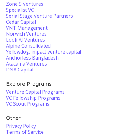
Zone 5 Ventures
Specialist VC
Serial Stage Venture Partners
Cedar Capital
VNT Management
Norwich Ventures
Look AI Ventures
Alpine Consolidated
Yellowdog, impact venture capital
Anchorless Bangladesh
Atacama Ventures
DNA Capital
Explore Programs
Venture Capital Programs
VC Fellowship Programs
VC Scout Programs
Other
Privacy Policy
Terms of Service