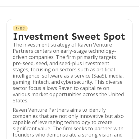
THESIS
Investment Sweet Spot
The investment strategy of Raven Venture
Partners centers on early-stage technology-
driven companies. The firm primarily targets
pre-seed, seed, and seed-plus investment
stages, focusing on sectors such as artificial
intelligence, software as a service (SaaS), media,
gaming, fintech, and cybersecurity. This diverse
sector focus allows Raven to capitalize on
various market opportunities across the United
States.
Raven Venture Partners aims to identify
companies that are not only innovative but also
capable of leveraging technology to create
significant value. The firm seeks to partner with
founders who demonstrate a strong vision and