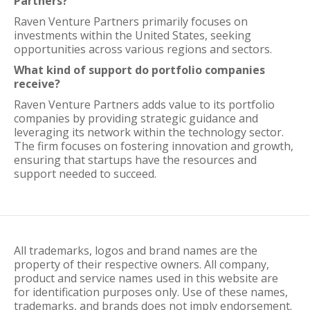
Partners?
Raven Venture Partners primarily focuses on
investments within the United States, seeking
opportunities across various regions and sectors.
What kind of support do portfolio companies
receive?
Raven Venture Partners adds value to its portfolio
companies by providing strategic guidance and
leveraging its network within the technology sector.
The firm focuses on fostering innovation and growth,
ensuring that startups have the resources and
support needed to succeed.
All trademarks, logos and brand names are the
property of their respective owners. All company,
product and service names used in this website are
for identification purposes only. Use of these names,
trademarks, and brands does not imply endorsement.