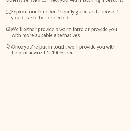
Otherwise, we'll connect you with matching investors.
Explore our founder-friendly guide and choose if

you'd like to be connected.
We'll either provide a warm intro or provide you

with more suitable alternatives.
Once you're put in touch, we'll provide you with

helpful advice. It's 100% free.