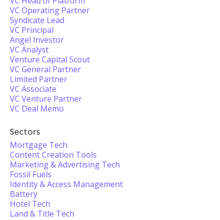
VC Head of Platform
VC Operating Partner
Syndicate Lead
VC Principal
Angel Investor
VC Analyst
Venture Capital Scout
VC General Partner
Limited Partner
VC Associate
VC Venture Partner
VC Deal Memo
Sectors
Mortgage Tech
Content Creation Tools
Marketing & Advertising Tech
Fossil Fuels
Identity & Access Management
Battery
Hotel Tech
Land & Title Tech