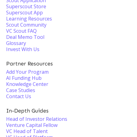
Scout Application
Superscout Store
Superscout App
Learning Resources
Scout Community
VC Scout FAQ
Deal Memo Tool
Glossary
Invest With Us
Partner Resources
Add Your Program
AI Funding Hub
Knowledge Center
Case Studies
Contact Us
In-Depth Guides
Head of Investor Relations
Venture Capital Fellow
VC Head of Talent