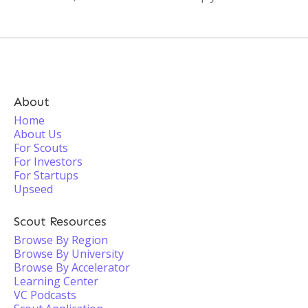
About
Home
About Us
For Scouts
For Investors
For Startups
Upseed
Scout Resources
Browse By Region
Browse By University
Browse By Accelerator
Learning Center
VC Podcasts