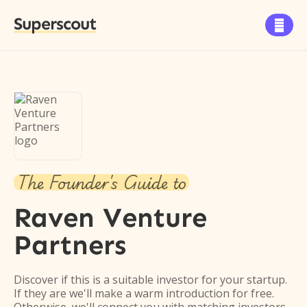
Superscout

The Founder's Guide to
Raven Venture
Partners
Discover if this is a suitable investor for your startup.
If they are we'll make a warm introduction for free.