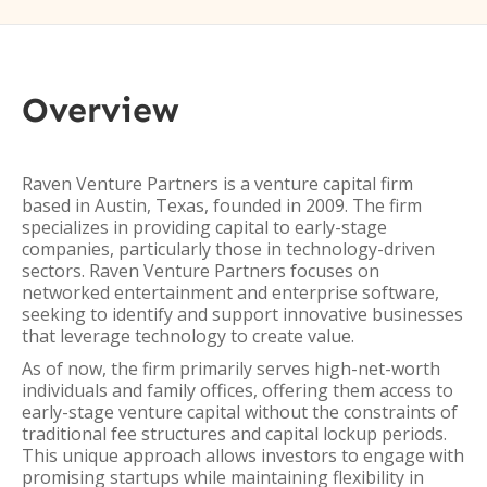
Overview
Raven Venture Partners is a venture capital firm
based in Austin, Texas, founded in 2009. The firm
specializes in providing capital to early-stage
companies, particularly those in technology-driven
sectors. Raven Venture Partners focuses on
networked entertainment and enterprise software,
seeking to identify and support innovative businesses
that leverage technology to create value.
As of now, the firm primarily serves high-net-worth
individuals and family offices, offering them access to
early-stage venture capital without the constraints of
traditional fee structures and capital lockup periods.
This unique approach allows investors to engage with
promising startups while maintaining flexibility in