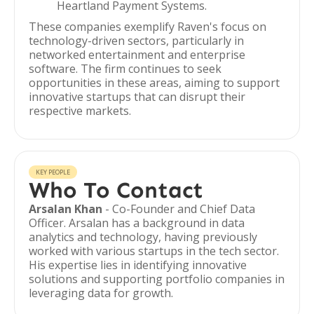
Heartland Payment Systems.
These companies exemplify Raven's focus on
technology-driven sectors, particularly in
networked entertainment and enterprise
software. The firm continues to seek
opportunities in these areas, aiming to support
innovative startups that can disrupt their
respective markets.
KEY PEOPLE
Who To Contact
Arsalan Khan
- Co-Founder and Chief Data
Officer. Arsalan has a background in data
analytics and technology, having previously
worked with various startups in the tech sector.
His expertise lies in identifying innovative
solutions and supporting portfolio companies in
leveraging data for growth.