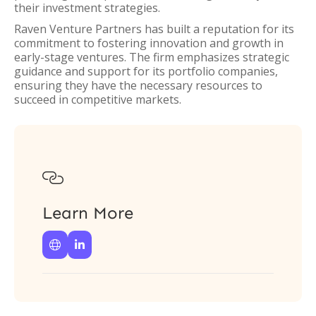
their investment strategies.
Raven Venture Partners has built a reputation for its
commitment to fostering innovation and growth in
early-stage ventures. The firm emphasizes strategic
guidance and support for its portfolio companies,
ensuring they have the necessary resources to
succeed in competitive markets.

Learn More

