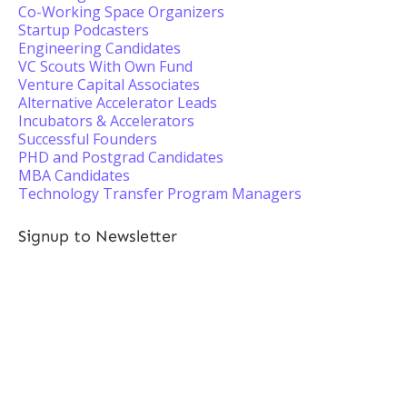
Co-Working Space Organizers
Startup Podcasters
Engineering Candidates
VC Scouts With Own Fund
Venture Capital Associates
Alternative Accelerator Leads
Incubators & Accelerators
Successful Founders
PHD and Postgrad Candidates
MBA Candidates
Technology Transfer Program Managers
Signup to Newsletter