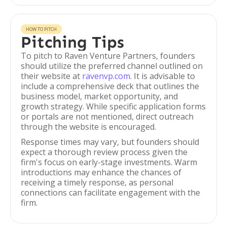
HOW TO PITCH
Pitching Tips
To pitch to Raven Venture Partners, founders
should utilize the preferred channel outlined on
their website at
ravenvp.com
. It is advisable to
include a comprehensive deck that outlines the
business model, market opportunity, and
growth strategy. While specific application forms
or portals are not mentioned, direct outreach
through the website is encouraged.
Response times may vary, but founders should
expect a thorough review process given the
firm's focus on early-stage investments. Warm
introductions may enhance the chances of
receiving a timely response, as personal
connections can facilitate engagement with the
firm.