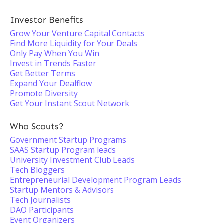
Investor Benefits
Grow Your Venture Capital Contacts
Find More Liquidity for Your Deals
Only Pay When You Win
Invest in Trends Faster
Get Better Terms
Expand Your Dealflow
Promote Diversity
Get Your Instant Scout Network
Who Scouts?
Government Startup Programs
SAAS Startup Program leads
University Investment Club Leads
Tech Bloggers
Entrepreneurial Development Program Leads
Startup Mentors & Advisors
Tech Journalists
DAO Participants
Event Organizers