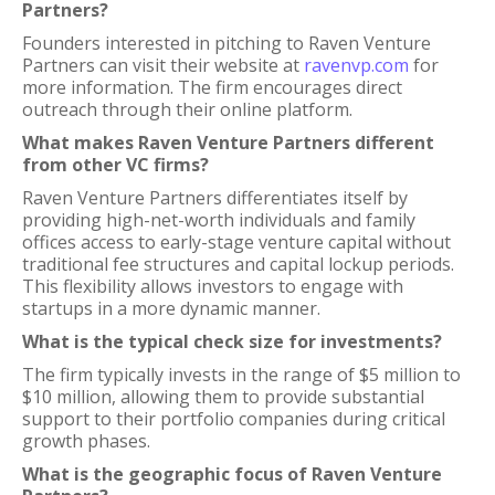
Partners?
Founders interested in pitching to Raven Venture
Partners can visit their website at
ravenvp.com
for
more information. The firm encourages direct
outreach through their online platform.
What makes Raven Venture Partners different
from other VC firms?
Raven Venture Partners differentiates itself by
providing high-net-worth individuals and family
offices access to early-stage venture capital without
traditional fee structures and capital lockup periods.
This flexibility allows investors to engage with
startups in a more dynamic manner.
What is the typical check size for investments?
The firm typically invests in the range of $5 million to
$10 million, allowing them to provide substantial
support to their portfolio companies during critical
growth phases.
What is the geographic focus of Raven Venture