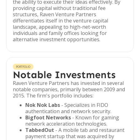
the ability to execute their ideas effectively. By
providing capital without traditional fee
structures, Raven Venture Partners
differentiates itself in the venture capital
landscape, appealing to high-net-worth
individuals and family offices looking for
alternative investment opportunities.
PORTFOLIO
Notable Investments
Raven Venture Partners has invested in several
notable companies, primarily between 2009 and
2015. The firm's portfolio includes:
Nok Nok Labs
- Specializes in FIDO
authentication and network security.
Bigfoot Networks
- Known for gaming
network acceleration technologies.
TabbedOut
- A mobile tab and restaurant
payment startup that was acquired by