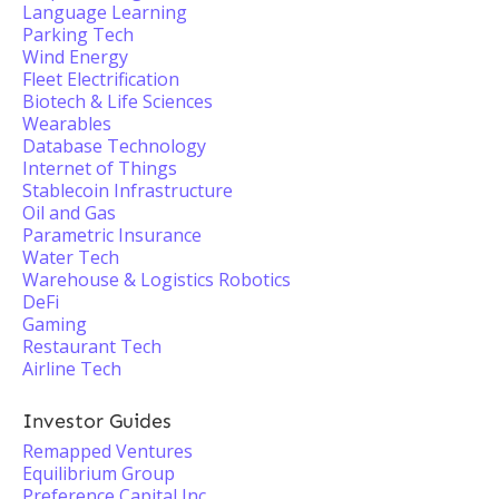
Language Learning
Parking Tech
Wind Energy
Fleet Electrification
Biotech & Life Sciences
Wearables
Database Technology
Internet of Things
Stablecoin Infrastructure
Oil and Gas
Parametric Insurance
Water Tech
Warehouse & Logistics Robotics
DeFi
Gaming
Restaurant Tech
Airline Tech
Investor Guides
Remapped Ventures
Equilibrium Group
Preference Capital Inc.