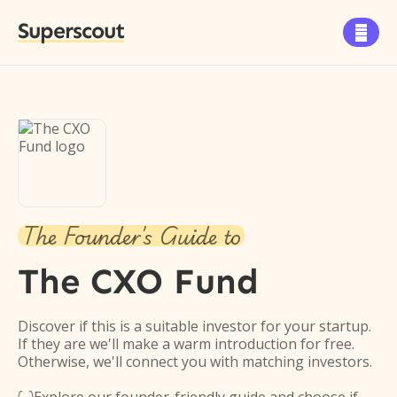
Superscout

The Founder's Guide to
The CXO Fund
Discover if this is a suitable investor for your startup.
If they are we'll make a warm introduction for free.
Otherwise, we'll connect you with matching investors.