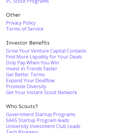
VC Scout Programs
Other
Privacy Policy
Terms of Service
Investor Benefits
Grow Your Venture Capital Contacts
Find More Liquidity for Your Deals
Only Pay When You Win
Invest in Trends Faster
Get Better Terms
Expand Your Dealflow
Promote Diversity
Get Your Instant Scout Network
Who Scouts?
Government Startup Programs
SAAS Startup Program leads
University Investment Club Leads
Tech Bloggers