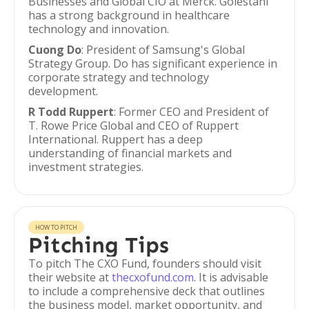
Businesses and Global CIO at Merck. Golestani
has a strong background in healthcare
technology and innovation.
Cuong Do
: President of Samsung's Global
Strategy Group. Do has significant experience in
corporate strategy and technology
development.
R Todd Ruppert
: Former CEO and President of
T. Rowe Price Global and CEO of Ruppert
International. Ruppert has a deep
understanding of financial markets and
investment strategies.
HOW TO PITCH
Pitching Tips
To pitch The CXO Fund, founders should visit
their website at
thecxofund.com
. It is advisable
to include a comprehensive deck that outlines
the business model, market opportunity, and