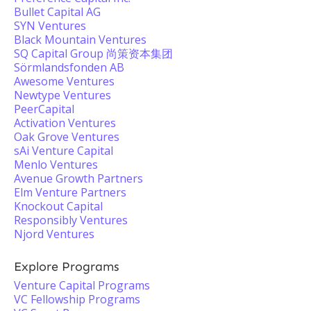
Bullet Capital AG
SYN Ventures
Black Mountain Ventures
SQ Capital Group 尚策资本集团
Sörmlandsfonden AB
Awesome Ventures
Newtype Ventures
PeerCapital
Activation Ventures
Oak Grove Ventures
sAi Venture Capital
Menlo Ventures
Avenue Growth Partners
Elm Venture Partners
Knockout Capital
Responsibly Ventures
Njord Ventures
Explore Programs
Venture Capital Programs
VC Fellowship Programs