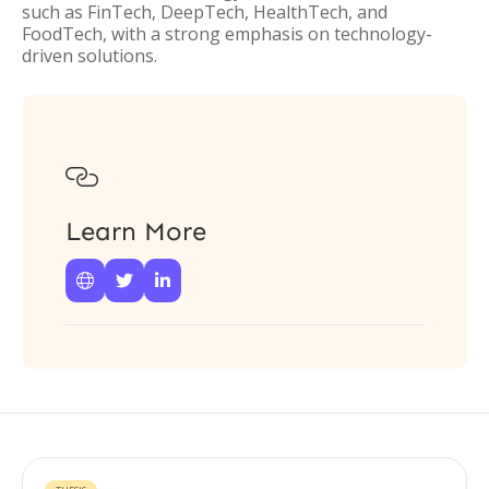
such as FinTech, DeepTech, HealthTech, and
FoodTech, with a strong emphasis on technology-
driven solutions.

Learn More


