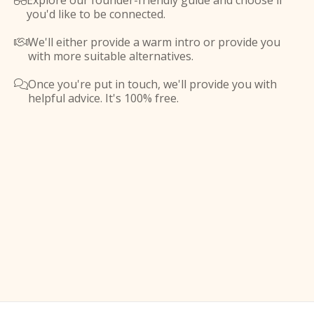
Explore our founder-friendly guide and choose if

you'd like to be connected.
We'll either provide a warm intro or provide you

with more suitable alternatives.
Once you're put in touch, we'll provide you with

helpful advice. It's 100% free.