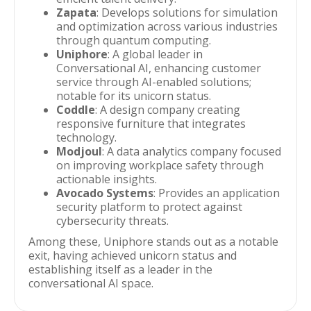
Zapata
: Develops solutions for simulation
and optimization across various industries
through quantum computing.
Uniphore
: A global leader in
Conversational AI, enhancing customer
service through AI-enabled solutions;
notable for its unicorn status.
Coddle
: A design company creating
responsive furniture that integrates
technology.
Modjoul
: A data analytics company focused
on improving workplace safety through
actionable insights.
Avocado Systems
: Provides an application
security platform to protect against
cybersecurity threats.
Among these, Uniphore stands out as a notable
exit, having achieved unicorn status and
establishing itself as a leader in the
conversational AI space.