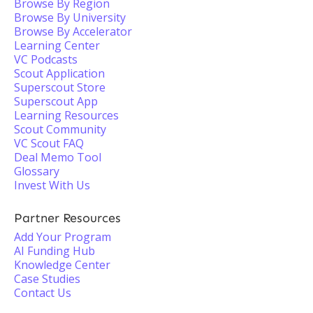
Browse By Region
Browse By University
Browse By Accelerator
Learning Center
VC Podcasts
Scout Application
Superscout Store
Superscout App
Learning Resources
Scout Community
VC Scout FAQ
Deal Memo Tool
Glossary
Invest With Us
Partner Resources
Add Your Program
AI Funding Hub
Knowledge Center
Case Studies
Contact Us