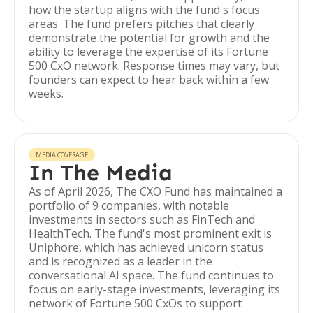
how the startup aligns with the fund's focus
areas. The fund prefers pitches that clearly
demonstrate the potential for growth and the
ability to leverage the expertise of its Fortune
500 CxO network. Response times may vary, but
founders can expect to hear back within a few
weeks.
MEDIA COVERAGE
In The Media
As of April 2026, The CXO Fund has maintained a
portfolio of 9 companies, with notable
investments in sectors such as FinTech and
HealthTech. The fund's most prominent exit is
Uniphore, which has achieved unicorn status
and is recognized as a leader in the
conversational AI space. The fund continues to
focus on early-stage investments, leveraging its
network of Fortune 500 CxOs to support