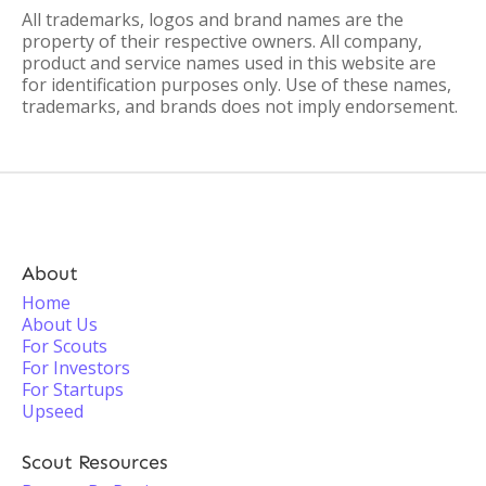
All trademarks, logos and brand names are the
property of their respective owners. All company,
product and service names used in this website are
for identification purposes only. Use of these names,
trademarks, and brands does not imply endorsement.
About
Home
About Us
For Scouts
For Investors
For Startups
Upseed
Scout Resources