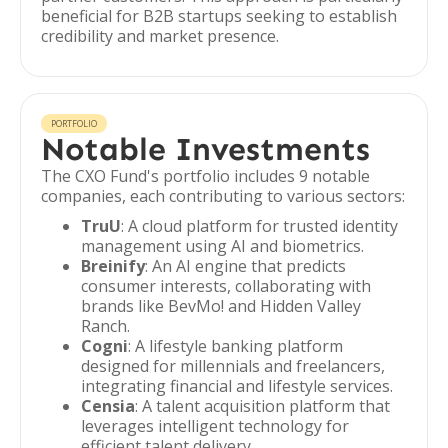
beneficial for B2B startups seeking to establish
credibility and market presence.
PORTFOLIO
Notable Investments
The CXO Fund's portfolio includes 9 notable
companies, each contributing to various sectors:
TruU
: A cloud platform for trusted identity
management using AI and biometrics.
Breinify
: An AI engine that predicts
consumer interests, collaborating with
brands like BevMo! and Hidden Valley
Ranch.
Cogni
: A lifestyle banking platform
designed for millennials and freelancers,
integrating financial and lifestyle services.
Censia
: A talent acquisition platform that
leverages intelligent technology for
efficient talent delivery.