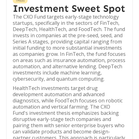
THESIS
Investment Sweet Spot
The CXO Fund targets early-stage technology
startups, specifically in the sectors of FinTech,
DeepTech, HealthTech, and FoodTech. The fund
invests in companies at the pre-seed, seed, and
Series A stages, providing capital ranging from
initial funding to more substantial investments
as companies grow. In FinTech, the fund focuses
on areas such as insurance automation, process
automation, and alternative lending. DeepTech
investments include machine learning,
cybersecurity, and quantum computing.
HealthTech investments target drug
development automation and advanced
diagnostics, while FoodTech focuses on robotic
automation and vertical farming. The CXO
Fund's investment thesis emphasizes backing
disruptive early-stage tech companies and
pairing them with senior enterprise buyers who
can validate products and become design-
partner customers. This approach is particularly