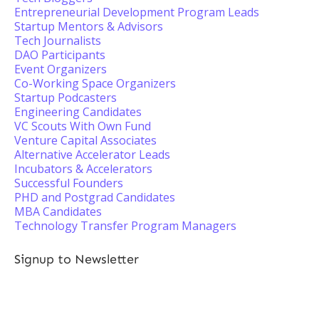
Entrepreneurial Development Program Leads
Startup Mentors & Advisors
Tech Journalists
DAO Participants
Event Organizers
Co-Working Space Organizers
Startup Podcasters
Engineering Candidates
VC Scouts With Own Fund
Venture Capital Associates
Alternative Accelerator Leads
Incubators & Accelerators
Successful Founders
PHD and Postgrad Candidates
MBA Candidates
Technology Transfer Program Managers
Signup to Newsletter