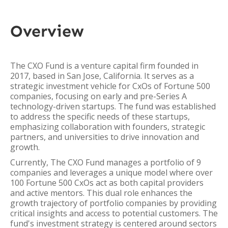
Overview
The CXO Fund is a venture capital firm founded in
2017, based in San Jose, California. It serves as a
strategic investment vehicle for CxOs of Fortune 500
companies, focusing on early and pre-Series A
technology-driven startups. The fund was established
to address the specific needs of these startups,
emphasizing collaboration with founders, strategic
partners, and universities to drive innovation and
growth.
Currently, The CXO Fund manages a portfolio of 9
companies and leverages a unique model where over
100 Fortune 500 CxOs act as both capital providers
and active mentors. This dual role enhances the
growth trajectory of portfolio companies by providing
critical insights and access to potential customers. The
fund's investment strategy is centered around sectors