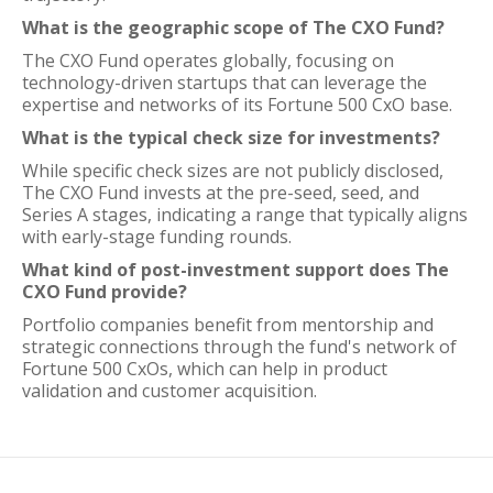
What is the geographic scope of The CXO Fund?
The CXO Fund operates globally, focusing on
technology-driven startups that can leverage the
expertise and networks of its Fortune 500 CxO base.
What is the typical check size for investments?
While specific check sizes are not publicly disclosed,
The CXO Fund invests at the pre-seed, seed, and
Series A stages, indicating a range that typically aligns
with early-stage funding rounds.
What kind of post-investment support does The
CXO Fund provide?
Portfolio companies benefit from mentorship and
strategic connections through the fund's network of
Fortune 500 CxOs, which can help in product
validation and customer acquisition.