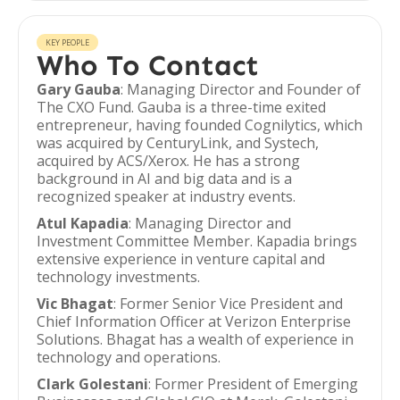
KEY PEOPLE
Who To Contact
Gary Gauba
: Managing Director and Founder of
The CXO Fund. Gauba is a three-time exited
entrepreneur, having founded Cognilytics, which
was acquired by CenturyLink, and Systech,
acquired by ACS/Xerox. He has a strong
background in AI and big data and is a
recognized speaker at industry events.
Atul Kapadia
: Managing Director and
Investment Committee Member. Kapadia brings
extensive experience in venture capital and
technology investments.
Vic Bhagat
: Former Senior Vice President and
Chief Information Officer at Verizon Enterprise
Solutions. Bhagat has a wealth of experience in
technology and operations.
Clark Golestani
: Former President of Emerging