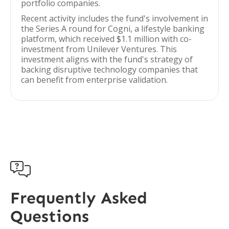
portfolio companies.
Recent activity includes the fund's involvement in
the Series A round for Cogni, a lifestyle banking
platform, which received $1.1 million with co-
investment from Unilever Ventures. This
investment aligns with the fund's strategy of
backing disruptive technology companies that
can benefit from enterprise validation.

Frequently Asked
Questions