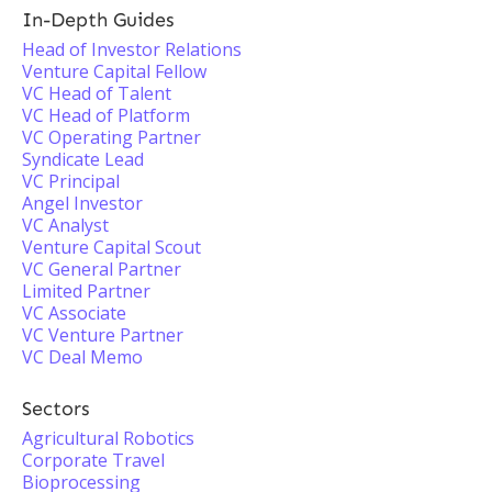
In-Depth Guides
Head of Investor Relations
Venture Capital Fellow
VC Head of Talent
VC Head of Platform
VC Operating Partner
Syndicate Lead
VC Principal
Angel Investor
VC Analyst
Venture Capital Scout
VC General Partner
Limited Partner
VC Associate
VC Venture Partner
VC Deal Memo
Sectors
Agricultural Robotics
Corporate Travel
Bioprocessing