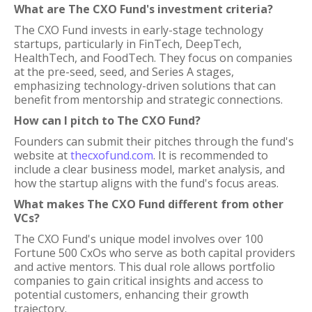
What are The CXO Fund's investment criteria?
The CXO Fund invests in early-stage technology
startups, particularly in FinTech, DeepTech,
HealthTech, and FoodTech. They focus on companies
at the pre-seed, seed, and Series A stages,
emphasizing technology-driven solutions that can
benefit from mentorship and strategic connections.
How can I pitch to The CXO Fund?
Founders can submit their pitches through the fund's
website at
thecxofund.com
. It is recommended to
include a clear business model, market analysis, and
how the startup aligns with the fund's focus areas.
What makes The CXO Fund different from other
VCs?
The CXO Fund's unique model involves over 100
Fortune 500 CxOs who serve as both capital providers
and active mentors. This dual role allows portfolio
companies to gain critical insights and access to
potential customers, enhancing their growth
trajectory.