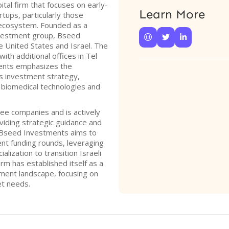
tal firm that focuses on early-
Learn More
tups, particularly those
 ecosystem. Founded as a
investment group, Bseed



e United States and Israel. The
ith additional offices in Tel
ents emphasizes the
its investment strategy,
 biomedical technologies and
ree companies and is actively
oviding strategic guidance and
. Bseed Investments aims to
nt funding rounds, leveraging
lization to transition Israeli
rm has established itself as a
tment landscape, focusing on
et needs.