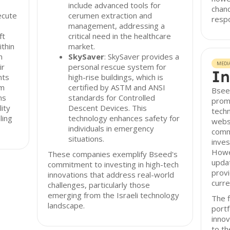
include advanced tools for
chanc
ecute
cerumen extraction and
resp
management, addressing a
ft
critical need in the healthcare
ithin
market.
n
SkySaver
: SkySaver provides a
MEDI
ir
personal rescue system for
In
nts
high-rise buildings, which is
rm
certified by ASTM and ANSI
Bsee
ms
standards for Controlled
promo
lity
Descent Devices. This
techn
ling
technology enhances safety for
websi
individuals in emergency
comm
situations.
inves
Howe
These companies exemplify Bseed's
upda
commitment to investing in high-tech
provi
innovations that address real-world
curre
challenges, particularly those
emerging from the Israeli technology
The f
landscape.
portf
innov
to th