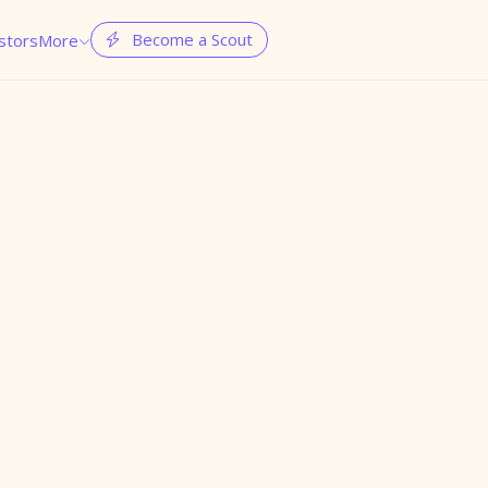
Become a Scout
stors
More

