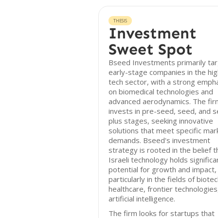
THESIS
Investment
Sweet Spot
Bseed Investments primarily ta
early-stage companies in the hig
tech sector, with a strong emph
on biomedical technologies and
advanced aerodynamics. The fir
invests in pre-seed, seed, and 
plus stages, seeking innovative
solutions that meet specific mar
demands. Bseed's investment
strategy is rooted in the belief t
Israeli technology holds significa
potential for growth and impact,
particularly in the fields of biotec
healthcare, frontier technologies
artificial intelligence.
The firm looks for startups that