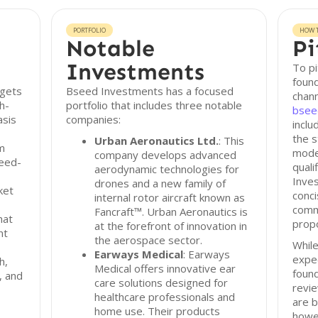
PORTFOLIO
HOW T
Notable
Pi
Investments
To p
found
rgets
Bseed Investments has a focused
chann
h-
portfolio that includes three notable
bsee
asis
companies:
incl
the s
Urban Aeronautics Ltd.
: This
m
mode
company develops advanced
seed-
quali
aerodynamic technologies for
Inve
drones and a new family of
ket
conci
internal rotor aircraft known as
commu
Fancraft™. Urban Aeronautics is
hat
propo
at the forefront of innovation in
nt
the aerospace sector.
While
Earways Medical
: Earways
expec
h,
Medical offers innovative ear
found
, and
care solutions designed for
revi
healthcare professionals and
are b
home use. Their products
howe