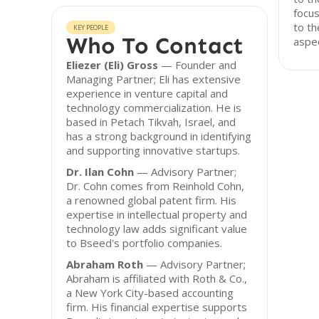
focus
to th
KEY PEOPLE
Who To Contact
aspec
Eliezer (Eli) Gross
— Founder and
Managing Partner; Eli has extensive
experience in venture capital and
technology commercialization. He is
based in Petach Tikvah, Israel, and
has a strong background in identifying
and supporting innovative startups.
Dr. Ilan Cohn
— Advisory Partner;
Dr. Cohn comes from Reinhold Cohn,
a renowned global patent firm. His
expertise in intellectual property and
technology law adds significant value
to Bseed's portfolio companies.
Abraham Roth
— Advisory Partner;
Abraham is affiliated with Roth & Co.,
a New York City-based accounting
firm. His financial expertise supports