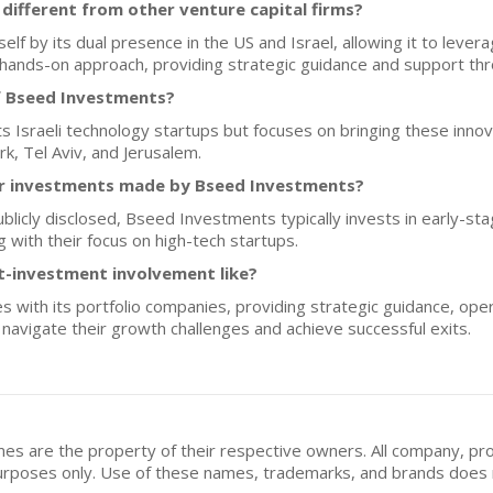
ifferent from other venture capital firms?
lf by its dual presence in the US and Israel, allowing it to levera
hands-on approach, providing strategic guidance and support thr
f Bseed Investments?
 Israeli technology startups but focuses on bringing these innov
k, Tel Aviv, and Jerusalem.
for investments made by Bseed Investments?
ublicly disclosed, Bseed Investments typically invests in early-st
 with their focus on high-tech startups.
t-investment involvement like?
with its portfolio companies, providing strategic guidance, oper
navigate their growth challenges and achieve successful exits.
mes are the property of their respective owners. All company, pr
n purposes only. Use of these names, trademarks, and brands doe