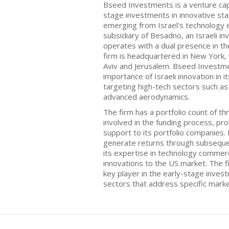
Bseed Investments is a venture capi
stage investments in innovative star
emerging from Israel's technology
subsidiary of Besadno, an Israeli 
operates with a dual presence in th
firm is headquartered in New York, w
Aviv and Jerusalem. Bseed Investm
importance of Israeli innovation in 
targeting high-tech sectors such as
advanced aerodynamics.
The firm has a portfolio count of th
involved in the funding process, pr
support to its portfolio companies
generate returns through subseque
its expertise in technology commercia
innovations to the US market. The fi
key player in the early-stage inves
sectors that address specific mark