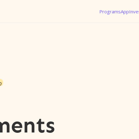
Programs
App
Inve
o
ments