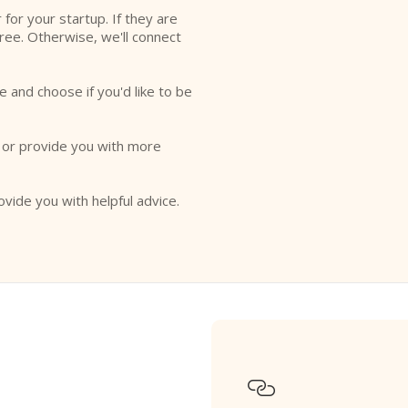
r for your startup. If they are
free. Otherwise, we'll connect
e and choose if you'd like to be
o or provide you with more
ovide you with helpful advice.
