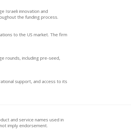
ge Israeli innovation and
oughout the funding process.
ations to the US market. The firm
age rounds, including pre-seed,
ational support, and access to its
oduct and service names used in
s not imply endorsement.