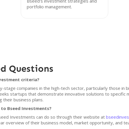
Bseed's investment strategies and
portfolio management.
ed Questions
vestment criteria?
stage companies in the high-tech sector, particularly those in 
eks startups that demonstrate innovative solutions to specific
 their business plans.
h to Bseed Investments?
 Bseed Investments can do so through their website at
bseedinves
ar overview of their business model, market opportunity, and team 