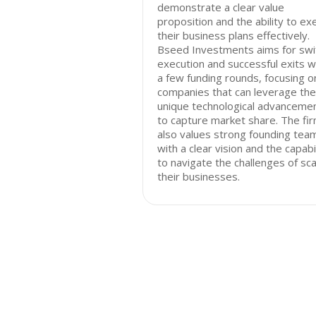
demonstrate a clear value
proposition and the ability to ex
their business plans effectively.
Bseed Investments aims for swi
execution and successful exits w
a few funding rounds, focusing o
companies that can leverage the
unique technological advanceme
to capture market share. The fi
also values strong founding tea
with a clear vision and the capabi
to navigate the challenges of sca
their businesses.