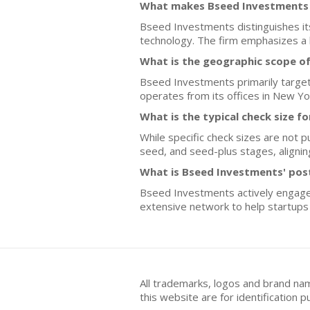
What makes Bseed Investments d
Bseed Investments distinguishes itse
technology. The firm emphasizes a 
What is the geographic scope o
Bseed Investments primarily targets
operates from its offices in New Yor
What is the typical check size 
While specific check sizes are not p
seed, and seed-plus stages, aligning
What is Bseed Investments' pos
Bseed Investments actively engages 
extensive network to help startups 
All trademarks, logos and brand na
this website are for identificatio