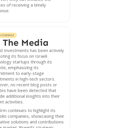
es of receiving a timely
onse.
A COVERAGE
 The Media
d Investments has been actively
ting its focus on Israeli
ology startups through its
te, emphasizing its
itment to early-stage
tments in high-tech sectors.
ver, no recent blog posts or
tes have been detected that
de additional insights into their
nt activities.
irm continues to highlight its
olio companies, showcasing their
ative solutions and contributions
e market. Bseed's strategic