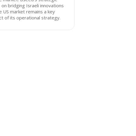
 on bridging Israeli innovations
e US market remains a key
t of its operational strategy.