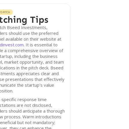
O PITCH
tching Tips
itch Bseed Investments,
ers should use the preferred
el available on their website at
dinvest.com
. It is essential to
ude a comprehensive overview of
tartup, including the business
l, market opportunity, and team
fications in the pitch deck. Bseed
stments appreciates clear and
se presentations that effectively
nicate the startup's value
sition.
 specific response time
tations are not disclosed,
ers should anticipate a thorough
ew process. Warm introductions
eneficial but not mandatory;
ver, they can enhance the