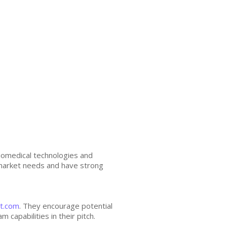
biomedical technologies and
 market needs and have strong
t.com
. They encourage potential
capabilities in their pitch.