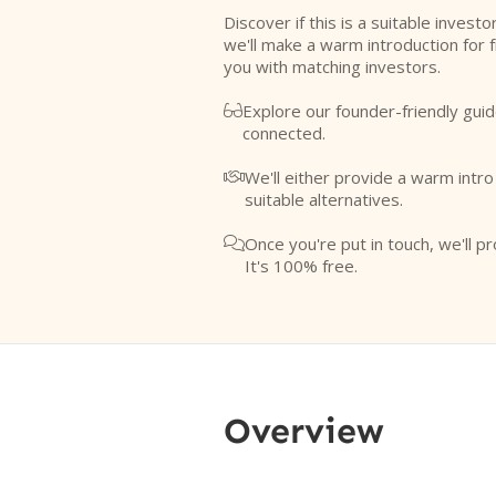
Discover if this is a suitable investo
we'll make a warm introduction for 
you with matching investors.
Explore our founder-friendly guid

connected.
We'll either provide a warm intr

suitable alternatives.
Once you're put in touch, we'll pr

It's 100% free.
Overview