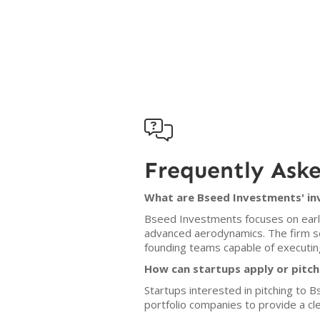

Frequently Ask
What are Bseed Investments' in
Bseed Investments focuses on early-
advanced aerodynamics. The firm se
founding teams capable of executing
How can startups apply or pitc
Startups interested in pitching to
portfolio companies to provide a cle