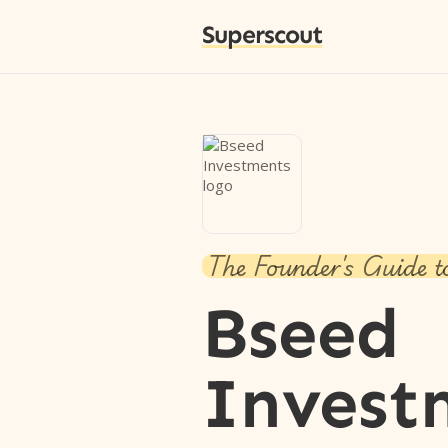
Superscout
The Founder's Guide t
Bseed
Invest