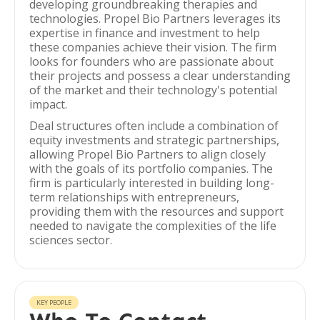
developing groundbreaking therapies and
technologies. Propel Bio Partners leverages its
expertise in finance and investment to help
these companies achieve their vision. The firm
looks for founders who are passionate about
their projects and possess a clear understanding
of the market and their technology's potential
impact.
Deal structures often include a combination of
equity investments and strategic partnerships,
allowing Propel Bio Partners to align closely
with the goals of its portfolio companies. The
firm is particularly interested in building long-
term relationships with entrepreneurs,
providing them with the resources and support
needed to navigate the complexities of the life
sciences sector.
KEY PEOPLE