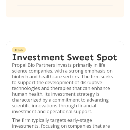
THESIS
Investment Sweet Spot
Propel Bio Partners invests primarily in life
science companies, with a strong emphasis on
biotech and healthcare sectors. The firm seeks
to support the development of disruptive
technologies and therapies that can enhance
human health. Its investment strategy is
characterized by a commitment to advancing
scientific innovations through financial
investment and operational support.
The firm typically targets early-stage
investments, focusing on companies that are