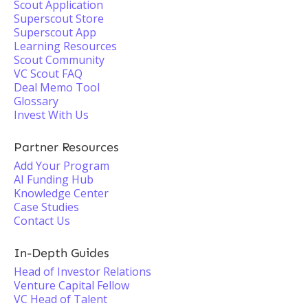
Scout Application
Superscout Store
Superscout App
Learning Resources
Scout Community
VC Scout FAQ
Deal Memo Tool
Glossary
Invest With Us
Partner Resources
Add Your Program
AI Funding Hub
Knowledge Center
Case Studies
Contact Us
In-Depth Guides
Head of Investor Relations
Venture Capital Fellow
VC Head of Talent