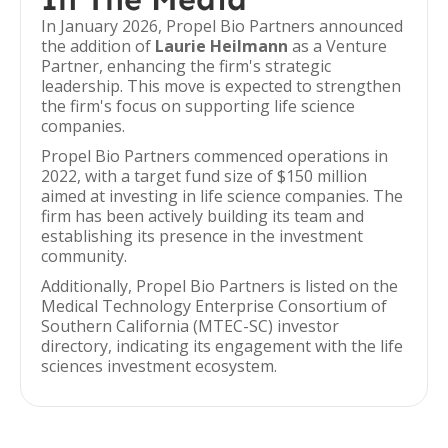
In January 2026, Propel Bio Partners announced
the addition of
Laurie Heilmann
as a Venture
Partner, enhancing the firm's strategic
leadership. This move is expected to strengthen
the firm's focus on supporting life science
companies.
Propel Bio Partners commenced operations in
2022, with a target fund size of $150 million
aimed at investing in life science companies. The
firm has been actively building its team and
establishing its presence in the investment
community.
Additionally, Propel Bio Partners is listed on the
Medical Technology Enterprise Consortium of
Southern California (MTEC-SC) investor
directory, indicating its engagement with the life
sciences investment ecosystem.