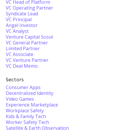
VC Head of Platform
VC Operating Partner
Syndicate Lead
VC Principal
Angel Investor
VC Analyst
Venture Capital Scout
VC General Partner
Limited Partner
VC Associate
VC Venture Partner
VC Deal Memo
Sectors
Consumer Apps
Decentralized Identity
Video Games
Experience Marketplace
Workplace Safety
Kids & Family Tech
Worker Safety Tech
Satellite & Earth Observation