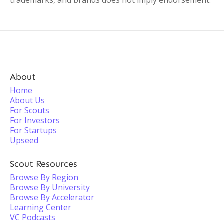
trademarks, and brands does not imply endorsement.
About
Home
About Us
For Scouts
For Investors
For Startups
Upseed
Scout Resources
Browse By Region
Browse By University
Browse By Accelerator
Learning Center
VC Podcasts