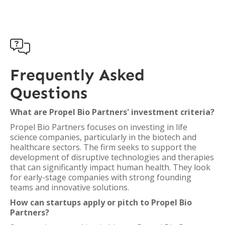

Frequently Asked
Questions
What are Propel Bio Partners' investment criteria?
Propel Bio Partners focuses on investing in life
science companies, particularly in the biotech and
healthcare sectors. The firm seeks to support the
development of disruptive technologies and therapies
that can significantly impact human health. They look
for early-stage companies with strong founding
teams and innovative solutions.
How can startups apply or pitch to Propel Bio
Partners?