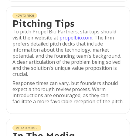
HOW TO PITCH
Pitching Tips
To pitch Propel Bio Partners, startups should
visit their website at
propelbio.com
. The firm
prefers detailed pitch decks that include
information about the technology, market
potential, and the founding team's background.
A clear articulation of the problem being solved
and the solution's unique value proposition is
crucial.
Response times can vary, but founders should
expect a thorough review process. Warm
introductions are encouraged, as they can
facilitate a more favorable reception of the pitch.
MEDIA COVERAGE
In The Media