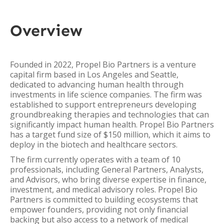
Overview
Founded in 2022, Propel Bio Partners is a venture
capital firm based in Los Angeles and Seattle,
dedicated to advancing human health through
investments in life science companies. The firm was
established to support entrepreneurs developing
groundbreaking therapies and technologies that can
significantly impact human health. Propel Bio Partners
has a target fund size of $150 million, which it aims to
deploy in the biotech and healthcare sectors.
The firm currently operates with a team of 10
professionals, including General Partners, Analysts,
and Advisors, who bring diverse expertise in finance,
investment, and medical advisory roles. Propel Bio
Partners is committed to building ecosystems that
empower founders, providing not only financial
backing but also access to a network of medical