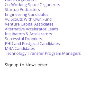
Co-Working Space Organizers
Startup Podcasters
Engineering Candidates
VC Scouts With Own Fund
Venture Capital Associates
Alternative Accelerator Leads
Incubators & Accelerators
Successful Founders
PHD and Postgrad Candidates
MBA Candidates
Technology Transfer Program Managers
Signup to Newsletter