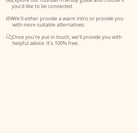
Explore our founder-friendly guide and choose if

you'd like to be connected.
We'll either provide a warm intro or provide you

with more suitable alternatives.
Once you're put in touch, we'll provide you with

helpful advice. It's 100% free.