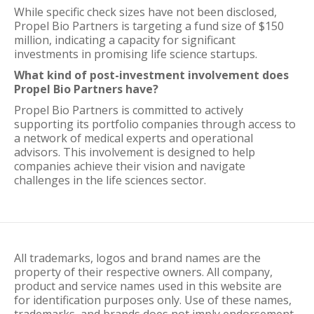
While specific check sizes have not been disclosed,
Propel Bio Partners is targeting a fund size of $150
million, indicating a capacity for significant
investments in promising life science startups.
What kind of post-investment involvement does
Propel Bio Partners have?
Propel Bio Partners is committed to actively
supporting its portfolio companies through access to
a network of medical experts and operational
advisors. This involvement is designed to help
companies achieve their vision and navigate
challenges in the life sciences sector.
All trademarks, logos and brand names are the
property of their respective owners. All company,
product and service names used in this website are
for identification purposes only. Use of these names,