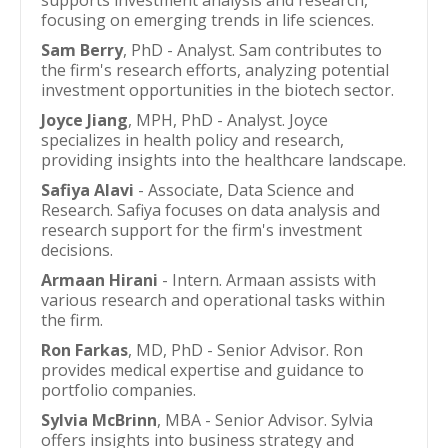
supports investment analysis and research,
focusing on emerging trends in life sciences.
Sam Berry
, PhD - Analyst. Sam contributes to
the firm's research efforts, analyzing potential
investment opportunities in the biotech sector.
Joyce Jiang
, MPH, PhD - Analyst. Joyce
specializes in health policy and research,
providing insights into the healthcare landscape.
Safiya Alavi
- Associate, Data Science and
Research. Safiya focuses on data analysis and
research support for the firm's investment
decisions.
Armaan Hirani
- Intern. Armaan assists with
various research and operational tasks within
the firm.
Ron Farkas
, MD, PhD - Senior Advisor. Ron
provides medical expertise and guidance to
portfolio companies.
Sylvia McBrinn
, MBA - Senior Advisor. Sylvia
offers insights into business strategy and