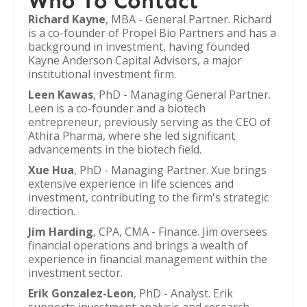
Who To Contact
Richard Kayne
, MBA - General Partner. Richard
is a co-founder of Propel Bio Partners and has a
background in investment, having founded
Kayne Anderson Capital Advisors, a major
institutional investment firm.
Leen Kawas
, PhD - Managing General Partner.
Leen is a co-founder and a biotech
entrepreneur, previously serving as the CEO of
Athira Pharma, where she led significant
advancements in the biotech field.
Xue Hua
, PhD - Managing Partner. Xue brings
extensive experience in life sciences and
investment, contributing to the firm's strategic
direction.
Jim Harding
, CPA, CMA - Finance. Jim oversees
financial operations and brings a wealth of
experience in financial management within the
investment sector.
Erik Gonzalez-Leon
, PhD - Analyst. Erik