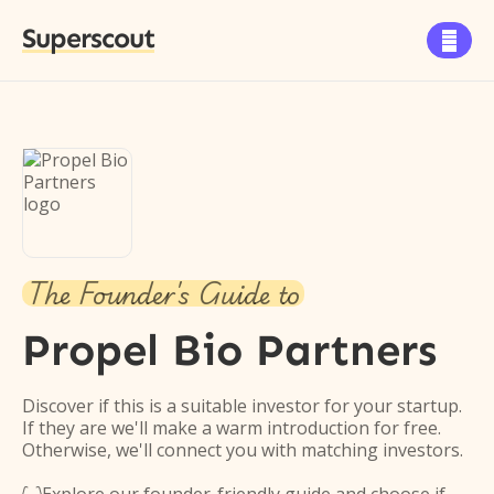
Superscout

The Founder's Guide to
Propel Bio Partners
Discover if this is a suitable investor for your startup.
If they are we'll make a warm introduction for free.
Otherwise, we'll connect you with matching investors.