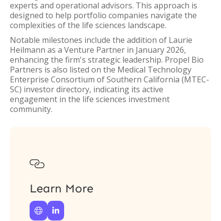
experts and operational advisors. This approach is
designed to help portfolio companies navigate the
complexities of the life sciences landscape.
Notable milestones include the addition of Laurie
Heilmann as a Venture Partner in January 2026,
enhancing the firm's strategic leadership. Propel Bio
Partners is also listed on the Medical Technology
Enterprise Consortium of Southern California (MTEC-
SC) investor directory, indicating its active
engagement in the life sciences investment
community.

Learn More

