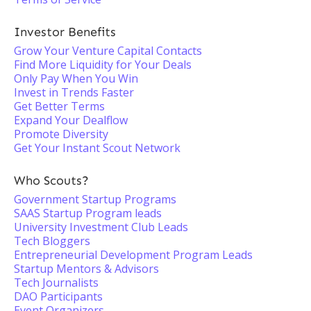
Investor Benefits
Grow Your Venture Capital Contacts
Find More Liquidity for Your Deals
Only Pay When You Win
Invest in Trends Faster
Get Better Terms
Expand Your Dealflow
Promote Diversity
Get Your Instant Scout Network
Who Scouts?
Government Startup Programs
SAAS Startup Program leads
University Investment Club Leads
Tech Bloggers
Entrepreneurial Development Program Leads
Startup Mentors & Advisors
Tech Journalists
DAO Participants
Event Organizers