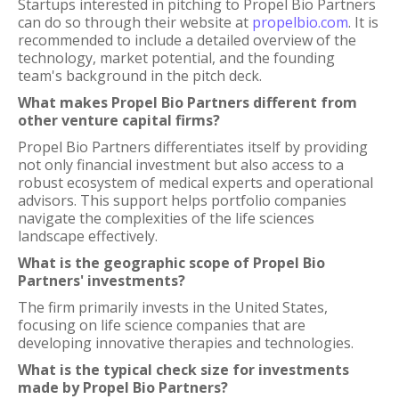
Startups interested in pitching to Propel Bio Partners
can do so through their website at
propelbio.com
. It is
recommended to include a detailed overview of the
technology, market potential, and the founding
team's background in the pitch deck.
What makes Propel Bio Partners different from
other venture capital firms?
Propel Bio Partners differentiates itself by providing
not only financial investment but also access to a
robust ecosystem of medical experts and operational
advisors. This support helps portfolio companies
navigate the complexities of the life sciences
landscape effectively.
What is the geographic scope of Propel Bio
Partners' investments?
The firm primarily invests in the United States,
focusing on life science companies that are
developing innovative therapies and technologies.
What is the typical check size for investments
made by Propel Bio Partners?