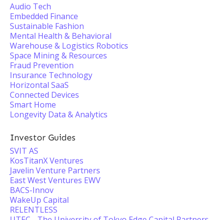
Audio Tech
Embedded Finance
Sustainable Fashion
Mental Health & Behavioral
Warehouse & Logistics Robotics
Space Mining & Resources
Fraud Prevention
Insurance Technology
Horizontal SaaS
Connected Devices
Smart Home
Longevity Data & Analytics
Investor Guides
SVIT AS
KosTitanX Ventures
Javelin Venture Partners
East West Ventures EWV
BACS-Innov
WakeUp Capital
RELENTLESS
UTEC - The University of Tokyo Edge Capital Partners