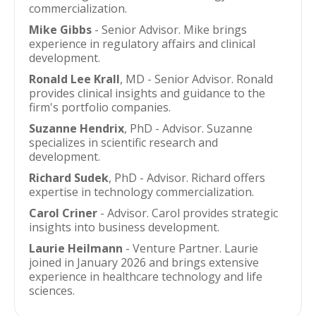
commercialization.
Mike Gibbs
- Senior Advisor. Mike brings
experience in regulatory affairs and clinical
development.
Ronald Lee Krall
, MD - Senior Advisor. Ronald
provides clinical insights and guidance to the
firm's portfolio companies.
Suzanne Hendrix
, PhD - Advisor. Suzanne
specializes in scientific research and
development.
Richard Sudek
, PhD - Advisor. Richard offers
expertise in technology commercialization.
Carol Criner
- Advisor. Carol provides strategic
insights into business development.
Laurie Heilmann
- Venture Partner. Laurie
joined in January 2026 and brings extensive
experience in healthcare technology and life
sciences.