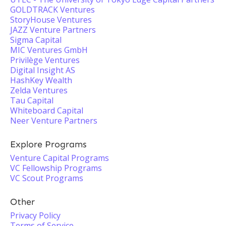
GOLDTRACK Ventures
StoryHouse Ventures
JAZZ Venture Partners
Sigma Capital
MIC Ventures GmbH
Privilège Ventures
Digital Insight AS
HashKey Wealth
Zelda Ventures
Tau Capital
Whiteboard Capital
Neer Venture Partners
Explore Programs
Venture Capital Programs
VC Fellowship Programs
VC Scout Programs
Other
Privacy Policy
Terms of Service