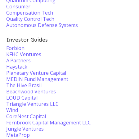
Quantum Computing
Consumer
Compensation Tech
Quality Control Tech
Autonomous Defense Systems
Investor Guides
Forbion
KFHC Ventures
A.Partners
Haystack
Planetary Venture Capital
MEDIN Fund Management
The Hive Brasil
Beachwood Ventures
LOUD Capital
Triangle Ventures LLC
Wind
CoreNest Capital
Fernbrook Capital Management LLC
Jungle Ventures
MetaProp