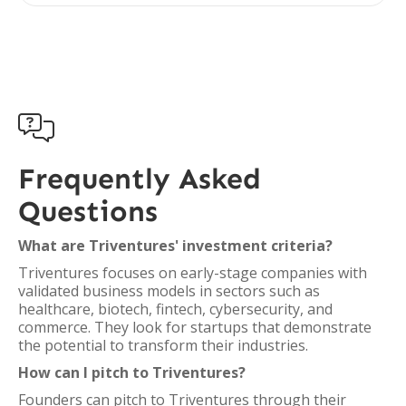

Frequently Asked
Questions
What are Triventures' investment criteria?
Triventures focuses on early-stage companies with
validated business models in sectors such as
healthcare, biotech, fintech, cybersecurity, and
commerce. They look for startups that demonstrate
the potential to transform their industries.
How can I pitch to Triventures?
Founders can pitch to Triventures through their