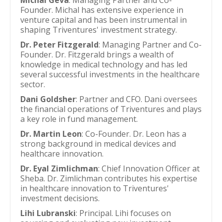
Michal Geva
: Managing Partner and Co-
Founder. Michal has extensive experience in
venture capital and has been instrumental in
shaping Triventures' investment strategy.
Dr. Peter Fitzgerald
: Managing Partner and Co-
Founder. Dr. Fitzgerald brings a wealth of
knowledge in medical technology and has led
several successful investments in the healthcare
sector.
Dani Goldsher
: Partner and CFO. Dani oversees
the financial operations of Triventures and plays
a key role in fund management.
Dr. Martin Leon
: Co-Founder. Dr. Leon has a
strong background in medical devices and
healthcare innovation.
Dr. Eyal Zimlichman
: Chief Innovation Officer at
Sheba. Dr. Zimlichman contributes his expertise
in healthcare innovation to Triventures'
investment decisions.
Lihi Lubranski
: Principal. Lihi focuses on