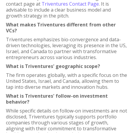
contact page at
Triventures Contact Page
. It is
advisable to include a clear business model and
growth strategy in the pitch.
What makes Triventures different from other
VCs?
Triventures emphasizes bio-convergence and data-
driven technologies, leveraging its presence in the US,
Israel, and Canada to partner with transformative
entrepreneurs across various industries.
What is Triventures' geographic scope?
The firm operates globally, with a specific focus on the
United States, Israel, and Canada, allowing them to
tap into diverse markets and innovation hubs.
What is Triventures' follow-on investment
behavior?
While specific details on follow-on investments are not
disclosed, Triventures typically supports portfolio
companies through various stages of growth,
aligning with their commitment to transformative