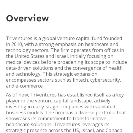
Overview
Triventures is a global venture capital fund founded
in 2010, with a strong emphasis on healthcare and
technology sectors. The firm operates from offices in
the United States and Israel, initially focusing on
medical devices before broadening its scope to include
data-driven solutions and the convergence of health
and technology. This strategic expansion
encompasses sectors such as fintech, cybersecurity,
and e-commerce.
As of now, Triventures has established itself as a key
player in the venture capital landscape, actively
investing in early-stage companies with validated
business models. The firm has a diverse portfolio that
showcases its commitment to transformative
healthcare solutions. Triventures leverages its
strategic presence across the US, Israel, and Canada