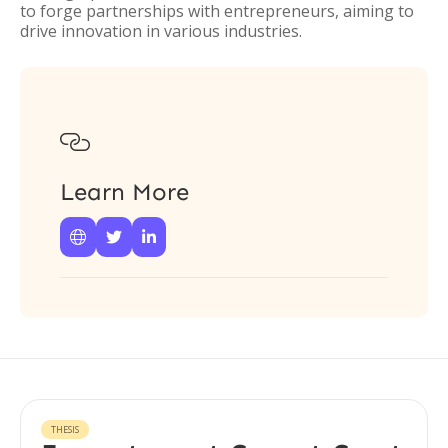
to forge partnerships with entrepreneurs, aiming to
drive innovation in various industries.

Learn More



THESIS