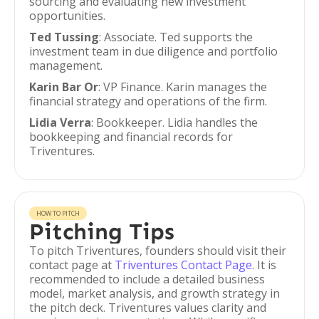
sourcing and evaluating new investment
opportunities.
Ted Tussing
: Associate. Ted supports the
investment team in due diligence and portfolio
management.
Karin Bar Or
: VP Finance. Karin manages the
financial strategy and operations of the firm.
Lidia Verra
: Bookkeeper. Lidia handles the
bookkeeping and financial records for
Triventures.
HOW TO PITCH
Pitching Tips
To pitch Triventures, founders should visit their
contact page at
Triventures Contact Page
. It is
recommended to include a detailed business
model, market analysis, and growth strategy in
the pitch deck. Triventures values clarity and