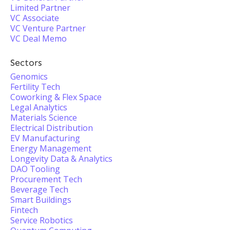
Limited Partner
VC Associate
VC Venture Partner
VC Deal Memo
Sectors
Genomics
Fertility Tech
Coworking & Flex Space
Legal Analytics
Materials Science
Electrical Distribution
EV Manufacturing
Energy Management
Longevity Data & Analytics
DAO Tooling
Procurement Tech
Beverage Tech
Smart Buildings
Fintech
Service Robotics