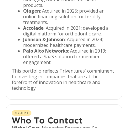
products.
Qiagen
: Acquired in 2025; provided an
online financing solution for fertility
treatments.
Accolade
: Acquired in 2021; developed a
digital platform for orthodontic care.
Johnson & Johnson
: Acquired in 2024;
modernized healthcare payments.
Palo Alto Networks
: Acquired in 2019;
offered a SaaS solution for member
engagement.
This portfolio reflects Triventures' commitment
to investing in companies that are at the
forefront of innovation in healthcare and
technology.
KEY PEOPLE
Who To Contact