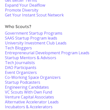
Get Better Terms
Expand Your Dealflow
Promote Diversity
Get Your Instant Scout Network
Who Scouts?
Government Startup Programs
SAAS Startup Program leads
University Investment Club Leads
Tech Bloggers
Entrepreneurial Development Program Leads
Startup Mentors & Advisors
Tech Journalists
DAO Participants
Event Organizers
Co-Working Space Organizers
Startup Podcasters
Engineering Candidates
VC Scouts With Own Fund
Venture Capital Associates
Alternative Accelerator Leads
Incubators & Accelerators