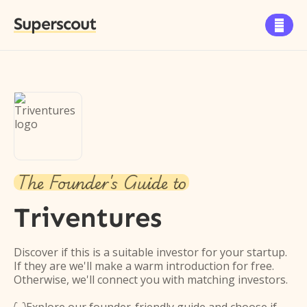
Superscout

The Founder's Guide to
Triventures
Discover if this is a suitable investor for your startup.
If they are we'll make a warm introduction for free.
Otherwise, we'll connect you with matching investors.