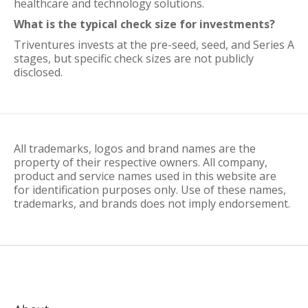
healthcare and technology solutions.
What is the typical check size for investments?
Triventures invests at the pre-seed, seed, and Series A
stages, but specific check sizes are not publicly
disclosed.
All trademarks, logos and brand names are the
property of their respective owners. All company,
product and service names used in this website are
for identification purposes only. Use of these names,
trademarks, and brands does not imply endorsement.