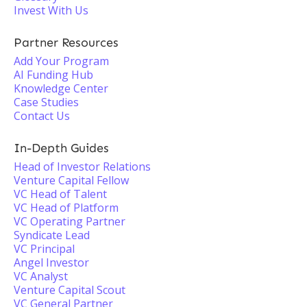
Invest With Us
Partner Resources
Add Your Program
AI Funding Hub
Knowledge Center
Case Studies
Contact Us
In-Depth Guides
Head of Investor Relations
Venture Capital Fellow
VC Head of Talent
VC Head of Platform
VC Operating Partner
Syndicate Lead
VC Principal
Angel Investor
VC Analyst
Venture Capital Scout
VC General Partner