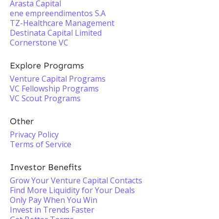
Arasta Capital
ene empreendimentos S.A
TZ-Healthcare Management
Destinata Capital Limited
Cornerstone VC
Explore Programs
Venture Capital Programs
VC Fellowship Programs
VC Scout Programs
Other
Privacy Policy
Terms of Service
Investor Benefits
Grow Your Venture Capital Contacts
Find More Liquidity for Your Deals
Only Pay When You Win
Invest in Trends Faster