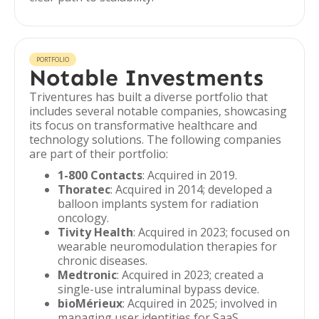
PORTFOLIO
Notable Investments
Triventures has built a diverse portfolio that
includes several notable companies, showcasing
its focus on transformative healthcare and
technology solutions. The following companies
are part of their portfolio:
1-800 Contacts
: Acquired in 2019.
Thoratec
: Acquired in 2014; developed a
balloon implants system for radiation
oncology.
Tivity Health
: Acquired in 2023; focused on
wearable neuromodulation therapies for
chronic diseases.
Medtronic
: Acquired in 2023; created a
single-use intraluminal bypass device.
bioMérieux
: Acquired in 2025; involved in
managing user identities for SaaS