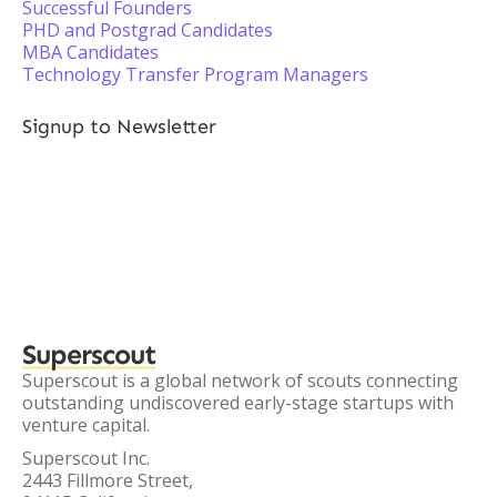
Successful Founders
PHD and Postgrad Candidates
MBA Candidates
Technology Transfer Program Managers
Signup to Newsletter
Superscout
Superscout is a global network of scouts connecting
outstanding undiscovered early-stage startups with
venture capital.
Superscout Inc.
2443 Fillmore Street,