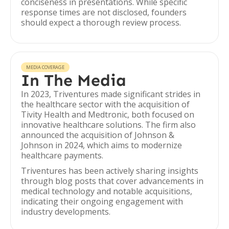
conciseness in presentations. While specific
response times are not disclosed, founders
should expect a thorough review process.
MEDIA COVERAGE
In The Media
In 2023, Triventures made significant strides in
the healthcare sector with the acquisition of
Tivity Health and Medtronic, both focused on
innovative healthcare solutions. The firm also
announced the acquisition of Johnson &
Johnson in 2024, which aims to modernize
healthcare payments.
Triventures has been actively sharing insights
through blog posts that cover advancements in
medical technology and notable acquisitions,
indicating their ongoing engagement with
industry developments.