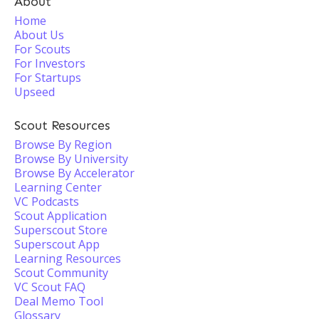
About
Home
About Us
For Scouts
For Investors
For Startups
Upseed
Scout Resources
Browse By Region
Browse By University
Browse By Accelerator
Learning Center
VC Podcasts
Scout Application
Superscout Store
Superscout App
Learning Resources
Scout Community
VC Scout FAQ
Deal Memo Tool
Glossary