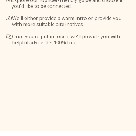
Explore our founder-friendly guide and choose if

you'd like to be connected.
We'll either provide a warm intro or provide you

with more suitable alternatives.
Once you're put in touch, we'll provide you with

helpful advice. It's 100% free.