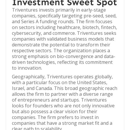
Investment Sweet Spot
Triventures invests primarily in early-stage
companies, specifically targeting pre-seed, seed,
and Series A funding rounds. The firm focuses
on sectors including healthcare, biotech, fintech,
cybersecurity, and commerce. Triventures seeks
companies with validated business models that
demonstrate the potential to transform their
respective sectors. The organization places a
strong emphasis on bio-convergence and data-
driven technologies, reflecting its commitment
to innovation.
Geographically, Triventures operates globally,
with a particular focus on the United States,
Israel, and Canada. This broad geographic reach
allows the firm to partner with a diverse range
of entrepreneurs and startups. Triventures
looks for founders who are not only innovative
but also possess a clear vision for their
companies. The firm prefers to invest in
companies that have a strong market fit and a
clear path to scalability.