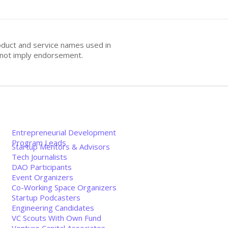
oduct and service names used in
s not imply endorsement.
Entrepreneurial Development
Program Leads
Startup Mentors & Advisors
Tech Journalists
DAO Participants
Event Organizers
Co-Working Space Organizers
Startup Podcasters
Engineering Candidates
VC Scouts With Own Fund