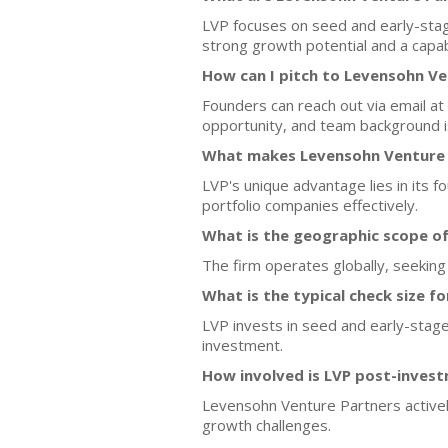
LVP focuses on seed and early-stage
strong growth potential and a capa
How can I pitch to Levensohn Ve
Founders can reach out via email at
opportunity, and team background is
What makes Levensohn Venture P
LVP's unique advantage lies in its 
portfolio companies effectively.
What is the geographic scope o
The firm operates globally, seeking
What is the typical check size f
LVP invests in seed and early-stage
investment.
How involved is LVP post-inves
Levensohn Venture Partners activel
growth challenges.