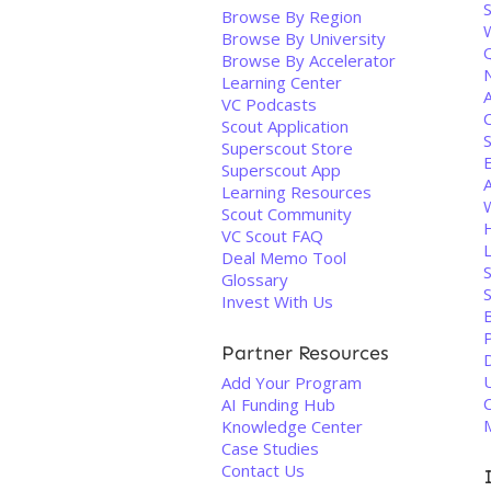
S
Browse By Region
Browse By University
Q
Browse By Accelerator
Learning Center
A
VC Podcasts
Scout Application
Superscout Store
Superscout App
Learning Resources
Scout Community
VC Scout FAQ
Deal Memo Tool
Glossary
S
Invest With Us
Partner Resources
Add Your Program
AI Funding Hub
Knowledge Center
Case Studies
Contact Us