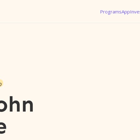
Programs
App
Inve
o
ohn
e