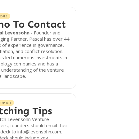
EOPLE
o To Contact
al Levensohn
- Founder and
ing Partner. Pascal has over 44
 of experience in governance,
iation, and conflict resolution.
as led numerous investments in
nology companies and has a
 understanding of the venture
al landscape.
O PITCH
tching Tips
itch Levensohn Venture
ers, founders should email their
 deck to info@levensohn.com.
eck should include key