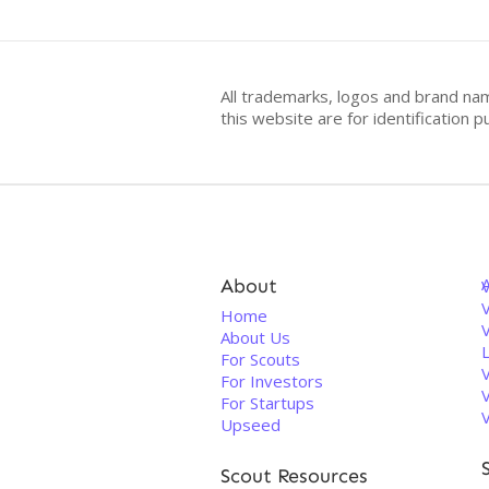
All trademarks, logos and brand na
this website are for identificatio
About
V
Home
About Us
For Scouts
For Investors
For Startups
Upseed
Scout Resources