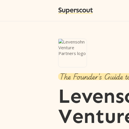
Superscout
The Founder's Guide t
Levens
Ventur