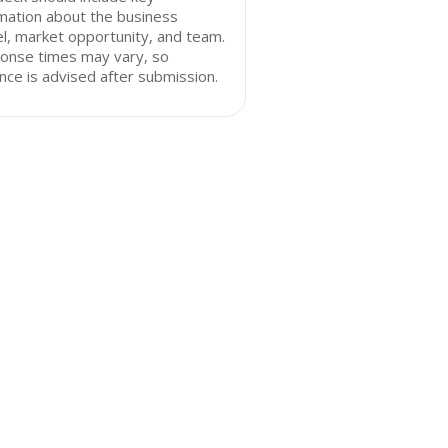
mation about the business
, market opportunity, and team.
onse times may vary, so
nce is advised after submission.