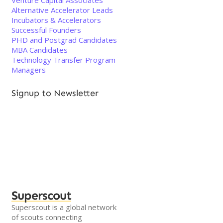
Venture Capital Associates
Alternative Accelerator Leads
Incubators & Accelerators
Successful Founders
PHD and Postgrad Candidates
MBA Candidates
Technology Transfer Program
Managers
Signup to Newsletter
Superscout
Superscout is a global network
of scouts connecting