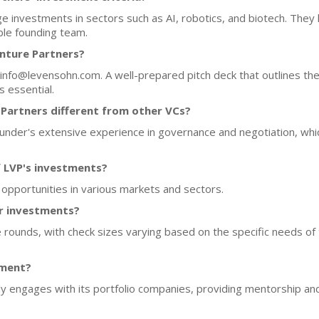
 investments in sectors such as AI, robotics, and biotech. They l
ble founding team.
nture Partners?
 info@levensohn.com. A well-prepared pitch deck that outlines t
 essential.
artners different from other VCs?
founder's extensive experience in governance and negotiation, wh
f LVP's investments?
 opportunities in various markets and sectors.
or investments?
 rounds, with check sizes varying based on the specific needs of
tment?
y engages with its portfolio companies, providing mentorship an