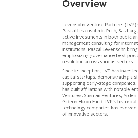
Overview
Levensohn Venture Partners (LVP) 
Pascal Levensohn in Puch, Salzburg, 
active investments in both public a
management consulting for internati
institutions. Pascal Levensohn brin
emphasizing governance best practic
resolution across various sectors.
Since its inception, LVP has investe
capital startups, demonstrating a s
supporting early-stage companies. 
has built affiliations with notable e
Ventures, Susman Ventures, Arden 
Gideon Hixon Fund. LVP's historical f
technology companies has evolved
of innovative sectors.