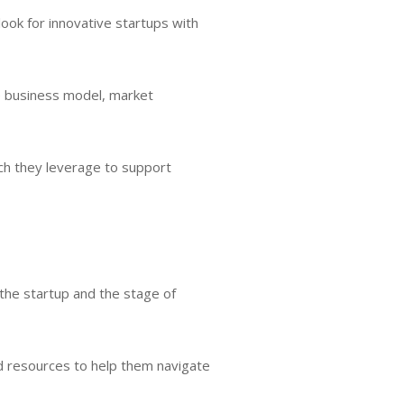
ook for innovative startups with
he business model, market
ich they leverage to support
 the startup and the stage of
d resources to help them navigate