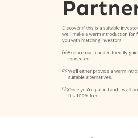
Partne
Discover if this is a suitable investo
we'll make a warm introduction for 
you with matching investors.
Explore our founder-friendly guid

connected.
We'll either provide a warm intr

suitable alternatives.
Once you're put in touch, we'll pr

It's 100% free.