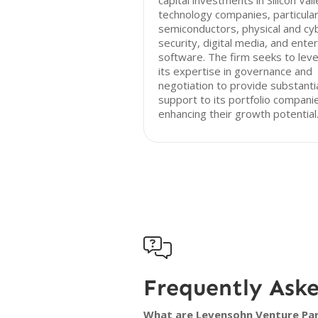
capital investments in Silicon Val
technology companies, particularl
semiconductors, physical and cy
security, digital media, and ente
software. The firm seeks to lev
its expertise in governance and
negotiation to provide substanti
support to its portfolio compani
enhancing their growth potential

Frequently Ask
What are Levensohn Venture Part