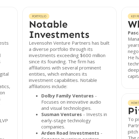
PORTFOLIO
KEY P
Notable
Wh
Investments
Pasc
Manag
ests
Levensohn Venture Partners has built
years
e
a diverse portfolio through its
negot
d
investments exceeding $600 million
He h
s
since its founding. The firm has
tech
affiliations with several prominent
deep
ital
entities, which enhances its
capit
investment capabilities. Notable
tics,
affiliations include:
ion
Dolby Family Ventures
-
s
Focuses on innovative audio
HOW T
g
and visual technologies.
Pi
Susman Ventures
- Invests in
To p
 LVP
early-stage technology
Partn
companies.
pitch
Arden Road Investments
-
The d