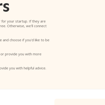
rs
r for your startup. If they are
free. Otherwise, we'll connect
e and choose if you'd like to be
o or provide you with more
ovide you with helpful advice.