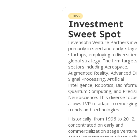
THESIS
Investment
Sweet Spot
Levensohn Venture Partners inv
primarily in seed and early-stag
startups, employing a diversifie
global strategy. The firm target
sectors including Aerospace,
Augmented Reality, Advanced Dig
Signal Processing, Artificial
Intelligence, Robotics, Bioinforma
Quantum Computing, and Precis
Neuroscience. This diverse focu
allows LVP to adapt to emergin
trends and technologies.
Historically, from 1996 to 2012,
concentrated on early and
commercialization stage venture