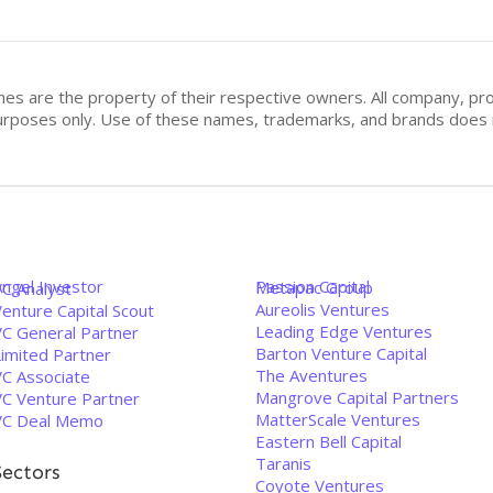
mes are the property of their respective owners. All company, pr
n purposes only. Use of these names, trademarks, and brands doe
Angel Investor
Passion Capital
Metapac Group
VC Analyst
Aureolis Ventures
enture Capital Scout
Leading Edge Ventures
VC General Partner
Barton Venture Capital
Limited Partner
The Aventures
VC Associate
Mangrove Capital Partners
VC Venture Partner
MatterScale Ventures
VC Deal Memo
Eastern Bell Capital
Taranis
Sectors
Coyote Ventures