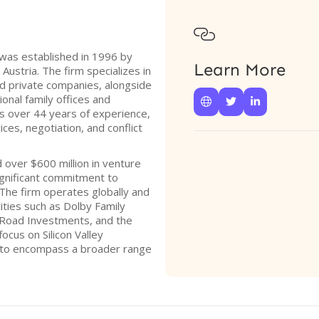

was established in 1996 by
Learn More
Austria. The firm specializes in
nd private companies, alongside
onal family offices and



gs over 44 years of experience,
es, negotiation, and conflict
d over $600 million in venture
ignificant commitment to
The firm operates globally and
ntities such as Dolby Family
Road Investments, and the
ocus on Silicon Valley
 to encompass a broader range