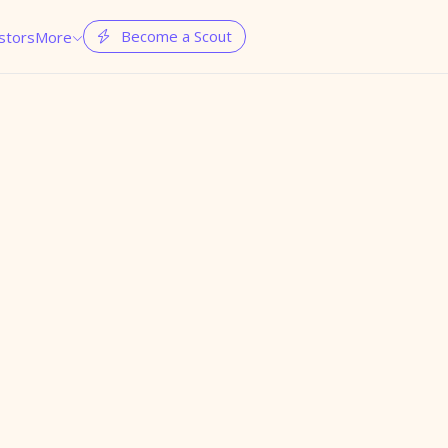
Become a Scout
stors
More

