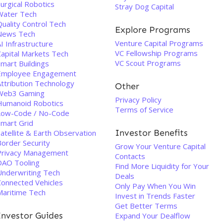
urgical Robotics
Stray Dog Capital
Water Tech
uality Control Tech
Explore Programs
News Tech
Venture Capital Programs
I Infrastructure
VC Fellowship Programs
Capital Markets Tech
VC Scout Programs
Smart Buildings
Employee Engagement
Attribution Technology
Other
Web3 Gaming
Privacy Policy
Humanoid Robotics
Terms of Service
Low-Code / No-Code
Smart Grid
Investor Benefits
atellite & Earth Observation
Border Security
Grow Your Venture Capital
Privacy Management
Contacts
DAO Tooling
Find More Liquidity for Your
Underwriting Tech
Deals
Connected Vehicles
Only Pay When You Win
Maritime Tech
Invest in Trends Faster
Get Better Terms
Investor Guides
Expand Your Dealflow