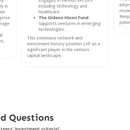
ley
Engages in various sectors
infor
y in
including technology and
model
ber
healthcare.
Resp
rprise
The Gideon Hixon Fund
-
patie
erage
Supports ventures in emerging
technologies.
al
This extensive network and
es,
investment history position LVP as a
.
significant player in the venture
capital landscape.
ed Questions
ners' investment criteria?