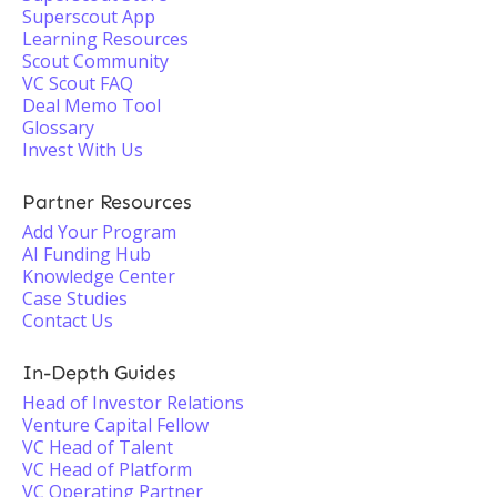
Superscout App
Learning Resources
Scout Community
VC Scout FAQ
Deal Memo Tool
Glossary
Invest With Us
Partner Resources
Add Your Program
AI Funding Hub
Knowledge Center
Case Studies
Contact Us
In-Depth Guides
Head of Investor Relations
Venture Capital Fellow
VC Head of Talent
VC Head of Platform
VC Operating Partner