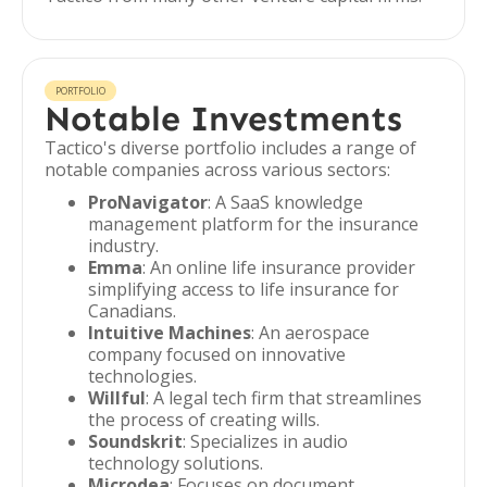
PORTFOLIO
Notable Investments
Tactico's diverse portfolio includes a range of
notable companies across various sectors:
ProNavigator
: A SaaS knowledge
management platform for the insurance
industry.
Emma
: An online life insurance provider
simplifying access to life insurance for
Canadians.
Intuitive Machines
: An aerospace
company focused on innovative
technologies.
Willful
: A legal tech firm that streamlines
the process of creating wills.
Soundskrit
: Specializes in audio
technology solutions.
Microdea
: Focuses on document