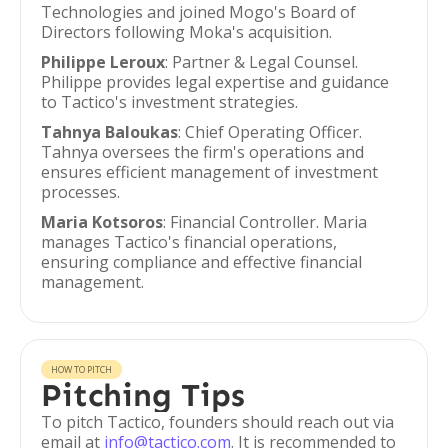
Technologies and joined Mogo's Board of
Directors following Moka's acquisition.
Philippe Leroux
: Partner & Legal Counsel.
Philippe provides legal expertise and guidance
to Tactico's investment strategies.
Tahnya Baloukas
: Chief Operating Officer.
Tahnya oversees the firm's operations and
ensures efficient management of investment
processes.
Maria Kotsoros
: Financial Controller. Maria
manages Tactico's financial operations,
ensuring compliance and effective financial
management.
HOW TO PITCH
Pitching Tips
To pitch Tactico, founders should reach out via
email at
info@tactico.com
. It is recommended to