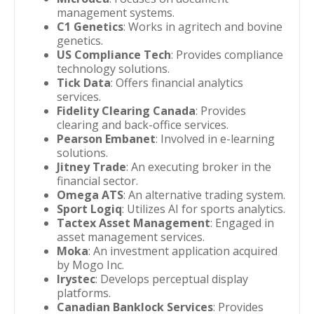
management systems.
C1 Genetics
: Works in agritech and bovine
genetics.
US Compliance Tech
: Provides compliance
technology solutions.
Tick Data
: Offers financial analytics
services.
Fidelity Clearing Canada
: Provides
clearing and back-office services.
Pearson Embanet
: Involved in e-learning
solutions.
Jitney Trade
: An executing broker in the
financial sector.
Omega ATS
: An alternative trading system.
Sport Logiq
: Utilizes AI for sports analytics.
Tactex Asset Management
: Engaged in
asset management services.
Moka
: An investment application acquired
by Mogo Inc.
Irystec
: Develops perceptual display
platforms.
Canadian Banklock Services
: Provides