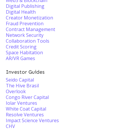
Web3 & Blockchain
Digital Publishing
Digital Health
Creator Monetization
Fraud Prevention
Contract Management
Network Security
Collaboration Tools
Credit Scoring
Space Habitation
AR/VR Games
Investor Guides
Seido Capital
The Hive Brasil
Overlook
Congo River Capital
Iolar Ventures
White Coat Capital
Resolve Ventures
Impact Science Ventures
CHV