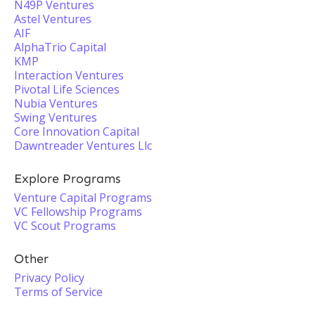
N49P Ventures
Astel Ventures
AIF
AlphaTrio Capital
KMP
Interaction Ventures
Pivotal Life Sciences
Nubia Ventures
Swing Ventures
Core Innovation Capital
Dawntreader Ventures Llc
Explore Programs
Venture Capital Programs
VC Fellowship Programs
VC Scout Programs
Other
Privacy Policy
Terms of Service