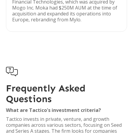
Financial Technologies, which was acquired by
Mogo Inc. Moka had $250M AUM at the time of
acquisition and expanded its operations into
Europe, rebranding from Mylo.

Frequently Asked
Questions
What are Tactico's investment criteria?
Tactico invests in private, venture, and growth
companies across various sectors, focusing on Seed
and Series A stages. The firm looks for companies