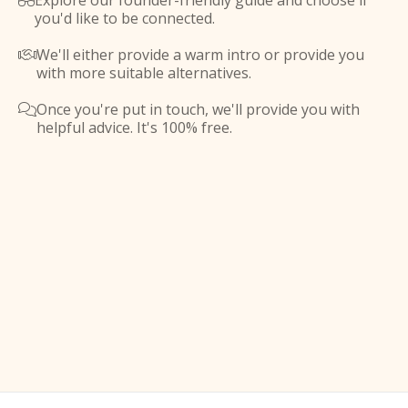
Explore our founder-friendly guide and choose if

you'd like to be connected.
We'll either provide a warm intro or provide you

with more suitable alternatives.
Once you're put in touch, we'll provide you with

helpful advice. It's 100% free.