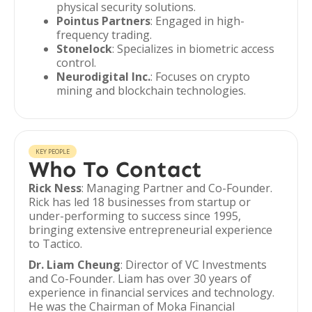
physical security solutions.
Pointus Partners
: Engaged in high-
frequency trading.
Stonelock
: Specializes in biometric access
control.
Neurodigital Inc.
: Focuses on crypto
mining and blockchain technologies.
KEY PEOPLE
Who To Contact
Rick Ness
: Managing Partner and Co-Founder.
Rick has led 18 businesses from startup or
under-performing to success since 1995,
bringing extensive entrepreneurial experience
to Tactico.
Dr. Liam Cheung
: Director of VC Investments
and Co-Founder. Liam has over 30 years of
experience in financial services and technology.
He was the Chairman of Moka Financial