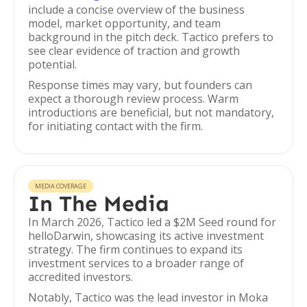
include a concise overview of the business
model, market opportunity, and team
background in the pitch deck. Tactico prefers to
see clear evidence of traction and growth
potential.
Response times may vary, but founders can
expect a thorough review process. Warm
introductions are beneficial, but not mandatory,
for initiating contact with the firm.
MEDIA COVERAGE
In The Media
In March 2026, Tactico led a $2M Seed round for
helloDarwin, showcasing its active investment
strategy. The firm continues to expand its
investment services to a broader range of
accredited investors.
Notably, Tactico was the lead investor in Moka