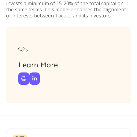
invests a minimum of 15-20% of the total capital on
the same terms. This model enhances the alignment
of interests between Tactico and its investors.

Learn More

