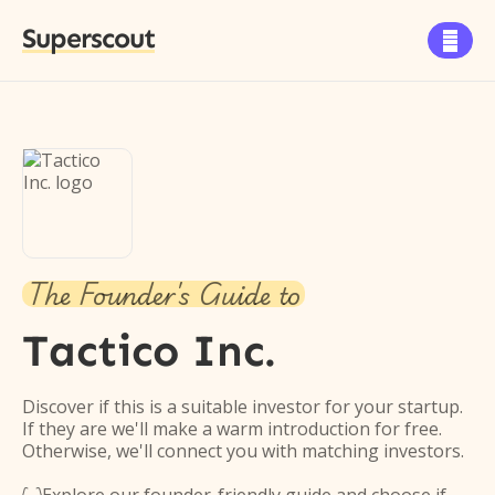
Superscout

The Founder's Guide to
Tactico Inc.
Discover if this is a suitable investor for your startup.
If they are we'll make a warm introduction for free.
Otherwise, we'll connect you with matching investors.