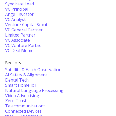
Syndicate Lead
VC Principal
Angel Investor
VC Analyst
Venture Capital Scout
VC General Partner
Limited Partner
VC Associate
VC Venture Partner
VC Deal Memo
Sectors
Satellite & Earth Observation
AI Safety & Alignment
Dental Tech
Smart Home IoT
Natural Language Processing
Video Advertising
Zero Trust
Telecommunications
Connected Devices