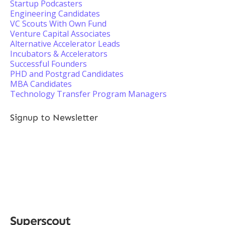
Startup Podcasters
Engineering Candidates
VC Scouts With Own Fund
Venture Capital Associates
Alternative Accelerator Leads
Incubators & Accelerators
Successful Founders
PHD and Postgrad Candidates
MBA Candidates
Technology Transfer Program Managers
Signup to Newsletter
Superscout