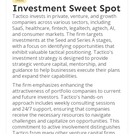
THESIS
Investment Sweet Spot
Tactico invests in private, venture, and growth
companies across various sectors, including
SaaS, healthcare, fintech, legaltech, agtech, AI,
and consumer markets. The firm targets
investments at the Seed and Series A stages,
with a focus on identifying opportunities that
exhibit valuable tactical positioning. Tactico's
investment strategy is designed to provide
strategic venture capital, mentorship, and
guidance to help businesses execute their plans
and expand their capabilities.
The firm emphasizes enhancing the
attractiveness of portfolio companies to current
and future investors. Tactico's hands-on
approach includes weekly consulting sessions
and 24/7 support, ensuring that companies
receive the necessary resources to navigate
challenges and capitalize on opportunities. This
commitment to active involvement distinguishes
Tactico from many other venture capital firms.