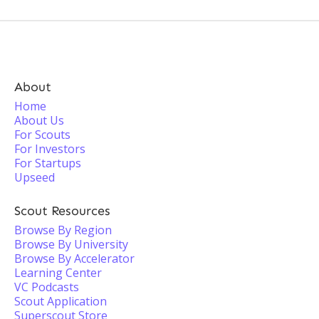
About
Home
About Us
For Scouts
For Investors
For Startups
Upseed
Scout Resources
Browse By Region
Browse By University
Browse By Accelerator
Learning Center
VC Podcasts
Scout Application
Superscout Store