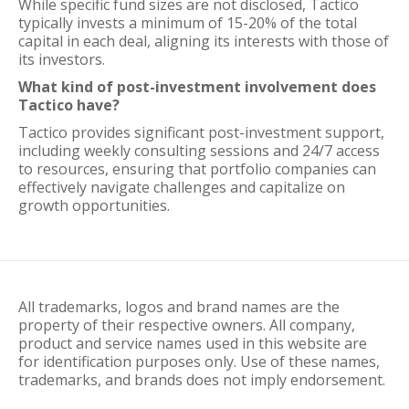
While specific fund sizes are not disclosed, Tactico
typically invests a minimum of 15-20% of the total
capital in each deal, aligning its interests with those of
its investors.
What kind of post-investment involvement does
Tactico have?
Tactico provides significant post-investment support,
including weekly consulting sessions and 24/7 access
to resources, ensuring that portfolio companies can
effectively navigate challenges and capitalize on
growth opportunities.
All trademarks, logos and brand names are the
property of their respective owners. All company,
product and service names used in this website are
for identification purposes only. Use of these names,
trademarks, and brands does not imply endorsement.