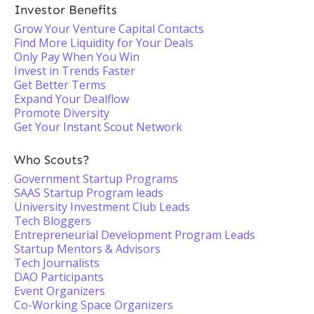
Investor Benefits
Grow Your Venture Capital Contacts
Find More Liquidity for Your Deals
Only Pay When You Win
Invest in Trends Faster
Get Better Terms
Expand Your Dealflow
Promote Diversity
Get Your Instant Scout Network
Who Scouts?
Government Startup Programs
SAAS Startup Program leads
University Investment Club Leads
Tech Bloggers
Entrepreneurial Development Program Leads
Startup Mentors & Advisors
Tech Journalists
DAO Participants
Event Organizers
Co-Working Space Organizers