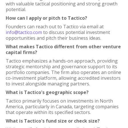
with valuable tactical positioning and strong growth
potential.
How can I apply or pitch to Tactico?
Founders can reach out to Tactico via email at
info@tactico.com
to discuss potential investment
opportunities and pitch their business ideas.
What makes Tactico different from other venture
capital firms?
Tactico emphasizes a hands-on approach, providing
strategic mentorship and governance support to its
portfolio companies. The firm also operates an online
co-investment platform, allowing accredited investors
to invest alongside managing partners.
What is Tactico's geographic scope?
Tactico primarily focuses on investments in North
America, particularly in Canada, targeting companies
that operate within its specified sectors.
What is Tactico's fund size or check size?