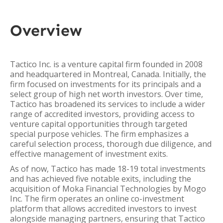
Overview
Tactico Inc. is a venture capital firm founded in 2008
and headquartered in Montreal, Canada. Initially, the
firm focused on investments for its principals and a
select group of high net worth investors. Over time,
Tactico has broadened its services to include a wider
range of accredited investors, providing access to
venture capital opportunities through targeted
special purpose vehicles. The firm emphasizes a
careful selection process, thorough due diligence, and
effective management of investment exits.
As of now, Tactico has made 18-19 total investments
and has achieved five notable exits, including the
acquisition of Moka Financial Technologies by Mogo
Inc. The firm operates an online co-investment
platform that allows accredited investors to invest
alongside managing partners, ensuring that Tactico