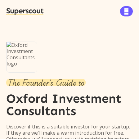
Superscout

The Founder's Guide to
Oxford Investment
Consultants
Discover if this is a suitable investor for your startup.
If they are we'll make a warm introduction for free.