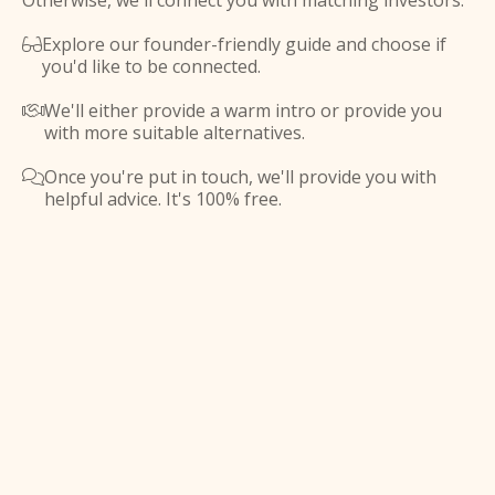
Otherwise, we'll connect you with matching investors.
Explore our founder-friendly guide and choose if

you'd like to be connected.
We'll either provide a warm intro or provide you

with more suitable alternatives.
Once you're put in touch, we'll provide you with

helpful advice. It's 100% free.