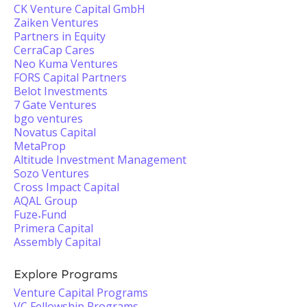
CK Venture Capital GmbH
Zaiken Ventures
Partners in Equity
CerraCap Cares
Neo Kuma Ventures
FORS Capital Partners
Belot Investments
7 Gate Ventures
bgo ventures
Novatus Capital
MetaProp
Altitude Investment Management
Sozo Ventures
Cross Impact Capital
AQAL Group
Fuze˖Fund
Primera Capital
Assembly Capital
Explore Programs
Venture Capital Programs
VC Fellowship Programs