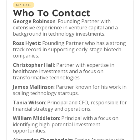
KEY PEOPLE
Who To Contact
George Robinson
: Founding Partner with
extensive experience in venture capital and a
background in technology investments.
Ross Hyett
: Founding Partner who has a strong
track record in supporting early-stage biotech
companies.
Christopher Hall
: Partner with expertise in
healthcare investments and a focus on
transformative technologies.
James Mallinson
: Partner known for his work in
scaling technology startups.
Tania Wilson
: Principal and CFO, responsible for
financial strategy and operations.
William Middleton
: Principal with a focus on
identifying high-potential investment
opportunities.