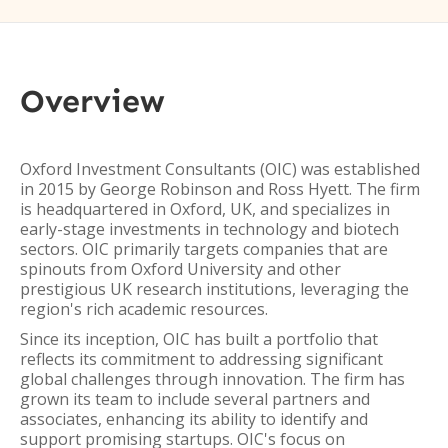
Overview
Oxford Investment Consultants (OIC) was established
in 2015 by George Robinson and Ross Hyett. The firm
is headquartered in Oxford, UK, and specializes in
early-stage investments in technology and biotech
sectors. OIC primarily targets companies that are
spinouts from Oxford University and other
prestigious UK research institutions, leveraging the
region's rich academic resources.
Since its inception, OIC has built a portfolio that
reflects its commitment to addressing significant
global challenges through innovation. The firm has
grown its team to include several partners and
associates, enhancing its ability to identify and
support promising startups. OIC's focus on