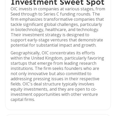
Investment Sweet Spot
OIC invests in companies at various stages, from
Seed through to Series C funding rounds. The
firm emphasizes transformative companies that
tackle significant global challenges, particularly
in biotechnology, healthcare, and technology.
Their investment strategy is designed to
support early-stage ventures that demonstrate
potential for substantial impact and growth.
Geographically, OIC concentrates its efforts
within the United Kingdom, particularly favoring
startups that emerge from leading research
institutions. The firm seeks founders who are
not only innovative but also committed to
addressing pressing issues in their respective
fields. OIC's deal structure typically involves
equity investments, and they are open to co-
investment opportunities with other venture
capital firms.