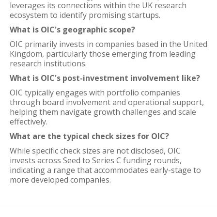
leverages its connections within the UK research
ecosystem to identify promising startups.
What is OIC's geographic scope?
OIC primarily invests in companies based in the United
Kingdom, particularly those emerging from leading
research institutions.
What is OIC's post-investment involvement like?
OIC typically engages with portfolio companies
through board involvement and operational support,
helping them navigate growth challenges and scale
effectively.
What are the typical check sizes for OIC?
While specific check sizes are not disclosed, OIC
invests across Seed to Series C funding rounds,
indicating a range that accommodates early-stage to
more developed companies.