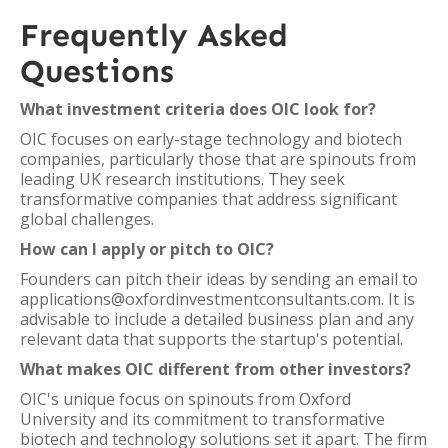
Frequently Asked
Questions
What investment criteria does OIC look for?
OIC focuses on early-stage technology and biotech
companies, particularly those that are spinouts from
leading UK research institutions. They seek
transformative companies that address significant
global challenges.
How can I apply or pitch to OIC?
Founders can pitch their ideas by sending an email to
applications@oxfordinvestmentconsultants.com. It is
advisable to include a detailed business plan and any
relevant data that supports the startup's potential.
What makes OIC different from other investors?
OIC's unique focus on spinouts from Oxford
University and its commitment to transformative
biotech and technology solutions set it apart. The firm