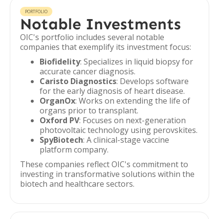
PORTFOLIO
Notable Investments
OIC's portfolio includes several notable
companies that exemplify its investment focus:
Biofidelity
: Specializes in liquid biopsy for
accurate cancer diagnosis.
Caristo Diagnostics
: Develops software
for the early diagnosis of heart disease.
OrganOx
: Works on extending the life of
organs prior to transplant.
Oxford PV
: Focuses on next-generation
photovoltaic technology using perovskites.
SpyBiotech
: A clinical-stage vaccine
platform company.
These companies reflect OIC's commitment to
investing in transformative solutions within the
biotech and healthcare sectors.