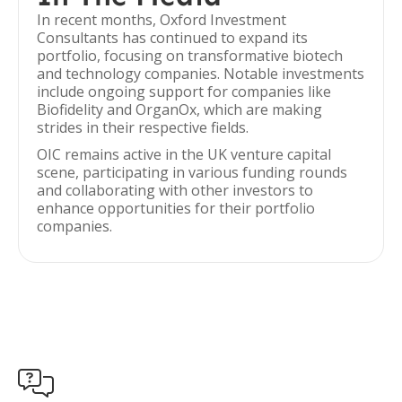
In recent months, Oxford Investment
Consultants has continued to expand its
portfolio, focusing on transformative biotech
and technology companies. Notable investments
include ongoing support for companies like
Biofidelity and OrganOx, which are making
strides in their respective fields.
OIC remains active in the UK venture capital
scene, participating in various funding rounds
and collaborating with other investors to
enhance opportunities for their portfolio
companies.
