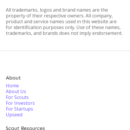
All trademarks, logos and brand names are the
property of their respective owners. All company,
product and service names used in this website are
for identification purposes only. Use of these names,
trademarks, and brands does not imply endorsement.
About
Home
About Us
For Scouts
For Investors
For Startups
Upseed
Scout Resources