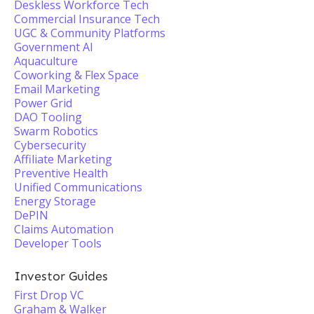
Deskless Workforce Tech
Commercial Insurance Tech
UGC & Community Platforms
Government AI
Aquaculture
Coworking & Flex Space
Email Marketing
Power Grid
DAO Tooling
Swarm Robotics
Cybersecurity
Affiliate Marketing
Preventive Health
Unified Communications
Energy Storage
DePIN
Claims Automation
Developer Tools
Investor Guides
First Drop VC
Graham & Walker