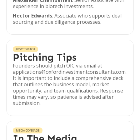
Alexander Chamberlain
: Senior Associate with
experience in biotech investments.
Hector Edwards
: Associate who supports deal
sourcing and due diligence processes.
HOW TO PITCH
Pitching Tips
Founders should pitch OIC via email at
applications@oxfordinvestmentconsultants.com.
It is important to include a comprehensive deck
that outlines the business model, market
opportunity, and team qualifications. Response
times may vary, so patience is advised after
submission.
MEDIA COVERAGE
In The Media