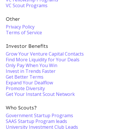
VC Scout Programs
Other
Privacy Policy
Terms of Service
Investor Benefits
Grow Your Venture Capital Contacts
Find More Liquidity for Your Deals
Only Pay When You Win
Invest in Trends Faster
Get Better Terms
Expand Your Dealflow
Promote Diversity
Get Your Instant Scout Network
Who Scouts?
Government Startup Programs
SAAS Startup Program leads
University Investment Club Leads