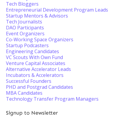
Tech Bloggers
Entrepreneurial Development Program Leads
Startup Mentors & Advisors
Tech Journalists
DAO Participants
Event Organizers
Co-Working Space Organizers
Startup Podcasters
Engineering Candidates
VC Scouts With Own Fund
Venture Capital Associates
Alternative Accelerator Leads
Incubators & Accelerators
Successful Founders
PHD and Postgrad Candidates
MBA Candidates
Technology Transfer Program Managers
Signup to Newsletter