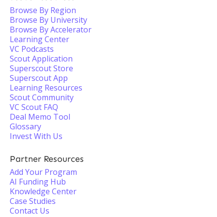
Browse By Region
Browse By University
Browse By Accelerator
Learning Center
VC Podcasts
Scout Application
Superscout Store
Superscout App
Learning Resources
Scout Community
VC Scout FAQ
Deal Memo Tool
Glossary
Invest With Us
Partner Resources
Add Your Program
AI Funding Hub
Knowledge Center
Case Studies
Contact Us