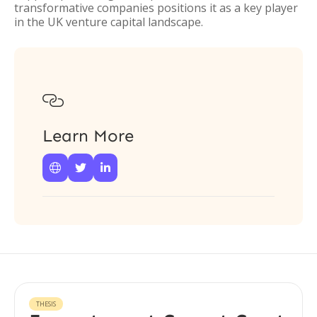
transformative companies positions it as a key player
in the UK venture capital landscape.

Learn More



THESIS