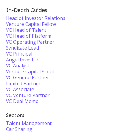
In-Depth Guides
Head of Investor Relations
Venture Capital Fellow
VC Head of Talent
VC Head of Platform
VC Operating Partner
Syndicate Lead
VC Principal
Angel Investor
VC Analyst
Venture Capital Scout
VC General Partner
Limited Partner
VC Associate
VC Venture Partner
VC Deal Memo
Sectors
Talent Management
Car Sharing