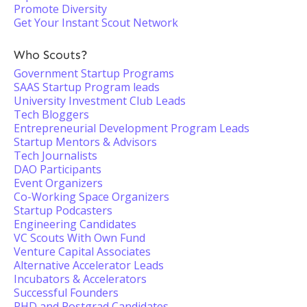
Promote Diversity
Get Your Instant Scout Network
Who Scouts?
Government Startup Programs
SAAS Startup Program leads
University Investment Club Leads
Tech Bloggers
Entrepreneurial Development Program Leads
Startup Mentors & Advisors
Tech Journalists
DAO Participants
Event Organizers
Co-Working Space Organizers
Startup Podcasters
Engineering Candidates
VC Scouts With Own Fund
Venture Capital Associates
Alternative Accelerator Leads
Incubators & Accelerators
Successful Founders
PHD and Postgrad Candidates