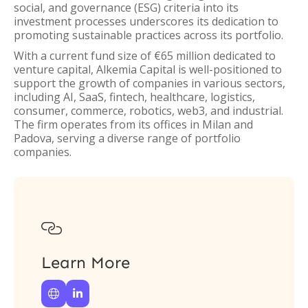
social, and governance (ESG) criteria into its
investment processes underscores its dedication to
promoting sustainable practices across its portfolio.
With a current fund size of €65 million dedicated to
venture capital, Alkemia Capital is well-positioned to
support the growth of companies in various sectors,
including AI, SaaS, fintech, healthcare, logistics,
consumer, commerce, robotics, web3, and industrial.
The firm operates from its offices in Milan and
Padova, serving a diverse range of portfolio
companies.

Learn More

