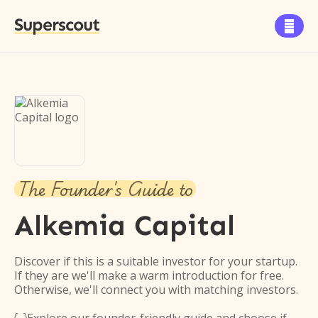
Superscout

The Founder's Guide to
Alkemia Capital
Discover if this is a suitable investor for your startup.
If they are we'll make a warm introduction for free.
Otherwise, we'll connect you with matching investors.