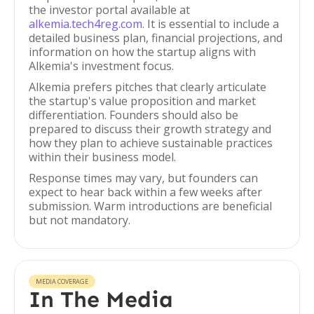
the investor portal available at
alkemia.tech4reg.com
. It is essential to include a
detailed business plan, financial projections, and
information on how the startup aligns with
Alkemia's investment focus.
Alkemia prefers pitches that clearly articulate
the startup's value proposition and market
differentiation. Founders should also be
prepared to discuss their growth strategy and
how they plan to achieve sustainable practices
within their business model.
Response times may vary, but founders can
expect to hear back within a few weeks after
submission. Warm introductions are beneficial
but not mandatory.
MEDIA COVERAGE
In The Media