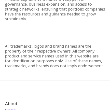
governance, business expansion, and access to
strategic networks, ensuring that portfolio companies
have the resources and guidance needed to grow
sustainably.
All trademarks, logos and brand names are the
property of their respective owners. All company,
product and service names used in this website are
for identification purposes only. Use of these names,
trademarks, and brands does not imply endorsement.
About