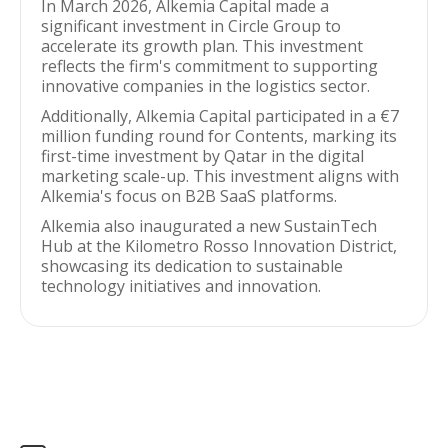
In March 2026, Alkemia Capital made a
significant investment in Circle Group to
accelerate its growth plan. This investment
reflects the firm's commitment to supporting
innovative companies in the logistics sector.
Additionally, Alkemia Capital participated in a €7
million funding round for Contents, marking its
first-time investment by Qatar in the digital
marketing scale-up. This investment aligns with
Alkemia's focus on B2B SaaS platforms.
Alkemia also inaugurated a new SustainTech
Hub at the Kilometro Rosso Innovation District,
showcasing its dedication to sustainable
technology initiatives and innovation.