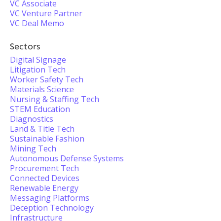
VC Associate
VC Venture Partner
VC Deal Memo
Sectors
Digital Signage
Litigation Tech
Worker Safety Tech
Materials Science
Nursing & Staffing Tech
STEM Education
Diagnostics
Land & Title Tech
Sustainable Fashion
Mining Tech
Autonomous Defense Systems
Procurement Tech
Connected Devices
Renewable Energy
Messaging Platforms
Deception Technology
Infrastructure