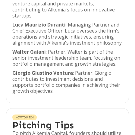
venture capital and private markets,
contributing to Alkemia's focus on innovative
startups.
Luca Maurizio Duranti
: Managing Partner and
Chief Executive Officer. Luca oversees the firm's
operations and strategic initiatives, ensuring
alignment with Alkemia's investment philosophy.
Walter Gaiani
: Partner. Walter is part of the
senior investment leadership team, focusing on
portfolio management and growth strategies.
Giorgio Giustino Ventura
: Partner. Giorgio
contributes to investment decisions and
supports portfolio companies in achieving their
growth objectives.
HOW TO PITCH
Pitching Tips
To pitch Alkemia Capital, founders should utilize