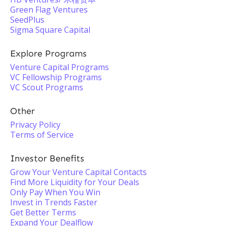
Green Flag Ventures
SeedPlus
Sigma Square Capital
Explore Programs
Venture Capital Programs
VC Fellowship Programs
VC Scout Programs
Other
Privacy Policy
Terms of Service
Investor Benefits
Grow Your Venture Capital Contacts
Find More Liquidity for Your Deals
Only Pay When You Win
Invest in Trends Faster
Get Better Terms
Expand Your Dealflow