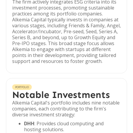
The firm actively integrates ESG criteria into its
investment processes, promoting sustainable
practices among its portfolio companies.
Alkemia Capital typically invests in companies at
various stages, including Friends & Family, Angel,
Accelerator/Incubator, Pre-seed, Seed, Series A,
Series B, and beyond, up to Growth Equity and
Pre-IPO stages. This broad stage focus allows
Alkemia to engage with startups at different
points in their development, providing tailored
support and resources to foster growth.
PORTFOLIO
Notable Investments
Alkemia Capital's portfolio includes nine notable
companies, each contributing to the firm's
diverse investment strategy:
DHH
: Provides cloud computing and
hosting solutions.