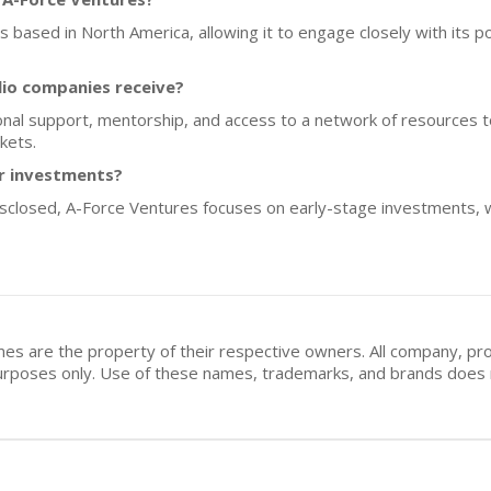
ps based in North America, allowing it to engage closely with its 
lio companies receive?
nal support, mentorship, and access to a network of resources t
kets.
or investments?
disclosed, A-Force Ventures focuses on early-stage investments, 
mes are the property of their respective owners. All company, pr
n purposes only. Use of these names, trademarks, and brands doe