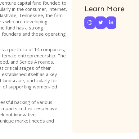
venture capital fund founded to
Learn More
ularly in the consumer, internet,
Nashville, Tennessee, the firm
rs who are developing



he fund has a strong
founders and those operating
s a portfolio of 14 companies,
ing female entrepreneurship. The
seed, and Series A rounds,
t critical stages of their
established itself as a key
 landscape, particularly for
ion of supporting women-led
essful backing of various
 impacts in their respective
ek out innovative
 unique market needs and