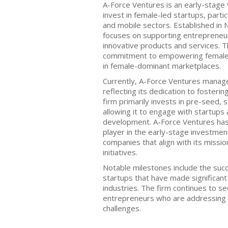
A-Force Ventures is an early-stage 
invest in female-led startups, partic
and mobile sectors. Established in 
focuses on supporting entrepreneu
innovative products and services. T
commitment to empowering female 
in female-dominant marketplaces.
Currently, A-Force Ventures manage
reflecting its dedication to foster
firm primarily invests in pre-seed, 
allowing it to engage with startups a
development. A-Force Ventures has 
player in the early-stage investment
companies that align with its miss
initiatives.
Notable milestones include the succ
startups that have made significant
industries. The firm continues to se
entrepreneurs who are addressing
challenges.