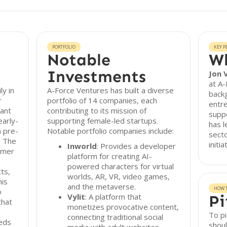
PORTFOLIO
KEY P
Notable
Wh
Investments
Jon 
at A-
ly in
A-Force Ventures has built a diverse
backg
r
portfolio of 14 companies, each
entre
nant
contributing to its mission of
suppo
early-
supporting female-led startups.
has l
n pre-
Notable portfolio companies include:
secto
. The
initi
Inworld
: Provides a developer
umer
platform for creating AI-
powered characters for virtual
ts,
worlds, AR, VR, video games,
his
and the metaverse.
HOW T
o
Vylit
: A platform that
Pi
that
monetizes provocative content,
To pi
connecting traditional social
eeds
shoul