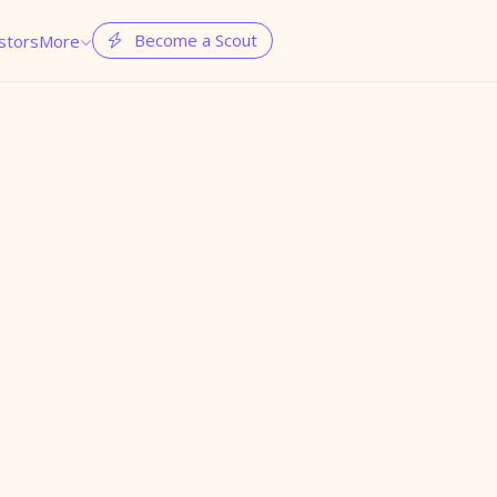
Become a Scout
stors
More

