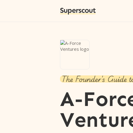
Superscout
The Founder's Guide t
A-Forc
Ventur