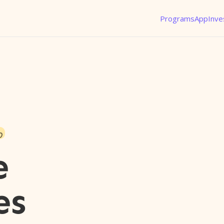
Programs
App
Inve
o
e
es