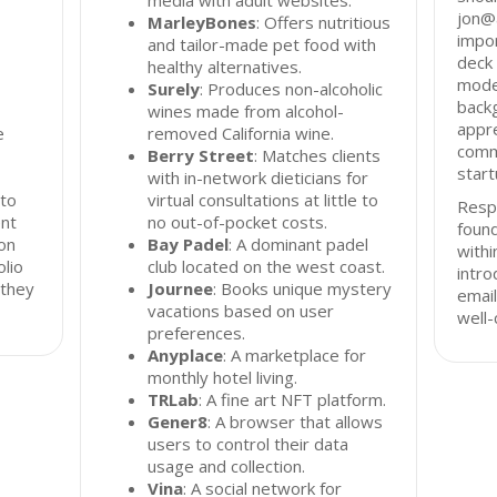
media with adult websites.
jon@a
MarleyBones
: Offers nutritious
impor
and tailor-made pet food with
deck 
healthy alternatives.
mode
Surely
: Produces non-alcoholic
back
wines made from alcohol-
appre
e
removed California wine.
comm
Berry Street
: Matches clients
start
with in-network dieticians for
 to
virtual consultations at little to
Resp
ent
no out-of-pocket costs.
found
on
Bay Padel
: A dominant padel
with
olio
club located on the west coast.
intro
 they
Journee
: Books unique mystery
email
vacations based on user
well-
preferences.
Anyplace
: A marketplace for
monthly hotel living.
TRLab
: A fine art NFT platform.
Gener8
: A browser that allows
users to control their data
usage and collection.
Vina
: A social network for