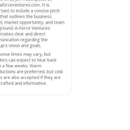
forceventures.com. It is
tant to include a concise pitch
that outlines the business
l, market opportunity, and team
ground. A-Force Ventures
ciates clear and direct
unication regarding the
up's vision and goals.
onse times may vary, but
ers can expect to hear back
in a few weeks. Warm
ductions are preferred, but cold
s are also accepted if they are
crafted and informative.