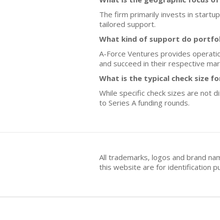
The firm primarily invests in startu
tailored support.
What kind of support do portfo
A-Force Ventures provides operatio
and succeed in their respective mar
What is the typical check size f
While specific check sizes are not 
to Series A funding rounds.
All trademarks, logos and brand na
this website are for identificatio