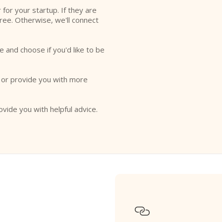
r for your startup. If they are
free. Otherwise, we'll connect
e and choose if you'd like to be
o or provide you with more
ovide you with helpful advice.
