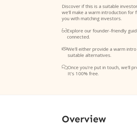
Discover if this is a suitable investo
we'll make a warm introduction for 
you with matching investors.
Explore our founder-friendly guid

connected.
We'll either provide a warm intr

suitable alternatives.
Once you're put in touch, we'll pr

It's 100% free.
Overview