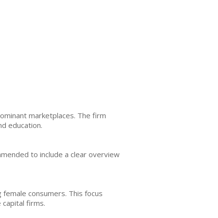
-dominant marketplaces. The firm
nd education.
ommended to include a clear overview
ng female consumers. This focus
capital firms.