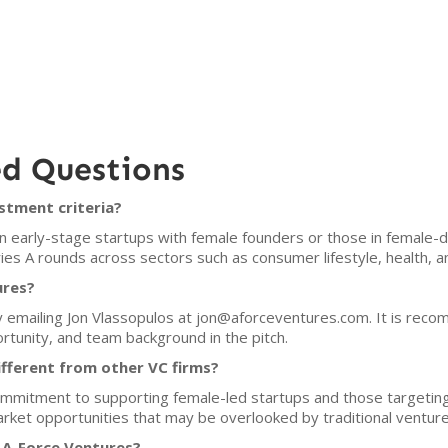
ed Questions
stment criteria?
in early-stage startups with female founders or those in female
es A rounds across sectors such as consumer lifestyle, health, a
ures?
y emailing Jon Vlassopulos at jon@aforceventures.com. It is rec
tunity, and team background in the pitch.
fferent from other VC firms?
 commitment to supporting female-led startups and those targeti
arket opportunities that may be overlooked by traditional venture 
 A-Force Ventures?