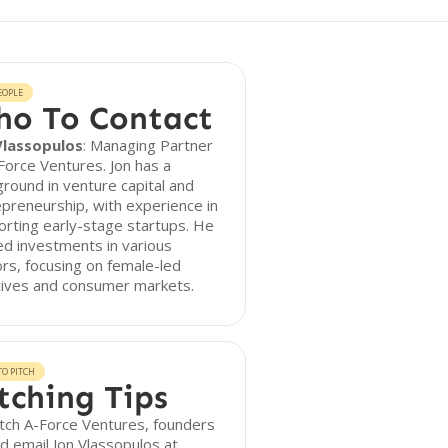
EOPLE
o To Contact
Vlassopulos
: Managing Partner
Force Ventures. Jon has a
round in venture capital and
preneurship, with experience in
rting early-stage startups. He
ed investments in various
rs, focusing on female-led
atives and consumer markets.
O PITCH
tching Tips
tch A-Force Ventures, founders
d email Jon Vlassopulos at