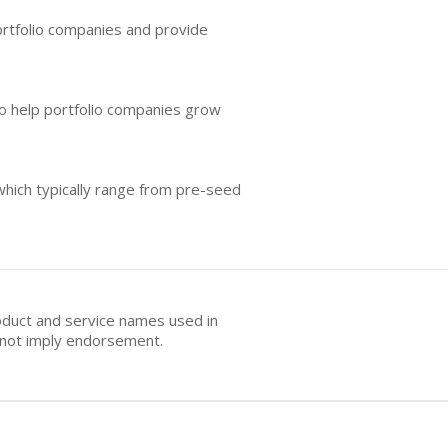
portfolio companies and provide
o help portfolio companies grow
which typically range from pre-seed
oduct and service names used in
s not imply endorsement.