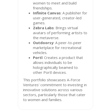
women to meet and build
friendships.
Infinite Canvas
: A publisher for
user-generated, creator-led
games.
Zebra Labs
: Brings virtual
avatars of performing artists to
the metaverse.
Outdoorsy
: A peer-to-peer
marketplace for recreational
vehicles.
Portl
: Creates a product that
allows individuals to be
holographically beamed to
other Portl devices.
This portfolio showcases A-Force
Ventures' commitment to investing in
innovative solutions across various
sectors, particularly those that cater
to women and families.