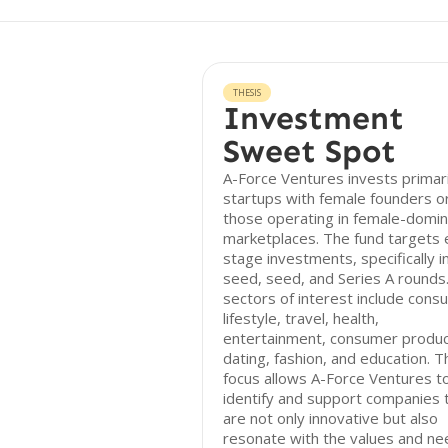
THESIS
Investment
Sweet Spot
A-Force Ventures invests primari
startups with female founders o
those operating in female-domi
marketplaces. The fund targets 
stage investments, specifically i
seed, seed, and Series A rounds
sectors of interest include cons
lifestyle, travel, health,
entertainment, consumer produc
dating, fashion, and education. T
focus allows A-Force Ventures t
identify and support companies 
are not only innovative but also
resonate with the values and n