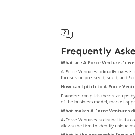

Frequently Ask
What are A-Force Ventures' inve
A-Force Ventures primarily invests 
focuses on pre-seed, seed, and Seri
How can I pitch to A-Force Vent
Founders can pitch their startups b
of the business model, market oppor
What makes A-Force Ventures di
A-Force Ventures is distinct in its
allows the firm to identify unique m
What is the geographic focus of