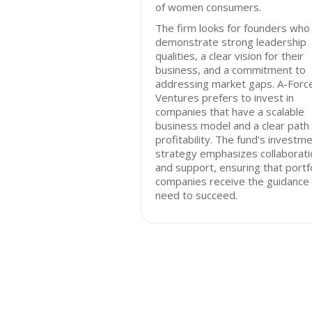
of women consumers.
The firm looks for founders who
demonstrate strong leadership
qualities, a clear vision for their
business, and a commitment to
addressing market gaps. A-Forc
Ventures prefers to invest in
companies that have a scalable
business model and a clear path
profitability. The fund's investm
strategy emphasizes collaborati
and support, ensuring that portf
companies receive the guidance
need to succeed.