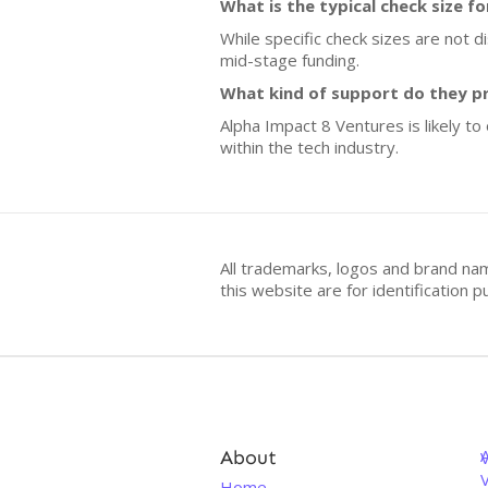
What is the typical check size f
While specific check sizes are not d
mid-stage funding.
What kind of support do they p
Alpha Impact 8 Ventures is likely to
within the tech industry.
All trademarks, logos and brand na
this website are for identificatio
About
V
Home