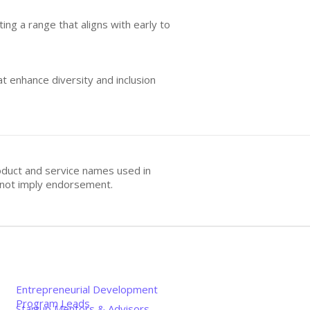
ing a range that aligns with early to
at enhance diversity and inclusion
oduct and service names used in
s not imply endorsement.
Entrepreneurial Development
Program Leads
Startup Mentors & Advisors