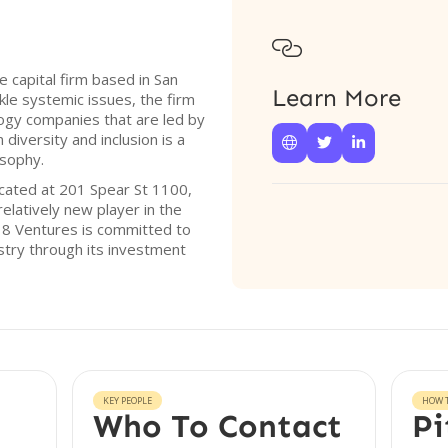

e capital firm based in San
Learn More
ckle systemic issues, the firm
ogy companies that are led by
diversity and inclusion is a



osophy.
ocated at 201 Spear St 1100,
elatively new player in the
t 8 Ventures is committed to
stry through its investment
KEY PEOPLE
HOW T
Who To Contact
Pi