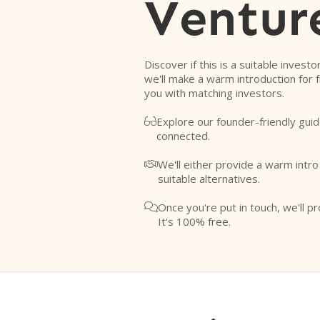
Ventur
Discover if this is a suitable investo
we'll make a warm introduction for 
you with matching investors.
Explore our founder-friendly guid

connected.
We'll either provide a warm intr

suitable alternatives.
Once you're put in touch, we'll pr

It's 100% free.