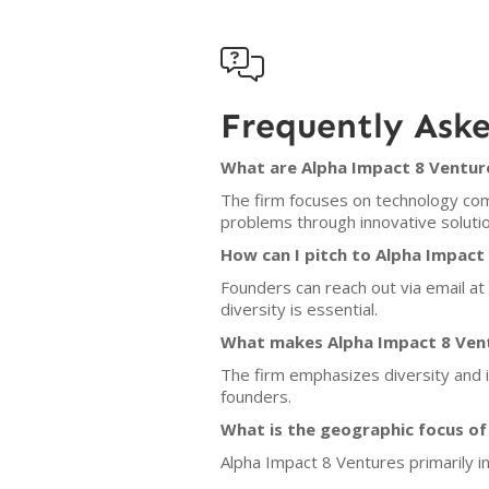

Frequently Ask
What are Alpha Impact 8 Venture
The firm focuses on technology com
problems through innovative solutio
How can I pitch to Alpha Impact
Founders can reach out via email at
diversity is essential.
What makes Alpha Impact 8 Vent
The firm emphasizes diversity and i
founders.
What is the geographic focus of
Alpha Impact 8 Ventures primarily in