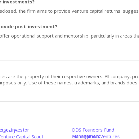
or investments?
isclosed, the firm aims to provide venture capital returns, suggest
rovide post-investment?
 offer operational support and mentorship, particularly in areas th
mes are the property of their respective owners. All company, pr
n purposes only. Use of these names, trademarks, and brands doe
Angel Investor
DDS Founders Fund
VC Analyst
Management
Homegrown Ventures
enture Capital Scout