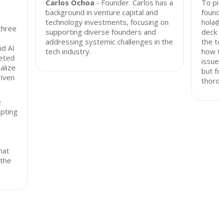
Carlos Ochoa
- Founder. Carlos has a
To pi
background in venture capital and
found
technology investments, focusing on
hola
three
supporting diverse founders and
deck 
addressing systemic challenges in the
the t
nd AI
tech industry.
how 
geted
issue
alize
but f
riven
thor
.
e
opting
hat
 the