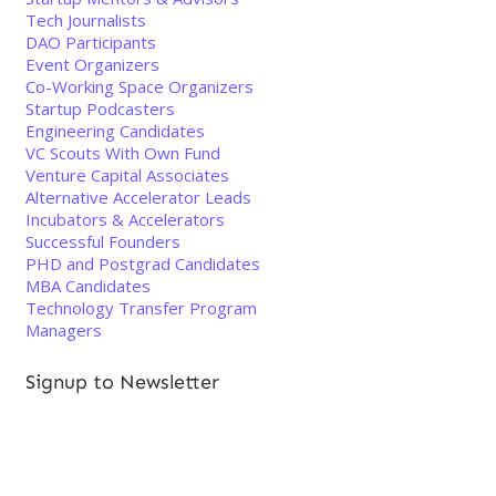
Tech Journalists
DAO Participants
Event Organizers
Co-Working Space Organizers
Startup Podcasters
Engineering Candidates
VC Scouts With Own Fund
Venture Capital Associates
Alternative Accelerator Leads
Incubators & Accelerators
Successful Founders
PHD and Postgrad Candidates
MBA Candidates
Technology Transfer Program
Managers
Signup to Newsletter