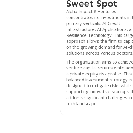
Sweet Spot
Alpha Impact 8 Ventures
concentrates its investments in 
primary verticals: AI Credit
Infrastructure, AI Applications, a
Resilience Technology. This tar
approach allows the firm to capit
on the growing demand for AI-d
solutions across various sectors
The organization aims to achiev
venture capital returns while ad
a private equity risk profile. This
balanced investment strategy is
designed to mitigate risks while
supporting innovative startups t
address significant challenges in
tech landscape.