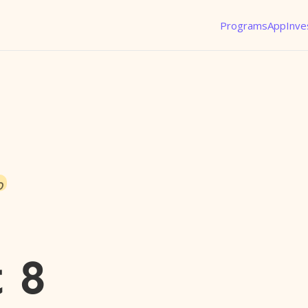
Programs
App
Inve
o
 8