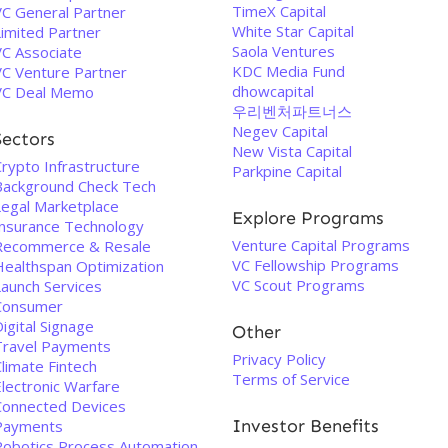
TimeX Capital
VC General Partner
White Star Capital
Limited Partner
Saola Ventures
VC Associate
KDC Media Fund
VC Venture Partner
dhowcapital
VC Deal Memo
우리벤처파트너스
Negev Capital
Sectors
New Vista Capital
rypto Infrastructure
Parkpine Capital
Background Check Tech
Legal Marketplace
Explore Programs
Insurance Technology
Venture Capital Programs
Recommerce & Resale
VC Fellowship Programs
Healthspan Optimization
VC Scout Programs
Launch Services
Consumer
igital Signage
Other
Travel Payments
Privacy Policy
limate Fintech
Terms of Service
Electronic Warfare
Connected Devices
Investor Benefits
Payments
Robotics Process Automation