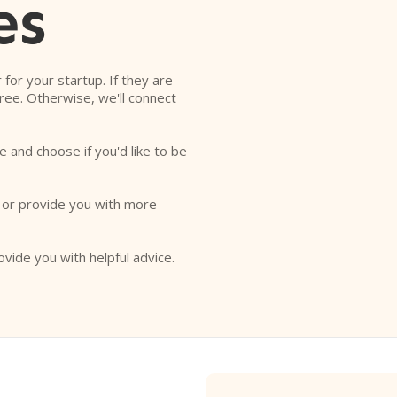
es
r for your startup. If they are
free. Otherwise, we'll connect
e and choose if you'd like to be
o or provide you with more
ovide you with helpful advice.