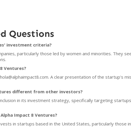
ed Questions
s' investment criteria?
panies, particularly those led by women and minorities. They se
ns.
 8 Ventures?
 hola@alphaimpact8.com. A clear presentation of the startup's mi
ures different from other investors?
nclusion in its investment strategy, specifically targeting start
 Alpha Impact 8 Ventures?
vests in startups based in the United States, particularly those in