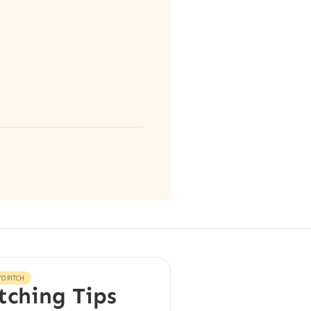
O PITCH
tching Tips