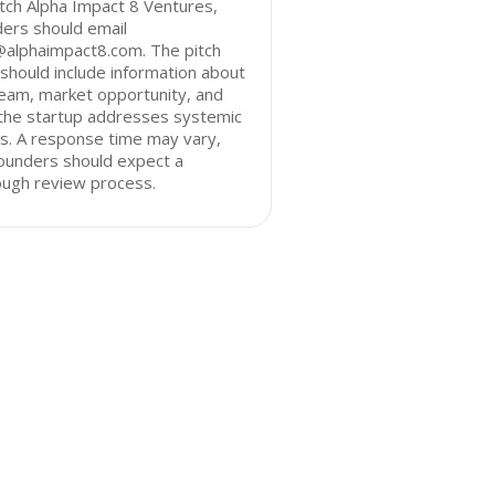
tch Alpha Impact 8 Ventures,
ers should email
@alphaimpact8.com. The pitch
should include information about
eam, market opportunity, and
the startup addresses systemic
s. A response time may vary,
ounders should expect a
ough review process.