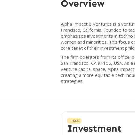
Overview
Alpha Impact 8 Ventures is a ventur
Francisco, California. Founded to ta
emphasizes investments in technol
women and minorities. This focus on 
core tenet of their investment phil
The firm operates from its office l
San Francisco, CA 94105, USA. As a r
venture capital space, Alpha Impac
creating a more equitable tech indu
strategies.
THESIS
Investment