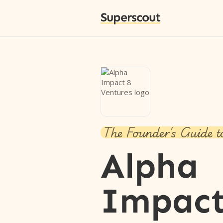
Superscout
The Founder's Guide t
Alpha
Impact