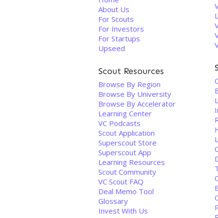
About Us
For Scouts
For Investors
For Startups
Upseed
Scout Resources
C
Browse By Region
Browse By University
Browse By Accelerator
Learning Center
VC Podcasts
Scout Application
Superscout Store
Superscout App
D
Learning Resources
Scout Community
C
VC Scout FAQ
Deal Memo Tool
Glossary
Invest With Us