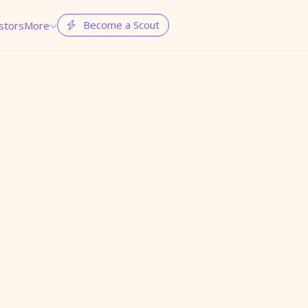
Become a Scout
stors
More

