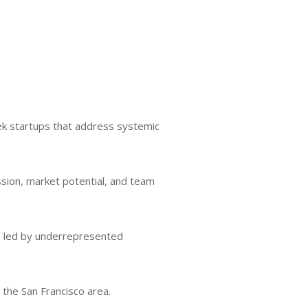
ek startups that address systemic
ssion, market potential, and team
ups led by underrepresented
 the San Francisco area.