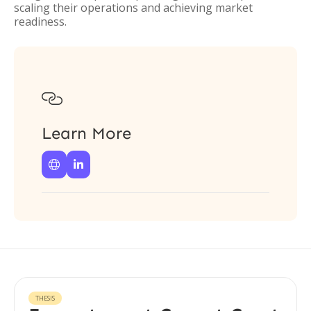
scaling their operations and achieving market
readiness.

Learn More


THESIS