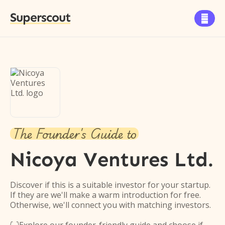
Superscout

The Founder's Guide to
Nicoya Ventures Ltd.
Discover if this is a suitable investor for your startup.
If they are we'll make a warm introduction for free.
Otherwise, we'll connect you with matching investors.