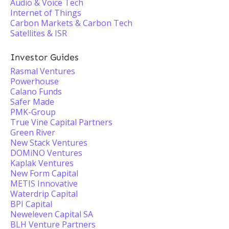
Audio & Voice Tech
Internet of Things
Carbon Markets & Carbon Tech
Satellites & ISR
Investor Guides
Rasmal Ventures
Powerhouse
Calano Funds
Safer Made
PMK-Group
True Vine Capital Partners
Green River
New Stack Ventures
DOMiNO Ventures
Kaplak Ventures
New Form Capital
METIS Innovative
Waterdrip Capital
BPI Capital
Neweleven Capital SA
BLH Venture Partners