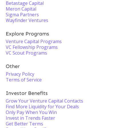
Betastage Capital
Meron Capital
Sigma Partners
Wayfinder Ventures
Explore Programs
Venture Capital Programs
VC Fellowship Programs
VC Scout Programs
Other
Privacy Policy
Terms of Service
Investor Benefits
Grow Your Venture Capital Contacts
Find More Liquidity for Your Deals
Only Pay When You Win
Invest in Trends Faster
Get Better Terms