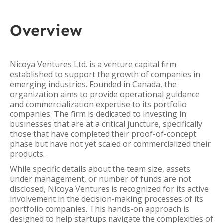
Overview
Nicoya Ventures Ltd. is a venture capital firm
established to support the growth of companies in
emerging industries. Founded in Canada, the
organization aims to provide operational guidance
and commercialization expertise to its portfolio
companies. The firm is dedicated to investing in
businesses that are at a critical juncture, specifically
those that have completed their proof-of-concept
phase but have not yet scaled or commercialized their
products.
While specific details about the team size, assets
under management, or number of funds are not
disclosed, Nicoya Ventures is recognized for its active
involvement in the decision-making processes of its
portfolio companies. This hands-on approach is
designed to help startups navigate the complexities of