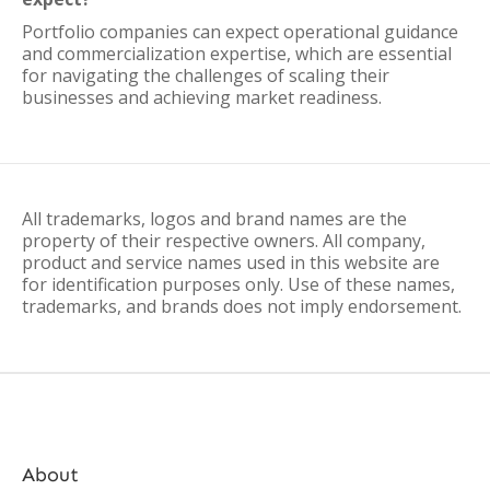
Portfolio companies can expect operational guidance
and commercialization expertise, which are essential
for navigating the challenges of scaling their
businesses and achieving market readiness.
All trademarks, logos and brand names are the
property of their respective owners. All company,
product and service names used in this website are
for identification purposes only. Use of these names,
trademarks, and brands does not imply endorsement.
About