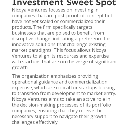
Investment Sweet Spot
Nicoya Ventures focuses on investing in
companies that are post-proof-of-concept but
have not yet scaled or commercialized their
products. The firm specifically targets
businesses that are poised to benefit from
disruptive change, indicating a preference for
innovative solutions that challenge existing
market paradigms. This focus allows Nicoya
Ventures to align its resources and expertise
with startups that are on the verge of significant
growth.
The organization emphasizes providing
operational guidance and commercialization
expertise, which are critical for startups looking
to transition from development to market entry.
Nicoya Ventures aims to take an active role in
the decision-making processes of its portfolio
companies, ensuring that they receive the
necessary support to navigate their growth
challenges effectively.