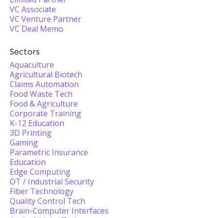
VC Associate
VC Venture Partner
VC Deal Memo
Sectors
Aquaculture
Agricultural Biotech
Claims Automation
Food Waste Tech
Food & Agriculture
Corporate Training
K-12 Education
3D Printing
Gaming
Parametric Insurance
Education
Edge Computing
OT / Industrial Security
Fiber Technology
Quality Control Tech
Brain-Computer Interfaces