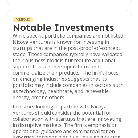
PORTFOLIO
Notable Investments
While specific portfolio companies are not listed,
Nicoya Ventures is known for investing in
startups that are in the post-proof-of-concept
stage. These companies typically have validated
their business models but require additional
support to scale their operations and
commercialize their products. The firm’s focus
on emerging industries suggests that its
portfolio may include companies in sectors such
as technology, healthcare, and renewable
energy, among others.
Investors looking to partner with Nicoya
Ventures should consider the potential for
collaboration with startups that are innovating
in disruptive markets. The firm’s emphasis on
operational guidance and commercialization
expertise positions it as a valuable partner for