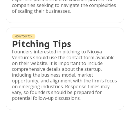
companies seeking to navigate the complexities
of scaling their businesses.
HOW TO PITCH
Pitching Tips
Founders interested in pitching to Nicoya
Ventures should use the contact form available
on their website. It is important to include
comprehensive details about the startup,
including the business model, market
opportunity, and alignment with the firm’s focus
on emerging industries. Response times may
vary, so founders should be prepared for
potential follow-up discussions.