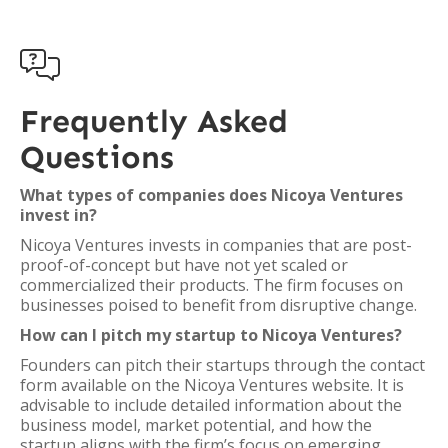

Frequently Asked
Questions
What types of companies does Nicoya Ventures
invest in?
Nicoya Ventures invests in companies that are post-
proof-of-concept but have not yet scaled or
commercialized their products. The firm focuses on
businesses poised to benefit from disruptive change.
How can I pitch my startup to Nicoya Ventures?
Founders can pitch their startups through the contact
form available on the Nicoya Ventures website. It is
advisable to include detailed information about the
business model, market potential, and how the
startup aligns with the firm’s focus on emerging