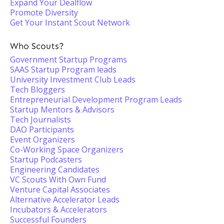
Expand Your Dealflow
Promote Diversity
Get Your Instant Scout Network
Who Scouts?
Government Startup Programs
SAAS Startup Program leads
University Investment Club Leads
Tech Bloggers
Entrepreneurial Development Program Leads
Startup Mentors & Advisors
Tech Journalists
DAO Participants
Event Organizers
Co-Working Space Organizers
Startup Podcasters
Engineering Candidates
VC Scouts With Own Fund
Venture Capital Associates
Alternative Accelerator Leads
Incubators & Accelerators
Successful Founders