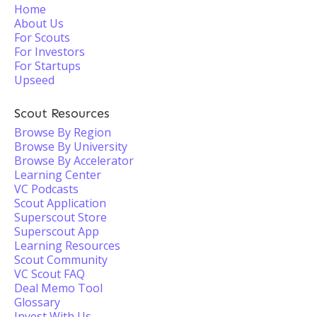
Home
About Us
For Scouts
For Investors
For Startups
Upseed
Scout Resources
Browse By Region
Browse By University
Browse By Accelerator
Learning Center
VC Podcasts
Scout Application
Superscout Store
Superscout App
Learning Resources
Scout Community
VC Scout FAQ
Deal Memo Tool
Glossary
Invest With Us