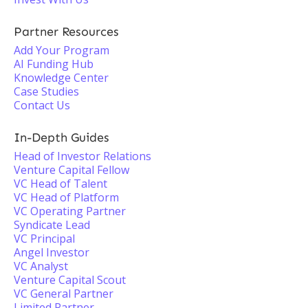
Partner Resources
Add Your Program
AI Funding Hub
Knowledge Center
Case Studies
Contact Us
In-Depth Guides
Head of Investor Relations
Venture Capital Fellow
VC Head of Talent
VC Head of Platform
VC Operating Partner
Syndicate Lead
VC Principal
Angel Investor
VC Analyst
Venture Capital Scout
VC General Partner
Limited Partner