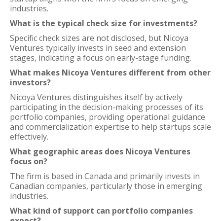
industries.
What is the typical check size for investments?
Specific check sizes are not disclosed, but Nicoya
Ventures typically invests in seed and extension
stages, indicating a focus on early-stage funding.
What makes Nicoya Ventures different from other
investors?
Nicoya Ventures distinguishes itself by actively
participating in the decision-making processes of its
portfolio companies, providing operational guidance
and commercialization expertise to help startups scale
effectively.
What geographic areas does Nicoya Ventures
focus on?
The firm is based in Canada and primarily invests in
Canadian companies, particularly those in emerging
industries.
What kind of support can portfolio companies
expect?