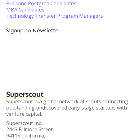
PHD and Postgrad Candidates
MBA Candidates
Technology Transfer Program Managers
Signup to Newsletter
Superscout
Superscout is a global network of scouts connecting
outstanding undiscovered early-stage startups with
venture capital.
Superscout Inc.
2443 Fillmore Street,
94115 California,