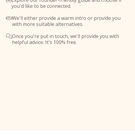
Explore our founder-friendly guide and choose if

you'd like to be connected.
We'll either provide a warm intro or provide you

with more suitable alternatives.
Once you're put in touch, we'll provide you with

helpful advice. It's 100% free.