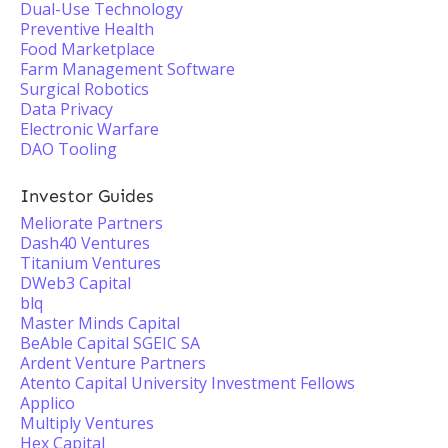
Dual-Use Technology
Preventive Health
Food Marketplace
Farm Management Software
Surgical Robotics
Data Privacy
Electronic Warfare
DAO Tooling
Investor Guides
Meliorate Partners
Dash40 Ventures
Titanium Ventures
DWeb3 Capital
blq
Master Minds Capital
BeAble Capital SGEIC SA
Ardent Venture Partners
Atento Capital University Investment Fellows
Applico
Multiply Ventures
Hex Capital