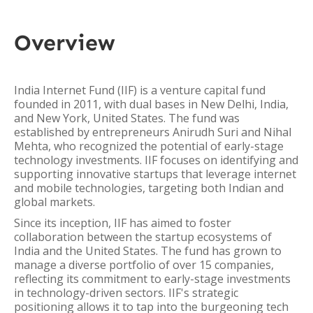
Overview
India Internet Fund (IIF) is a venture capital fund
founded in 2011, with dual bases in New Delhi, India,
and New York, United States. The fund was
established by entrepreneurs Anirudh Suri and Nihal
Mehta, who recognized the potential of early-stage
technology investments. IIF focuses on identifying and
supporting innovative startups that leverage internet
and mobile technologies, targeting both Indian and
global markets.
Since its inception, IIF has aimed to foster
collaboration between the startup ecosystems of
India and the United States. The fund has grown to
manage a diverse portfolio of over 15 companies,
reflecting its commitment to early-stage investments
in technology-driven sectors. IIF's strategic
positioning allows it to tap into the burgeoning tech