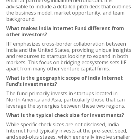
email at partners@indiainternetfund.com. It is
advisable to include a detailed pitch deck that outlines
the business model, market opportunity, and team
background.
What makes India Internet Fund different from
other investors?
IIF emphasizes cross-border collaboration between
India and the United States, providing unique insights
and resources to startups looking to expand in both
markets. This focus on bridging ecosystems sets IIF
apart from many other venture capital firms.
What is the geographic scope of India Internet
Fund's investments?
The fund primarily invests in startups located in
North America and Asia, particularly those that can
leverage the synergies between these two regions.
What is the typical check size for investments?
While specific check sizes are not disclosed, India
Internet Fund typically invests at the pre-seed, seed,
and seed-plus stages, which generally involve smaller