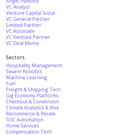
Angel Investor
VC Analyst
Venture Capital Scout
VC General Partner
Limited Partner
VC Associate
VC Venture Partner
VC Deal Memo
Sectors
Hospitality Management
Swarm Robotics
Machine Learning
Fuel
Freight & Shipping Tech
Gig Economy Platforms
Checkout & Conversion
Climate Analytics & Risk
Recommerce & Resale
SOC Automation
Home Services
Compensation Tech