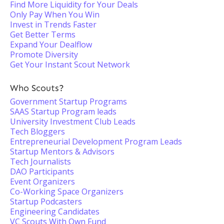
Find More Liquidity for Your Deals
Only Pay When You Win
Invest in Trends Faster
Get Better Terms
Expand Your Dealflow
Promote Diversity
Get Your Instant Scout Network
Who Scouts?
Government Startup Programs
SAAS Startup Program leads
University Investment Club Leads
Tech Bloggers
Entrepreneurial Development Program Leads
Startup Mentors & Advisors
Tech Journalists
DAO Participants
Event Organizers
Co-Working Space Organizers
Startup Podcasters
Engineering Candidates
VC Scouts With Own Fund