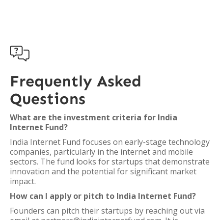

Frequently Asked
Questions
What are the investment criteria for India
Internet Fund?
India Internet Fund focuses on early-stage technology
companies, particularly in the internet and mobile
sectors. The fund looks for startups that demonstrate
innovation and the potential for significant market
impact.
How can I apply or pitch to India Internet Fund?
Founders can pitch their startups by reaching out via