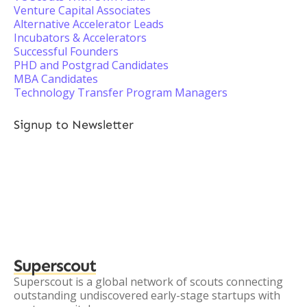
Venture Capital Associates
Alternative Accelerator Leads
Incubators & Accelerators
Successful Founders
PHD and Postgrad Candidates
MBA Candidates
Technology Transfer Program Managers
Signup to Newsletter
Superscout
Superscout is a global network of scouts connecting
outstanding undiscovered early-stage startups with