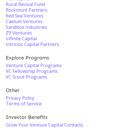
Rural Revival Fund
Rockmont Partners
Red Sea Ventures
Caelum Ventures
Sandbox Industries
Z9 Ventures
Infinite Capital
Intrinsic Capital Partners
Explore Programs
Venture Capital Programs
VC Fellowship Programs
VC Scout Programs
Other
Privacy Policy
Terms of Service
Investor Benefits
Grow Your Venture Capital Contacts