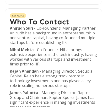
KEY PEOPLE
Who To Contact
Anirudh Suri
- Co-Founder & Managing Partner.
Anirudh has a background in entrepreneurship
and venture capital, having co-founded multiple
startups before establishing IIF.
Nihal Mehta
- Co-Founder. Nihal brings
extensive experience in the tech industry, having
worked with various startups and investment
firms prior to IIF.
Rajan Anandan
- Managing Director, Sequoia
Capital. Rajan has a strong track record in
technology investments and has played a key
role in scaling numerous startups.
James Pallotta
- Managing Director, Raptor
Group and Chairman, Raptor Sports. James has
significant experience in managing investments