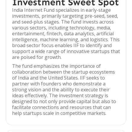
Investment Sweet Spot
India Internet Fund specializes in early-stage
investments, primarily targeting pre-seed, seed,
and seed-plus stages. The fund invests across
various sectors, including technology, media,
entertainment, fintech, data analytics, artificial
intelligence, machine learning, and logistics. This
broad sector focus enables IIF to identify and
support a wide range of innovative startups that
are poised for growth.
The fund emphasizes the importance of
collaboration between the startup ecosystems
of India and the United States. IIF seeks to
partner with founders who demonstrate a
strong vision and the ability to execute their
ideas effectively. The investment strategy is
designed to not only provide capital but also to
facilitate connections and resources that can
help startups scale in competitive markets.