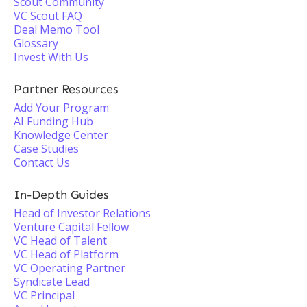
Scout Community
VC Scout FAQ
Deal Memo Tool
Glossary
Invest With Us
Partner Resources
Add Your Program
AI Funding Hub
Knowledge Center
Case Studies
Contact Us
In-Depth Guides
Head of Investor Relations
Venture Capital Fellow
VC Head of Talent
VC Head of Platform
VC Operating Partner
Syndicate Lead
VC Principal