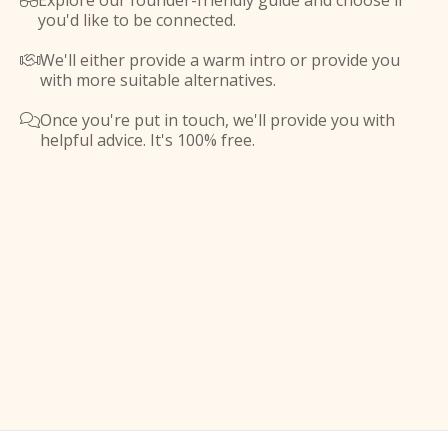
Explore our founder-friendly guide and choose if

you'd like to be connected.
We'll either provide a warm intro or provide you

with more suitable alternatives.
Once you're put in touch, we'll provide you with

helpful advice. It's 100% free.