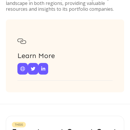
landscape in both regions, providing valuable
resources and insights to its portfolio companies.

Learn More



THESIS