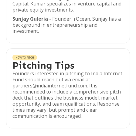
Capital. Kumar specializes in venture capital and
private equity investments.
Sunjay Guleria
- Founder, rOcean. Sunjay has a
background in entrepreneurship and
investment.
HOW TO PITCH
Pitching Tips
Founders interested in pitching to India Internet
Fund should reach out via email at
partners@indiainternetfund.com. It is
recommended to include a comprehensive pitch
deck that outlines the business model, market
opportunity, and team qualifications. Response
times may vary, but prompt and clear
communication is encouraged.