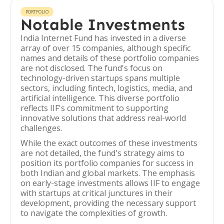
PORTFOLIO
Notable Investments
India Internet Fund has invested in a diverse
array of over 15 companies, although specific
names and details of these portfolio companies
are not disclosed. The fund's focus on
technology-driven startups spans multiple
sectors, including fintech, logistics, media, and
artificial intelligence. This diverse portfolio
reflects IIF's commitment to supporting
innovative solutions that address real-world
challenges.
While the exact outcomes of these investments
are not detailed, the fund's strategy aims to
position its portfolio companies for success in
both Indian and global markets. The emphasis
on early-stage investments allows IIF to engage
with startups at critical junctures in their
development, providing the necessary support
to navigate the complexities of growth.