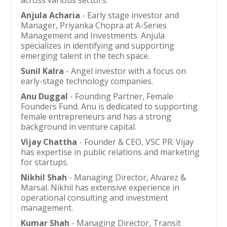
across various sectors.
Anjula Acharia
- Early stage investor and
Manager, Priyanka Chopra at A-Series
Management and Investments. Anjula
specializes in identifying and supporting
emerging talent in the tech space.
Sunil Kalra
- Angel investor with a focus on
early-stage technology companies.
Anu Duggal
- Founding Partner, Female
Founders Fund. Anu is dedicated to supporting
female entrepreneurs and has a strong
background in venture capital.
Vijay Chattha
- Founder & CEO, VSC PR. Vijay
has expertise in public relations and marketing
for startups.
Nikhil Shah
- Managing Director, Alvarez &
Marsal. Nikhil has extensive experience in
operational consulting and investment
management.
Kumar Shah
- Managing Director, Transit