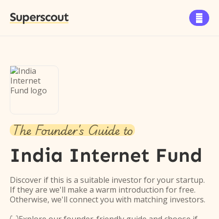
Superscout

The Founder's Guide to
India Internet Fund
Discover if this is a suitable investor for your startup.
If they are we'll make a warm introduction for free.
Otherwise, we'll connect you with matching investors.