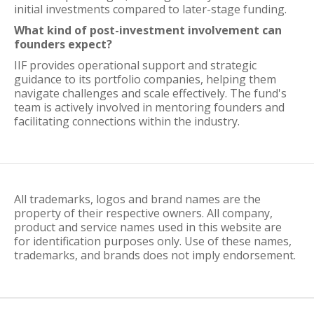
initial investments compared to later-stage funding.
What kind of post-investment involvement can
founders expect?
IIF provides operational support and strategic
guidance to its portfolio companies, helping them
navigate challenges and scale effectively. The fund's
team is actively involved in mentoring founders and
facilitating connections within the industry.
All trademarks, logos and brand names are the
property of their respective owners. All company,
product and service names used in this website are
for identification purposes only. Use of these names,
trademarks, and brands does not imply endorsement.