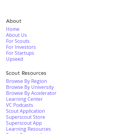
About
Home
About Us
For Scouts
For Investors
For Startups
Upseed
Scout Resources
Browse By Region
Browse By University
Browse By Accelerator
Learning Center
VC Podcasts
Scout Application
Superscout Store
Superscout App
Learning Resources