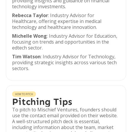
providing insights and guidance on financial
technology investments.
Rebecca Taylor
: Industry Advisor for
Healthcare, offering expertise in medical
technology and healthcare innovation.
Michelle Wong
: Industry Advisor for Education,
focusing on trends and opportunities in the
edtech sector.
Tim Watson
: Industry Advisor for Technology,
providing strategic insights across various tech
sectors.
HOW TO PITCH
Pitching Tips
To pitch to Mischief Ventures, founders should
use the contact email provided on their website.
A well-structured pitch deck is essential,
including information about the team, market