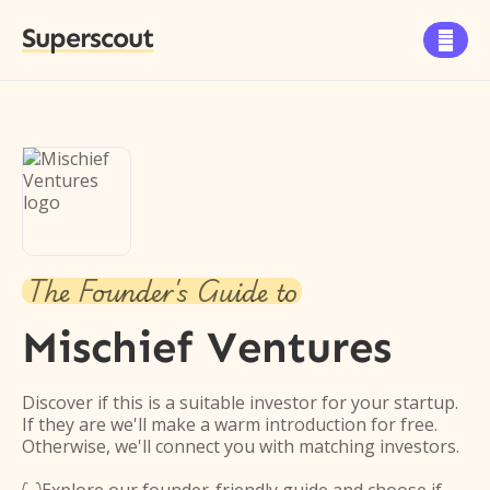
Superscout

The Founder's Guide to
Mischief Ventures
Discover if this is a suitable investor for your startup.
If they are we'll make a warm introduction for free.
Otherwise, we'll connect you with matching investors.