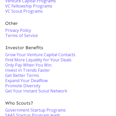
Venture Capital Programs
VC Fellowship Programs
VC Scout Programs
Other
Privacy Policy
Terms of Service
Investor Benefits
Grow Your Venture Capital Contacts
Find More Liquidity for Your Deals
Only Pay When You Win
Invest in Trends Faster
Get Better Terms
Expand Your Dealflow
Promote Diversity
Get Your Instant Scout Network
Who Scouts?
Government Startup Programs
SAAS Startup Program leads