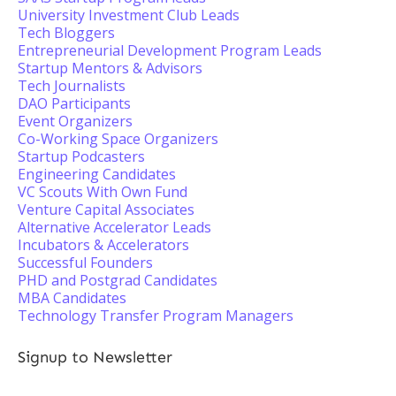
University Investment Club Leads
Tech Bloggers
Entrepreneurial Development Program Leads
Startup Mentors & Advisors
Tech Journalists
DAO Participants
Event Organizers
Co-Working Space Organizers
Startup Podcasters
Engineering Candidates
VC Scouts With Own Fund
Venture Capital Associates
Alternative Accelerator Leads
Incubators & Accelerators
Successful Founders
PHD and Postgrad Candidates
MBA Candidates
Technology Transfer Program Managers
Signup to Newsletter