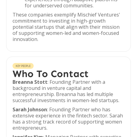
for underserved communities.
These companies exemplify Mischief Ventures'
commitment to investing in high-growth
potential startups that align with their mission
of supporting women-led and women-focused
innovation.
KEY PEOPLE
Who To Contact
Breanna Stott
: Founding Partner with a
background in venture capital and
entrepreneurship. Breanna has led multiple
successful investments in women-led startups.
Sarah Johnson
: Founding Partner who has
extensive experience in the fintech sector. Sarah
has a strong track record of supporting women
entrepreneurs.