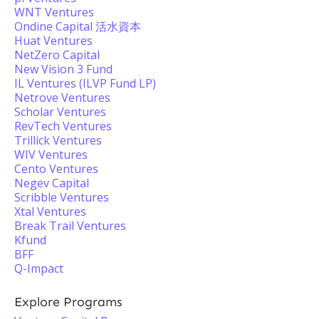
WNT Ventures
Ondine Capital 活水資本
Huat Ventures
NetZero Capital
New Vision 3 Fund
IL Ventures (ILVP Fund LP)
Netrove Ventures
Scholar Ventures
RevTech Ventures
Trillick Ventures
WIV Ventures
Cento Ventures
Negev Capital
Scribble Ventures
Xtal Ventures
Break Trail Ventures
Kfund
BFF
Q-Impact
Explore Programs