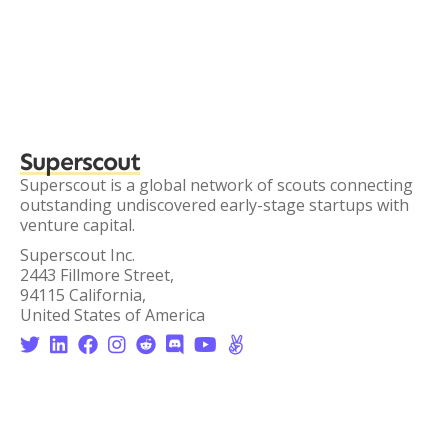
Superscout
Superscout is a global network of scouts connecting
outstanding undiscovered early-stage startups with
venture capital.
Superscout Inc.
2443 Fillmore Street,
94115 California,
United States of America







