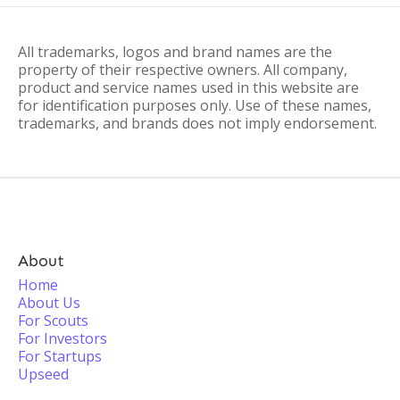
All trademarks, logos and brand names are the
property of their respective owners. All company,
product and service names used in this website are
for identification purposes only. Use of these names,
trademarks, and brands does not imply endorsement.
About
Home
About Us
For Scouts
For Investors
For Startups
Upseed