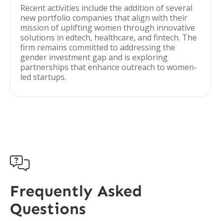
Recent activities include the addition of several
new portfolio companies that align with their
mission of uplifting women through innovative
solutions in edtech, healthcare, and fintech. The
firm remains committed to addressing the
gender investment gap and is exploring
partnerships that enhance outreach to women-
led startups.

Frequently Asked
Questions