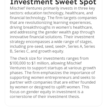
Investment Sweet Spot
Mischief Ventures primarily invests in three key
sectors: education technology, healthcare, and
financial technology. The firm targets companies
that are revolutionizing learning experiences,
driving breakthroughs in women's healthcare,
and addressing the gender wealth gap through
innovative financial solutions. Their investment
strategy encompasses a wide range of stages,
including pre-seed, seed, seed+, Series A, Series
B, Series C, and growth equity.
The check size for investments ranges from
$100,000 to $1 million, allowing Mischief
Ventures to support startups at various growth
phases. The firm emphasizes the importance of
supporting women entrepreneurs and seeks to
partner with companies that are either founded
by women or designed to uplift women. This
focus on gender equity in investment is a
cornerstone of their investment thesis.