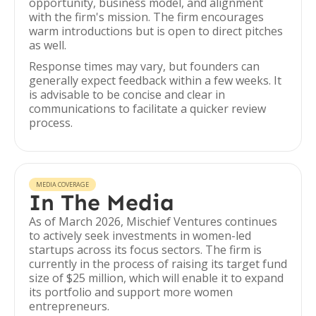
opportunity, business model, and alignment
with the firm's mission. The firm encourages
warm introductions but is open to direct pitches
as well.
Response times may vary, but founders can
generally expect feedback within a few weeks. It
is advisable to be concise and clear in
communications to facilitate a quicker review
process.
MEDIA COVERAGE
In The Media
As of March 2026, Mischief Ventures continues
to actively seek investments in women-led
startups across its focus sectors. The firm is
currently in the process of raising its target fund
size of $25 million, which will enable it to expand
its portfolio and support more women
entrepreneurs.