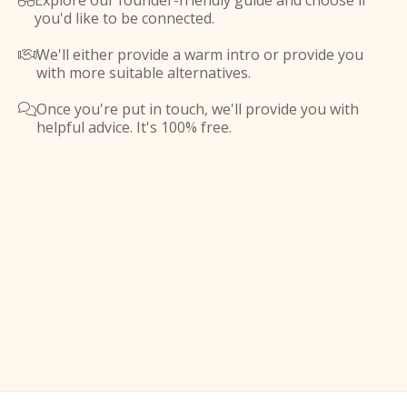
Explore our founder-friendly guide and choose if

you'd like to be connected.
We'll either provide a warm intro or provide you

with more suitable alternatives.
Once you're put in touch, we'll provide you with

helpful advice. It's 100% free.