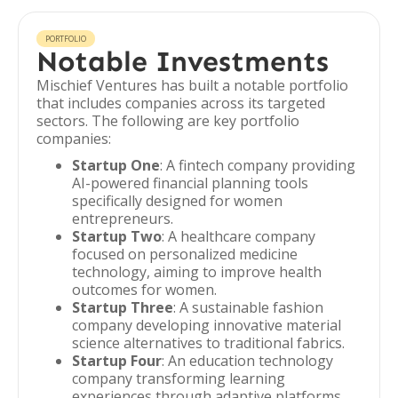
PORTFOLIO
Notable Investments
Mischief Ventures has built a notable portfolio
that includes companies across its targeted
sectors. The following are key portfolio
companies:
Startup One
: A fintech company providing
AI-powered financial planning tools
specifically designed for women
entrepreneurs.
Startup Two
: A healthcare company
focused on personalized medicine
technology, aiming to improve health
outcomes for women.
Startup Three
: A sustainable fashion
company developing innovative material
science alternatives to traditional fabrics.
Startup Four
: An education technology
company transforming learning
experiences through adaptive platforms