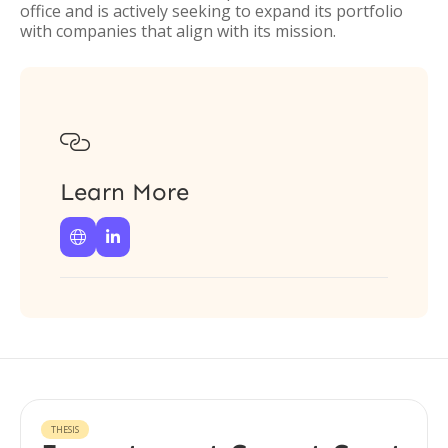
office and is actively seeking to expand its portfolio
with companies that align with its mission.

Learn More


THESIS