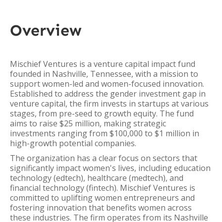
Overview
Mischief Ventures is a venture capital impact fund
founded in Nashville, Tennessee, with a mission to
support women-led and women-focused innovation.
Established to address the gender investment gap in
venture capital, the firm invests in startups at various
stages, from pre-seed to growth equity. The fund
aims to raise $25 million, making strategic
investments ranging from $100,000 to $1 million in
high-growth potential companies.
The organization has a clear focus on sectors that
significantly impact women's lives, including education
technology (edtech), healthcare (medtech), and
financial technology (fintech). Mischief Ventures is
committed to uplifting women entrepreneurs and
fostering innovation that benefits women across
these industries. The firm operates from its Nashville