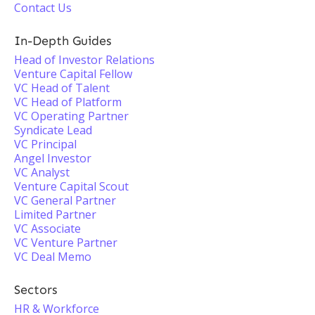
Contact Us
In-Depth Guides
Head of Investor Relations
Venture Capital Fellow
VC Head of Talent
VC Head of Platform
VC Operating Partner
Syndicate Lead
VC Principal
Angel Investor
VC Analyst
Venture Capital Scout
VC General Partner
Limited Partner
VC Associate
VC Venture Partner
VC Deal Memo
Sectors
HR & Workforce