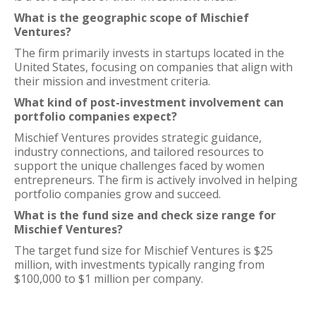
What is the geographic scope of Mischief
Ventures?
The firm primarily invests in startups located in the
United States, focusing on companies that align with
their mission and investment criteria.
What kind of post-investment involvement can
portfolio companies expect?
Mischief Ventures provides strategic guidance,
industry connections, and tailored resources to
support the unique challenges faced by women
entrepreneurs. The firm is actively involved in helping
portfolio companies grow and succeed.
What is the fund size and check size range for
Mischief Ventures?
The target fund size for Mischief Ventures is $25
million, with investments typically ranging from
$100,000 to $1 million per company.