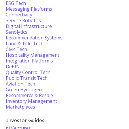
ESG Tech
Messaging Platforms
Connectivity
Service Robotics
Digital Infrastructure
Senolytics
Recommendation Systems
Land & Title Tech
Civic Tech
Hospitality Management
Integration Platforms
DePIN
Quality Control Tech
Public Transit Tech
Aviation Tech
Green Hydrogen
Recommerce & Resale
Inventory Management
Marketplaces
Investor Guides
pi Ventures