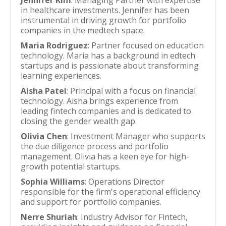
Jennifer Kim
: Managing Partner with expertise
in healthcare investments. Jennifer has been
instrumental in driving growth for portfolio
companies in the medtech space.
Maria Rodriguez
: Partner focused on education
technology. Maria has a background in edtech
startups and is passionate about transforming
learning experiences.
Aisha Patel
: Principal with a focus on financial
technology. Aisha brings experience from
leading fintech companies and is dedicated to
closing the gender wealth gap.
Olivia Chen
: Investment Manager who supports
the due diligence process and portfolio
management. Olivia has a keen eye for high-
growth potential startups.
Sophia Williams
: Operations Director
responsible for the firm's operational efficiency
and support for portfolio companies.
Nerre Shuriah
: Industry Advisor for Fintech,