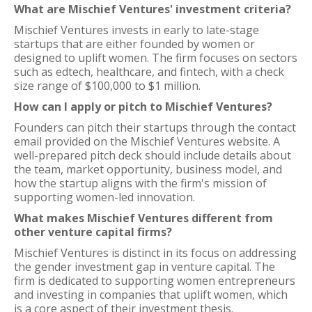
What are Mischief Ventures' investment criteria?
Mischief Ventures invests in early to late-stage
startups that are either founded by women or
designed to uplift women. The firm focuses on sectors
such as edtech, healthcare, and fintech, with a check
size range of $100,000 to $1 million.
How can I apply or pitch to Mischief Ventures?
Founders can pitch their startups through the contact
email provided on the Mischief Ventures website. A
well-prepared pitch deck should include details about
the team, market opportunity, business model, and
how the startup aligns with the firm's mission of
supporting women-led innovation.
What makes Mischief Ventures different from
other venture capital firms?
Mischief Ventures is distinct in its focus on addressing
the gender investment gap in venture capital. The
firm is dedicated to supporting women entrepreneurs
and investing in companies that uplift women, which
is a core aspect of their investment thesis.