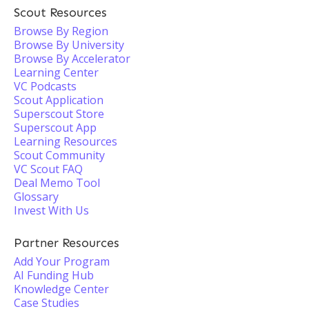
Scout Resources
Browse By Region
Browse By University
Browse By Accelerator
Learning Center
VC Podcasts
Scout Application
Superscout Store
Superscout App
Learning Resources
Scout Community
VC Scout FAQ
Deal Memo Tool
Glossary
Invest With Us
Partner Resources
Add Your Program
AI Funding Hub
Knowledge Center
Case Studies