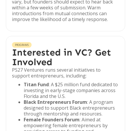
vary, but founders should expect to hear back
within a few weeks of submission. Warm
introductions from mutual connections can
improve the likelihood of a timely response.
PROGRAMS
Interested in VC? Get
Involved
PS27 Ventures runs several initiatives to
support entrepreneurs, including:
Titan Fund
: A $25 million fund dedicated to
investing in early-stage companies across
Florida and the U.S.
Black Entrepreneurs Forum
: A program
designed to support Black entrepreneurs
through mentorship and resources.
Female Founders Forum
: Aimed at
empowering female entrepreneurs by