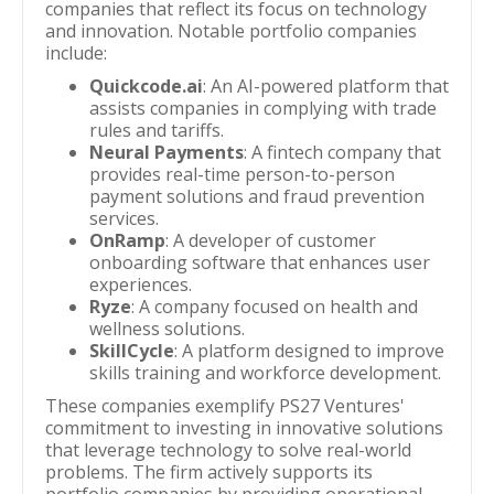
companies that reflect its focus on technology
and innovation. Notable portfolio companies
include:
Quickcode.ai
: An AI-powered platform that
assists companies in complying with trade
rules and tariffs.
Neural Payments
: A fintech company that
provides real-time person-to-person
payment solutions and fraud prevention
services.
OnRamp
: A developer of customer
onboarding software that enhances user
experiences.
Ryze
: A company focused on health and
wellness solutions.
SkillCycle
: A platform designed to improve
skills training and workforce development.
These companies exemplify PS27 Ventures'
commitment to investing in innovative solutions
that leverage technology to solve real-world
problems. The firm actively supports its