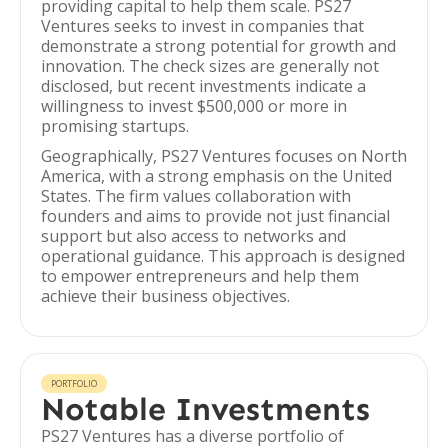
providing capital to help them scale. PS27
Ventures seeks to invest in companies that
demonstrate a strong potential for growth and
innovation. The check sizes are generally not
disclosed, but recent investments indicate a
willingness to invest $500,000 or more in
promising startups.
Geographically, PS27 Ventures focuses on North
America, with a strong emphasis on the United
States. The firm values collaboration with
founders and aims to provide not just financial
support but also access to networks and
operational guidance. This approach is designed
to empower entrepreneurs and help them
achieve their business objectives.
PORTFOLIO
Notable Investments
PS27 Ventures has a diverse portfolio of