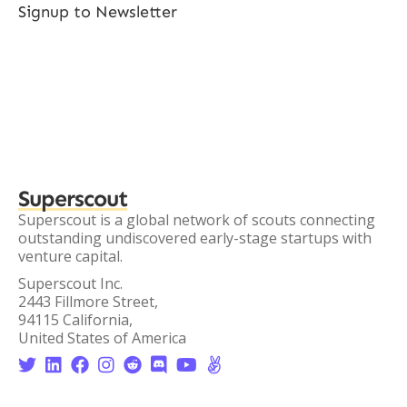
Signup to Newsletter
Superscout
Superscout is a global network of scouts connecting
outstanding undiscovered early-stage startups with
venture capital.
Superscout Inc.
2443 Fillmore Street,
94115 California,
United States of America







