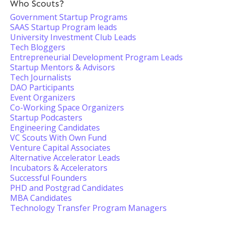
Who Scouts?
Government Startup Programs
SAAS Startup Program leads
University Investment Club Leads
Tech Bloggers
Entrepreneurial Development Program Leads
Startup Mentors & Advisors
Tech Journalists
DAO Participants
Event Organizers
Co-Working Space Organizers
Startup Podcasters
Engineering Candidates
VC Scouts With Own Fund
Venture Capital Associates
Alternative Accelerator Leads
Incubators & Accelerators
Successful Founders
PHD and Postgrad Candidates
MBA Candidates
Technology Transfer Program Managers