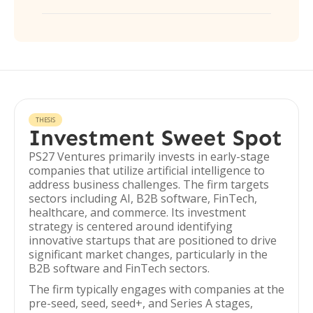
THESIS
Investment Sweet Spot
PS27 Ventures primarily invests in early-stage
companies that utilize artificial intelligence to
address business challenges. The firm targets
sectors including AI, B2B software, FinTech,
healthcare, and commerce. Its investment
strategy is centered around identifying
innovative startups that are positioned to drive
significant market changes, particularly in the
B2B software and FinTech sectors.
The firm typically engages with companies at the
pre-seed, seed, seed+, and Series A stages,