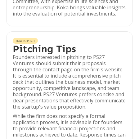
Committee, with expertise in life sciences and
entrepreneurship. Koka brings valuable insights
into the evaluation of potential investments.
HOW TO PITCH
Pitching Tips
Founders interested in pitching to PS27
Ventures should submit their proposals
through the contact page on the firm's website.
It is essential to include a comprehensive pitch
deck that outlines the business model, market
opportunity, competitive landscape, and team
background. PS27 Ventures prefers concise and
clear presentations that effectively communicate
the startup's value proposition.
While the firm does not specify a formal
application process, it is advisable for founders
to provide relevant financial projections and
milestones achieved to date. Response times can