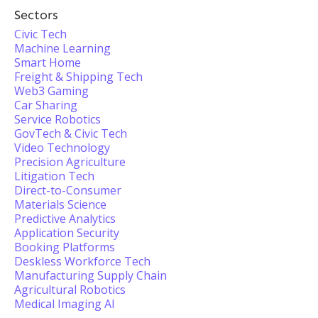
Sectors
Civic Tech
Machine Learning
Smart Home
Freight & Shipping Tech
Web3 Gaming
Car Sharing
Service Robotics
GovTech & Civic Tech
Video Technology
Precision Agriculture
Litigation Tech
Direct-to-Consumer
Materials Science
Predictive Analytics
Application Security
Booking Platforms
Deskless Workforce Tech
Manufacturing Supply Chain
Agricultural Robotics
Medical Imaging AI