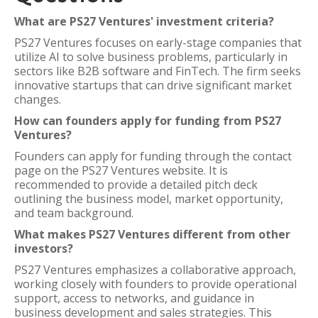
What are PS27 Ventures' investment criteria?
PS27 Ventures focuses on early-stage companies that
utilize AI to solve business problems, particularly in
sectors like B2B software and FinTech. The firm seeks
innovative startups that can drive significant market
changes.
How can founders apply for funding from PS27
Ventures?
Founders can apply for funding through the contact
page on the PS27 Ventures website. It is
recommended to provide a detailed pitch deck
outlining the business model, market opportunity,
and team background.
What makes PS27 Ventures different from other
investors?
PS27 Ventures emphasizes a collaborative approach,
working closely with founders to provide operational
support, access to networks, and guidance in
business development and sales strategies. This