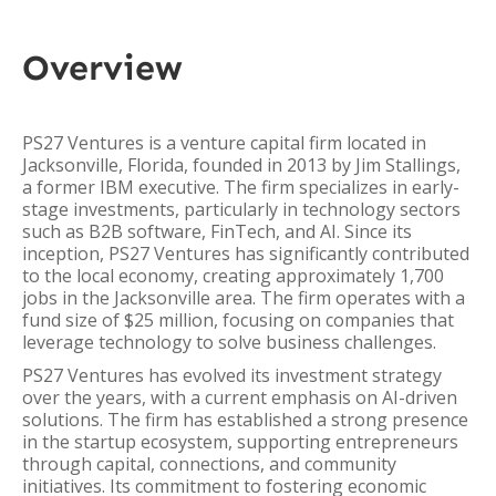
Overview
PS27 Ventures is a venture capital firm located in
Jacksonville, Florida, founded in 2013 by Jim Stallings,
a former IBM executive. The firm specializes in early-
stage investments, particularly in technology sectors
such as B2B software, FinTech, and AI. Since its
inception, PS27 Ventures has significantly contributed
to the local economy, creating approximately 1,700
jobs in the Jacksonville area. The firm operates with a
fund size of $25 million, focusing on companies that
leverage technology to solve business challenges.
PS27 Ventures has evolved its investment strategy
over the years, with a current emphasis on AI-driven
solutions. The firm has established a strong presence
in the startup ecosystem, supporting entrepreneurs
through capital, connections, and community
initiatives. Its commitment to fostering economic