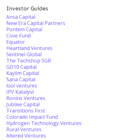
Investor Guides
Ansa Capital
New Era Capital Partners
Pontem Capital
Cove Fund
Equator
Heartland Ventures
Sentinel Global
The Techshop SGR
GD10 Capital
Kaylim Capital
Sana Capital
lool ventures
IPV Katalyst
Ronins Ventures
Jubilee Capital
Transitions First
Colorado Impact Fund
Hydrogen Technology Ventures
Rural Ventures
Altered Ventures