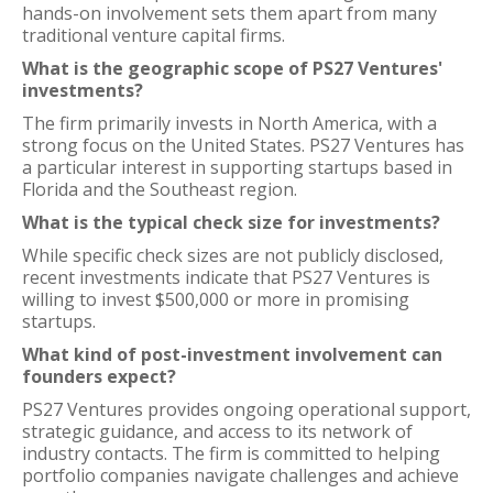
hands-on involvement sets them apart from many
traditional venture capital firms.
What is the geographic scope of PS27 Ventures'
investments?
The firm primarily invests in North America, with a
strong focus on the United States. PS27 Ventures has
a particular interest in supporting startups based in
Florida and the Southeast region.
What is the typical check size for investments?
While specific check sizes are not publicly disclosed,
recent investments indicate that PS27 Ventures is
willing to invest $500,000 or more in promising
startups.
What kind of post-investment involvement can
founders expect?
PS27 Ventures provides ongoing operational support,
strategic guidance, and access to its network of
industry contacts. The firm is committed to helping
portfolio companies navigate challenges and achieve