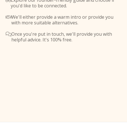
Explore our founder-friendly guide and choose if

you'd like to be connected.
We'll either provide a warm intro or provide you

with more suitable alternatives.
Once you're put in touch, we'll provide you with

helpful advice. It's 100% free.