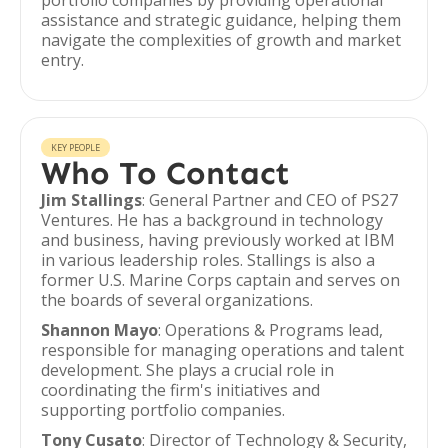
portfolio companies by providing operational
assistance and strategic guidance, helping them
navigate the complexities of growth and market
entry.
KEY PEOPLE
Who To Contact
Jim Stallings
: General Partner and CEO of PS27
Ventures. He has a background in technology
and business, having previously worked at IBM
in various leadership roles. Stallings is also a
former U.S. Marine Corps captain and serves on
the boards of several organizations.
Shannon Mayo
: Operations & Programs lead,
responsible for managing operations and talent
development. She plays a crucial role in
coordinating the firm's initiatives and
supporting portfolio companies.
Tony Cusato
: Director of Technology & Security,