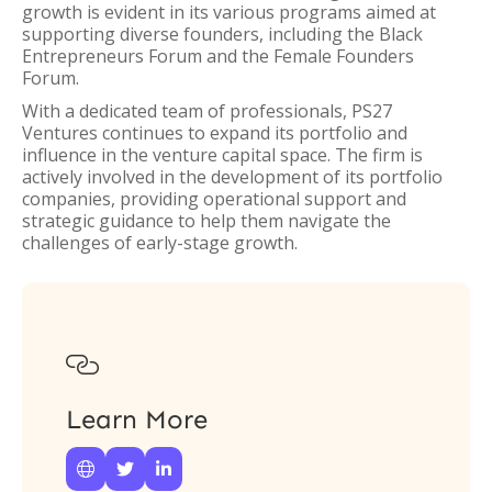
growth is evident in its various programs aimed at
supporting diverse founders, including the Black
Entrepreneurs Forum and the Female Founders
Forum.
With a dedicated team of professionals, PS27
Ventures continues to expand its portfolio and
influence in the venture capital space. The firm is
actively involved in the development of its portfolio
companies, providing operational support and
strategic guidance to help them navigate the
challenges of early-stage growth.

Learn More


