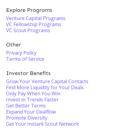
Explore Programs
Venture Capital Programs
VC Fellowship Programs
VC Scout Programs
Other
Privacy Policy
Terms of Service
Investor Benefits
Grow Your Venture Capital Contacts
Find More Liquidity for Your Deals
Only Pay When You Win
Invest in Trends Faster
Get Better Terms
Expand Your Dealflow
Promote Diversity
Get Your Instant Scout Network