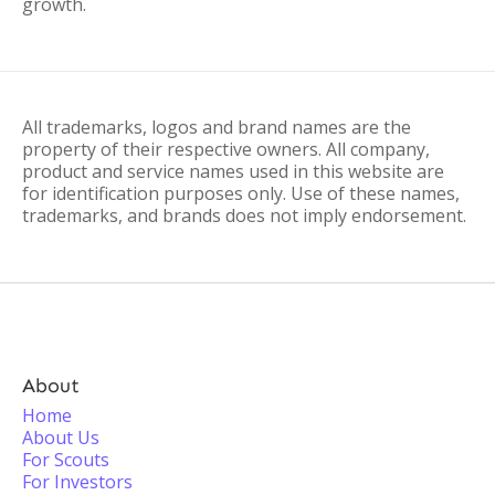
growth.
All trademarks, logos and brand names are the
property of their respective owners. All company,
product and service names used in this website are
for identification purposes only. Use of these names,
trademarks, and brands does not imply endorsement.
About
Home
About Us
For Scouts
For Investors