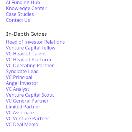
AI Funding Hub
Knowledge Center
Case Studies
Contact Us
In-Depth Guides
Head of Investor Relations
Venture Capital Fellow
VC Head of Talent
VC Head of Platform
VC Operating Partner
Syndicate Lead
VC Principal
Angel Investor
VC Analyst
Venture Capital Scout
VC General Partner
Limited Partner
VC Associate
VC Venture Partner
VC Deal Memo