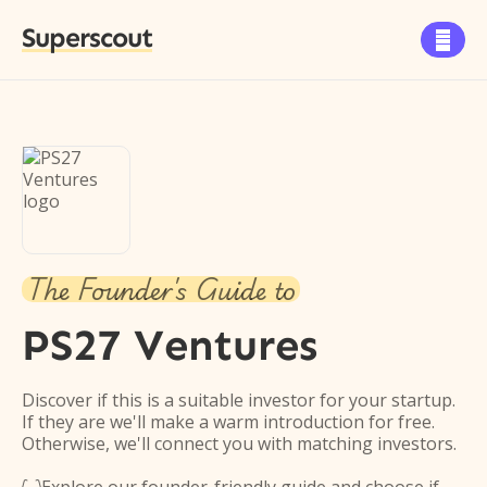
Superscout

The Founder's Guide to
PS27 Ventures
Discover if this is a suitable investor for your startup.
If they are we'll make a warm introduction for free.
Otherwise, we'll connect you with matching investors.