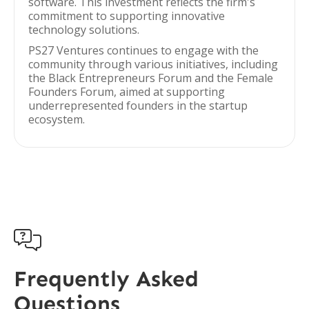
software. This investment reflects the firm's
commitment to supporting innovative
technology solutions.
PS27 Ventures continues to engage with the
community through various initiatives, including
the Black Entrepreneurs Forum and the Female
Founders Forum, aimed at supporting
underrepresented founders in the startup
ecosystem.

Frequently Asked
Questions