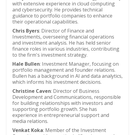
with extensive experience in cloud computing
and cybersecurity. He provides technical
guidance to portfolio companies to enhance
their operational capabilities.
Chris Byers
: Director of Finance and
Investments, overseeing financial operations
and investment analysis. He has held senior
finance roles in various industries, contributing
to the firm's investment strategy.
Hale Bullen
: Investment Manager, focusing on
portfolio management and founder relations.
Bullen has a background in AI and data analytics,
which informs his investment decisions.
Christine Caven
: Director of Business
Development and Communications, responsible
for building relationships with investors and
supporting portfolio growth. She has
experience in entrepreneurial support and
media relations.
Venkat Koka
: Member of the Investment