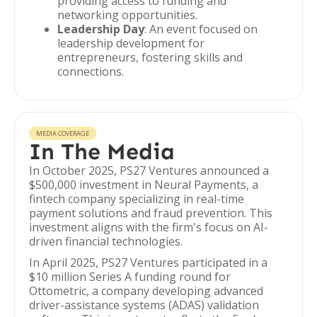
providing access to funding and
networking opportunities.
Leadership Day
: An event focused on
leadership development for
entrepreneurs, fostering skills and
connections.
MEDIA COVERAGE
In The Media
In October 2025, PS27 Ventures announced a
$500,000 investment in Neural Payments, a
fintech company specializing in real-time
payment solutions and fraud prevention. This
investment aligns with the firm's focus on AI-
driven financial technologies.
In April 2025, PS27 Ventures participated in a
$10 million Series A funding round for
Ottometric, a company developing advanced
driver-assistance systems (ADAS) validation