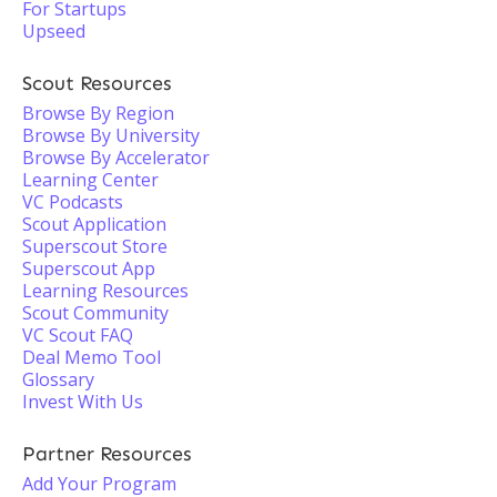
For Startups
Upseed
Scout Resources
Browse By Region
Browse By University
Browse By Accelerator
Learning Center
VC Podcasts
Scout Application
Superscout Store
Superscout App
Learning Resources
Scout Community
VC Scout FAQ
Deal Memo Tool
Glossary
Invest With Us
Partner Resources
Add Your Program