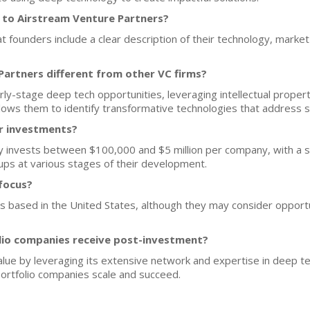
 to Airstream Venture Partners?
t founders include a clear description of their technology, marke
artners different from other VC firms?
arly-stage deep tech opportunities, leveraging intellectual proper
allows them to identify transformative technologies that address 
or investments?
y invests between $100,000 and $5 million per company, with a s
ups at various stages of their development.
focus?
ps based in the United States, although they may consider opportun
lio companies receive post-investment?
ue by leveraging its extensive network and expertise in deep te
portfolio companies scale and succeed.