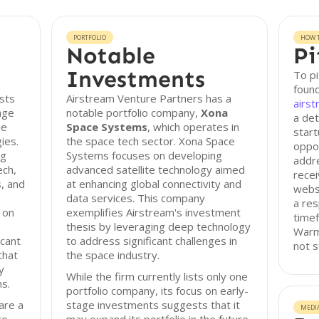
PORTFOLIO
HOW T
Notable
Pi
Investments
To pi
found
sts
Airstream Venture Partners has a
airst
age
notable portfolio company,
Xona
a det
ue
Space Systems
, which operates in
start
ies.
the space tech sector. Xona Space
oppor
ng
Systems focuses on developing
addre
ech,
advanced satellite technology aimed
recei
, and
at enhancing global connectivity and
webs
data services. This company
a res
 on
exemplifies Airstream's investment
timef
thesis by leveraging deep technology
Warm 
icant
to address significant challenges in
not s
that
the space industry.
y
While the firm currently lists only one
ns.
portfolio company, its focus on early-
are a
stage investments suggests that it
MEDI