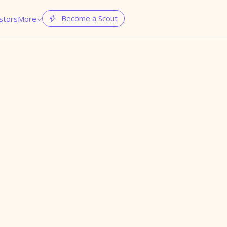
Become a Scout
stors
More

