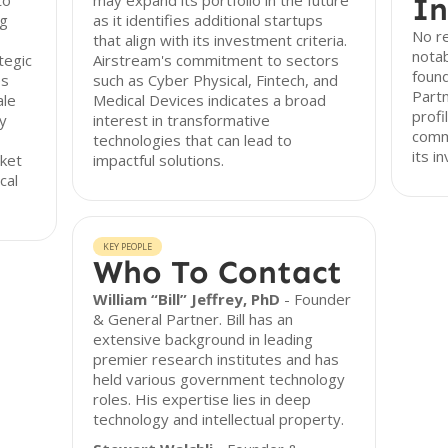
to
may expand its portfolio in the future
In
ng
as it identifies additional startups
No re
that align with its investment criteria.
nota
tegic
Airstream's commitment to sectors
found
es
such as Cyber Physical, Fintech, and
Partn
ale
Medical Devices indicates a broad
profi
ly
interest in transformative
commu
technologies that can lead to
its i
rket
impactful solutions.
cal
KEY PEOPLE
Who To Contact
William “Bill” Jeffrey, PhD
- Founder
& General Partner. Bill has an
extensive background in leading
premier research institutes and has
held various government technology
roles. His expertise lies in deep
technology and intellectual property.