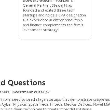
Stewart Walchli
- Founder &
General Partner. Stewart has
founded and exited three tech
startups and holds a CPA designation.
His experience in entrepreneurship
and finance complements the firm's
investment strategy.
ed Questions
ners' investment criteria?
 in pre-seed to seed stage startups that demonstrate unique insi
s Cyber Physical, Space Tech, Fintech, Medical Devices, Novel Ma
 using deep technology to create impactful solutions.