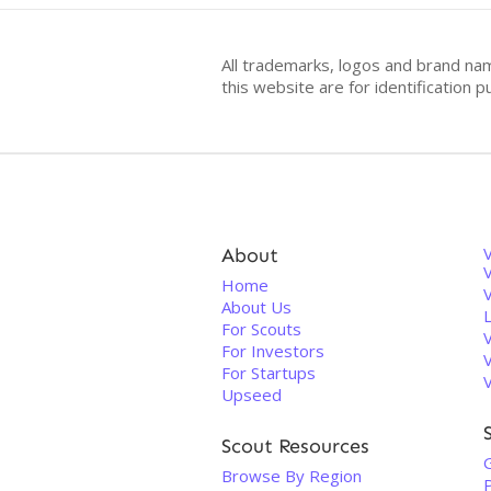
All trademarks, logos and brand na
this website are for identificatio
About
V
Home
About Us
For Scouts
For Investors
For Startups
Upseed
Scout Resources
Browse By Region