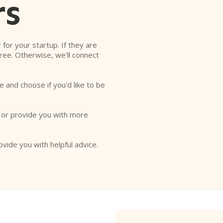
rs
r for your startup. If they are
free. Otherwise, we'll connect
e and choose if you'd like to be
o or provide you with more
ovide you with helpful advice.