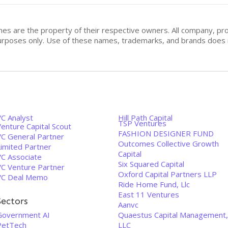
mes are the property of their respective owners. All company, pr
n purposes only. Use of these names, trademarks, and brands doe
VC Analyst
Hill Path Capital
TSP Ventures
enture Capital Scout
FASHION DESIGNER FUND
VC General Partner
Outcomes Collective Growth
Limited Partner
Capital
VC Associate
Six Squared Capital
VC Venture Partner
Oxford Capital Partners LLP
VC Deal Memo
Ride Home Fund, Llc
East 11 Ventures
Sectors
Aanvc
Government AI
Quaestus Capital Management,
PetTech
LLC