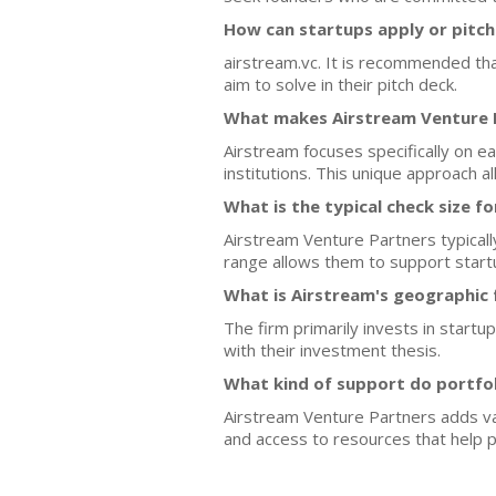
How can startups apply or pitch
airstream.vc. It is recommended tha
aim to solve in their pitch deck.
What makes Airstream Venture P
Airstream focuses specifically on e
institutions. This unique approach 
What is the typical check size f
Airstream Venture Partners typicall
range allows them to support start
What is Airstream's geographic 
The firm primarily invests in startu
with their investment thesis.
What kind of support do portfo
Airstream Venture Partners adds val
and access to resources that help 