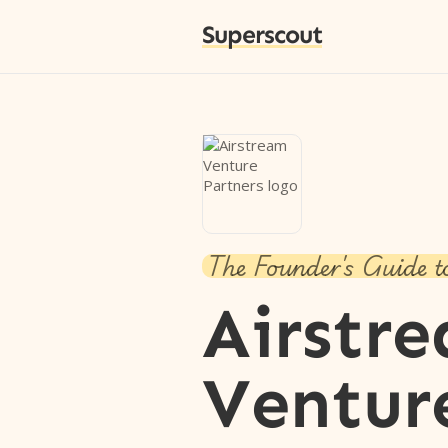
Superscout
The Founder's Guide t
Airstr
Ventur