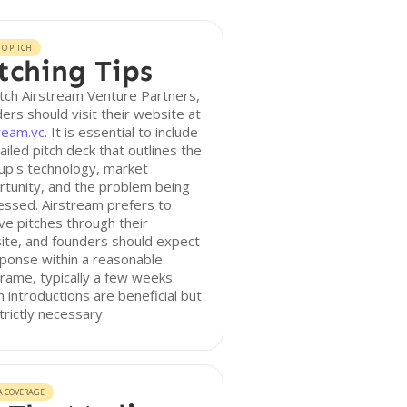
O PITCH
tching Tips
tch Airstream Venture Partners,
ers should visit their website at
ream.vc
. It is essential to include
ailed pitch deck that outlines the
up's technology, market
tunity, and the problem being
ssed. Airstream prefers to
ve pitches through their
ite, and founders should expect
ponse within a reasonable
rame, typically a few weeks.
introductions are beneficial but
trictly necessary.
A COVERAGE