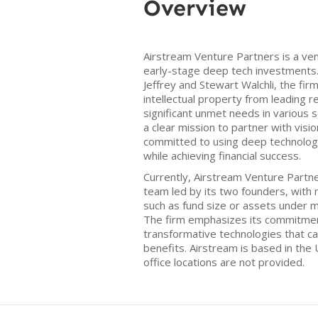
Overview
Airstream Venture Partners is a ven
early-stage deep tech investments. 
Jeffrey and Stewart Walchli, the fir
intellectual property from leading r
significant unmet needs in various 
a clear mission to partner with vis
committed to using deep technology
while achieving financial success.
Currently, Airstream Venture Partne
team led by its two founders, with n
such as fund size or assets under 
The firm emphasizes its commitment
transformative technologies that can
benefits. Airstream is based in the 
office locations are not provided.