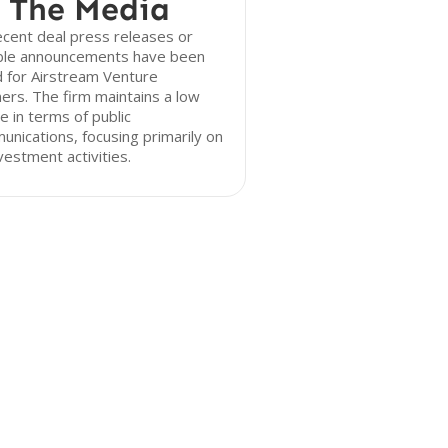
 The Media
cent deal press releases or
ble announcements have been
 for Airstream Venture
ers. The firm maintains a low
le in terms of public
nications, focusing primarily on
nvestment activities.