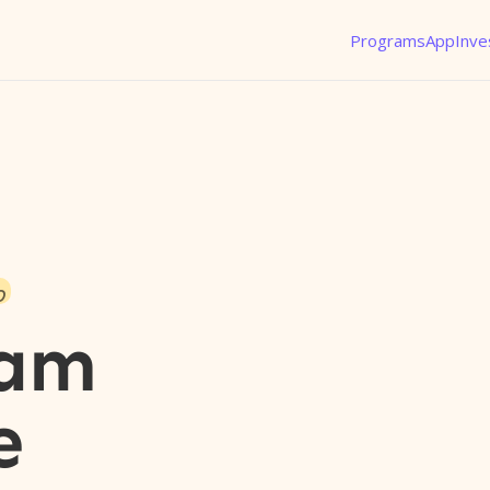
Programs
App
Inve
o
eam
e