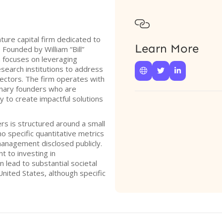

ture capital firm dedicated to
Learn More
Founded by William “Bill”
m focuses on leveraging
esearch institutions to address



sectors. The firm operates with
ionary founders who are
 to create impactful solutions
rs is structured around a small
o specific quantitative metrics
management disclosed publicly.
 to investing in
 lead to substantial societal
United States, although specific