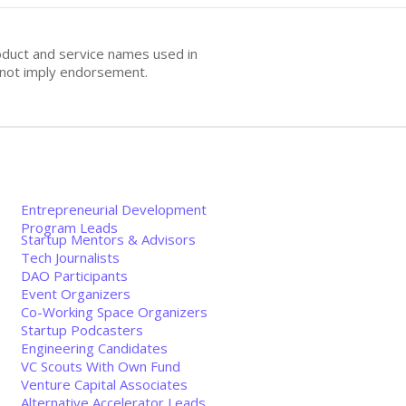
oduct and service names used in
s not imply endorsement.
Entrepreneurial Development
Program Leads
Startup Mentors & Advisors
Tech Journalists
DAO Participants
Event Organizers
Co-Working Space Organizers
Startup Podcasters
Engineering Candidates
VC Scouts With Own Fund
Venture Capital Associates
Alternative Accelerator Leads