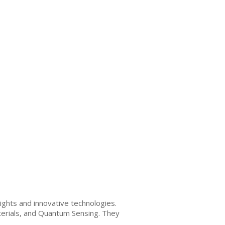
ghts and innovative technologies.
terials, and Quantum Sensing. They