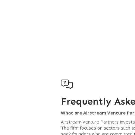

Frequently Ask
What are Airstream Venture Part
Airstream Venture Partners invests
The firm focuses on sectors such a
seek founders who are committed to