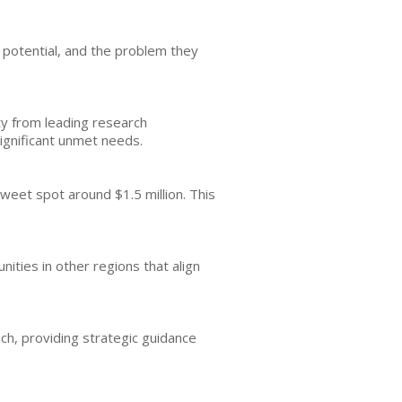
t potential, and the problem they
ty from leading research
significant unmet needs.
weet spot around $1.5 million. This
ities in other regions that align
ch, providing strategic guidance