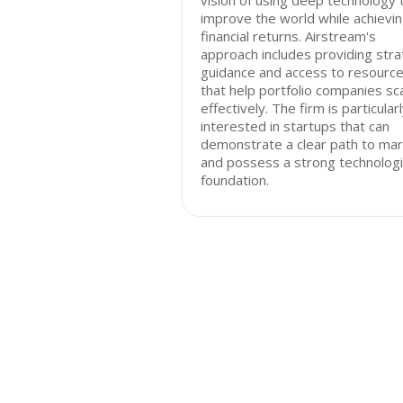
vision of using deep technology 
improve the world while achievi
financial returns. Airstream's
approach includes providing stra
guidance and access to resourc
that help portfolio companies sc
effectively. The firm is particular
interested in startups that can
demonstrate a clear path to ma
and possess a strong technologi
foundation.