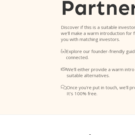
Partne
Discover if this is a suitable investo
we'll make a warm introduction for 
you with matching investors.
Explore our founder-friendly guid

connected.
We'll either provide a warm intr

suitable alternatives.
Once you're put in touch, we'll pr

It's 100% free.