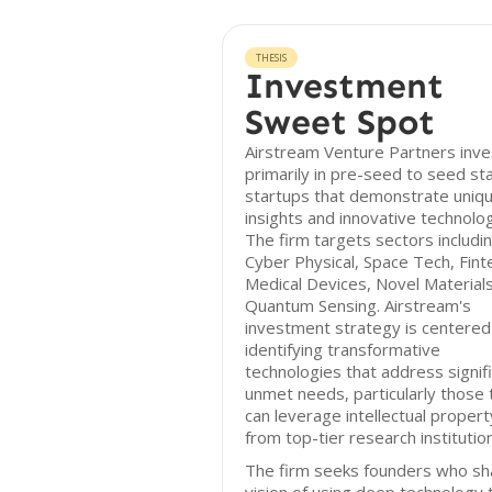
THESIS
Investment
Sweet Spot
Airstream Venture Partners inve
primarily in pre-seed to seed st
startups that demonstrate uniq
insights and innovative technolog
The firm targets sectors includi
Cyber Physical, Space Tech, Fint
Medical Devices, Novel Materials
Quantum Sensing. Airstream's
investment strategy is centered
identifying transformative
technologies that address signif
unmet needs, particularly those 
can leverage intellectual propert
from top-tier research institutio
The firm seeks founders who sh